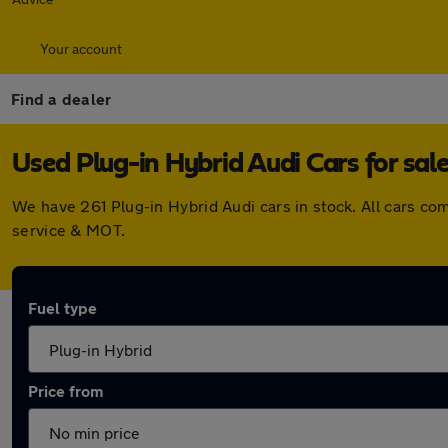
Your account
Find a dealer
Used Plug-in Hybrid Audi Cars for sal
We have 261 Plug-in Hybrid Audi cars in stock. All cars c
service & MOT.
Fuel type
Price from