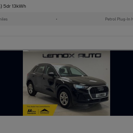
/s) 5dr 13kWh
iles
•
Petrol Plug-In 