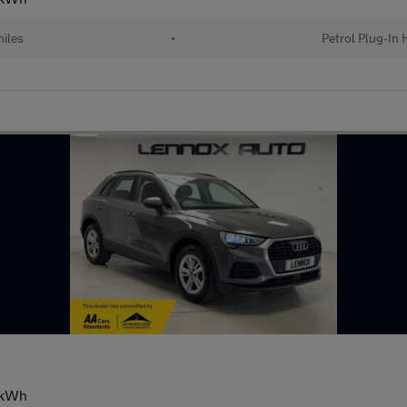
iles
•
Petrol Plug-In 
13kWh