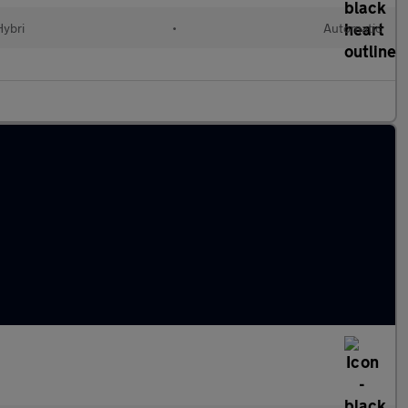
Hybri
•
Automatic