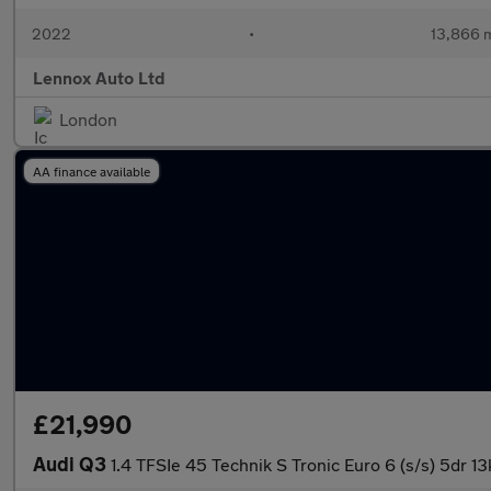
2022
•
13,866 m
Lennox Auto Ltd
London
AA finance available
£21,990
Audi Q3
1.4 TFSIe 45 Technik S Tronic Euro 6 (s/s) 5dr 