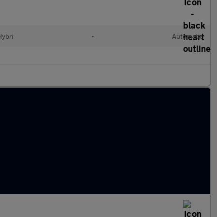
Hybri
•
Automatic