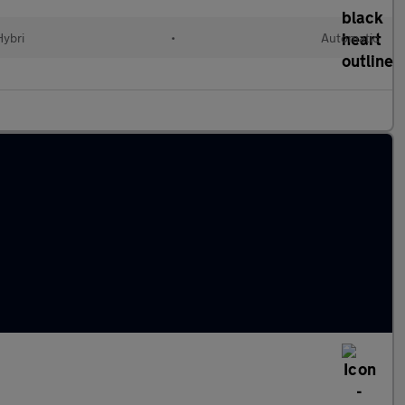
Hybri
•
Automatic