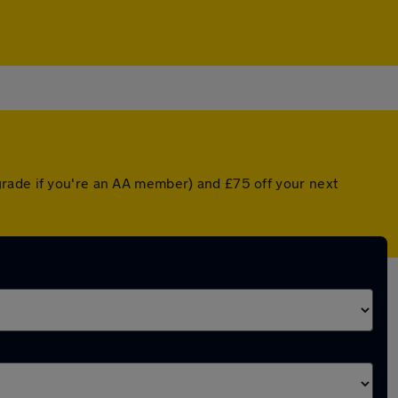
grade if you're an AA member) and £75 off your next