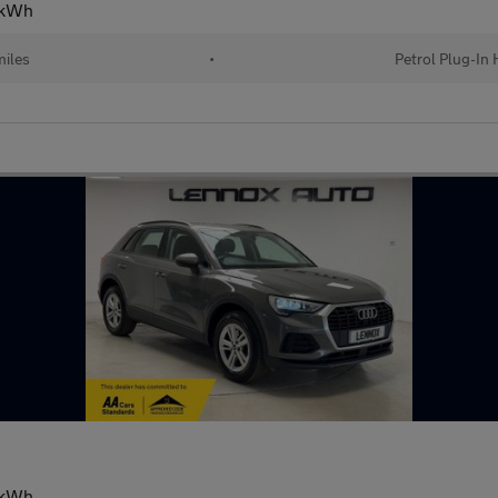
13kWh
iles
•
Petrol Plug-In 
13kWh