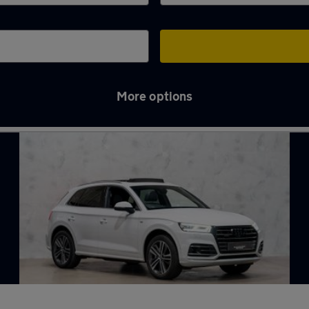
More options