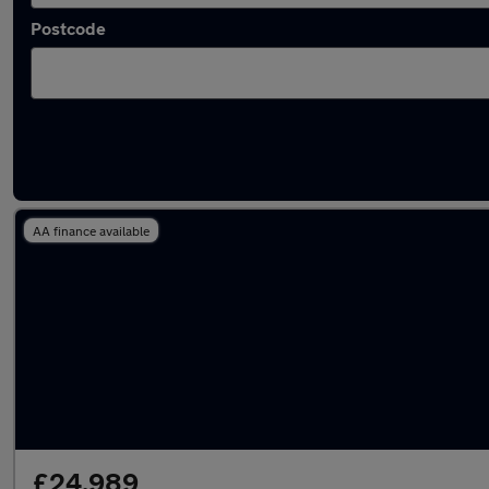
Postcode
Used Plug-in Hybrid Audi in stock
AA finance available
£24,989