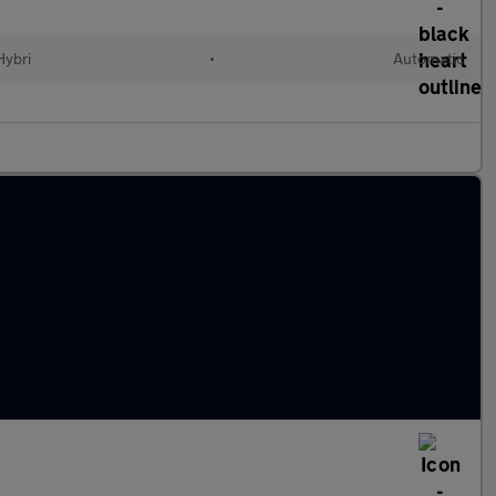
Hybri
•
Automatic