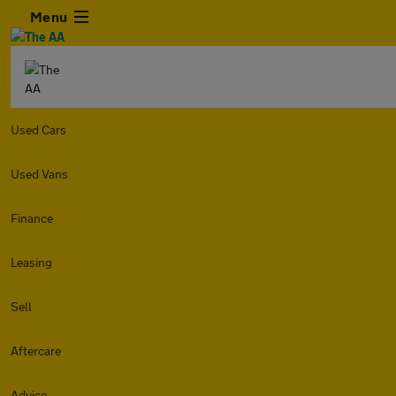
Menu
Used Cars
Used Vans
Finance
Leasing
Sell
Aftercare
Advice