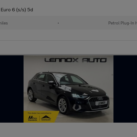
 Euro 6 (s/s) 5d
iles
•
Petrol Plug-In 