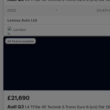
2022
•
23,431 m
Lennox Auto Ltd
London
AA finance available
£21,690
Audi Q3
1.4 TFSIe 45 Technik S Tronic Euro 6 (s/s) 5dr 