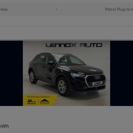
iles
•
Petrol Plug-In 
13kWh