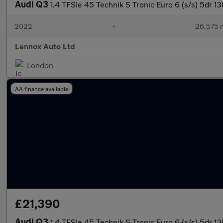
Audi Q3
1.4 TFSIe 45 Technik S Tronic Euro 6 (s/s) 5dr 
2022
•
26,575 m
Lennox Auto Ltd
London
AA finance available
£21,390
Audi Q3
1.4 TFSIe 45 Technik S Tronic Euro 6 (s/s) 5dr 