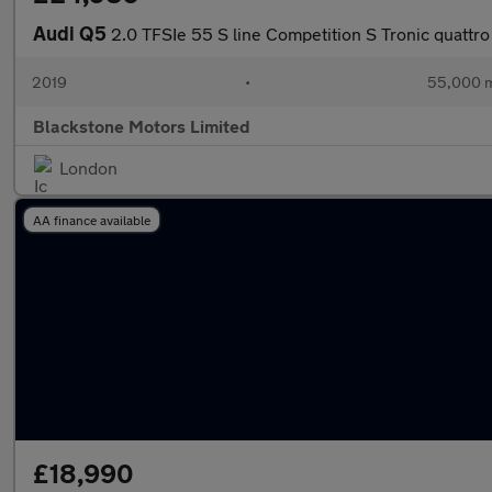
Audi Q5
2.0 TFSIe 55 S line Competition S Tronic quattro
2019
•
55,000 m
Blackstone Motors Limited
London
AA finance available
£18,990