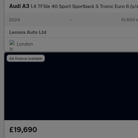
Audi A3
1.4 TFSIe 40 Sport Sportback S Tronic Euro 6 (s
2024
•
10,650 m
Lennox Auto Ltd
London
AA finance available
£19,690