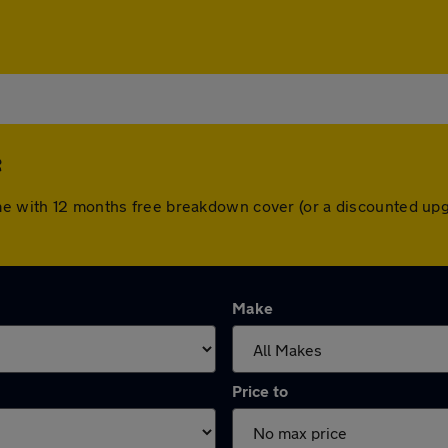
e
ome with 12 months free breakdown cover (or a discounted up
Make
Price to