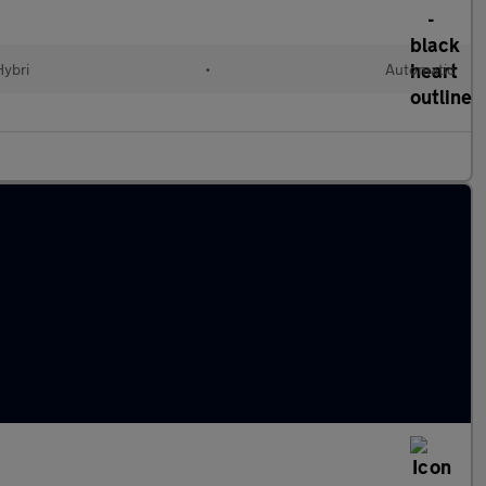
Hybri
•
Automatic