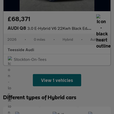
£68,371
AUDI Q8
3.0 E-Hybrid V6 22Kwh Black Edition Suv 5Dr Petrol Plug-In Hybri
2026
•
0 miles
•
Hybrid
•
Automatic
Teesside Audi
Stockton-On-Tees
View 1 vehicles
Different types of Hybrid cars