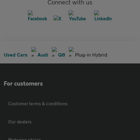
Connect with us
Used Cars
Audi
Q8
Plug-in Hybrid
For customers
Customer terms & conditions
Our dealers
Motoring advice