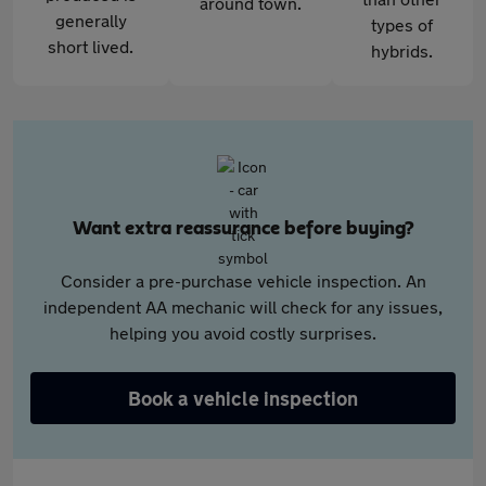
around town.
generally
types of
short lived.
hybrids.
Want extra reassurance before buying?
Consider a pre-purchase vehicle inspection. An
independent AA mechanic will check for any issues,
helping you avoid costly surprises.
Book a vehicle inspection