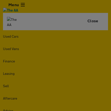
Menu
Close
Used Cars
Used Vans
Finance
Leasing
Sell
Aftercare
Advice