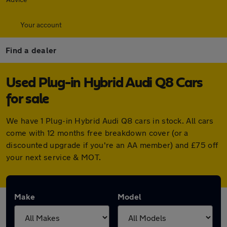
Your account
Find a dealer
Used Plug-in Hybrid Audi Q8 Cars
for sale
We have 1 Plug-in Hybrid Audi Q8 cars in stock. All cars
come with 12 months free breakdown cover (or a
discounted upgrade if you're an AA member) and £75 off
your next service & MOT.
Make
Model