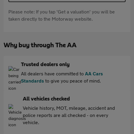
Please note: If you tap 'Get a valuation' you will be
taken directly to the Motorway website.
Why buy through The AA
Trusted dealers only
All dealers have committed to
AA Cars
Standards
to give you peace of mind.
All vehicles checked
Vehicle history, MOT, mileage, accident and
police reports are all checked - on every
vehicle.