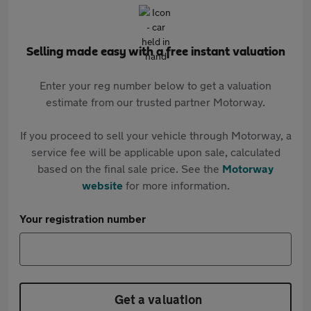
Selling made easy with a free instant valuation
Enter your reg number below to get a valuation
estimate from our trusted partner Motorway.
If you proceed to sell your vehicle through Motorway, a
service fee will be applicable upon sale, calculated
based on the final sale price. See the
Motorway
website
for more information.
Your registration number
Get a valuation