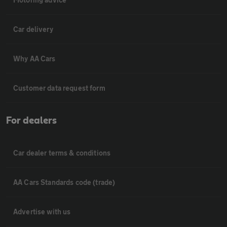
Car delivery
Why AA Cars
Customer data request form
For dealers
Car dealer terms & conditions
AA Cars Standards code (trade)
Advertise with us