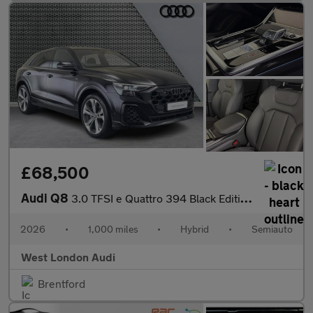
£68,500
Audi Q8
3.0 TFSI e Quattro 394 Black Edition 5dr Tiptronic
2026
•
1,000 miles
•
Hybrid
•
Semiauto
West London Audi
Brentford