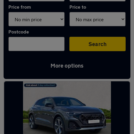
Price from
Price to
Postcode
Search
More options
Used Plug-in Hybrid Audi Q8 in stock