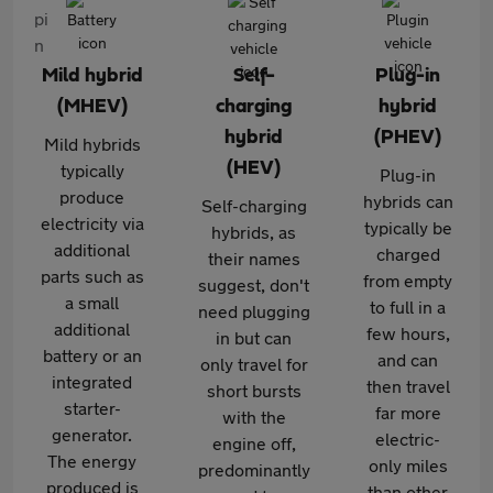
Mild hybrid
Self-
Plug-in
(MHEV)
charging
hybrid
hybrid
(PHEV)
Mild hybrids
(HEV)
typically
Plug-in
produce
hybrids can
Self-charging
electricity via
typically be
hybrids, as
additional
charged
their names
parts such as
from empty
suggest, don't
a small
to full in a
need plugging
additional
few hours,
in but can
battery or an
and can
only travel for
integrated
then travel
short bursts
starter-
far more
with the
generator.
electric-
engine off,
The energy
only miles
predominantly
produced is
than other