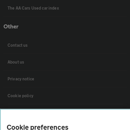
The AA Cars Used car index
Other
Contact us
About us
Privacy notice
Cookie policy
Sitemap
Cookie preferences