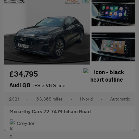
£34,795
Audi Q8
TFSIe V6 S line
2021
•
63,368 miles
•
Hybrid
•
Automatic
Mccarthy Cars 72-74 Mitcham Road
Croydon