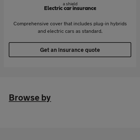
Electric car insurance
Comprehensive cover that includes plug-in hybrids
and electric cars as standard.
Get an insurance quote
Browse by