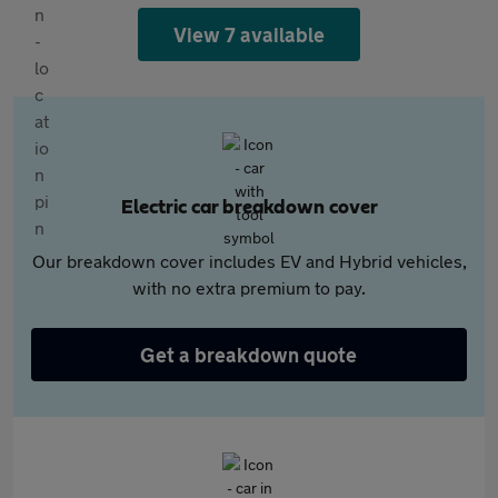
View 7 available
Electric car breakdown cover
Our breakdown cover includes EV and Hybrid vehicles,
with no extra premium to pay.
Get a breakdown quote