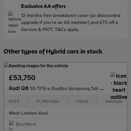
Exclusive AA offers
12 months free breakdown cover (or discounted
upgrade if you're an AA member) and £75 off a
Service & MOT. T&Cs apply.
Other types of Hybrid cars in stock
£53,750
Audi Q8
55 TFSI e Quattro Vorsprung 5dr Tiptronic
2023
•
41,780 miles
•
Hybrid
•
Semiauto
West London Audi
Brentford