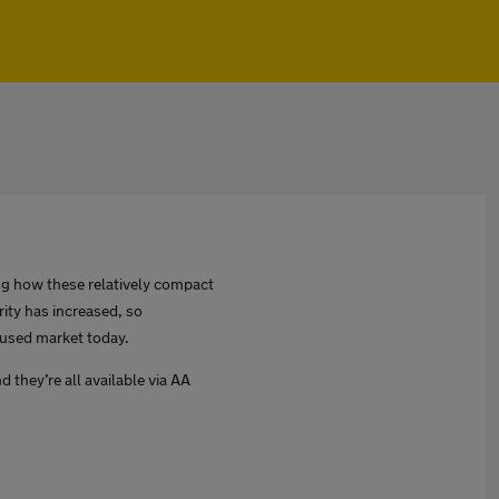
ing how these relatively compact
rity has increased, so
 used market today.
d they’re all available via AA