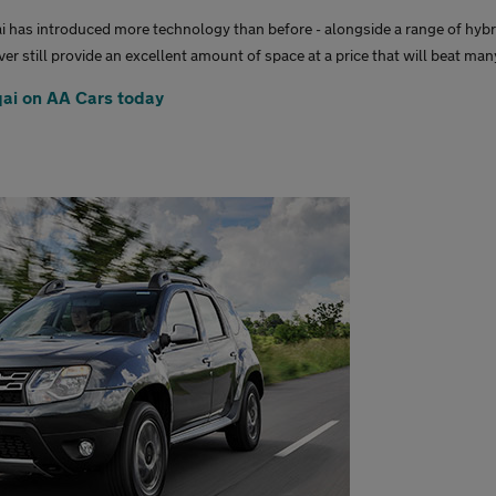
i has introduced more technology than before - alongside a range of hybr
er still provide an excellent amount of space at a price that will beat ma
ai on AA Cars today