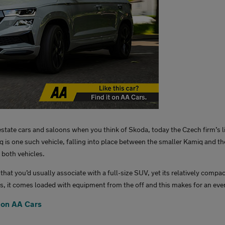
state cars and saloons when you think of Skoda, today the Czech firm’s l
is one such vehicle, falling into place between the smaller Kamiq and the
f both vehicles.
 that you’d usually associate with a full-size SUV, yet its relatively compa
lus, it comes loaded with equipment from the off and this makes for an ev
 on AA Cars