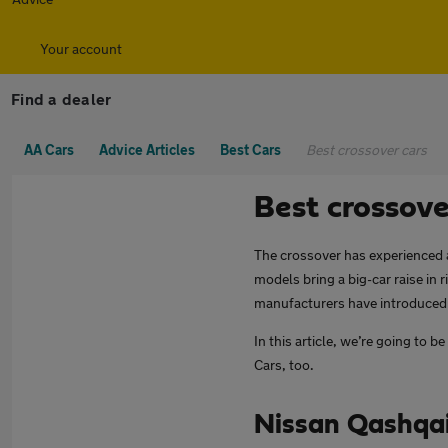
Your account
Find a dealer
AA Cars
Advice Articles
Best Cars
Best crossover cars
Best crossove
The crossover has experienced a
models bring a big-car raise in 
manufacturers have introduced 
In this article, we’re going to 
Cars, too.
Nissan Qashqa