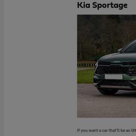
Kia Sportage
If you want a car that’ll be as l