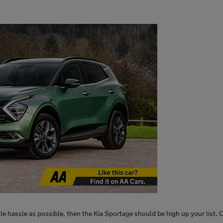
ittle hassle as possible, then the Kia Sportage should be high up your list.