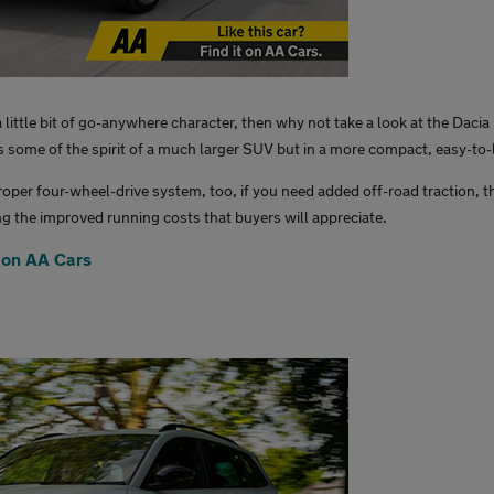
 a little bit of go-anywhere character, then why not take a look at the Daci
ls some of the spirit of a much larger SUV but in a more compact, easy-to-
roper four-wheel-drive system, too, if you need added off-road traction, t
ng the improved running costs that buyers will appreciate.
 on AA Cars