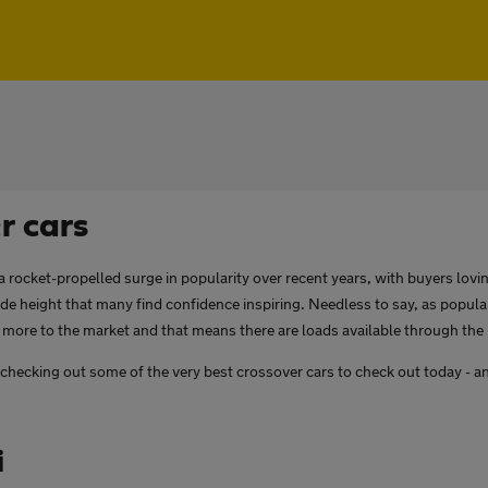
r cars
 rocket-propelled surge in popularity over recent years, with buyers lov
ride height that many find confidence inspiring. Needless to say, as popula
more to the market and that means there are loads available through the
be checking out some of the very best crossover cars to check out today - an
i