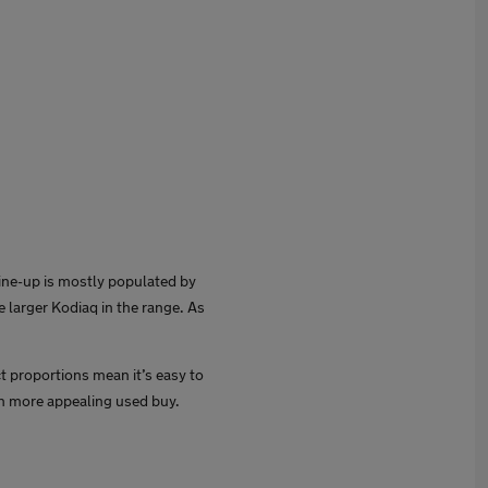
ine-up is mostly populated by
 larger Kodiaq in the range. As
ct proportions mean it’s easy to
en more appealing used buy.