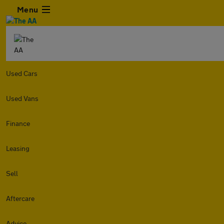
Menu
Used Cars
Used Vans
Finance
Leasing
Sell
Aftercare
Advice