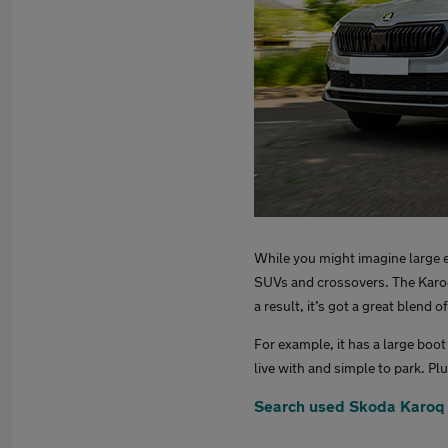
While you might imagine large e
SUVs and crossovers. The Karoq 
a result, it’s got a great blend o
For example, it has a large boot
live with and simple to park. P
Search used Skoda Karoq