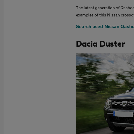
The latest generation of Qashqa
examples of this Nissan crossov
Search used Nissan Qashq
Dacia Duster