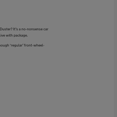
a Duster? It’s a no-nonsense car
live with package.
hough ‘regular’ front-wheel-