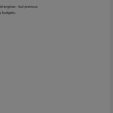
id engines - but previous
ny budgets.