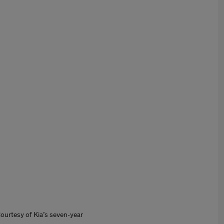
 Courtesy of Kia’s seven-year