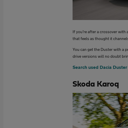
If you’re after a crossover with
that feels as thought it channe
You can get the Duster with a p
drive versions will no doubt bri
Search used Dacia Duster
Skoda Karoq