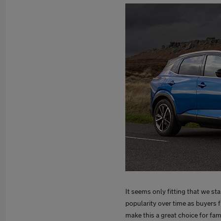
It seems only fitting that we sta
popularity over time as buyers f
make this a great choice for fami