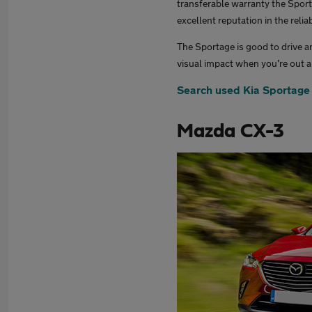
transferable warranty the Sport
excellent reputation in the reliab
The Sportage is good to drive an
visual impact when you’re out 
Search used Kia Sportage
Mazda CX-3