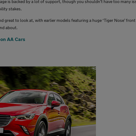
age is backed by a lot of support, though you shouldn’t have too many is
ility stakes.
d great to look at, with earlier models featuring a huge ‘Tiger Nose’ front
and about.
 on AA Cars