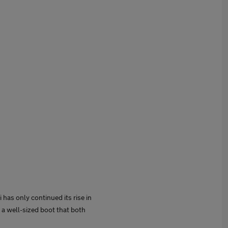
i has only continued its rise in
 a well-sized boot that both