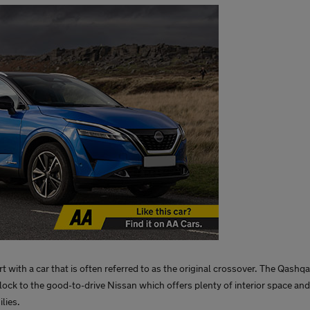
rt with a car that is often referred to as the original crossover. The Qashqa
lock to the good-to-drive Nissan which offers plenty of interior space and
lies.