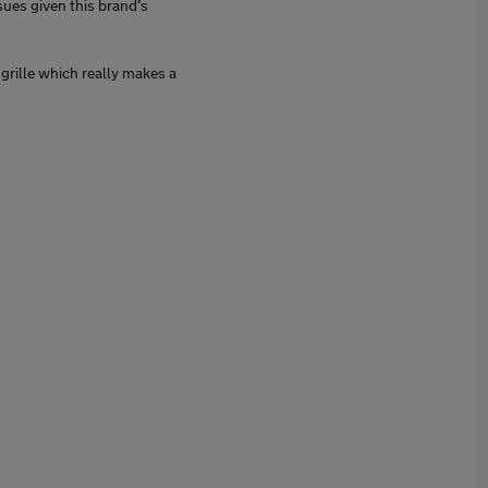
sues given this brand’s
 grille which really makes a