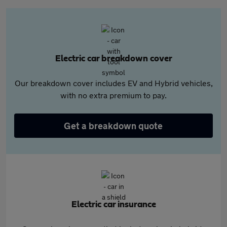
Electric car breakdown cover
Our breakdown cover includes EV and Hybrid vehicles,
with no extra premium to pay.
Get a breakdown quote
Electric car insurance