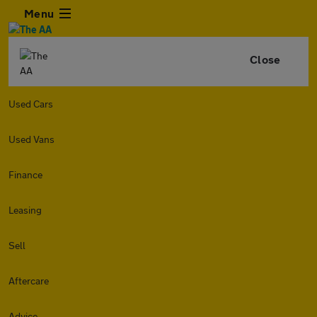
Menu
Close
Used Cars
Used Vans
Finance
Leasing
Sell
Aftercare
Advice