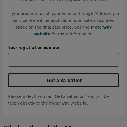
If you proceed to sell your vehicle through Motorway, a
service fee will be applicable upon sale, calculated
based on the final sale price. See the
Motorway
website
for more information.
Your registration number
Get a valuation
Please note: If you tap 'Get a valuation' you will be
taken directly to the Motorway website.