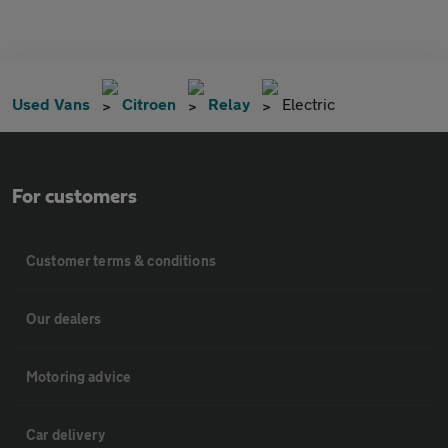
Used Vans
Citroen
Relay
Electric
For customers
Customer terms & conditions
Our dealers
Motoring advice
Car delivery