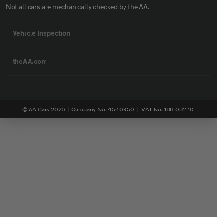
Not all cars are mechanically checked by the AA.
Vehicle Inspection
theAA.com
© AA Cars 2026 |
Company No. 4546950 | VAT No. 188 0311 10