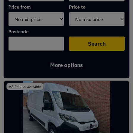
Price from
Price to
Postcode
Search
More options
Used Electric Citroen Relay in stock
AA finance available