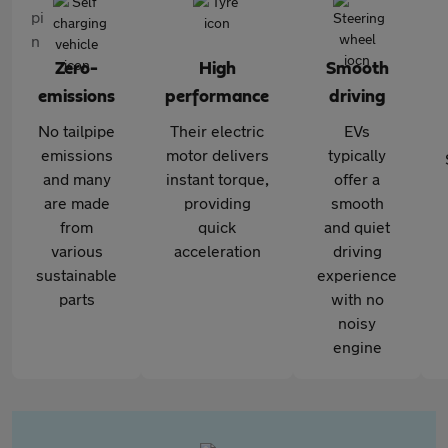
Zero-
High
Smooth
emissions
performance
driving
No tailpipe
Their electric
EVs
emissions
motor delivers
typically
and many
instant torque,
offer a
are made
providing
smooth
from
quick
and quiet
various
acceleration
driving
sustainable
experience
parts
with no
noisy
engine