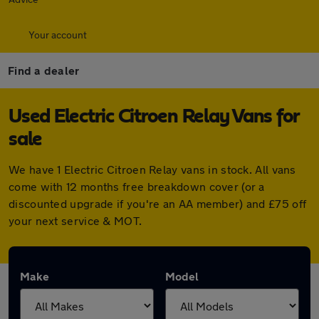
Your account
Find a dealer
Used Electric Citroen Relay Vans for
sale
We have 1 Electric Citroen Relay vans in stock. All vans
come with 12 months free breakdown cover (or a
discounted upgrade if you're an AA member) and £75 off
your next service & MOT.
Make
Model