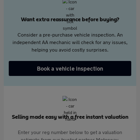
Want extra reassurance before buying?
Consider a pre-purchase vehicle inspection. An
independent AA mechanic will check for any issues,
helping you avoid costly surprises.
Book a vehicle inspection
Selling made easy with a free instant valuation
Enter your reg number below to get a valuation
estimate from our trusted partner Motorway.