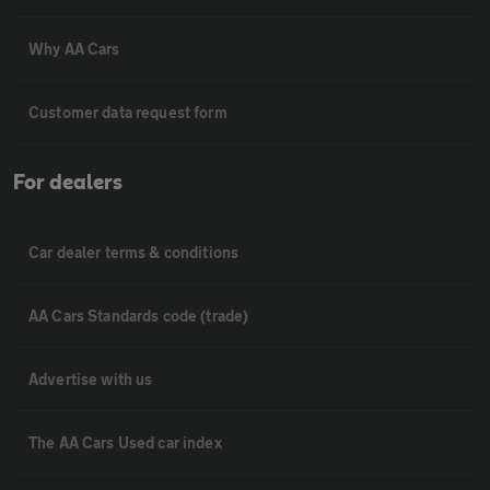
Why AA Cars
Customer data request form
For dealers
Car dealer terms & conditions
AA Cars Standards code (trade)
Advertise with us
The AA Cars Used car index