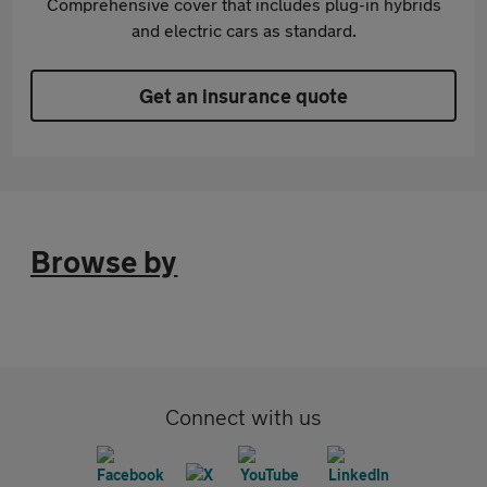
Comprehensive cover that includes plug-in hybrids
and electric cars as standard.
Get an insurance quote
Browse by
Connect with us