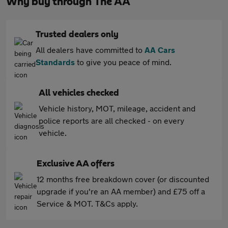
Why buy through The AA
Trusted dealers only
All dealers have committed to
AA Cars
Standards
to give you peace of mind.
All vehicles checked
Vehicle history, MOT, mileage, accident and
police reports are all checked - on every
vehicle.
Exclusive AA offers
12 months free breakdown cover (or discounted
upgrade if you're an AA member) and £75 off a
Service & MOT. T&Cs apply.