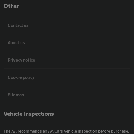
Other
Contact us
About us
Privacy notice
Cookie policy
Sitemap
Vehicle Inspections
The AA recommends an AA Cars Vehicle Inspection before purchase.