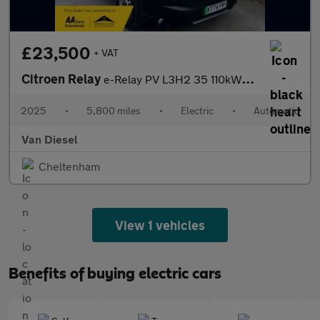
£23,500
+ VAT
Citroen Relay
e-Relay PV L3H2 35 110kWh AT Enterprise
2025
•
5,800 miles
•
Electric
•
Automatic
Van Diesel
Cheltenham
View 1 vehicles
Benefits of buying electric cars