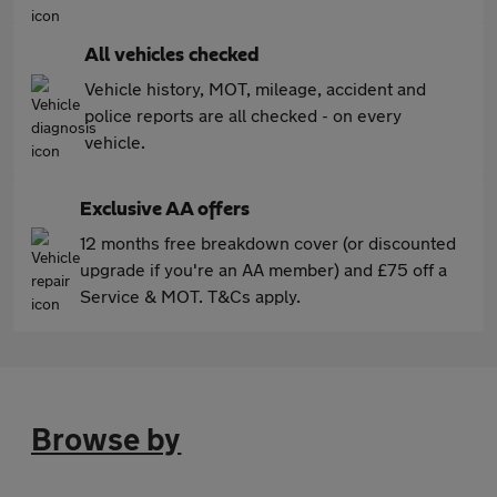
All vehicles checked
Vehicle history, MOT, mileage, accident and
police reports are all checked - on every
vehicle.
Exclusive AA offers
12 months free breakdown cover (or discounted
upgrade if you're an AA member) and £75 off a
Service & MOT. T&Cs apply.
Browse by