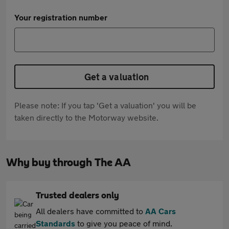
Your registration number
Get a valuation
Please note: If you tap 'Get a valuation' you will be
taken directly to the Motorway website.
Why buy through The AA
Trusted dealers only
All dealers have committed to
AA Cars
Standards
to give you peace of mind.