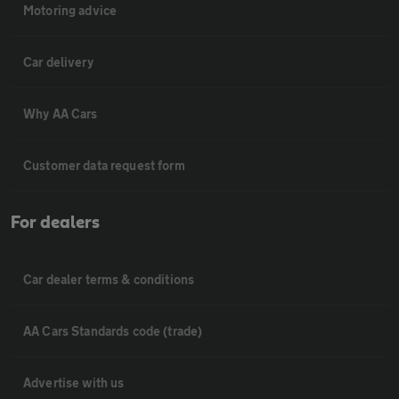
Motoring advice
Car delivery
Why AA Cars
Customer data request form
For dealers
Car dealer terms & conditions
AA Cars Standards code (trade)
Advertise with us