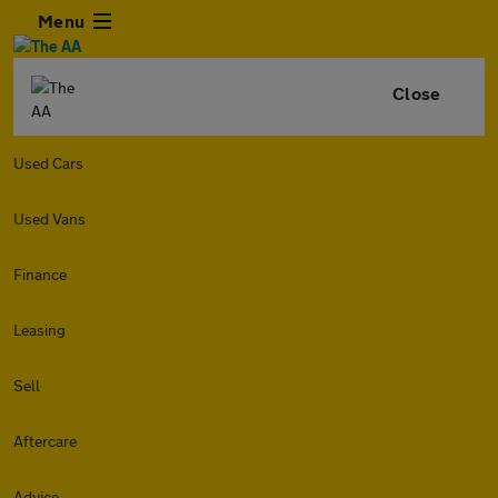
Menu
Close
Used Cars
Used Vans
Finance
Leasing
Sell
Aftercare
Advice