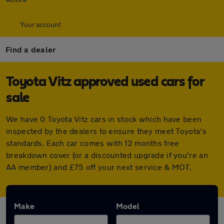
Your account
Find a dealer
Toyota Vitz approved used cars for
sale
We have 0 Toyota Vitz cars in stock which have been
inspected by the dealers to ensure they meet Toyota's
standards. Each car comes with 12 months free
breakdown cover (or a discounted upgrade if you're an
AA member) and £75 off your next service & MOT.
Make
Model