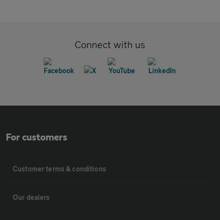
Connect with us
For customers
Customer terms & conditions
Our dealers