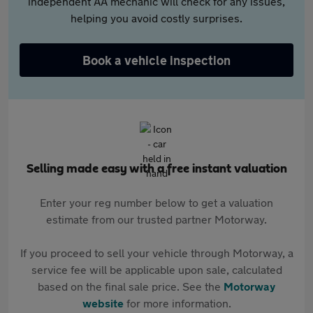
independent AA mechanic will check for any issues,
helping you avoid costly surprises.
Book a vehicle inspection
Selling made easy with a free instant valuation
Enter your reg number below to get a valuation
estimate from our trusted partner Motorway.
If you proceed to sell your vehicle through Motorway, a
service fee will be applicable upon sale, calculated
based on the final sale price. See the
Motorway
website
for more information.