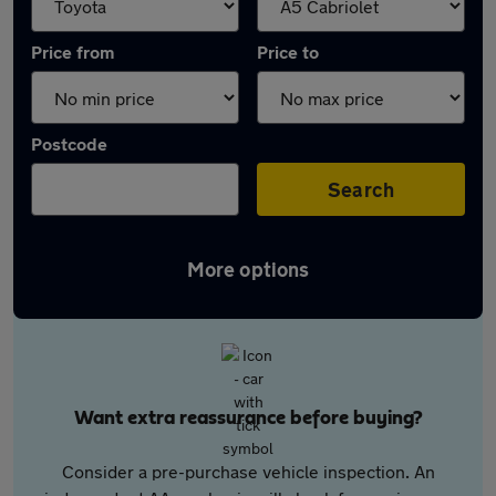
Price from
Price to
Postcode
Search
More options
Want extra reassurance before buying?
Consider a pre-purchase vehicle inspection. An