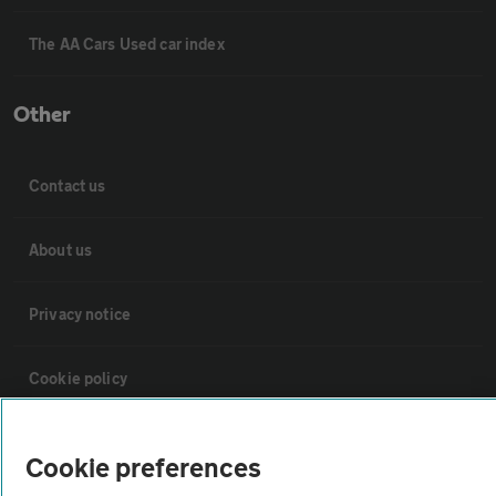
The AA Cars Used car index
Other
Contact us
About us
Privacy notice
Cookie policy
Sitemap
Cookie preferences