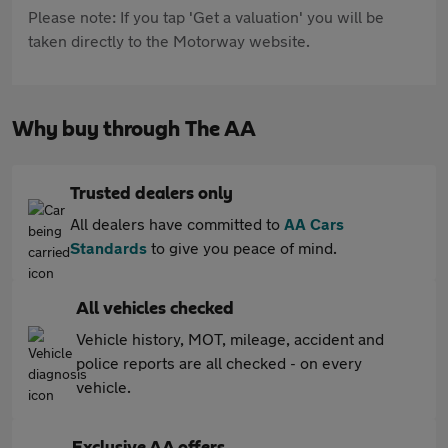
Please note: If you tap 'Get a valuation' you will be
taken directly to the Motorway website.
Why buy through The AA
Trusted dealers only
All dealers have committed to
AA Cars
Standards
to give you peace of mind.
All vehicles checked
Vehicle history, MOT, mileage, accident and
police reports are all checked - on every
vehicle.