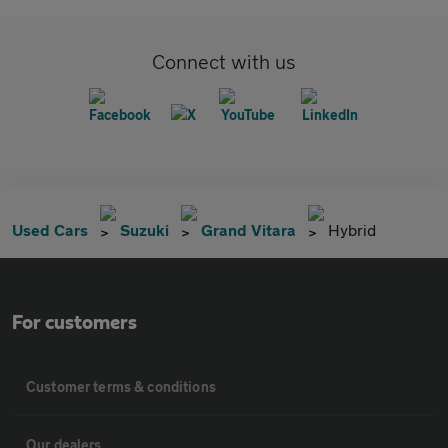
Connect with us
Used Cars
Suzuki
Grand Vitara
Hybrid
For customers
Customer terms & conditions
Our dealers