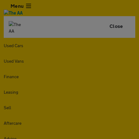
Menu
Close
Used Cars
Used Vans
Finance
Leasing
Sell
Aftercare
Advice