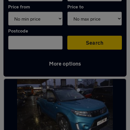
Price from
Price to
Postcode
Search
More options
Used Hybrid Suzuki Grand Vitara in stock