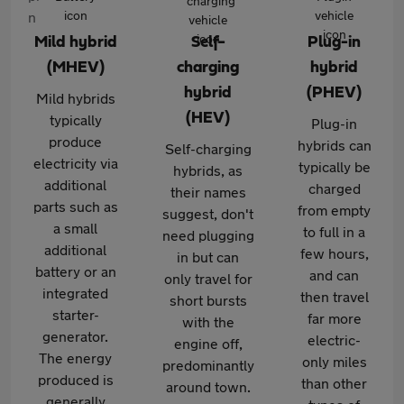
Mild hybrid
Self-
Plug-in
(MHEV)
charging
hybrid
hybrid
(PHEV)
Mild hybrids
(HEV)
typically
Plug-in
produce
hybrids can
Self-charging
electricity via
typically be
hybrids, as
additional
charged
their names
parts such as
from empty
suggest, don't
a small
to full in a
need plugging
additional
few hours,
in but can
battery or an
and can
only travel for
integrated
then travel
short bursts
starter-
far more
with the
generator.
electric-
engine off,
The energy
only miles
predominantly
produced is
than other
around town.
generally