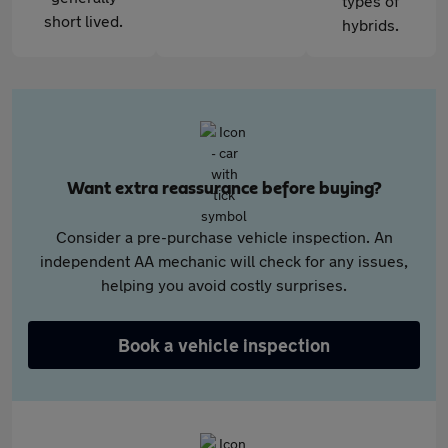
types of
short lived.
hybrids.
Want extra reassurance before buying?
Consider a pre-purchase vehicle inspection. An
independent AA mechanic will check for any issues,
helping you avoid costly surprises.
Book a vehicle inspection