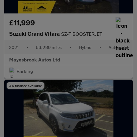
£11,999
Suzuki Grand Vitara
SZ-T BOOSTERJET
2021
•
63,289 miles
•
Hybrid
•
Automatic
Mayesbrook Autos Ltd
Barking
AA finance available