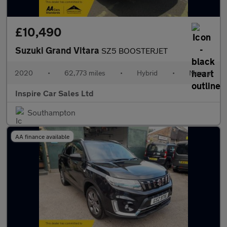
£10,490
Suzuki Grand Vitara
SZ5 BOOSTERJET
2020
•
62,773 miles
•
Hybrid
•
Manual
Inspire Car Sales Ltd
Southampton
AA finance available