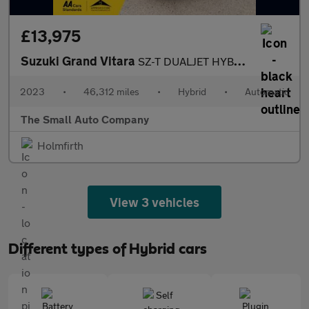
£13,975
Suzuki Grand Vitara
SZ-T DUALJET HYBRID, AUTO, NAV AND CAMERA, 1 OWNER, AUTO, BLACK
2023
•
46,312 miles
•
Hybrid
•
Automatic
The Small Auto Company
Holmfirth
View 3 vehicles
Different types of Hybrid cars