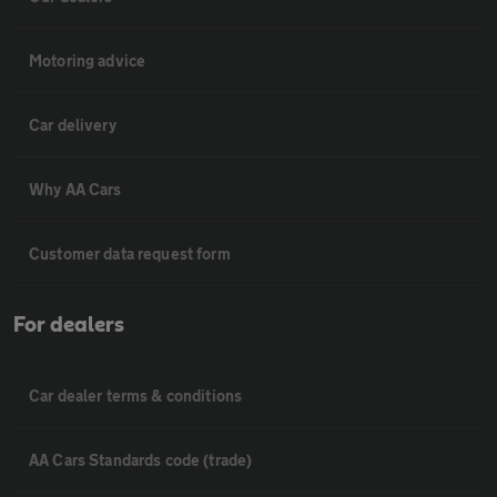
Motoring advice
Car delivery
Why AA Cars
Customer data request form
For dealers
Car dealer terms & conditions
AA Cars Standards code (trade)