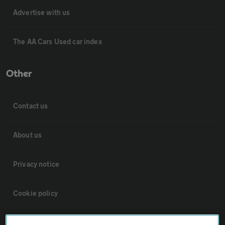
Advertise with us
The AA Cars Used car index
Other
Contact us
About us
Privacy notice
Cookie policy
Sitemap