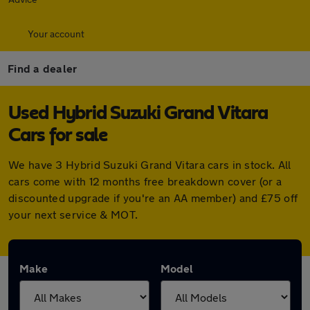
Your account
Find a dealer
Used Hybrid Suzuki Grand Vitara
Cars for sale
We have 3 Hybrid Suzuki Grand Vitara cars in stock. All
cars come with 12 months free breakdown cover (or a
discounted upgrade if you're an AA member) and £75 off
your next service & MOT.
Make
Model