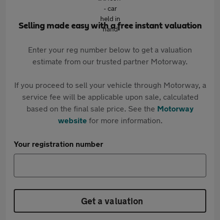
Selling made easy with a free instant valuation
Enter your reg number below to get a valuation
estimate from our trusted partner Motorway.
If you proceed to sell your vehicle through Motorway, a
service fee will be applicable upon sale, calculated
based on the final sale price. See the
Motorway
website
for more information.
Your registration number
Get a valuation