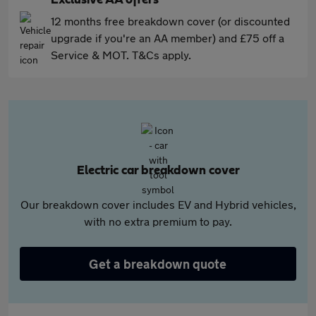
Exclusive AA offers
12 months free breakdown cover (or discounted
upgrade if you're an AA member) and £75 off a
Service & MOT. T&Cs apply.
Electric car breakdown cover
Our breakdown cover includes EV and Hybrid vehicles,
with no extra premium to pay.
Get a breakdown quote