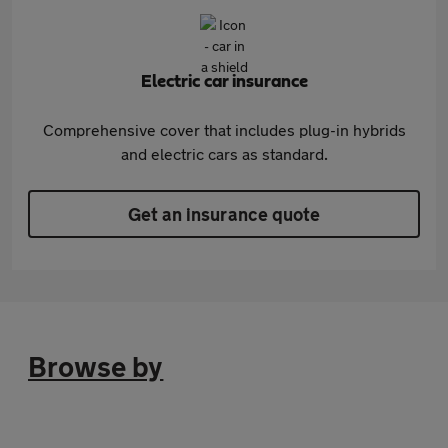
Electric car insurance
Comprehensive cover that includes plug-in hybrids
and electric cars as standard.
Get an insurance quote
Browse by