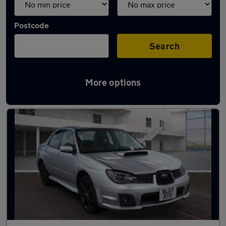
Postcode
Search
More options
Used Subaru Impreza cars in stock