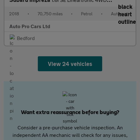
2018
•
70,750 miles
•
Petrol
•
Automatic
Auto Pro Cars Ltd
Bedford
View 24 vehicles
Want extra reassurance before buying?
Consider a pre-purchase vehicle inspection. An
independent AA mechanic will check for any issues,