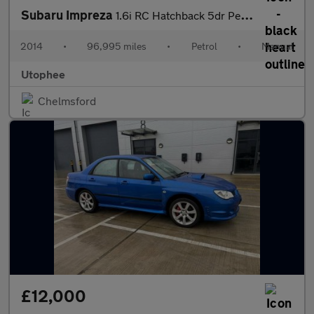
Subaru Impreza
1.6i RC Hatchback 5dr Petrol Manual 4WD Euro 5 (s/s) (114 ps)
2014
•
96,995 miles
•
Petrol
•
Manual
Utophee
Chelmsford
£12,000