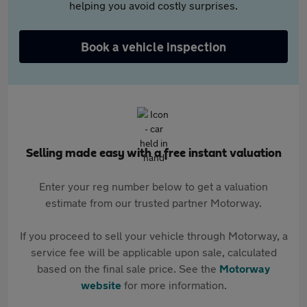
helping you avoid costly surprises.
Book a vehicle inspection
Selling made easy with a free instant valuation
Enter your reg number below to get a valuation
estimate from our trusted partner Motorway.
If you proceed to sell your vehicle through Motorway, a
service fee will be applicable upon sale, calculated
based on the final sale price. See the
Motorway
website
for more information.