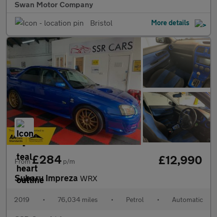
Swan Motor Company
Bristol
More details
£284
£12,990
From
p/m
Subaru Impreza
WRX
2019
•
76,034 miles
•
Petrol
•
Automatic