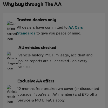
Why buy through The AA
Trusted dealers only
All dealers have committed to
AA Cars
Standards
to give you peace of mind.
All vehicles checked
Vehicle history, MOT, mileage, accident and
police reports are all checked - on every
vehicle.
Exclusive AA offers
12 months free breakdown cover (or discounted
upgrade if you're an AA member) and £75 off a
Service & MOT. T&Cs apply.