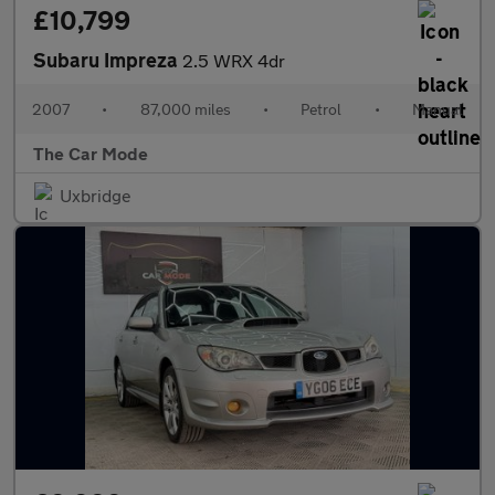
£10,799
Subaru Impreza
2.5 WRX 4dr
2007
•
87,000 miles
•
Petrol
•
Manual
The Car Mode
Uxbridge