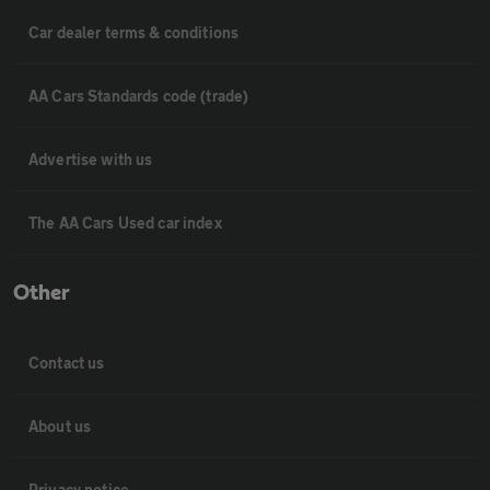
Car dealer terms & conditions
AA Cars Standards code (trade)
Advertise with us
The AA Cars Used car index
Other
Contact us
About us
Privacy notice