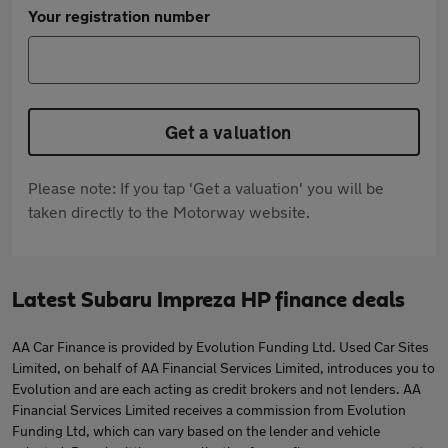
Your registration number
Get a valuation
Please note: If you tap 'Get a valuation' you will be
taken directly to the Motorway website.
Latest Subaru Impreza HP finance deals
AA Car Finance is provided by Evolution Funding Ltd. Used Car Sites
Limited, on behalf of AA Financial Services Limited, introduces you to
Evolution and are each acting as credit brokers and not lenders. AA
Financial Services Limited receives a commission from Evolution
Funding Ltd, which can vary based on the lender and vehicle