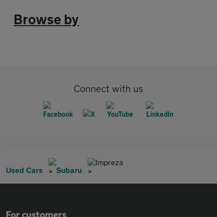
Browse by
Connect with us
Impreza
Used Cars
Subaru
For customers