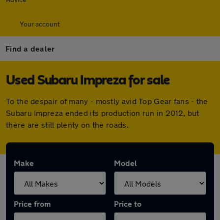
Your account
Find a dealer
Used Subaru Impreza for sale
To the despair of many - mostly avid Top Gear fans - the
Subaru Impreza ended its production run in 2012, but
there are still plenty on the roads.
Make
Model
Price from
Price to