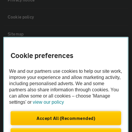
Cookie policy
Sitemap
Vehicle Inspections
Cookie preferences
The AA recommends an AA Cars Vehicle Inspection before purchase.
We and our partners use cookies to help our site work,
Not all cars are mechanically checked by the AA.
improve your experience and allow marketing activity,
including personalised adverts. We and some
partners also share information through cookies. You
Vehicle Inspection
can allow some or all cookies – choose 'Manage
settings' or
view our policy
theAA.com
Accept All (Recommended)