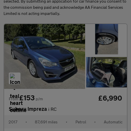
selected. By submitting an application for car finance you consent to
the commission being paid and acknowledge AA Financial Services
Limited is not acting impartially.
£153
£6,990
From
p/m
Subaru Impreza
i RC
2017
•
87,691 miles
•
Petrol
•
Automatic