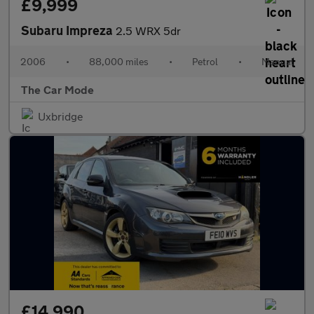
£9,999
Subaru Impreza
2.5 WRX 5dr
2006
•
88,000 miles
•
Petrol
•
Manual
The Car Mode
Uxbridge
£14,990