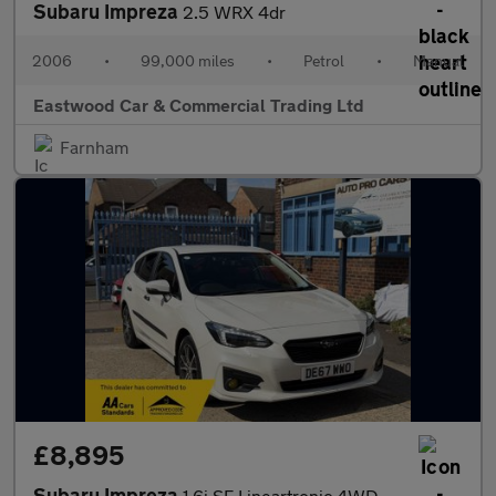
Subaru Impreza
2.5 WRX 4dr
2006
•
99,000 miles
•
Petrol
•
Manual
Eastwood Car & Commercial Trading Ltd
Farnham
£8,895
Subaru Impreza
1.6i SE Lineartronic 4WD Euro 6 (s/s) 5dr