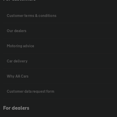
Customer terms & conditions
Our dealers
Motoring advice
Car delivery
Why AA Cars
Customer data request form
For dealers