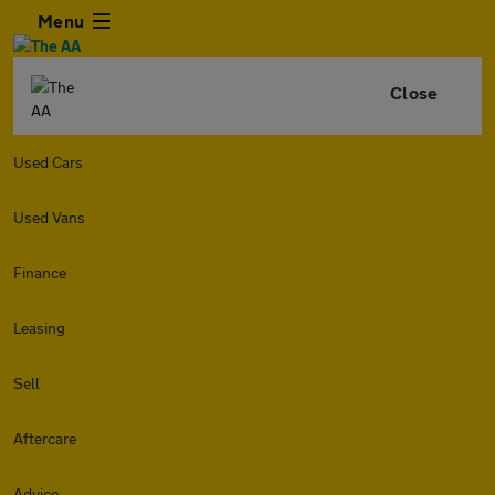
Menu
Close
Used Cars
Used Vans
Finance
Leasing
Sell
Aftercare
Advice