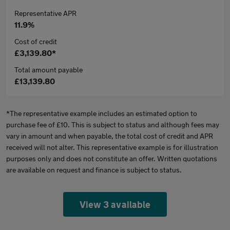
Representative APR
11.9%
Cost of credit
£3,139.80*
Total amount payable
£13,139.80
*The representative example includes an estimated option to
purchase fee of £10. This is subject to status and although fees may
vary in amount and when payable, the total cost of credit and APR
received will not alter. This representative example is for illustration
purposes only and does not constitute an offer. Written quotations
are available on request and finance is subject to status.
View 3 available