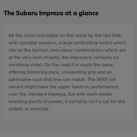
The Subaru Impreza at a glance
All the more noticeable on the roads by the fact that,
with sizeable spoilers, a large protruding nostril which
sits on the bonnet, and colour combinations which are
at the very limit of taste, the Impreza is certainly no
shrinking violet. On the road it is much the same,
offering blistering pace, unrelenting grip and an
adrenaline rush that few can match. The WRX hot
variant might have the upper hand on performance
over the standard Impreza, but with each model
boasting plenty of power, it certainly isn't a car for the
sedate or sensible.