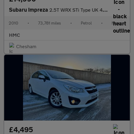
Subaru Impreza
2.5T WRX STi Type UK 4WD Euro 4 5dr
2010
•
73,781 miles
•
Petrol
•
Manual
HMC
Chesham
£4,495