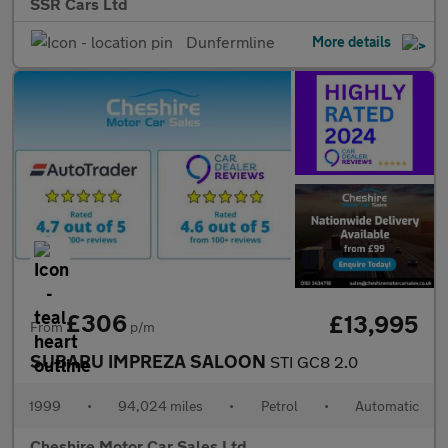
SSR Cars Ltd
Dunfermline
More details
£306
£13,995
From
p/m
SUBARU IMPREZA SALOON
STI GC8 2.0
1999
•
94,024 miles
•
Petrol
•
Automatic
Cheshire Motor Car Sales Ltd