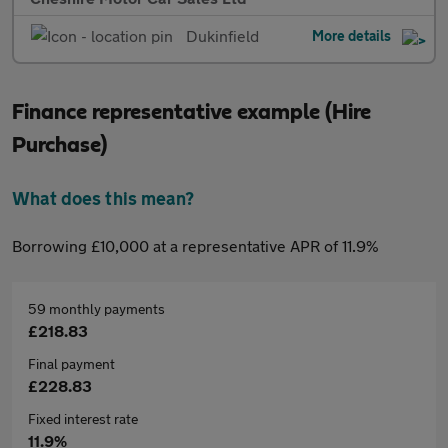
Dukinfield
More details
Finance representative example (Hire
Purchase)
What does this mean?
Borrowing £10,000 at a representative APR of 11.9%
59 monthly payments
£218.83
Final payment
£228.83
Fixed interest rate
11.9%