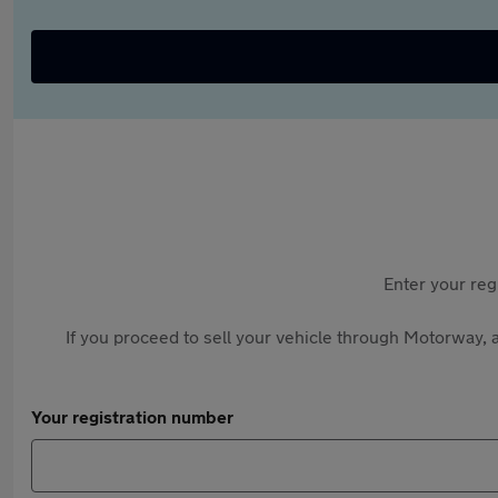
Enter your reg
If you proceed to sell your vehicle through Motorway, a
Your registration number