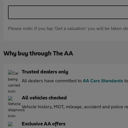
Please note: If you tap 'Get a valuation' you will be taken 
Why buy through The AA
Trusted dealers only
All dealers have committed to
AA Cars Standards
to
All vehicles checked
Vehicle history, MOT, mileage, accident and police re
Exclusive AA offers