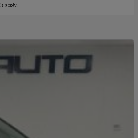
s apply.