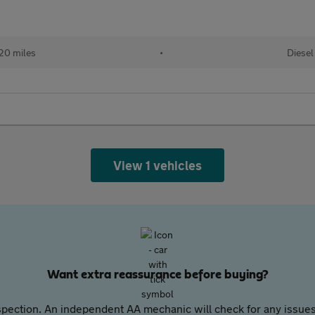
20 miles
•
Diesel
View 1 vehicles
Want extra reassurance before buying?
pection. An independent AA mechanic will check for any issues,