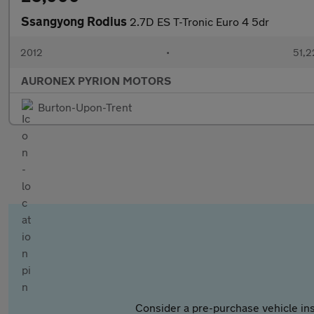
Ssangyong Rodius
2.7D ES T-Tronic Euro 4 5dr
2012
•
51,2
AURONEX PYRION MOTORS
Burton-Upon-Trent
Consider a pre-purchase vehicle ins