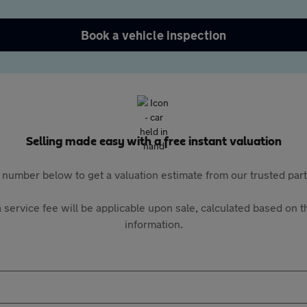
Book a vehicle inspection
Selling made easy with a free instant valuation
 number below to get a valuation estimate from our trusted pa
 service fee will be applicable upon sale, calculated based on th
information.