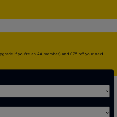
pgrade if you're an AA member) and £75 off your next