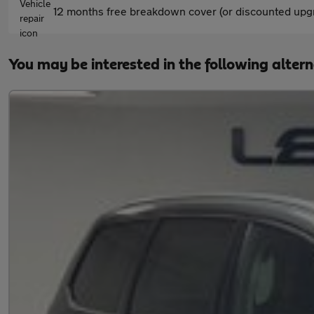
12 months free breakdown cover (or discounted upgr
You may be interested in the following alter