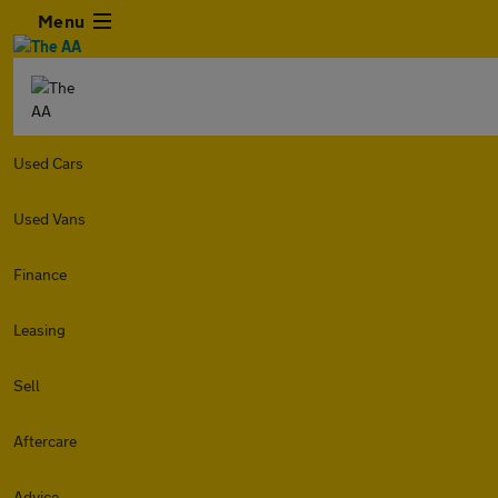
Menu
Used Cars
Used Vans
Finance
Leasing
Sell
Aftercare
Advice