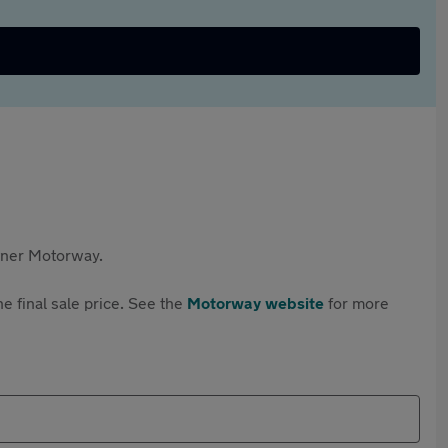
rtner Motorway.
e final sale price. See the
Motorway website
for more