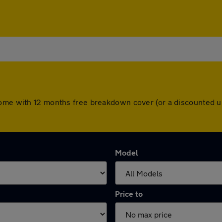
come with 12 months free breakdown cover (or a discounted u
Model
Price to