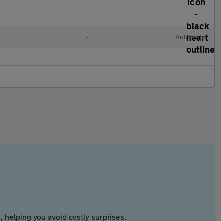
•
Automatic
 helping you avoid costly surprises.