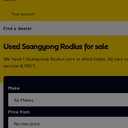
Your account
Find a dealer
Used Ssangyong Rodius for sale
We have 1 Ssangyong Rodius cars in stock today. All cars 
service & MOT.
Make
Price from