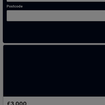
Postcode
Used Ssangyong Rodius cars in stock
£3,000