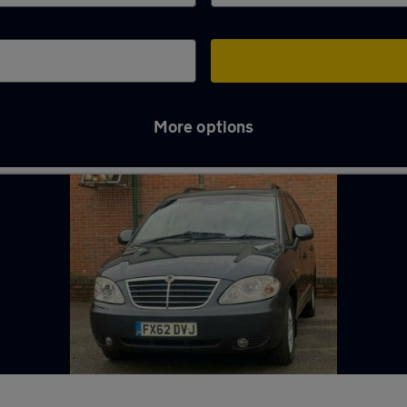
More options