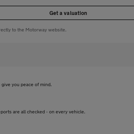
Get a valuation
directly to the Motorway website.
 give you peace of mind.
ports are all checked - on every vehicle.