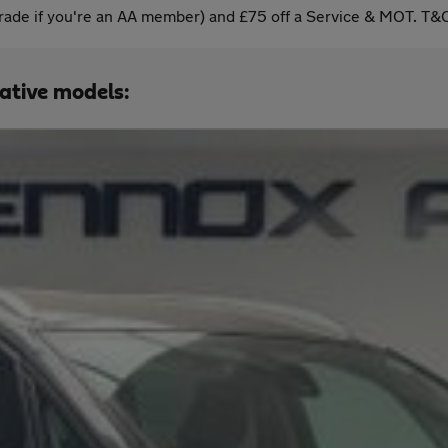
ade if you're an AA member) and £75 off a Service & MOT. T&C
native models: