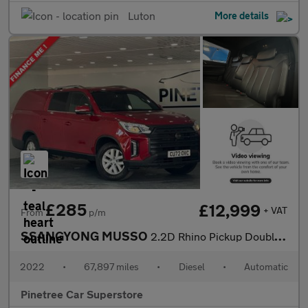
Luton
More details
£285
£12,999
+ VAT
From
p/m
SSANGYONG MUSSO
2.2D Rhino Pickup Double Cab 4dr Diesel Auto 4WD L3 Euro 6 (181
2022
•
67,897 miles
•
Diesel
•
Automatic
Pinetree Car Superstore