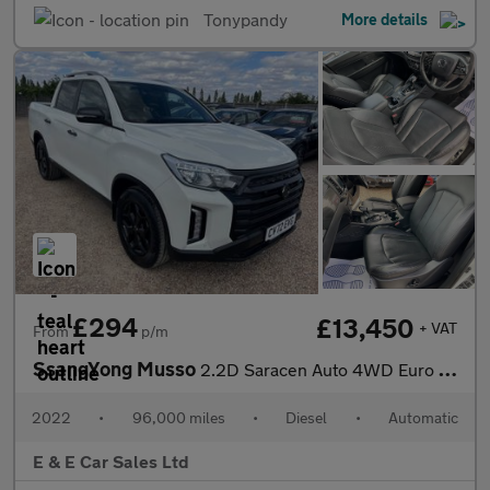
Tonypandy
More details
£294
£13,450
+ VAT
From
p/m
SsangYong Musso
2.2D Saracen Auto 4WD Euro 6 4dr
2022
•
96,000 miles
•
Diesel
•
Automatic
E & E Car Sales Ltd