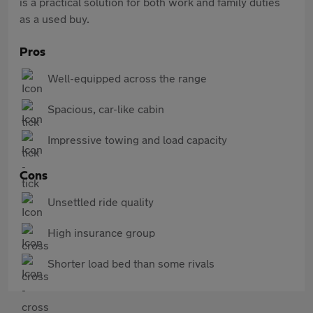
is a practical solution for both work and family duties
as a used buy.
Pros
Well-equipped across the range
Spacious, car-like cabin
Impressive towing and load capacity
Cons
Unsettled ride quality
High insurance group
Shorter load bed than some rivals