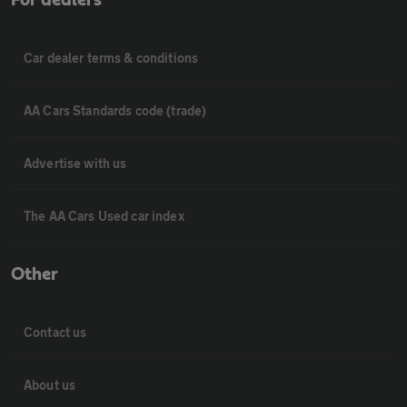
Car dealer terms & conditions
AA Cars Standards code (trade)
Advertise with us
The AA Cars Used car index
Other
Contact us
About us