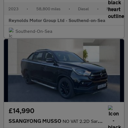
2023
•
58,800 miles
•
Diesel
•
Manual
Reynolds Motor Group Ltd - Southend-on-Sea
Southend-On-Sea
£14,990
SSANGYONG MUSSO
NO VAT 2.2D Saracen Pickup Double Cab 4dr Diesel Auto 4WD Euro 6