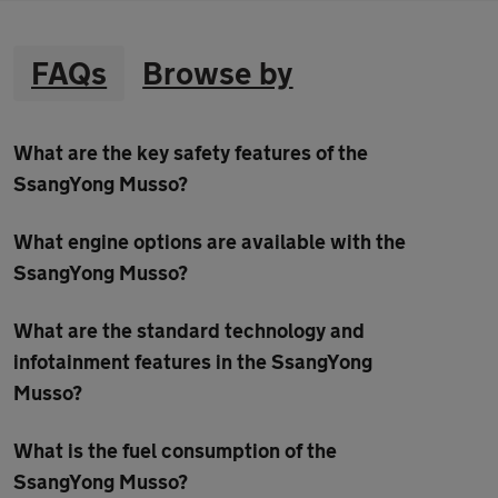
FAQs
Browse by
What are the key safety features of the
SsangYong Musso?
What engine options are available with the
SsangYong Musso?
What are the standard technology and
infotainment features in the SsangYong
Musso?
What is the fuel consumption of the
SsangYong Musso?