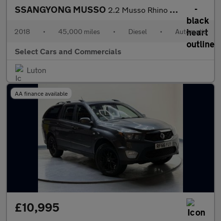
SSANGYONG MUSSO
2.2 Musso Rhino Auto 4WD
2018
•
45,000 miles
•
Diesel
•
Automatic
Select Cars and Commercials
Luton
AA finance available
£10,995