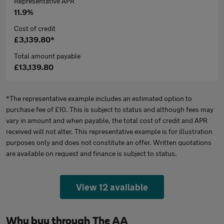
Representative APR
11.9%
Cost of credit
£3,139.80*
Total amount payable
£13,139.80
*The representative example includes an estimated option to
purchase fee of £10. This is subject to status and although fees may
vary in amount and when payable, the total cost of credit and APR
received will not alter. This representative example is for illustration
purposes only and does not constitute an offer. Written quotations
are available on request and finance is subject to status.
View 12 available
Why buy through The AA