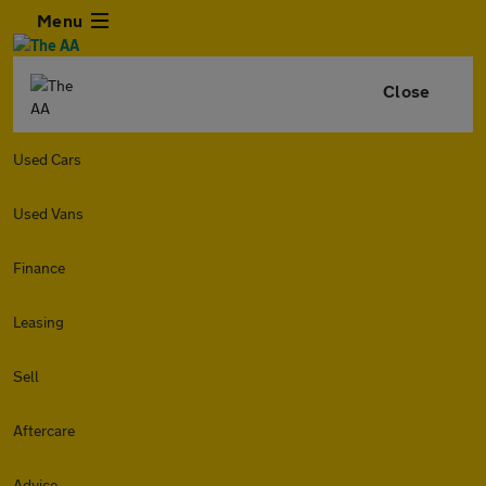
Menu
Close
Used Cars
Used Vans
Finance
Leasing
Sell
Aftercare
Advice