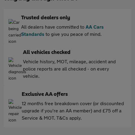
Trusted dealers only
All dealers have committed to
AA Cars
Standards
to give you peace of mind.
All vehicles checked
Vehicle history, MOT, mileage, accident and
police reports are all checked - on every
vehicle.
Exclusive AA offers
12 months free breakdown cover (or discounted
upgrade if you're an AA member) and £75 off a
Service & MOT. T&Cs apply.