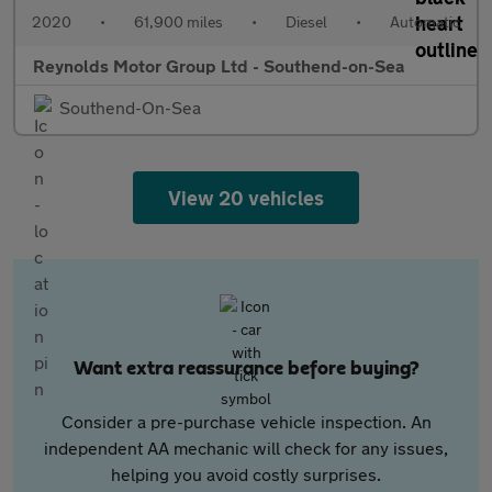
2020
•
61,900 miles
•
Diesel
•
Automatic
Reynolds Motor Group Ltd - Southend-on-Sea
Southend-On-Sea
View 20 vehicles
Want extra reassurance before buying?
Consider a pre-purchase vehicle inspection. An
independent AA mechanic will check for any issues,
helping you avoid costly surprises.