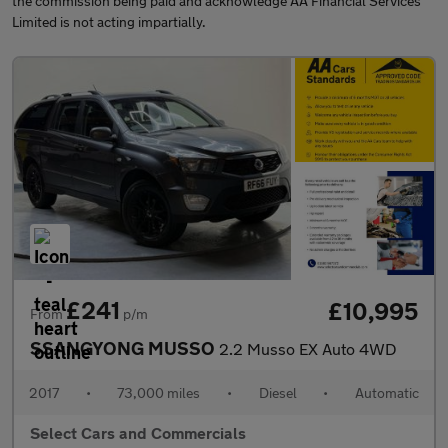
the commission being paid and acknowledge AA Financial Services
Limited is not acting impartially.
£241
£10,995
From
p/m
SSANGYONG MUSSO
2.2 Musso EX Auto 4WD
2017
•
73,000 miles
•
Diesel
•
Automatic
Select Cars and Commercials