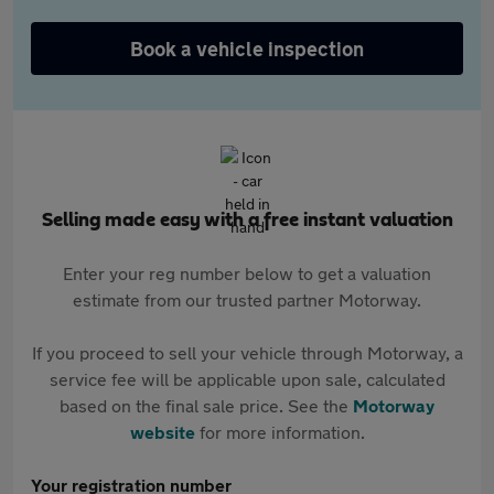
Book a vehicle inspection
Selling made easy with a free instant valuation
Enter your reg number below to get a valuation
estimate from our trusted partner Motorway.
If you proceed to sell your vehicle through Motorway, a
service fee will be applicable upon sale, calculated
based on the final sale price. See the
Motorway
website
for more information.
Your registration number