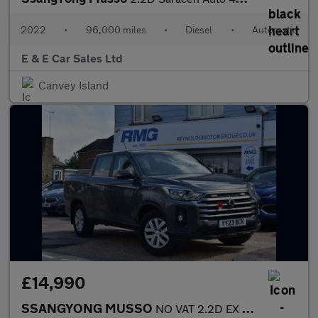
2022
•
96,000 miles
•
Diesel
•
Automatic
E & E Car Sales Ltd
Canvey Island
£14,990
SSANGYONG MUSSO
NO VAT 2.2D EX Pickup Double Cab 4dr Diesel Manual 4WD Euro 6 |