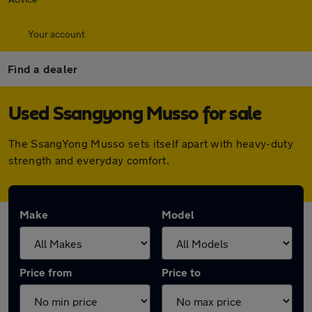
Your account
Find a dealer
Used Ssangyong Musso for sale
The SsangYong Musso sets itself apart with heavy-duty
strength and everyday comfort.
Make
Model
Price from
Price to