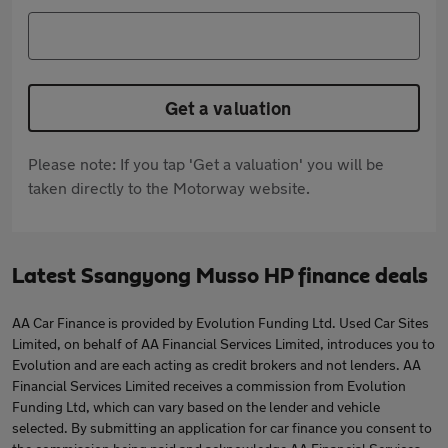
Get a valuation
Please note: If you tap 'Get a valuation' you will be
taken directly to the Motorway website.
Latest Ssangyong Musso HP finance deals
AA Car Finance is provided by Evolution Funding Ltd. Used Car Sites
Limited, on behalf of AA Financial Services Limited, introduces you to
Evolution and are each acting as credit brokers and not lenders. AA
Financial Services Limited receives a commission from Evolution
Funding Ltd, which can vary based on the lender and vehicle
selected. By submitting an application for car finance you consent to