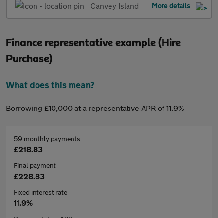
Canvey Island
More details
Finance representative example (Hire
Purchase)
What does this mean?
Borrowing £10,000 at a representative APR of 11.9%
59 monthly payments
£218.83
Final payment
£228.83
Fixed interest rate
11.9%