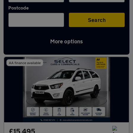
Postcode
Search
More options
Used Ssangyong Musso cars in stock
AA finance available
£15,495