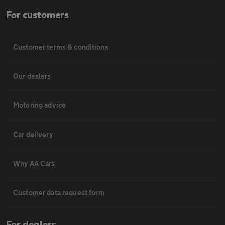
For customers
Customer terms & conditions
Our dealers
Motoring advice
Car delivery
Why AA Cars
Customer data request form
For dealers