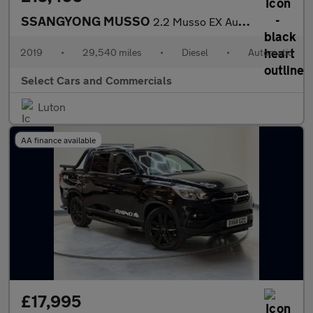
SSANGYONG MUSSO
2.2 Musso EX Auto 4WD
2019
•
29,540 miles
•
Diesel
•
Automatic
Select Cars and Commercials
Luton
AA finance available
£17,995