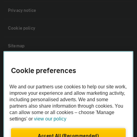
Privacy notice
Cookie policy
Sitemap
Vehicle Inspections
Cookie preferences
The AA recommends an AA Cars Vehicle Inspection before purchase.
We and our partners use cookies to help our site work,
Not all cars are mechanically checked by the AA.
improve your experience and allow marketing activity,
including personalised adverts. We and some
partners also share information through cookies. You
Vehicle Inspection
can allow some or all cookies – choose 'Manage
settings' or
view our policy
theAA.com
Accept All (Recommended)