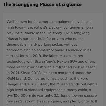
The Ssangyong Musso at a glance
Well-known for its generous equipment levels and
high towing capacity, it’s a strong contender among
pickups available in the UK today. The SsangYong
Musso is purpose-built for drivers who need a
dependable, hard-working pickup without
compromising on comfort or value. Launched in its
current form in 2018, the latest Musso shares
technology with SsangYong’s Rexton SUV and offers
more kit for your cash with a refreshed look released
in 2021. Since 2023, it's been marketed under the
KGM brand. Compared to rivals such as the Ford
Ranger and Isuzu D-Max, the Musso stands out with a
high level of standard equipment, a roomy cabin, a
5yr/100,000-mile warranty, 3.5-tonne towing capacity,
five seats, strong diesel engines, and plenty of tech. It