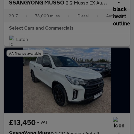
SSANGYONG MUSSO
2.2 Musso EX Auto 4WD
2017
•
73,000 miles
•
Diesel
•
Automatic
Select Cars and Commercials
Luton
AA finance available
£13,450
+ VAT
SsangYong Musso
2.2D Saracen Auto 4WD Euro 6 4dr