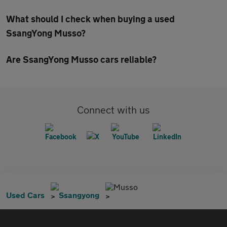
What should I check when buying a used
SsangYong Musso?
Are SsangYong Musso cars reliable?
Connect with us
Musso
Used Cars
Ssangyong