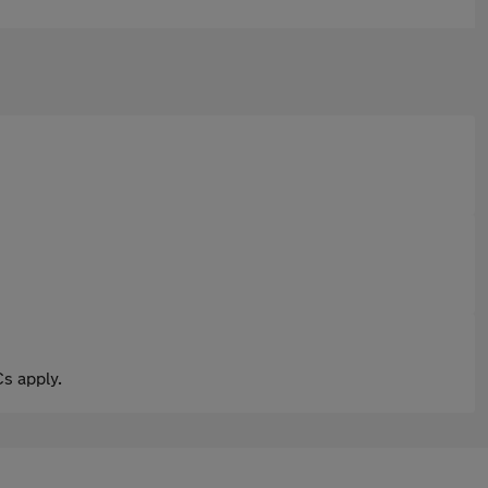
s apply.