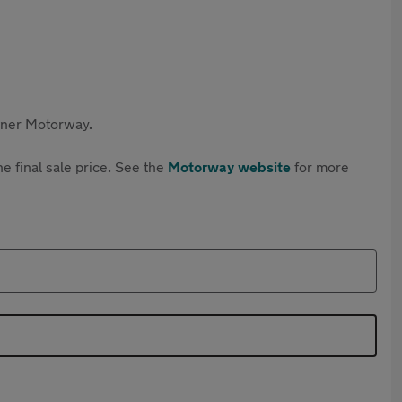
rtner Motorway.
e final sale price. See the
Motorway website
for more