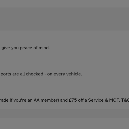
 give you peace of mind.
ports are all checked - on every vehicle.
ade if you're an AA member) and £75 off a Service & MOT. T&C