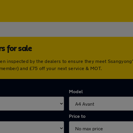
 for sale
n inspected by the dealers to ensure they meet Ssangyong'
 member) and £75 off your next service & MOT.
Model
Price to