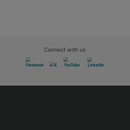
Connect with us