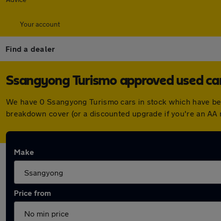
Your account
Find a dealer
Ssangyong Turismo approved used cars
We have 0 Ssangyong Turismo cars in stock which have bee
breakdown cover (or a discounted upgrade if you're an AA
Make
Price from