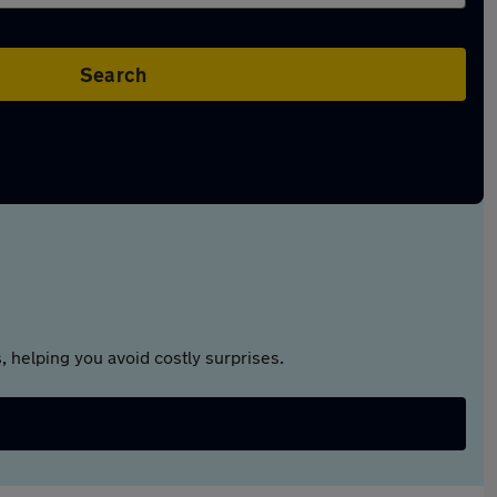
Search
 helping you avoid costly surprises.