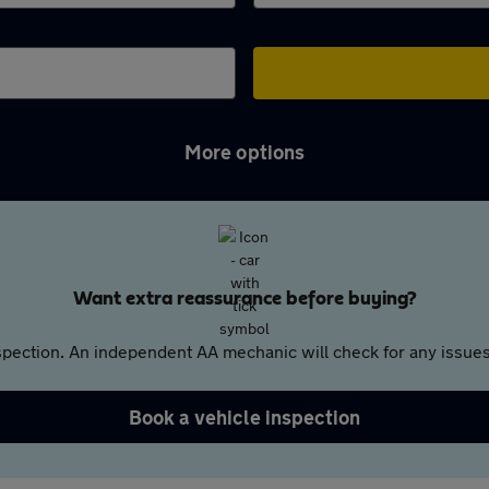
More options
Want extra reassurance before buying?
pection. An independent AA mechanic will check for any issues,
Book a vehicle inspection