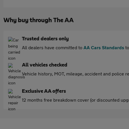
Why buy through The AA
Trusted dealers only
All dealers have committed to
AA Cars Standards
to
All vehicles checked
Vehicle history, MOT, mileage, accident and police re
Exclusive AA offers
12 months free breakdown cover (or discounted upgr