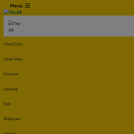
Menu
Used Cars
Used Vans
Finance
Leasing
Sell
Aftercare
Advice