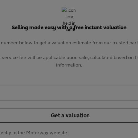
Selling made easy with a free instant valuation
 number below to get a valuation estimate from our trusted pa
 service fee will be applicable upon sale, calculated based on th
information.
Get a valuation
directly to the Motorway website.