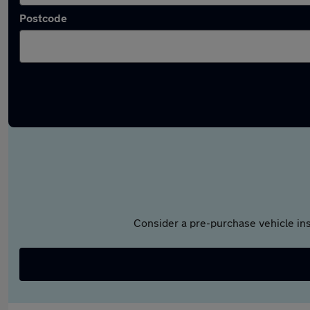
Postcode
Consider a pre-purchase vehicle ins