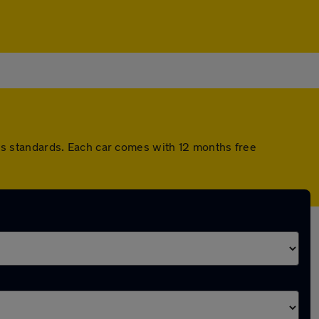
s standards. Each car comes with 12 months free