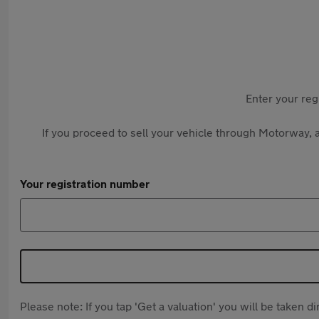
Enter your reg
If you proceed to sell your vehicle through Motorway, a
Your registration number
Please note: If you tap 'Get a valuation' you will be taken 