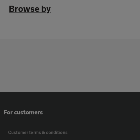
Browse by
For customers
Customer terms & conditions