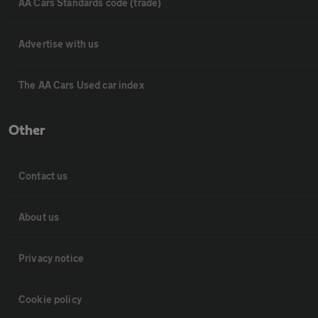
AA Cars Standards code (trade)
Advertise with us
The AA Cars Used car index
Other
Contact us
About us
Privacy notice
Cookie policy