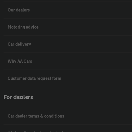
Our dealers
Motoring advice
Car delivery
Why AA Cars
Customer data request form
For dealers
Car dealer terms & conditions