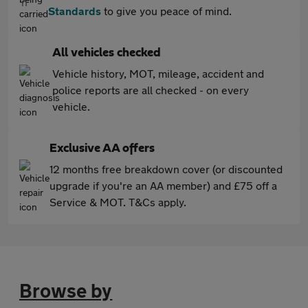
Standards
to give you peace of mind.
All vehicles checked
Vehicle history, MOT, mileage, accident and
police reports are all checked - on every
vehicle.
Exclusive AA offers
12 months free breakdown cover (or discounted
upgrade if you're an AA member) and £75 off a
Service & MOT. T&Cs apply.
Browse by