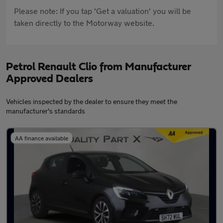
Please note: If you tap 'Get a valuation' you will be
taken directly to the Motorway website.
Petrol Renault Clio from Manufacturer
Approved Dealers
Vehicles inspected by the dealer to ensure they meet the
manufacturer's standards
AA finance available