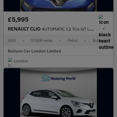
£5,995
RENAULT CLIO
AUTOMATIC 1.2 TCe GT Line Hatchback 5dr Petrol EDC Euro 5 (120 p
2013
•
57,000 miles
•
Petrol
•
Automatic
Balham Car London Limited
London