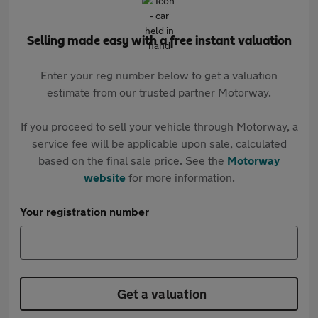
Selling made easy with a free instant valuation
Enter your reg number below to get a valuation
estimate from our trusted partner Motorway.
If you proceed to sell your vehicle through Motorway, a
service fee will be applicable upon sale, calculated
based on the final sale price. See the
Motorway
website
for more information.
Your registration number
Get a valuation