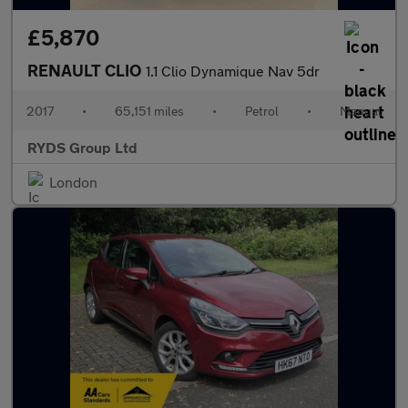
£5,870
RENAULT CLIO
1.1 Clio Dynamique Nav 5dr
2017
•
65,151 miles
•
Petrol
•
Manual
RYDS Group Ltd
London