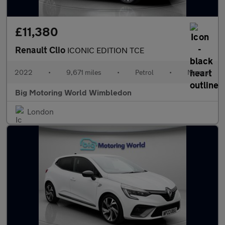
£11,380
Renault Clio
ICONIC EDITION TCE
2022
•
9,671 miles
•
Petrol
•
Manual
Big Motoring World Wimbledon
London