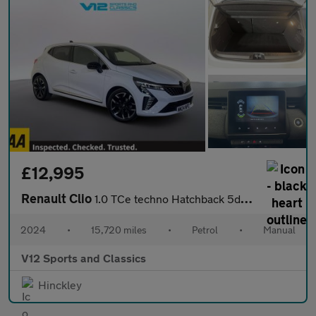
£12,995
Renault Clio
1.0 TCe techno Hatchback 5dr Petrol Manual Euro 6 (s/s) (90 ps)
2024
•
15,720 miles
•
Petrol
•
Manual
V12 Sports and Classics
Hinckley