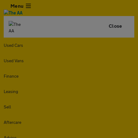
Menu
Close
Used Cars
Used Vans
Finance
Leasing
Sell
Aftercare
Advice