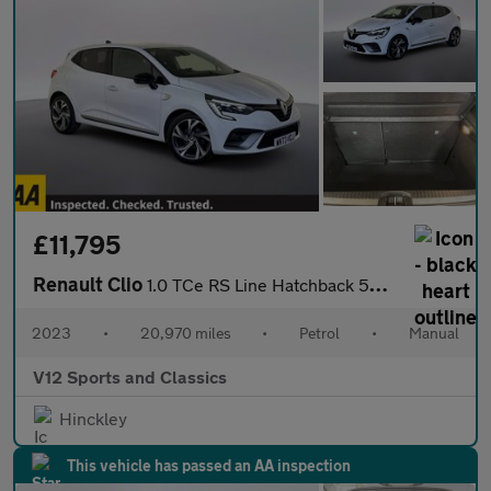
£11,795
Renault Clio
1.0 TCe RS Line Hatchback 5dr Petrol Manual Euro 6 (s/s) (90 ps)
2023
•
20,970 miles
•
Petrol
•
Manual
V12 Sports and Classics
Hinckley
This vehicle has passed an AA inspection