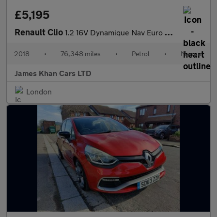
£5,195
Renault Clio
1.2 16V Dynamique Nav Euro 6 5dr
2018
•
76,348 miles
•
Petrol
•
Manual
James Khan Cars LTD
London