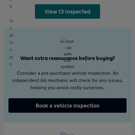
View 13 inspected
Want extra reassurance before buying?
Consider a pre-purchase vehicle inspection. An
independent AA mechanic will check for any issues,
helping you avoid costly surprises.
Book a vehicle inspection