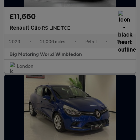
£11,660
Renault Clio
RS LINE TCE
2023
•
21,006 miles
•
Petrol
•
Manual
Big Motoring World Wimbledon
London