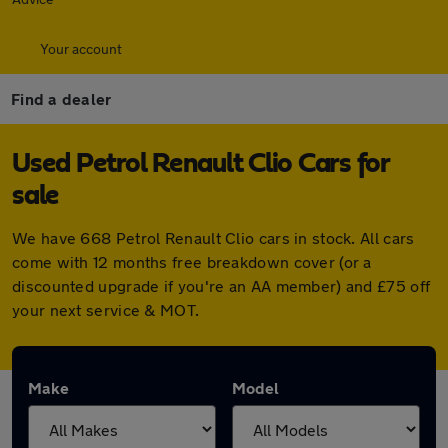
Your account
Find a dealer
Used Petrol Renault Clio Cars for
sale
We have 668 Petrol Renault Clio cars in stock. All cars
come with 12 months free breakdown cover (or a
discounted upgrade if you're an AA member) and £75 off
your next service & MOT.
Make
Model