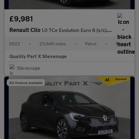
£9,981
Renault Clio
1.0 TCe Evolution Euro 6 (s/s) 5dr
2022
•
23,640 miles
•
Petrol
•
Manual
Quality Part X Stevenage
Stevenage
AA finance available