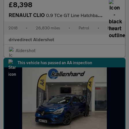
£8,398
RENAULT CLIO
0.9 TCe GT Line Hatchback 5dr Petrol Manual Euro 6 (s/s) (90 ps)
2018
•
26,830 miles
•
Petrol
•
Manual
drivedirect Aldershot
Aldershot
This vehicle has passed an AA inspection