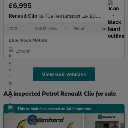
£6,995
Renault Clio
1.6 TCe Renaultsport Lux EDC Euro 5 5dr
2013
•
57,813 miles
•
Petrol
•
Automatic
Blue Moon Motors
London
View 668 vehicles
AA inspected Petrol Renault Clio for sale
This vehicle has passed an AA inspection