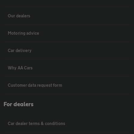
Our dealers
Motoring advice
Car delivery
Why AA Cars
Customer data request form
For dealers
Car dealer terms & conditions