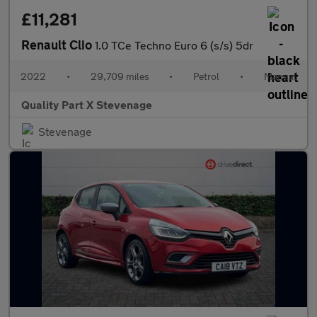
£11,281
Renault Clio
1.0 TCe Techno Euro 6 (s/s) 5dr
2022
•
29,709 miles
•
Petrol
•
Manual
Quality Part X Stevenage
Stevenage