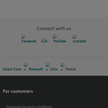
Connect with us
Used Cars
Renault
Clio
Petrol
For customers
Customer terms & conditions