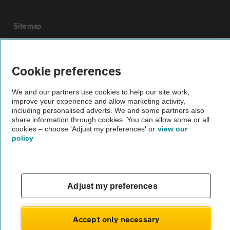
Sitemap
Vehicle Inspections
Cookie preferences
The AA recommends an AA Cars Vehicle Inspection before purchase.
We and our partners use cookies to help our site work,
Not all cars are mechanically checked by the AA.
improve your experience and allow marketing activity,
including personalised adverts. We and some partners also
share information through cookies. You can allow some or all
Vehicle Inspection
cookies – choose 'Adjust my preferences' or
view our
policy
theAA.com
Adjust my preferences
© AA Cars 2026 |
Company No. 4546950 | VAT No. 188 0311 10
Accept only necessary