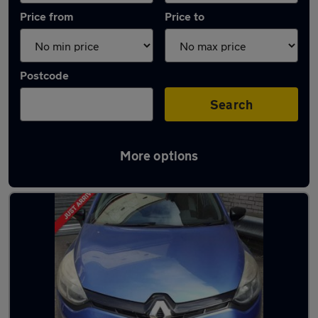
Price from
Price to
Postcode
Search
More options
Used Petrol Renault Clio in stock