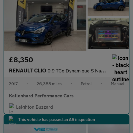
£8,350
RENAULT CLIO
0.9 TCe Dynamique S Nav Hatchback 5dr Petrol Manual Euro 6 (s/s)
2017
•
26,388 miles
•
Petrol
•
Manual
Kallenhard Performance Cars
Leighton Buzzard
This vehicle has passed an AA inspection