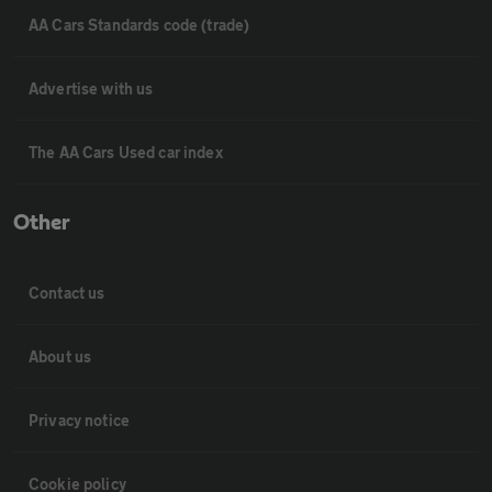
AA Cars Standards code (trade)
Advertise with us
The AA Cars Used car index
Other
Contact us
About us
Privacy notice
Cookie policy