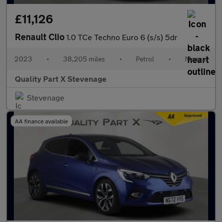
£11,126
Renault Clio
1.0 TCe Techno Euro 6 (s/s) 5dr
2023
•
38,205 miles
•
Petrol
•
Manual
Quality Part X Stevenage
Stevenage
AA finance available