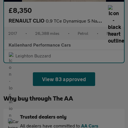
£8,350
RENAULT CLIO
0.9 TCe Dynamique S Nav Hatchback 5dr Petrol Manual Euro 6 (s/s)
2017
•
26,388 miles
•
Petrol
•
Manual
Kallenhard Performance Cars
Leighton Buzzard
View 83 approved
Why buy through The AA
Trusted dealers only
All dealers have committed to
AA Cars