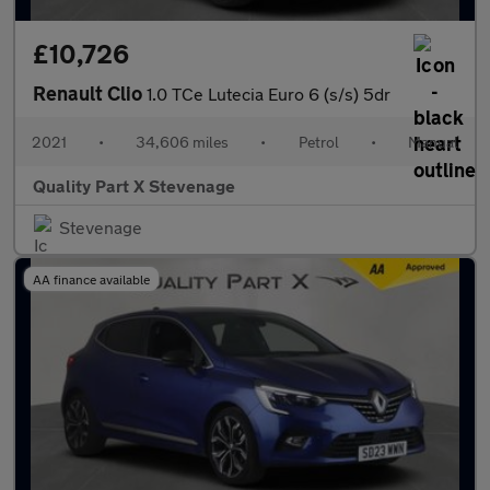
£10,726
Renault Clio
1.0 TCe Lutecia Euro 6 (s/s) 5dr
2021
•
34,606 miles
•
Petrol
•
Manual
Quality Part X Stevenage
Stevenage
AA finance available