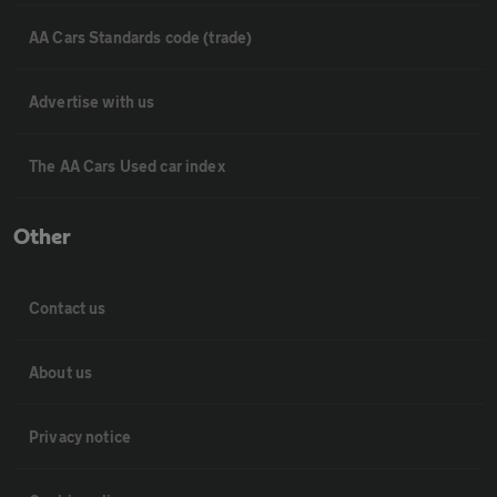
AA Cars Standards code (trade)
Advertise with us
The AA Cars Used car index
Other
Contact us
About us
Privacy notice