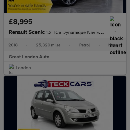
£8,995
Renault Scenic
1.2 TCe Dynamique Nav Euro 6 (s/s) 5dr
2018
•
25,320 miles
•
Petrol
•
Manual
Great London Auto
London