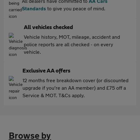
All dealers have committed to
AA Cars
Standards
to give you peace of mind.
All vehicles checked
Vehicle history, MOT, mileage, accident and
police reports are all checked - on every
vehicle.
Exclusive AA offers
12 months free breakdown cover (or discounted
upgrade if you're an AA member) and £75 off a
Service & MOT. T&Cs apply.
Browse by