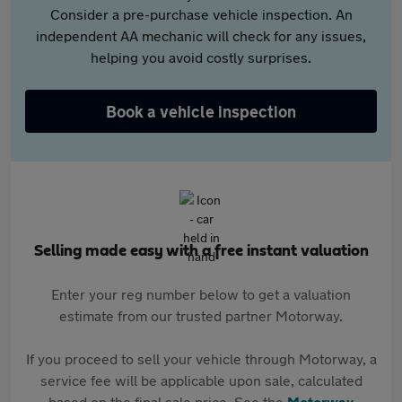
Consider a pre-purchase vehicle inspection. An
independent AA mechanic will check for any issues,
helping you avoid costly surprises.
Book a vehicle inspection
Selling made easy with a free instant valuation
Enter your reg number below to get a valuation
estimate from our trusted partner Motorway.
If you proceed to sell your vehicle through Motorway, a
service fee will be applicable upon sale, calculated
based on the final sale price. See the
Motorway