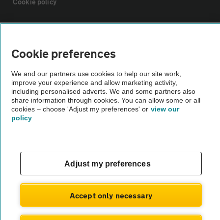
Cookie policy
Sitemap
Cookie preferences
Vehicle Inspections
We and our partners use cookies to help our site work,
improve your experience and allow marketing activity,
The AA recommends an AA Cars Vehicle Inspection before purchase.
including personalised adverts. We and some partners also
share information through cookies. You can allow some or all
Not all cars are mechanically checked by the AA.
cookies – choose 'Adjust my preferences' or
view our
policy
Vehicle Inspection
theAA.com
Adjust my preferences
Accept only necessary
© AA Cars 2026 |
Company No. 4546950 | VAT No. 188 0311 10