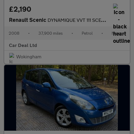
£2,190
Renault Scenic
DYNAMIQUE VVT 111 SCENIC
2008
•
37,900 miles
•
Petrol
•
Manual
Car Deal Ltd
Wokingham