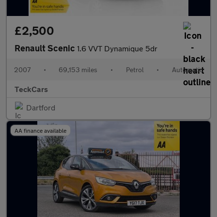
£2,500
Renault Scenic
1.6 VVT Dynamique 5dr
2007
•
69,153 miles
•
Petrol
•
Automatic
TeckCars
Dartford
AA finance available