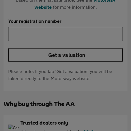
website
for more information.
Your registration number
Get a valuation
Please note: If you tap 'Get a valuation' you will be
taken directly to the Motorway website.
Why buy through The AA
Trusted dealers only