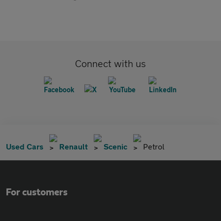
Connect with us
Used Cars
Renault
Scenic
Petrol
For customers