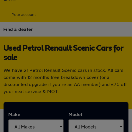
Your account
Find a dealer
Used Petrol Renault Scenic Cars for
sale
We have 21 Petrol Renault Scenic cars in stock. All cars
come with 12 months free breakdown cover (or a
discounted upgrade if you're an AA member) and £75 off
your next service & MOT.
Make
Model