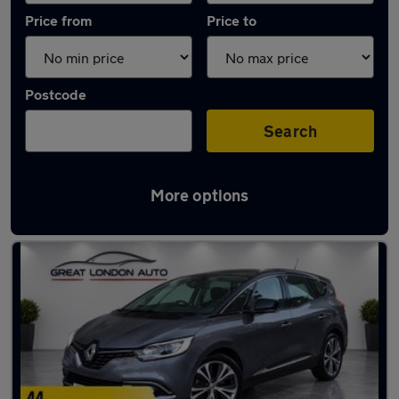
Price from
Price to
Postcode
Search
More options
Used Petrol Renault Scenic in stock