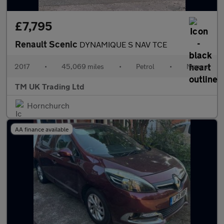
£7,795
Renault Scenic
DYNAMIQUE S NAV TCE
2017
•
45,069 miles
•
Petrol
•
Manual
TM UK Trading Ltd
Hornchurch
AA finance available