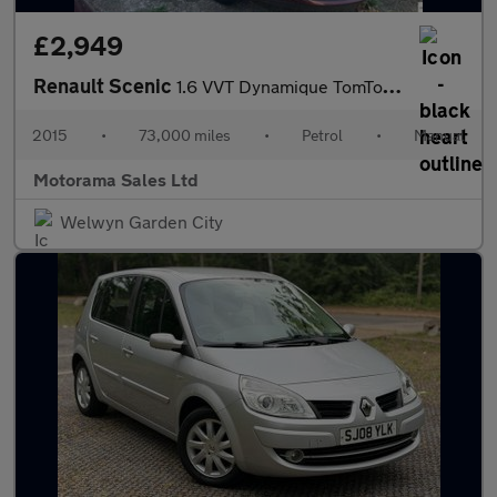
£2,949
Renault Scenic
1.6 VVT Dynamique TomTom Euro 5 5dr
2015
•
73,000 miles
•
Petrol
•
Manual
Motorama Sales Ltd
Welwyn Garden City