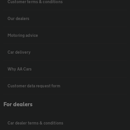
Customer terms & conditions
Our dealers
Motoring advice
Car delivery
Why AA Cars
Customer data request form
For dealers
Car dealer terms & conditions