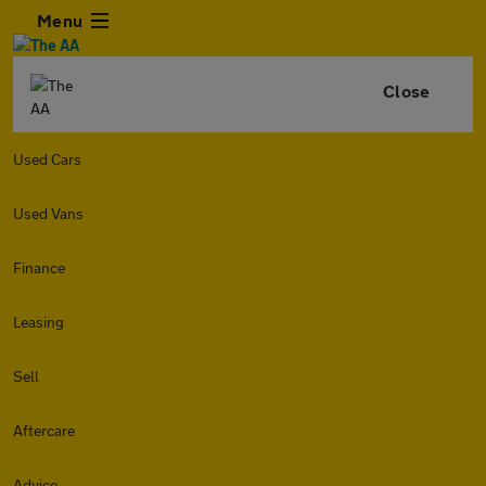
Menu
Close
Used Cars
Used Vans
Finance
Leasing
Sell
Aftercare
Advice