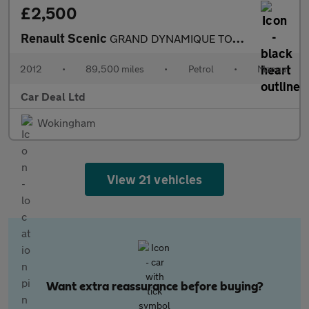
£2,500
Renault Scenic
GRAND DYNAMIQUE TOMTOM VVT
2012
•
89,500 miles
•
Petrol
•
Manual
Car Deal Ltd
Wokingham
View 21 vehicles
Want extra reassurance before buying?