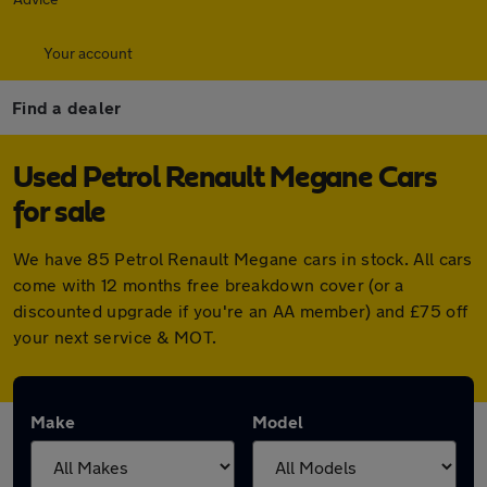
Your account
Find a dealer
Used Petrol Renault Megane Cars
for sale
We have 85 Petrol Renault Megane cars in stock. All cars
come with 12 months free breakdown cover (or a
discounted upgrade if you're an AA member) and £75 off
your next service & MOT.
Make
Model