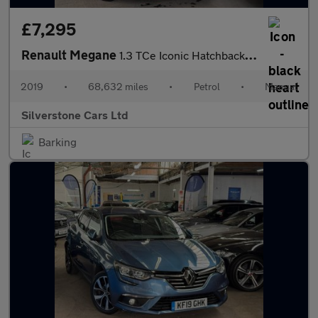
£7,295
Renault Megane
1.3 TCe Iconic Hatchback 5dr Petrol Manual Euro 6 (s/s) (140 ps)
2019
•
68,632 miles
•
Petrol
•
Manual
Silverstone Cars Ltd
Barking