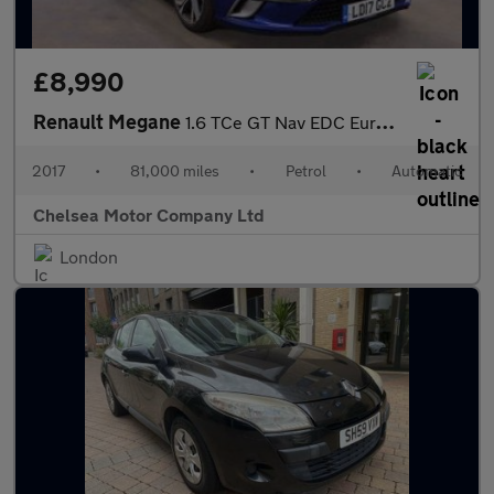
£8,990
Renault Megane
1.6 TCe GT Nav EDC Euro 6 (s/s) 5dr
2017
•
81,000 miles
•
Petrol
•
Automatic
Chelsea Motor Company Ltd
London