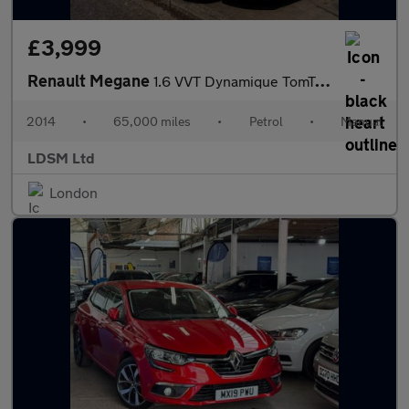
£3,999
Renault Megane
1.6 VVT Dynamique TomTom Euro 5 5dr
2014
•
65,000 miles
•
Petrol
•
Manual
LDSM Ltd
London