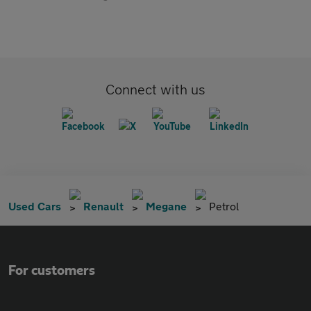
Connect with us
Used Cars
Renault
Megane
Petrol
For customers