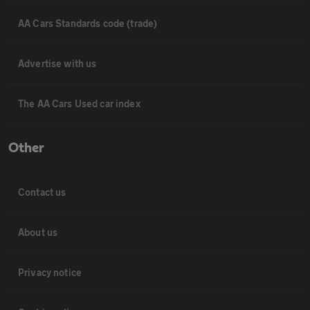
AA Cars Standards code (trade)
Advertise with us
The AA Cars Used car index
Other
Contact us
About us
Privacy notice