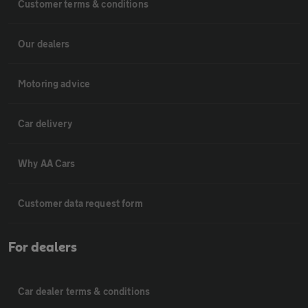
Customer terms & conditions
Our dealers
Motoring advice
Car delivery
Why AA Cars
Customer data request form
For dealers
Car dealer terms & conditions