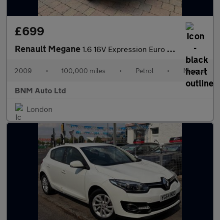
£699
Renault Megane
1.6 16V Expression Euro 4 5dr
2009
•
100,000 miles
•
Petrol
•
Manual
BNM Auto Ltd
London