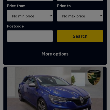
Price from
Price to
Postcode
Search
More options
Used Petrol Renault Megane in stock