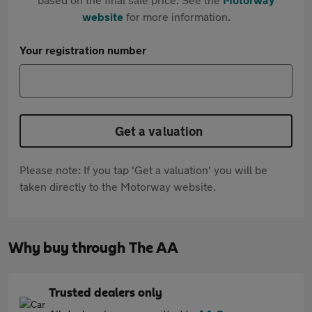
website
for more information.
Your registration number
Get a valuation
Please note: If you tap 'Get a valuation' you will be
taken directly to the Motorway website.
Why buy through The AA
Trusted dealers only