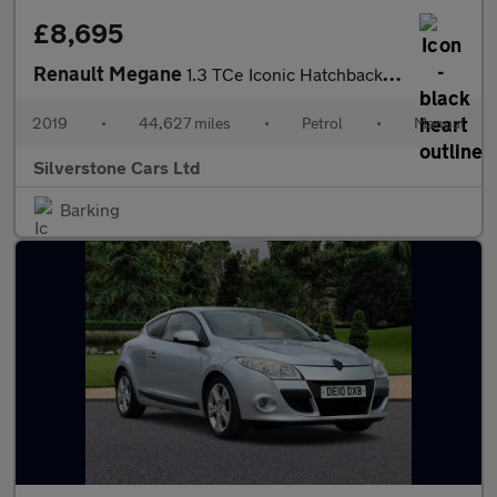
£8,695
Renault Megane
1.3 TCe Iconic Hatchback 5dr Petrol Manual Euro 6 (s/s) (140 ps)
2019
•
44,627 miles
•
Petrol
•
Manual
Silverstone Cars Ltd
Barking