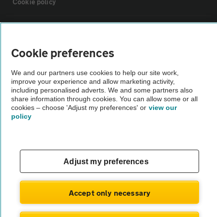
Cookie policy
Sitemap
Cookie preferences
Vehicle Inspections
We and our partners use cookies to help our site work,
improve your experience and allow marketing activity,
The AA recommends an AA Cars Vehicle Inspection before purchase.
including personalised adverts. We and some partners also
share information through cookies. You can allow some or all
Not all cars are mechanically checked by the AA.
cookies – choose 'Adjust my preferences' or
view our
policy
Vehicle Inspection
theAA.com
Adjust my preferences
Accept only necessary
© AA Cars 2026 |
Company No. 4546950 | VAT No. 188 0311 10