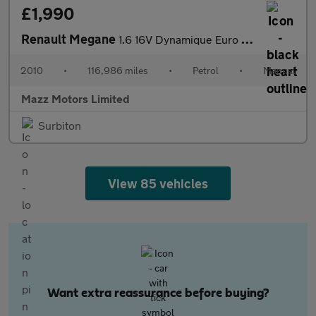
£1,990
Renault Megane
1.6 16V Dynamique Euro 5 3dr
2010
•
116,986 miles
•
Petrol
•
Manual
Mazz Motors Limited
Surbiton
View 85 vehicles
Want extra reassurance before buying?