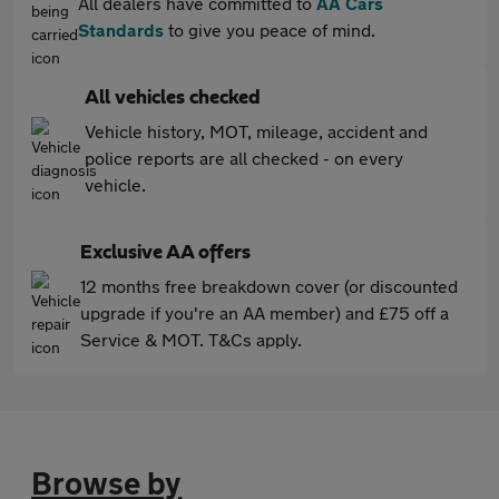
All dealers have committed to
AA Cars
Standards
to give you peace of mind.
All vehicles checked
Vehicle history, MOT, mileage, accident and
police reports are all checked - on every
vehicle.
Exclusive AA offers
12 months free breakdown cover (or discounted
upgrade if you're an AA member) and £75 off a
Service & MOT. T&Cs apply.
Browse by