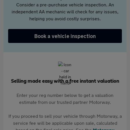
Consider a pre-purchase vehicle inspection. An
independent AA mechanic will check for any issues,
helping you avoid costly surprises.
Book a vehicle inspection
Selling made easy with a free instant valuation
Enter your reg number below to get a valuation
estimate from our trusted partner Motorway.
If you proceed to sell your vehicle through Motorway, a
service fee will be applicable upon sale, calculated
based on the final sale price. See the
Motorway