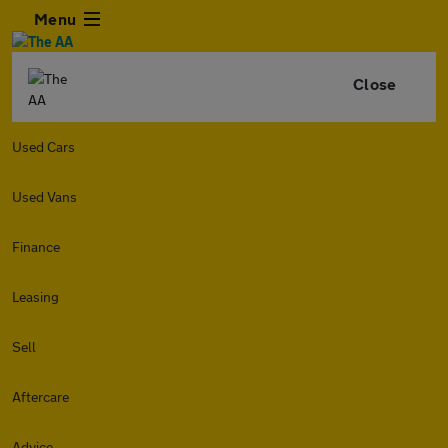
Menu
Close
Used Cars
Used Vans
Finance
Leasing
Sell
Aftercare
Advice