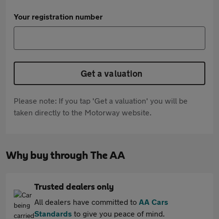
Your registration number
Get a valuation
Please note: If you tap 'Get a valuation' you will be
taken directly to the Motorway website.
Why buy through The AA
Trusted dealers only
All dealers have committed to
AA Cars
Standards
to give you peace of mind.