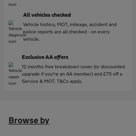
All vehicles checked
Vehicle history, MOT, mileage, accident and
police reports are all checked - on every
vehicle.
Exclusive AA offers
12 months free breakdown cover (or discounted
upgrade if you're an AA member) and £75 off a
Service & MOT. T&Cs apply.
Browse by