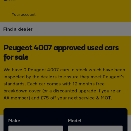
Your account
Find a dealer
Peugeot 4007 approved used cars
for sale
We have 0 Peugeot 4007 cars in stock which have been
inspected by the dealers to ensure they meet Peugeot's
standards. Each car comes with 12 months free
breakdown cover (or a discounted upgrade if you're an
AA member) and £75 off your next service & MOT.
Make
Model