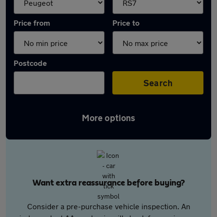
Price from
Price to
Postcode
Search
More options
Want extra reassurance before buying?
Consider a pre-purchase vehicle inspection. An