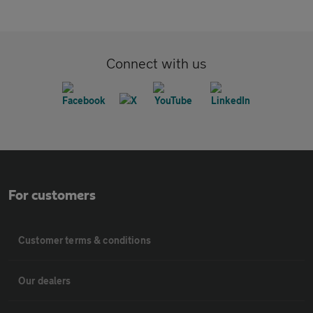
Connect with us
For customers
Customer terms & conditions
Our dealers