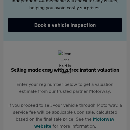
independent AA mechanic will check for any issues,
helping you avoid costly surprises.
Book a vehicle inspection
Selling made easy with a free instant valuation
Enter your reg number below to get a valuation
estimate from our trusted partner Motorway.
If you proceed to sell your vehicle through Motorway, a
service fee will be applicable upon sale, calculated
based on the final sale price. See the
Motorway
website
for more information.