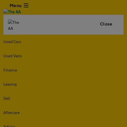
Menu
Close
Used Cars
Used Vans
Finance
Leasing
Sell
Aftercare
Advice