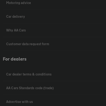
Motoring advice
Car delivery
Why AA Cars
Customer data request form
For dealers
Car dealer terms & conditions
AA Cars Standards code (trade)
Advertise with us