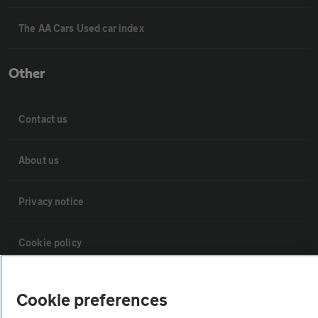
The AA Cars Used car index
Other
Contact us
About us
Privacy notice
Cookie policy
Sitemap
Cookie preferences