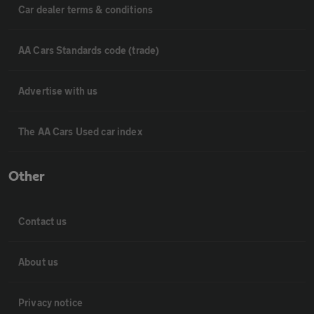
Car dealer terms & conditions
AA Cars Standards code (trade)
Advertise with us
The AA Cars Used car index
Other
Contact us
About us
Privacy notice