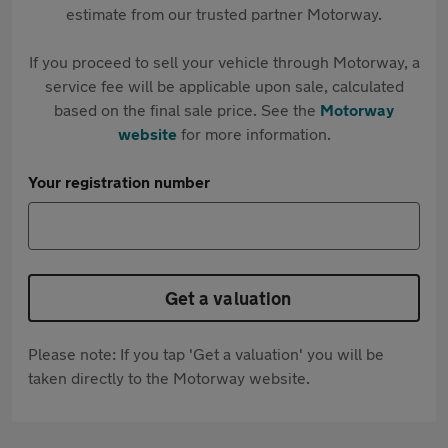
estimate from our trusted partner Motorway.
If you proceed to sell your vehicle through Motorway, a
service fee will be applicable upon sale, calculated
based on the final sale price. See the
Motorway
website
for more information.
Your registration number
Get a valuation
Please note: If you tap 'Get a valuation' you will be
taken directly to the Motorway website.