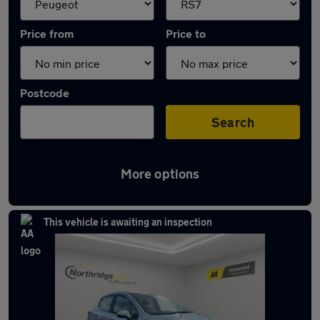
Price from
Price to
Postcode
Search
More options
Approved used Peugeot 207 in stock
This vehicle is awaiting an inspection