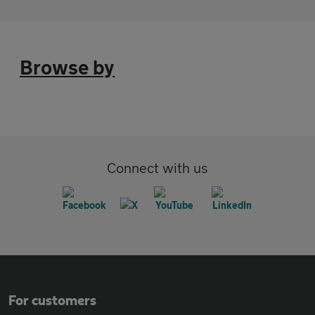
Browse by
Connect with us
For customers