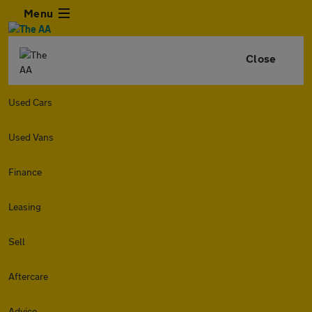
Menu
Close
Used Cars
Used Vans
Finance
Leasing
Sell
Aftercare
Advice