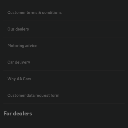
Customer terms & conditions
Our dealers
Motoring advice
Car delivery
Why AA Cars
Customer data request form
For dealers