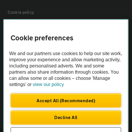
Cookie policy
Sitemap
Cookie preferences
Vehicle Inspections
We and our partners use cookies to help our site work,
improve your experience and allow marketing activity,
The AA recommends an AA Cars Vehicle Inspection before purchase.
including personalised adverts. We and some
Not all cars are mechanically checked by the AA.
partners also share information through cookies. You
can allow some or all cookies – choose 'Manage
settings' or
view our policy
Vehicle Inspection
Accept All (Recommended)
theAA.com
Decline All