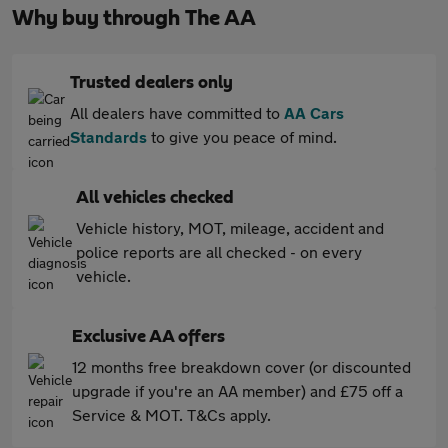
Why buy through The AA
Trusted dealers only
All dealers have committed to
AA Cars
Standards
to give you peace of mind.
All vehicles checked
Vehicle history, MOT, mileage, accident and
police reports are all checked - on every
vehicle.
Exclusive AA offers
12 months free breakdown cover (or discounted
upgrade if you're an AA member) and £75 off a
Service & MOT. T&Cs apply.