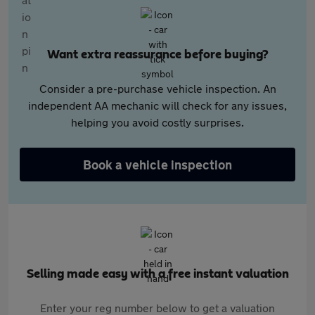
Want extra reassurance before buying?
Consider a pre-purchase vehicle inspection. An
independent AA mechanic will check for any issues,
helping you avoid costly surprises.
Book a vehicle inspection
Selling made easy with a free instant valuation
Enter your reg number below to get a valuation