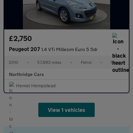
£2,750
Peugeot 207
1.4 VTi Millesim Euro 5 5dr
2010
•
57,892 miles
•
Petrol
•
Manual
Northridge Cars
Hemel Hempstead
View 1 vehicles