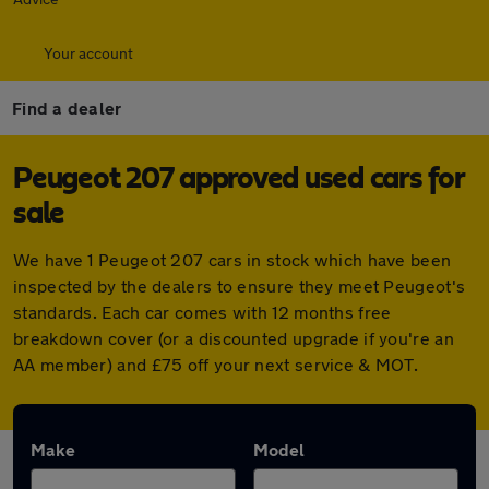
Your account
Find a dealer
Peugeot 207 approved used cars for
sale
We have 1 Peugeot 207 cars in stock which have been
inspected by the dealers to ensure they meet Peugeot's
standards. Each car comes with 12 months free
breakdown cover (or a discounted upgrade if you're an
AA member) and £75 off your next service & MOT.
Make
Model