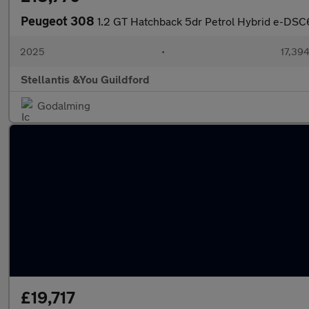
Peugeot 308
1.2 GT Hatchback 5dr Petrol Hybrid e-DSC6 
2025
•
17,394
Stellantis &You Guildford
Godalming
£19,717