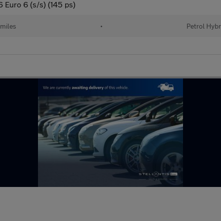
Euro 6 (s/s) (145 ps)
 miles
•
Petrol Hybr