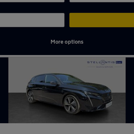
More options