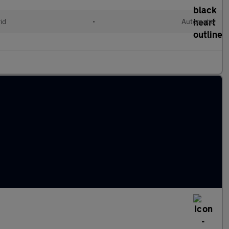
id
•
Automatic