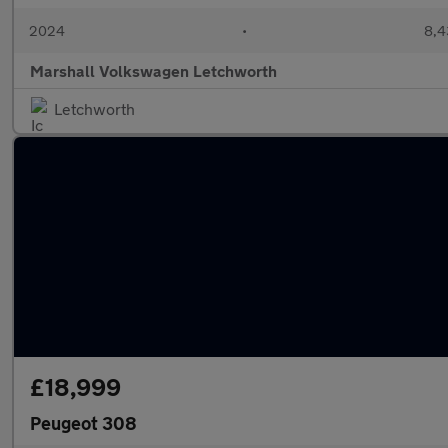
2024
•
8,4
Marshall Volkswagen Letchworth
Letchworth
£18,999
Peugeot 308