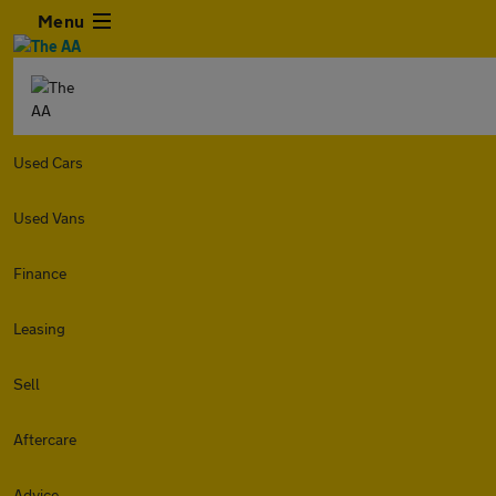
Menu
Used Cars
Used Vans
Finance
Leasing
Sell
Aftercare
Advice