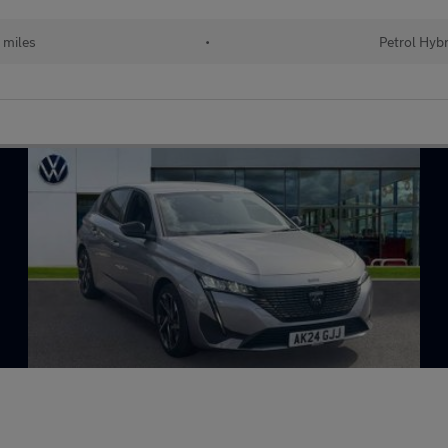
 miles
•
Petrol Hybr