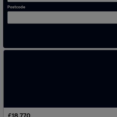
Postcode
Used Hybrid Peugeot 308 in stock
£18,770