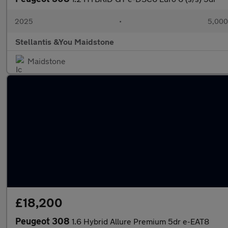
2025
•
5,000
Stellantis &You Maidstone
Maidstone
£18,200
Peugeot 308
1.6 Hybrid Allure Premium 5dr e-EAT8