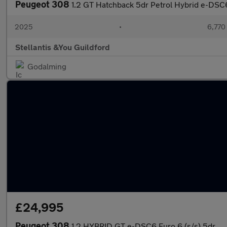
Peugeot 308
1.2 GT Hatchback 5dr Petrol Hybrid e-DSC6 
2025
•
6,770
Stellantis &You Guildford
Godalming
£24,995
Peugeot 308
1.2 HYBRID GT e-DSC6 Euro 6 (s/s) 5dr