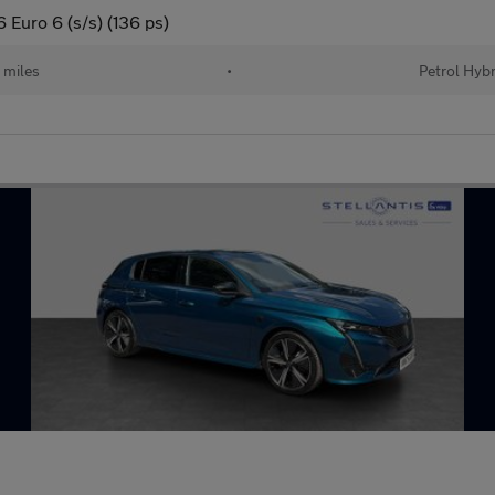
Euro 6 (s/s) (136 ps)
 miles
•
Petrol Hybr