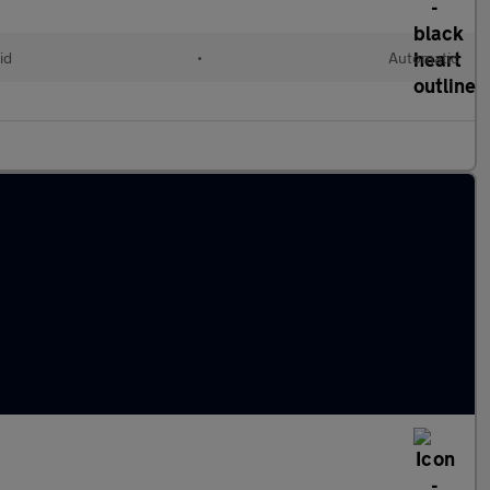
id
•
Automatic