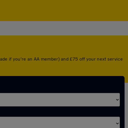
ade if you're an AA member) and £75 off your next service