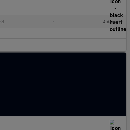
rid
•
Automatic