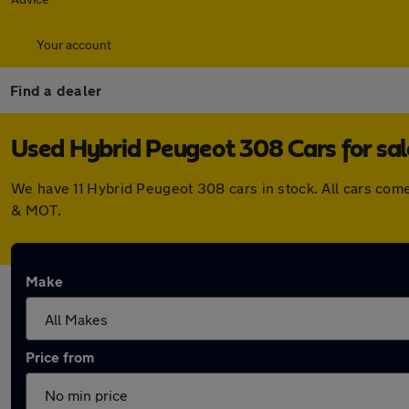
Your account
Find a dealer
Used Hybrid Peugeot 308 Cars for sal
We have 11 Hybrid Peugeot 308 cars in stock. All cars com
& MOT.
Make
Price from