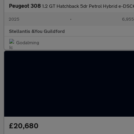
Peugeot 308
1.2 GT Hatchback 5dr Petrol Hybrid e-DSC6 
2025
•
6,955
Stellantis &You Guildford
Godalming
£20,680