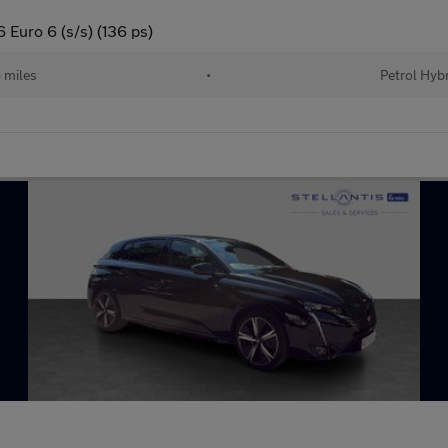
Euro 6 (s/s) (136 ps)
 miles
•
Petrol Hyb