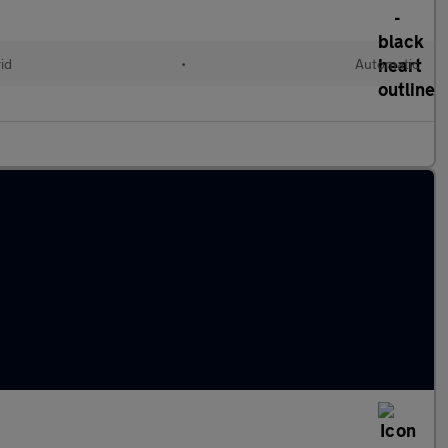
id
•
Automatic