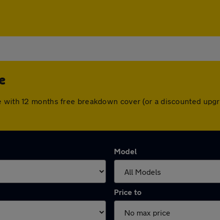
e
e with 12 months free breakdown cover (or a discounted upgr
Model
Price to