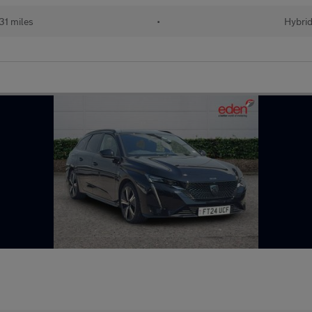
31 miles
•
Hybri