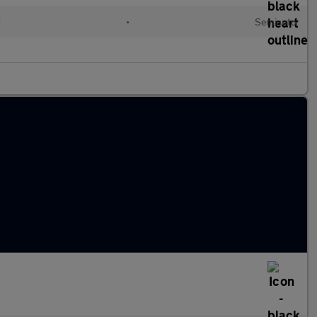
d
•
Semiauto