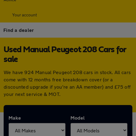
Your account
Find a dealer
Used Manual Peugeot 208 Cars for
sale
We have 924 Manual Peugeot 208 cars in stock. All cars
come with 12 months free breakdown cover (or a
discounted upgrade if you're an AA member) and £75 off
your next service & MOT.
Make
Model