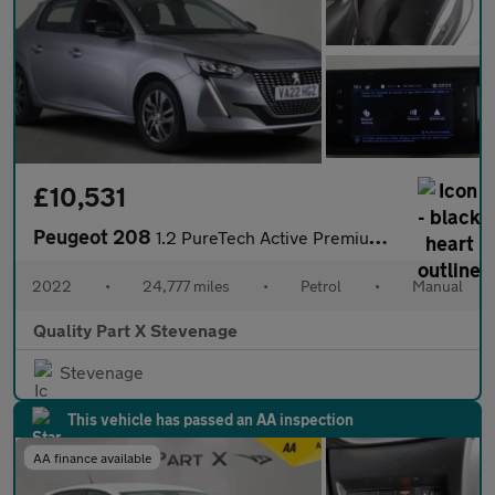
£10,531
Peugeot 208
1.2 PureTech Active Premium Euro 6 (s/s) 5dr
2022
•
24,777 miles
•
Petrol
•
Manual
Quality Part X Stevenage
Stevenage
This vehicle has passed an AA inspection
AA finance available