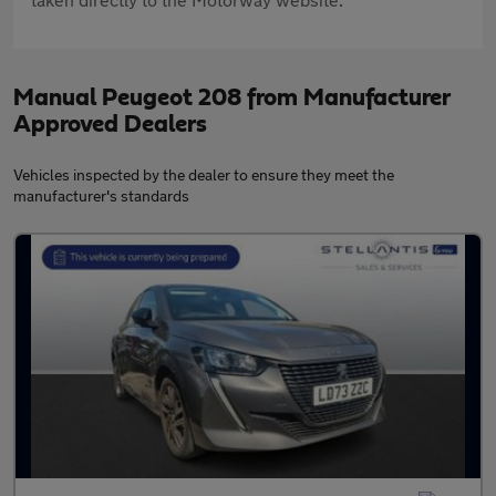
Manual Peugeot 208 from Manufacturer
Approved Dealers
Vehicles inspected by the dealer to ensure they meet the
manufacturer's standards