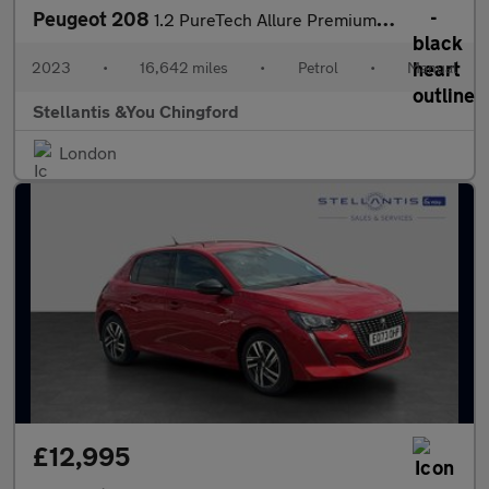
Peugeot 208
1.2 PureTech Allure Premium + Hatchback 5dr Petrol Manual Euro 6
2023
•
16,642 miles
•
Petrol
•
Manual
Stellantis &You Chingford
London
£12,995