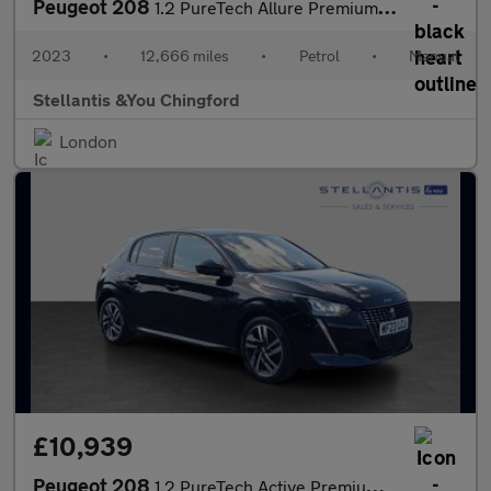
Peugeot 208
1.2 PureTech Allure Premium + Hatchback 5dr Petrol Manual Euro 6
2023
•
12,666 miles
•
Petrol
•
Manual
Stellantis &You Chingford
London
£10,939
Peugeot 208
1.2 PureTech Active Premium + Hatchback 5dr Petrol Manual Euro 6