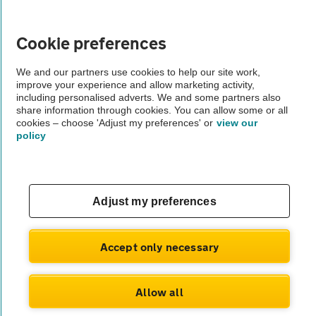
Vehicle Inspections
Cookie preferences
The AA recommends an AA Cars Vehicle Inspection before purchase.
We and our partners use cookies to help our site work,
Not all cars are mechanically checked by the AA.
improve your experience and allow marketing activity,
including personalised adverts. We and some partners also
share information through cookies. You can allow some or all
Vehicle Inspection
cookies – choose 'Adjust my preferences' or
view our
policy
theAA.com
Adjust my preferences
© AA Cars 2026 |
Company No. 4546950 | VAT No. 188 0311 10
Accept only necessary
Allow all