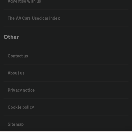
Advertise with us
The AA Cars Used car index
Other
Contact us
About us
Privacy notice
Cookie policy
Sitemap