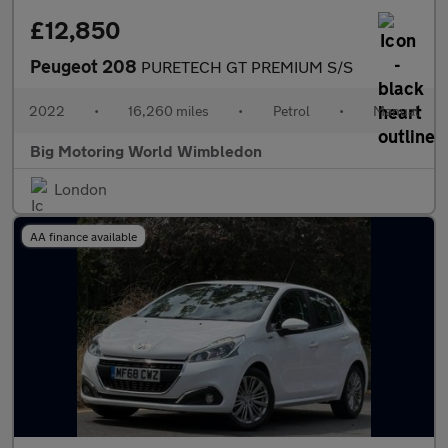
£12,850
Peugeot 208
PURETECH GT PREMIUM S/S
2022
•
16,260 miles
•
Petrol
•
Manual
Big Motoring World Wimbledon
London
AA finance available