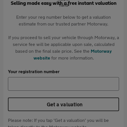
Selling made easy with a free instant valuation
Enter your reg number below to get a valuation
estimate from our trusted partner Motorway.
If you proceed to sell your vehicle through Motorway, a
service fee will be applicable upon sale, calculated
based on the final sale price. See the
Motorway
website
for more information.
Your registration number
Get a valuation
Please note: If you tap 'Get a valuation' you will be
taken directly to the Motorway website.