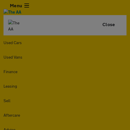
Menu
Close
Used Cars
Used Vans
Finance
Leasing
Sell
Aftercare
Advice