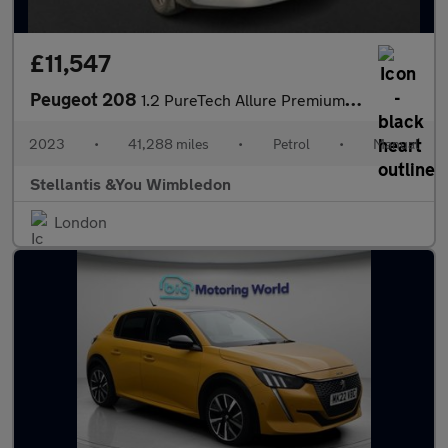
£11,547
Peugeot 208
1.2 PureTech Allure Premium + Hatchback 5dr Petrol Manual Euro 6
2023
•
41,288 miles
•
Petrol
•
Manual
Stellantis &You Wimbledon
London