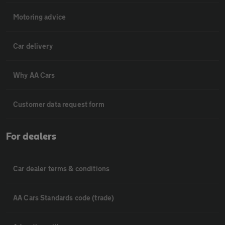
Motoring advice
Car delivery
Why AA Cars
Customer data request form
For dealers
Car dealer terms & conditions
AA Cars Standards code (trade)