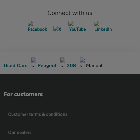
Connect with us
Used Cars
Peugeot
208
Manual
For customers
Customer terms & conditions
Our dealers