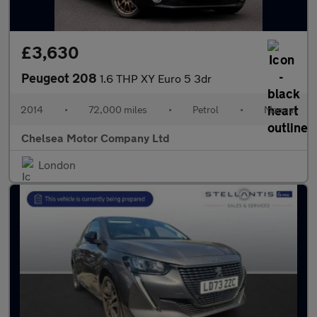
£3,630
Peugeot 208
1.6 THP XY Euro 5 3dr
2014
•
72,000 miles
•
Petrol
•
Manual
Chelsea Motor Company Ltd
London