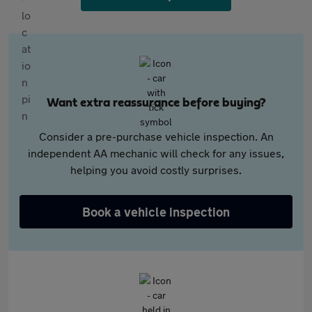
Want extra reassurance before buying?
Consider a pre-purchase vehicle inspection. An
independent AA mechanic will check for any issues,
helping you avoid costly surprises.
Book a vehicle inspection