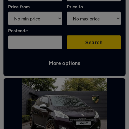
Price from
Price to
Postcode
Search
More options
Used Manual Peugeot 208 in stock