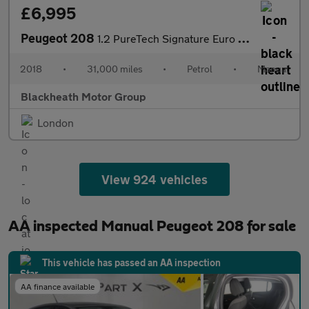
£6,995
Peugeot 208
1.2 PureTech Signature Euro 6 (s/s) 5dr
2018
•
31,000 miles
•
Petrol
•
Manual
Blackheath Motor Group
London
View 924 vehicles
AA inspected Manual Peugeot 208 for sale
This vehicle has passed an AA inspection
AA finance available