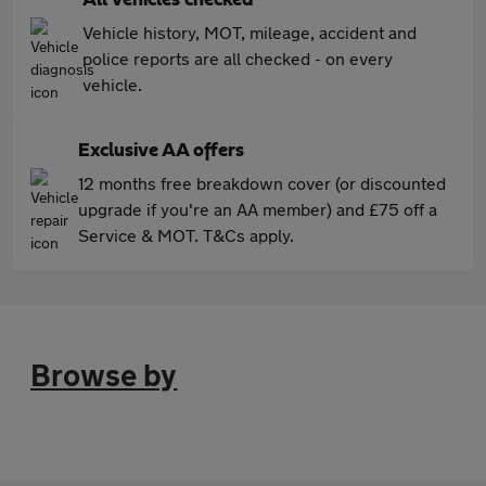
Vehicle history, MOT, mileage, accident and
police reports are all checked - on every
vehicle.
Exclusive AA offers
12 months free breakdown cover (or discounted
upgrade if you're an AA member) and £75 off a
Service & MOT. T&Cs apply.
Browse by