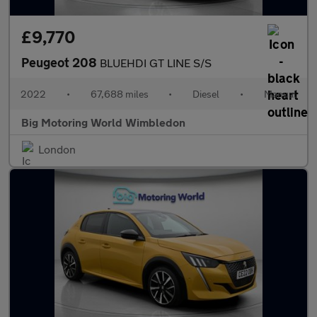
£9,770
Peugeot 208
BLUEHDI GT LINE S/S
2022
•
67,688 miles
•
Diesel
•
Manual
Big Motoring World Wimbledon
London