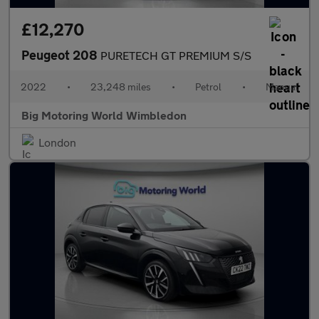
£12,270
Peugeot 208
PURETECH GT PREMIUM S/S
2022
•
23,248 miles
•
Petrol
•
Manual
Big Motoring World Wimbledon
London