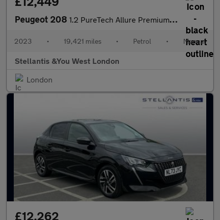
£12,449
Peugeot 208
1.2 PureTech Allure Premium + Hatchback 5dr Petrol Manual Euro 6
2023
•
19,421 miles
•
Petrol
•
Manual
Stellantis &You West London
London
£12,262