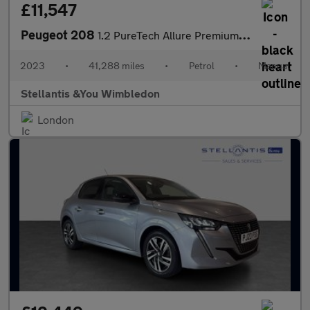
£11,547
Peugeot 208
1.2 PureTech Allure Premium + Hatchback 5dr Petrol Manual Euro 6
2023
•
41,288 miles
•
Petrol
•
Manual
Stellantis &You Wimbledon
London