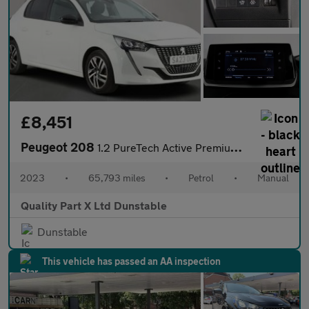
£8,451
Peugeot 208
1.2 PureTech Active Premium + Hatchback 5dr Petrol Manual Euro 6
2023
•
65,793 miles
•
Petrol
•
Manual
Quality Part X Ltd Dunstable
Dunstable
This vehicle has passed an AA inspection