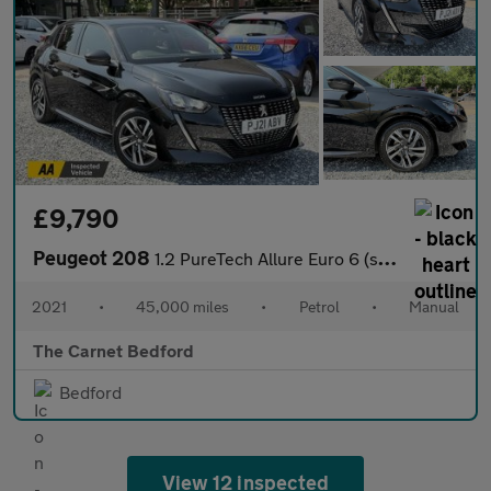
£9,790
Peugeot 208
1.2 PureTech Allure Euro 6 (s/s) 5dr
2021
•
45,000 miles
•
Petrol
•
Manual
The Carnet Bedford
Bedford
View 12 inspected