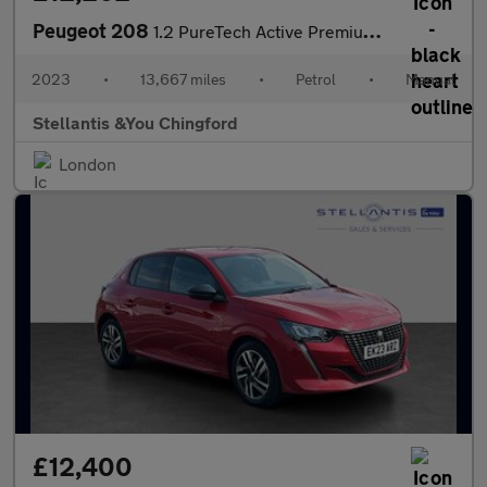
Peugeot 208
1.2 PureTech Active Premium + Hatchback 5dr Petrol Manual Euro 6
2023
•
13,667 miles
•
Petrol
•
Manual
Stellantis &You Chingford
London
£12,400