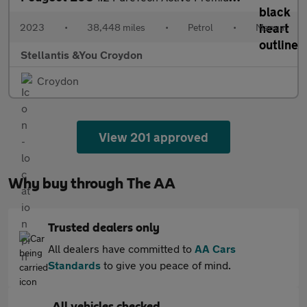
2023
•
38,448 miles
•
Petrol
•
Manual
Stellantis &You Croydon
Croydon
View 201 approved
Why buy through The AA
Trusted dealers only
All dealers have committed to
AA Cars
Standards
to give you peace of mind.
All vehicles checked