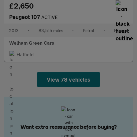
£2,650
Peugeot 107
ACTIVE
2013
•
83,515 miles
•
Petrol
•
Manual
Welham Green Cars
Hatfield
View 78 vehicles
Want extra reassurance before buying?