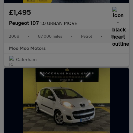
£1,495
Peugeot 107
1.0 URBAN MOVE
2008
•
87,000 miles
•
Petrol
•
Manual
Moo Moo Motors
Caterham