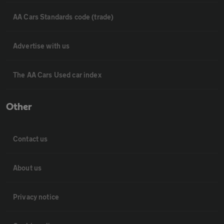
AA Cars Standards code (trade)
Advertise with us
The AA Cars Used car index
Other
Contact us
About us
Privacy notice