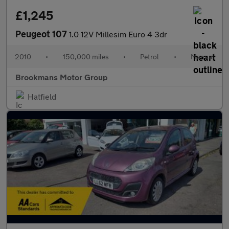
£1,245
Peugeot 107
1.0 12V Millesim Euro 4 3dr
2010
•
150,000 miles
•
Petrol
•
Manual
Brookmans Motor Group
Hatfield