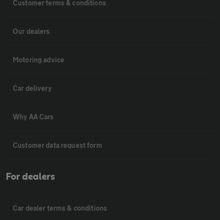
Customer terms & conditions
Our dealers
Motoring advice
Car delivery
Why AA Cars
Customer data request form
For dealers
Car dealer terms & conditions