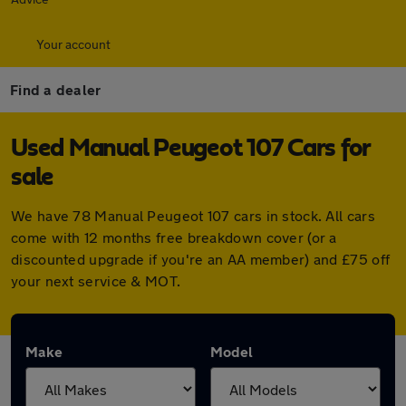
Your account
Find a dealer
Used Manual Peugeot 107 Cars for
sale
We have 78 Manual Peugeot 107 cars in stock. All cars
come with 12 months free breakdown cover (or a
discounted upgrade if you're an AA member) and £75 off
your next service & MOT.
Make
Model