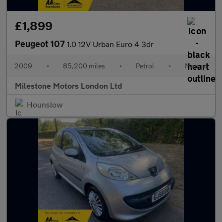
£1,899
Peugeot 107
1.0 12V Urban Euro 4 3dr
2009
•
85,200 miles
•
Petrol
•
Manual
Milestone Motors London Ltd
Hounslow