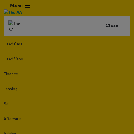
Menu
Close
Used Cars
Used Vans
Finance
Leasing
Sell
Aftercare
Advice