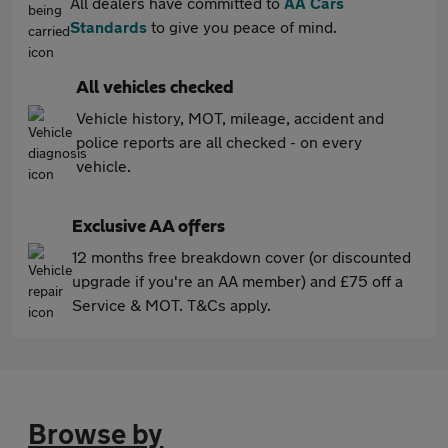
All dealers have committed to
AA Cars
Standards
to give you peace of mind.
All vehicles checked
Vehicle history, MOT, mileage, accident and
police reports are all checked - on every
vehicle.
Exclusive AA offers
12 months free breakdown cover (or discounted
upgrade if you're an AA member) and £75 off a
Service & MOT. T&Cs apply.
Browse by