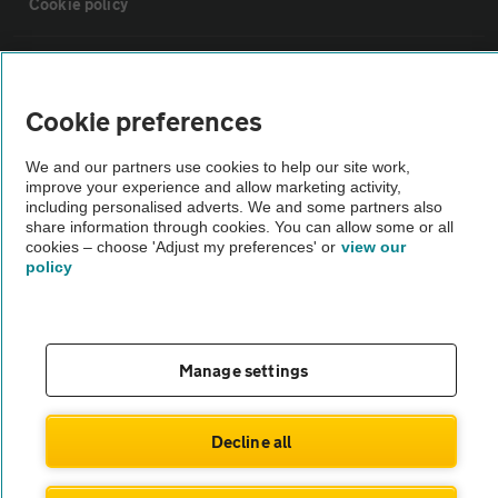
Cookie policy
Sitemap
Cookie preferences
Vehicle Inspections
We and our partners use cookies to help our site work,
improve your experience and allow marketing activity,
The AA recommends an AA Cars Vehicle Inspection before purchase.
including personalised adverts. We and some partners also
share information through cookies. You can allow some or all
Not all cars are mechanically checked by the AA.
cookies – choose 'Adjust my preferences' or
view our
policy
Vehicle Inspection
theAA.com
Manage settings
Decline all
© AA Cars 2026 |
Company No. 4546950 | VAT No. 188 0311 10