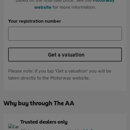
website
for more information.
Your registration number
Get a valuation
Please note: If you tap 'Get a valuation' you will be
taken directly to the Motorway website.
Why buy through The AA
Trusted dealers only