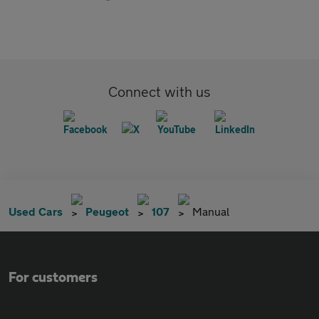
Connect with us
Used Cars
Peugeot
107
Manual
For customers