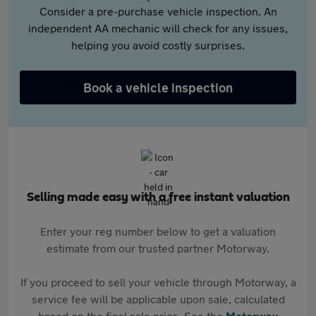
Consider a pre-purchase vehicle inspection. An
independent AA mechanic will check for any issues,
helping you avoid costly surprises.
Book a vehicle inspection
Selling made easy with a free instant valuation
Enter your reg number below to get a valuation
estimate from our trusted partner Motorway.
If you proceed to sell your vehicle through Motorway, a
service fee will be applicable upon sale, calculated
based on the final sale price. See the
Motorway