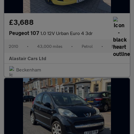
£3,688
Peugeot 107
1.0 12V Urban Euro 4 3dr
2010
•
43,000 miles
•
Petrol
•
Manual
Alastair Cars Ltd
Beckenham