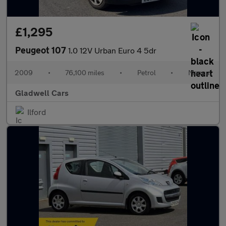
£1,295
Peugeot 107
1.0 12V Urban Euro 4 5dr
2009
•
76,100 miles
•
Petrol
•
Manual
Gladwell Cars
Ilford