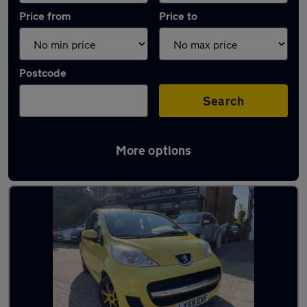
Price from
Price to
Postcode
Search
More options
Used Manual Peugeot 107 in stock