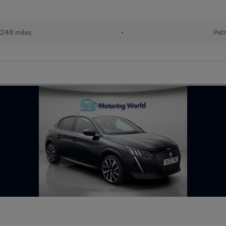
248 miles
•
Petr