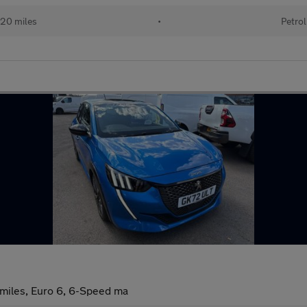
20 miles
•
Petrol
 miles, Euro 6, 6-Speed ma