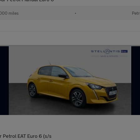
000 miles
•
Petr
 Petrol EAT Euro 6 (s/s