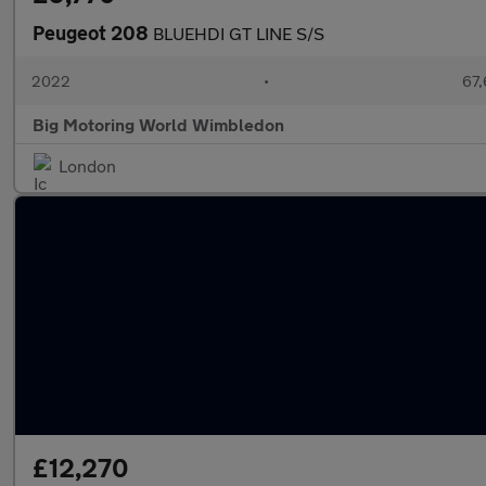
Peugeot 208
BLUEHDI GT LINE S/S
2022
•
67,
Big Motoring World Wimbledon
London
£12,270