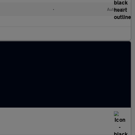
•
Automatic