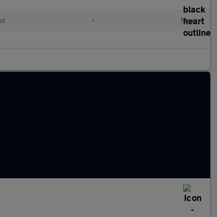
ol
•
Manual