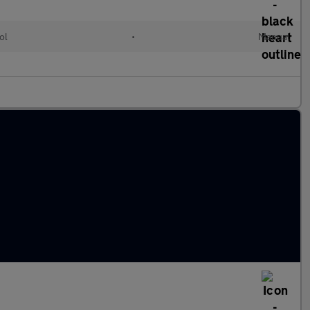
ol
•
Manual