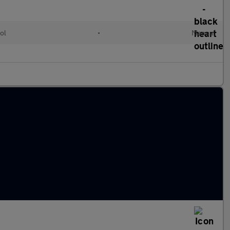
ol
•
Manual