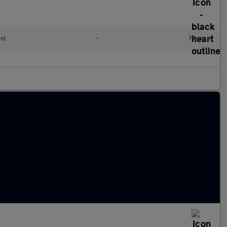
el
•
Manual