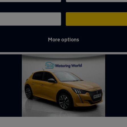
More options