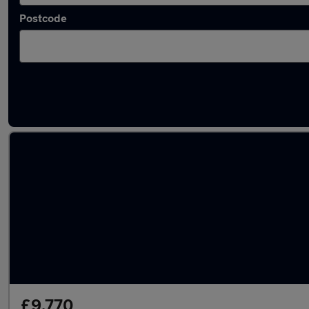
Postcode
Used Peugeot 208 2022 Cars in stock
£9,770