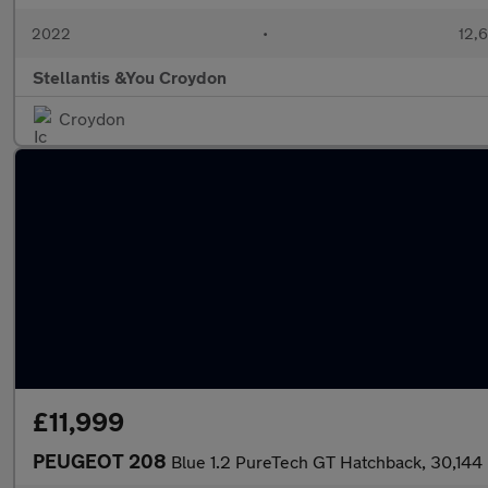
2022
•
12,6
Stellantis &You Croydon
Croydon
£11,999
PEUGEOT 208
Blue 1.2 PureTech GT Hatchback, 30,144