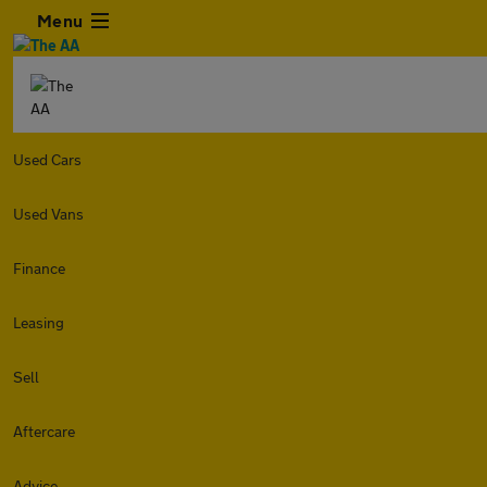
Menu
Used Cars
Used Vans
Finance
Leasing
Sell
Aftercare
Advice