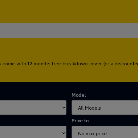
s come with 12 months free breakdown cover (or a discounte
Model
Price to