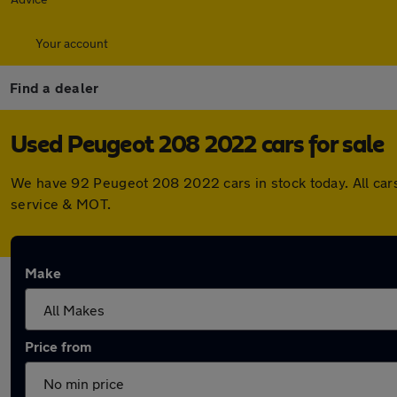
Your account
Find a dealer
Used Peugeot 208 2022 cars for sale
We have 92 Peugeot 208 2022 cars in stock today. All car
service & MOT.
Make
Price from