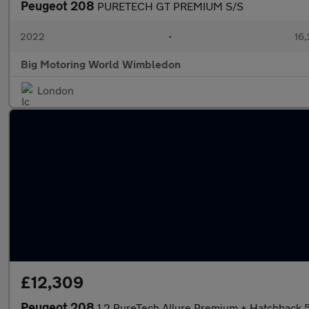
Peugeot 208
PURETECH GT PREMIUM S/S
2022
•
16,
Big Motoring World Wimbledon
London
£12,309
Peugeot 208
1.2 PureTech Allure Premium + Hatchback 5