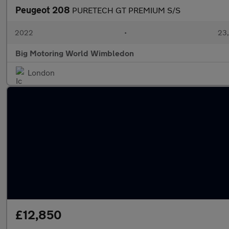
Peugeot 208
PURETECH GT PREMIUM S/S
2022
•
23,
Big Motoring World Wimbledon
London
£12,850