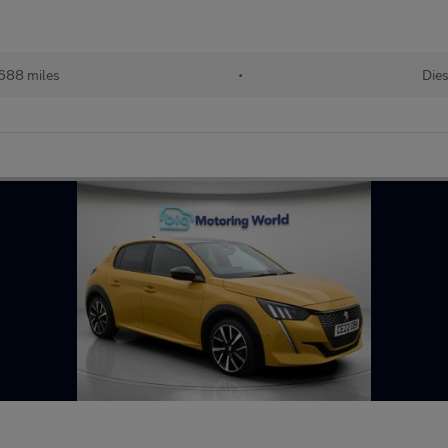
688 miles
•
Dies