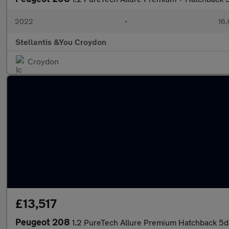
2022
•
16,
Stellantis &You Croydon
Croydon
£13,517
Peugeot 208
1.2 PureTech Allure Premium Hatchback 5dr