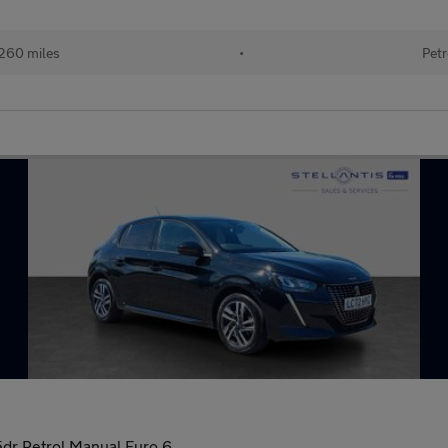
260 miles
•
Petr
dr Petrol Manual Euro 6