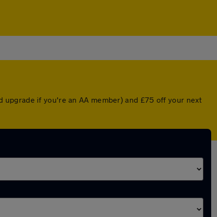
d upgrade if you're an AA member) and £75 off your next