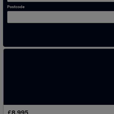
Postcode
Used Peugeot 208 2021 Cars in stock
£8,995