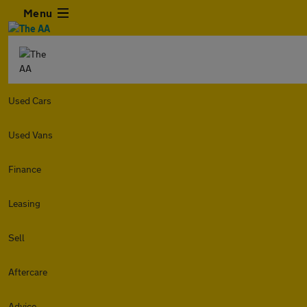
Menu
Used Cars
Used Vans
Finance
Leasing
Sell
Aftercare
Advice