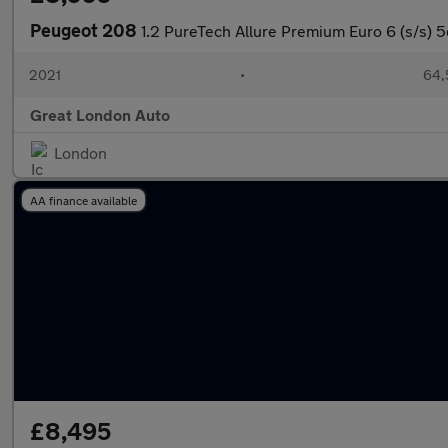
Peugeot 208
1.2 PureTech Allure Premium Euro 6 (s/s) 5
2021
•
64,
Great London Auto
London
AA finance available
£8,495