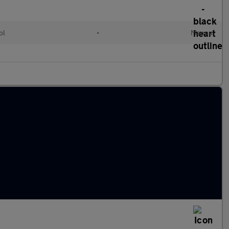
ol
•
Manual