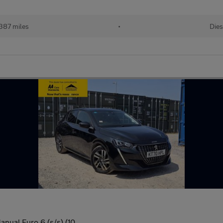
387 miles
•
Dies
anual Euro 6 (s/s) (10