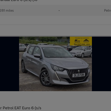
281 miles
•
Petr
 Petrol EAT Euro 6 (s/s