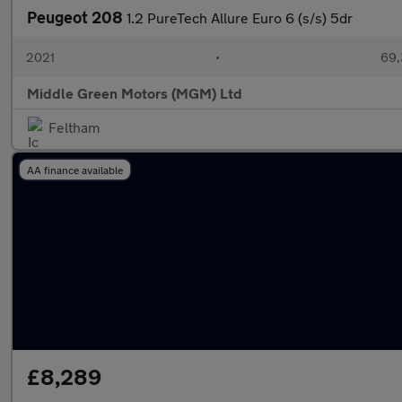
Peugeot 208
1.2 PureTech Allure Euro 6 (s/s) 5dr
2021
•
69,
Middle Green Motors (MGM) Ltd
Feltham
AA finance available
£8,289