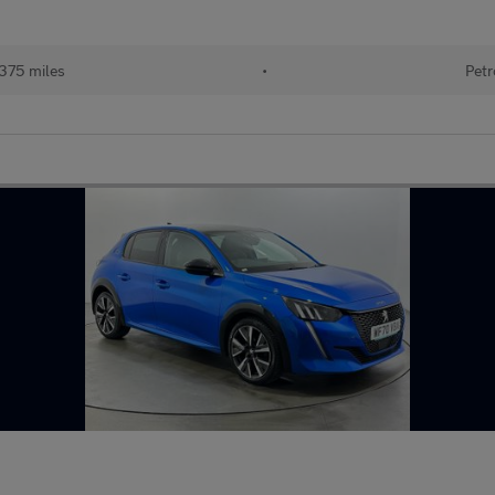
375 miles
•
Petr