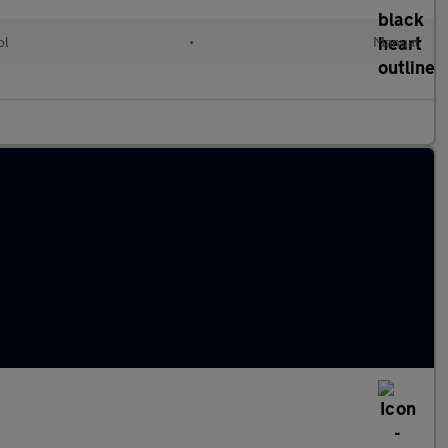
ol
•
Manual