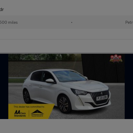
dr
500 miles
•
Petr