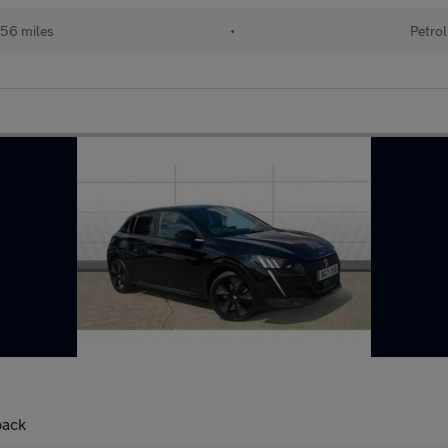
56 miles
•
Petrol
back