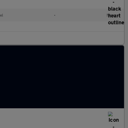
el
•
Manual