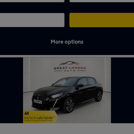
More options