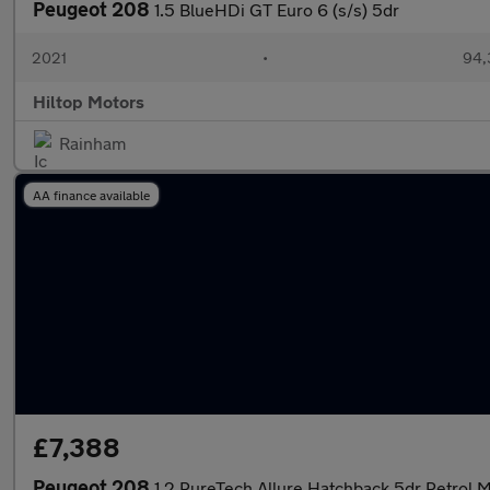
Peugeot 208
1.5 BlueHDi GT Euro 6 (s/s) 5dr
2021
•
94,
Hiltop Motors
Rainham
AA finance available
£7,388
Peugeot 208
1.2 PureTech Allure Hatchback 5dr Petrol M