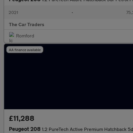
2021
•
75,
The Car Traders
Romford
AA finance available
£11,288
Peugeot 208
1.2 PureTech Active Premium Hatchback 5dr