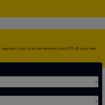
 upgrade if you're an AA member) and £75 off your next