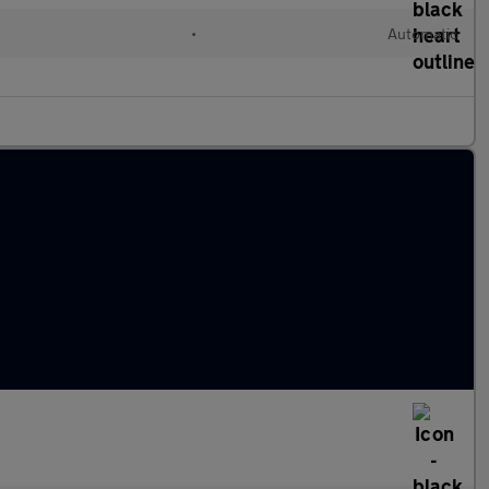
•
Automatic