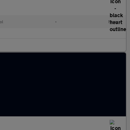
ol
•
Manual