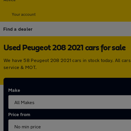
Your account
Find a dealer
Used Peugeot 208 2021 cars for sale
We have 58 Peugeot 208 2021 cars in stock today. All car
service & MOT.
Make
Price from