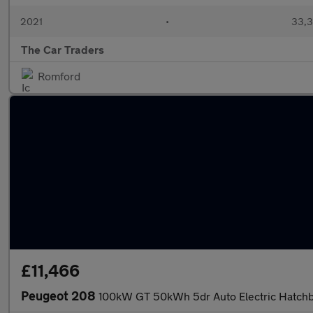
2021
•
33,3
The Car Traders
Romford
£11,466
Peugeot 208
100kW GT 50kWh 5dr Auto Electric Hatch