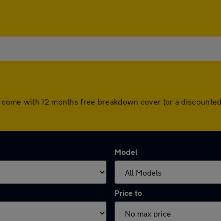
s come with 12 months free breakdown cover (or a discounted
Model
Price to