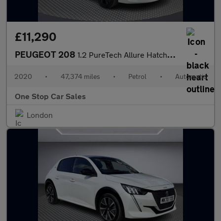
£11,290
PEUGEOT 208
1.2 PureTech Allure Hatchback 5dr Petrol EAT Euro 6 (s/s) (100 p
2020
•
47,374 miles
•
Petrol
•
Automatic
One Stop Car Sales
London