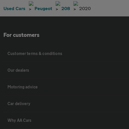
Used Cars
Peugeot
208
2020
For customers
Customer terms & conditions
Our dealers
Motoring advice
Car delivery
Why AA Cars