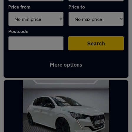
Price from
Price to
Postcode
Search
More options
Used Peugeot 208 2020 Cars in stock