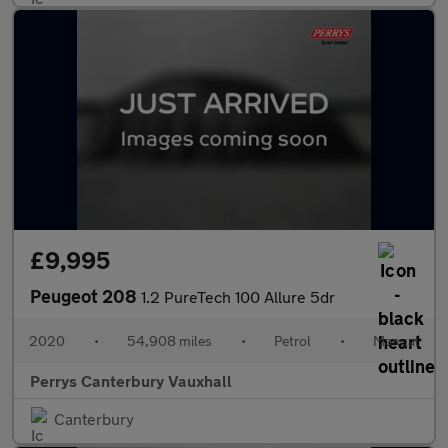
£9,995
Peugeot 208
1.2 PureTech 100 Allure 5dr
2020
•
54,908 miles
•
Petrol
•
Manual
Perrys Canterbury Vauxhall
Canterbury