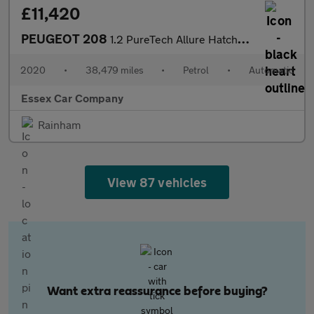
£11,420
PEUGEOT 208
1.2 PureTech Allure Hatchback 5dr Petrol EAT Euro 6 (s/s) (100 p
2020
•
38,479 miles
•
Petrol
•
Automatic
Essex Car Company
Rainham
View 87 vehicles
Want extra reassurance before buying?