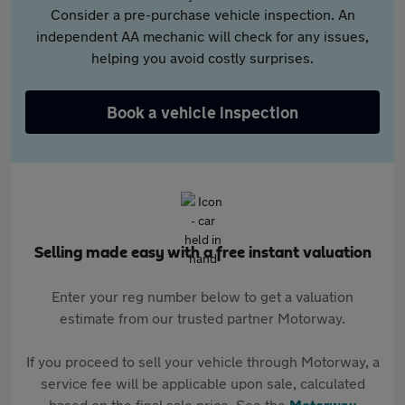
Consider a pre-purchase vehicle inspection. An
independent AA mechanic will check for any issues,
helping you avoid costly surprises.
Book a vehicle inspection
Selling made easy with a free instant valuation
Enter your reg number below to get a valuation
estimate from our trusted partner Motorway.
If you proceed to sell your vehicle through Motorway, a
service fee will be applicable upon sale, calculated
based on the final sale price. See the
Motorway