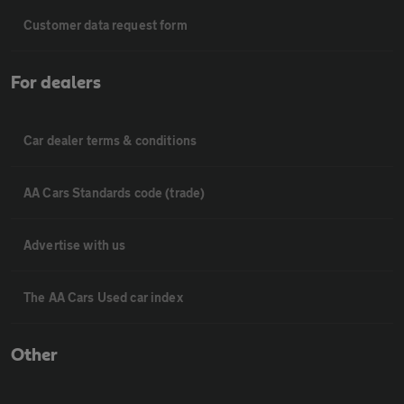
Customer data request form
For dealers
Car dealer terms & conditions
AA Cars Standards code (trade)
Advertise with us
The AA Cars Used car index
Other