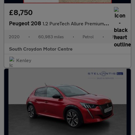
£8,750
Peugeot 208
1.2 PureTech Allure Premium Euro 6 (s/s) 5dr
2020
•
60,983 miles
•
Petrol
•
Manual
South Croydon Motor Centre
Kenley