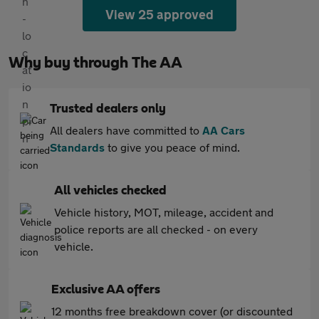
View 25 approved
Why buy through The AA
Trusted dealers only
All dealers have committed to
AA Cars
Standards
to give you peace of mind.
All vehicles checked
Vehicle history, MOT, mileage, accident and
police reports are all checked - on every
vehicle.
Exclusive AA offers
12 months free breakdown cover (or discounted