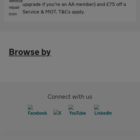
upgrade if you're an AA member) and £75 off a
Service & MOT. T&Cs apply.
Browse by
Connect with us