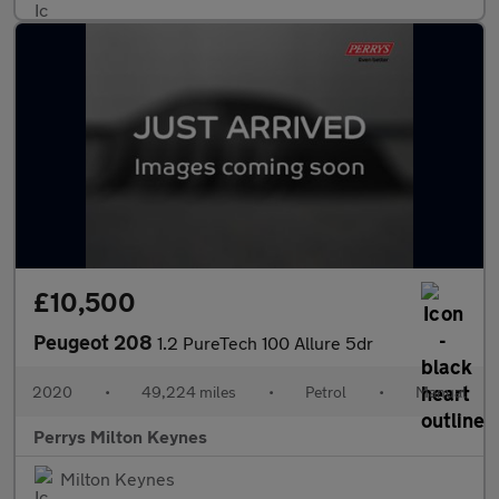
£10,500
Peugeot 208
1.2 PureTech 100 Allure 5dr
2020
•
49,224 miles
•
Petrol
•
Manual
Perrys Milton Keynes
Milton Keynes