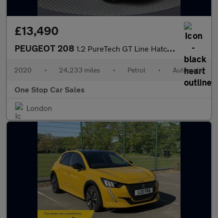
£13,490
PEUGEOT 208
1.2 PureTech GT Line Hatchback 5dr Petrol EAT Euro 6 (s/s) (100
2020
•
24,233 miles
•
Petrol
•
Automatic
One Stop Car Sales
London