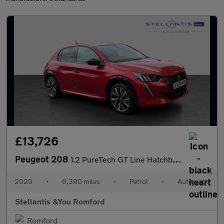
£13,726
Peugeot 208
1.2 PureTech GT Line Hatchback 5dr Petrol EAT Euro 6 (s/s) (100
2020
•
6,390 miles
•
Petrol
•
Automatic
Stellantis &You Romford
Romford