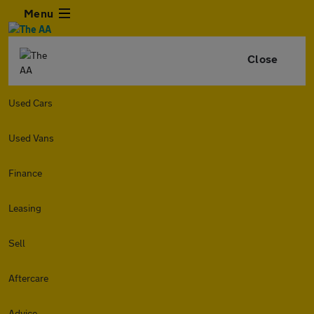
Menu
Close
Used Cars
Used Vans
Finance
Leasing
Sell
Aftercare
Advice