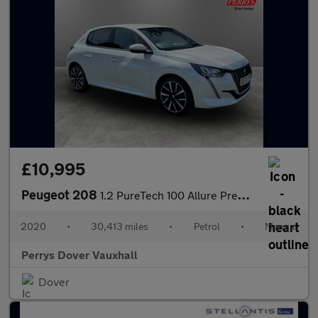
£10,995
Peugeot 208
1.2 PureTech 100 Allure Premium 5dr
2020
•
30,413 miles
•
Petrol
•
Manual
Perrys Dover Vauxhall
Dover