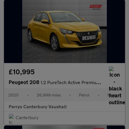
£10,995
Peugeot 208
1.2 PureTech Active Premium 5dr
2020
•
26,999 miles
•
Petrol
•
Manual
Perrys Canterbury Vauxhall
Canterbury