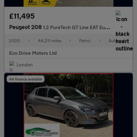
£11,495
Peugeot 208
1.2 PureTech GT Line EAT Euro 6 (s/s) 5dr
2020
•
44,211 miles
•
Petrol
•
Automatic
Eco Drive Motors Ltd
London
AA finance available