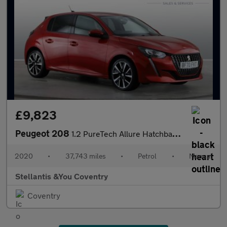
£9,823
Peugeot 208
1.2 PureTech Allure Hatchback 5dr Petrol Manual Euro 6 (s/s) (10
2020
•
37,743 miles
•
Petrol
•
Manual
Stellantis &You Coventry
Coventry