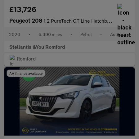
£13,726
Peugeot 208
1.2 PureTech GT Line Hatchback 5dr Petrol EAT Euro 6 (s/s) (100
2020
•
6,390 miles
•
Petrol
•
Automatic
Stellantis &You Romford
Romford
AA finance available