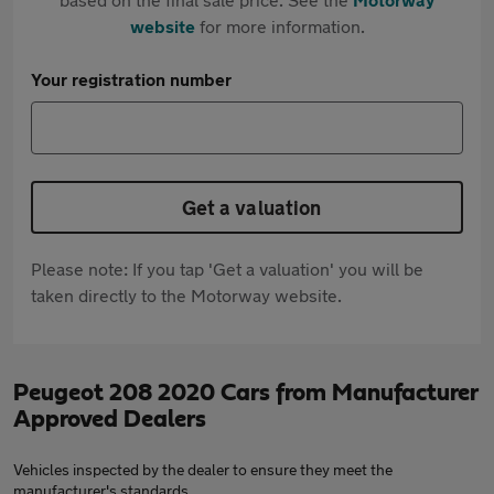
website
for more information.
Your registration number
Get a valuation
Please note: If you tap 'Get a valuation' you will be
taken directly to the Motorway website.
Peugeot 208 2020 Cars from Manufacturer
Approved Dealers
Vehicles inspected by the dealer to ensure they meet the
manufacturer's standards