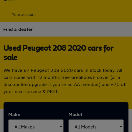
Your account
Find a dealer
Used Peugeot 208 2020 cars for
sale
We have 87 Peugeot 208 2020 cars in stock today. All
cars come with 12 months free breakdown cover (or a
discounted upgrade if you're an AA member) and £75 off
your next service & MOT.
Make
Model