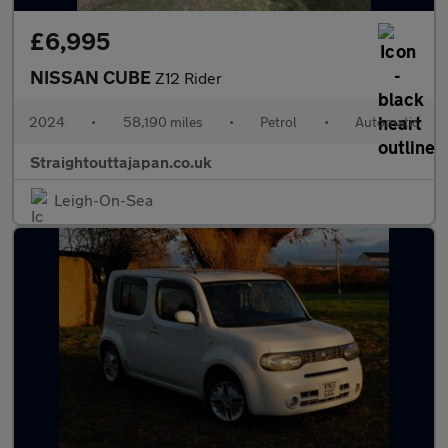
£6,995
NISSAN CUBE
Z12 Rider
2024
•
58,190 miles
•
Petrol
•
Automatic
Straightouttajapan.co.uk
Leigh-On-Sea