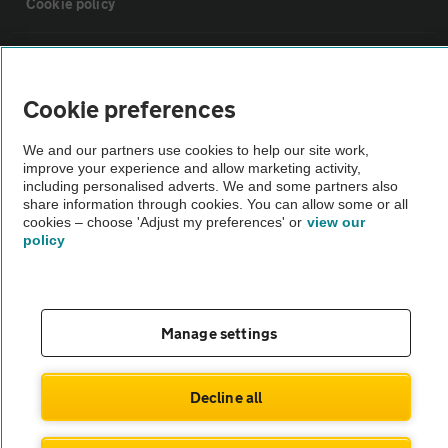
Cookie policy
Sitemap
Cookie preferences
Vehicle Inspections
We and our partners use cookies to help our site work,
improve your experience and allow marketing activity,
The AA recommends an AA Cars Vehicle Inspection before purchase.
including personalised adverts. We and some partners also
share information through cookies. You can allow some or all
Not all cars are mechanically checked by the AA.
cookies – choose 'Adjust my preferences' or
view our
policy
Vehicle Inspection
theAA.com
Manage settings
Decline all
© AA Cars 2026 |
Company No. 4546950 | VAT No. 188 0311 10