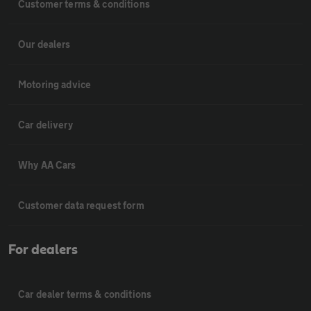
Customer terms & conditions
Our dealers
Motoring advice
Car delivery
Why AA Cars
Customer data request form
For dealers
Car dealer terms & conditions