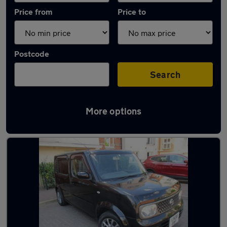
Price from
Price to
Postcode
Search
More options
Used Automatic Nissan Cube in stock