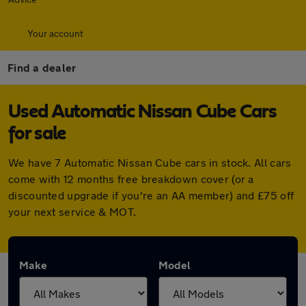
Your account
Find a dealer
Used Automatic Nissan Cube Cars
for sale
We have 7 Automatic Nissan Cube cars in stock. All cars
come with 12 months free breakdown cover (or a
discounted upgrade if you're an AA member) and £75 off
your next service & MOT.
Make
Model