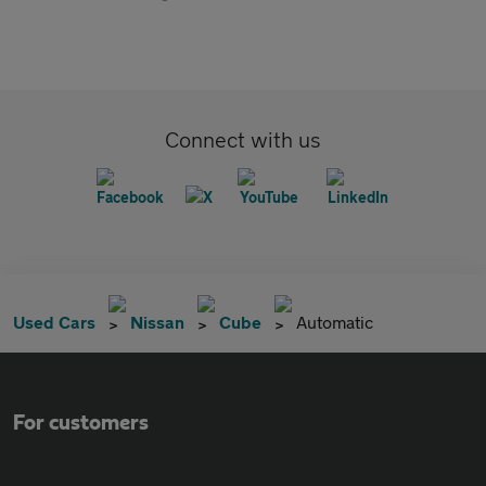
Connect with us
Used Cars
Nissan
Cube
Automatic
For customers