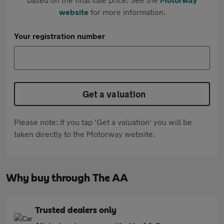
website
for more information.
Your registration number
Get a valuation
Please note: If you tap 'Get a valuation' you will be
taken directly to the Motorway website.
Why buy through The AA
Trusted dealers only