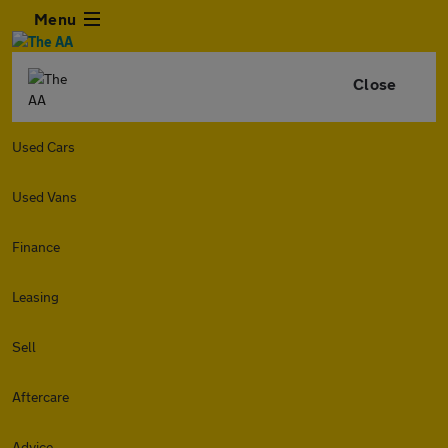
Menu
Close
Used Cars
Used Vans
Finance
Leasing
Sell
Aftercare
Advice