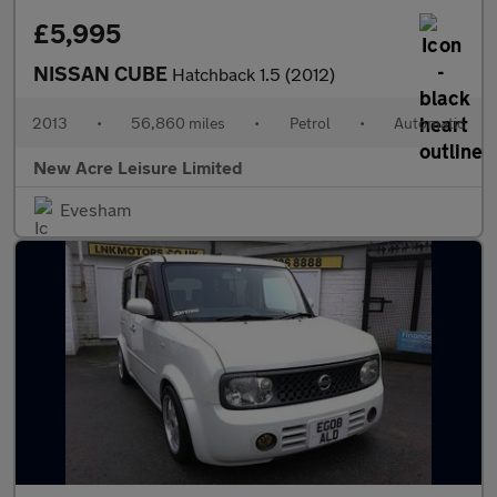
£5,995
NISSAN CUBE
Hatchback 1.5 (2012)
2013
•
56,860 miles
•
Petrol
•
Automatic
New Acre Leisure Limited
Evesham