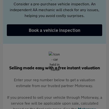
Consider a pre-purchase vehicle inspection. An
independent AA mechanic will check for any issues,
helping you avoid costly surprises.
Book a vehicle inspection
Selling made easy with a free instant valuation
Enter your reg number below to get a valuation
estimate from our trusted partner Motorway.
If you proceed to sell your vehicle through Motorway, a
service fee will be applicable upon sale, calculated
based on the final sale price. See the
Motorway