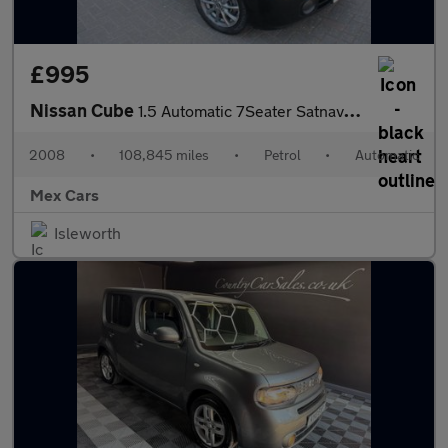
£995
Nissan Cube
1.5 Automatic 7Seater Satnav Alloys Bluetooth
2008
•
108,845 miles
•
Petrol
•
Automatic
Mex Cars
Isleworth