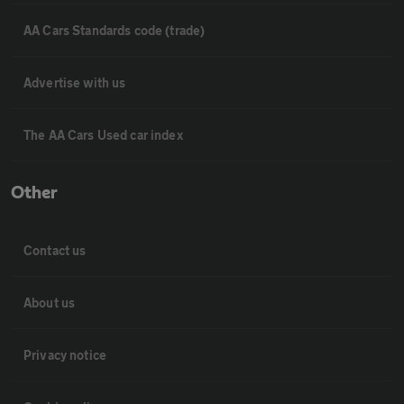
AA Cars Standards code (trade)
Advertise with us
The AA Cars Used car index
Other
Contact us
About us
Privacy notice