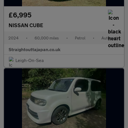
£6,995
NISSAN CUBE
2024
•
60,000 miles
•
Petrol
•
Automatic
Straightouttajapan.co.uk
Leigh-On-Sea