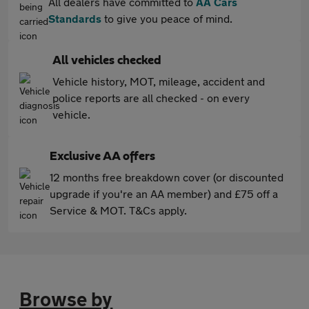
All dealers have committed to
AA Cars
Standards
to give you peace of mind.
All vehicles checked
Vehicle history, MOT, mileage, accident and
police reports are all checked - on every
vehicle.
Exclusive AA offers
12 months free breakdown cover (or discounted
upgrade if you're an AA member) and £75 off a
Service & MOT. T&Cs apply.
Browse by