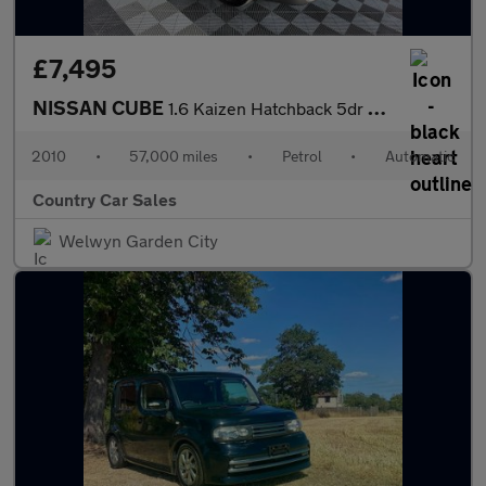
£7,495
NISSAN CUBE
1.6 Kaizen Hatchback 5dr Petrol CVT Euro 5 (110 ps)
2010
•
57,000 miles
•
Petrol
•
Automatic
Country Car Sales
Welwyn Garden City