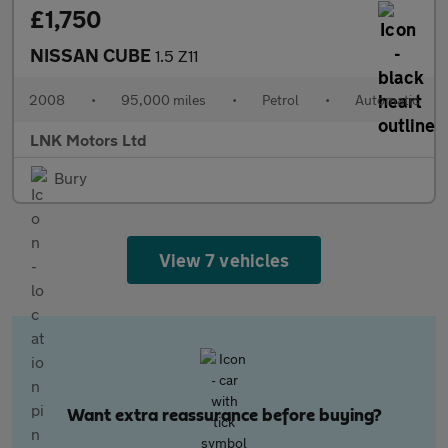
£1,750
NISSAN CUBE
1.5 Z11
2008
•
95,000 miles
•
Petrol
•
Automatic
LNK Motors Ltd
Bury
View 7 vehicles
Want extra reassurance before buying?