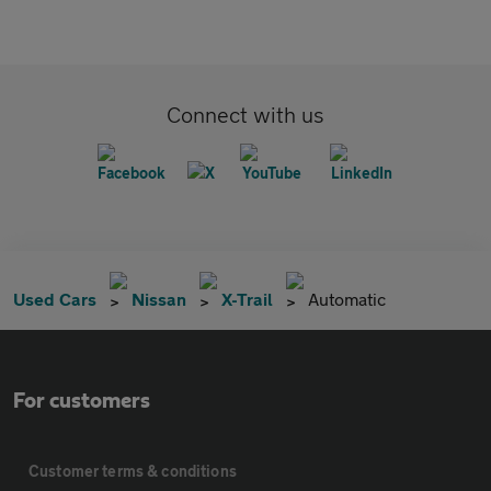
Connect with us
Used Cars
Nissan
X-Trail
Automatic
For customers
Customer terms & conditions