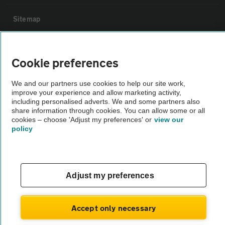
Sitemap
Vehicle Inspections
Cookie preferences
The AA recommends an AA Cars Vehicle Inspection before purchase.
We and our partners use cookies to help our site work,
Not all cars are mechanically checked by the AA.
improve your experience and allow marketing activity,
including personalised adverts. We and some partners also
share information through cookies. You can allow some or all
Vehicle Inspection
cookies – choose 'Adjust my preferences' or
view our
policy
theAA.com
Adjust my preferences
© AA Cars 2026 |
Company No. 4546950 | VAT No. 188 0311 10
Accept only necessary