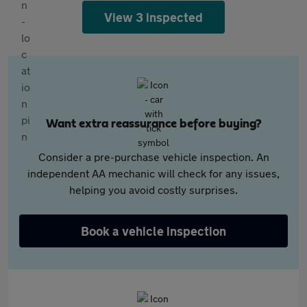
View 3 inspected
Want extra reassurance before buying?
Consider a pre-purchase vehicle inspection. An
independent AA mechanic will check for any issues,
helping you avoid costly surprises.
Book a vehicle inspection