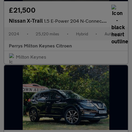
£21,500
Nissan X-Trail
1.5 E-Power 204 N-Connecta 5dr Xtronic
2024
•
25,120 miles
•
Hybrid
•
Automatic
Perrys Milton Keynes Citroen
Milton Keynes