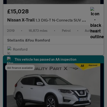
£15,028
Nissan X-Trail
1.3 DIG-T N-Connecta SUV 5dr Petrol DCT Auto Euro 6 (s/s) (160 p
2019
•
16,873 miles
•
Petrol
•
Automatic
Stellantis &You Romford
Romford
This vehicle has passed an AA inspection
AA finance available