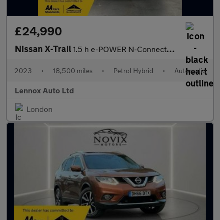
£24,990
Nissan X-Trail
1.5 h e-POWER N-Connecta Auto Euro 6 (s/s) 5dr
2023
•
18,500 miles
•
Petrol Hybrid
•
Automatic
Lennox Auto Ltd
London