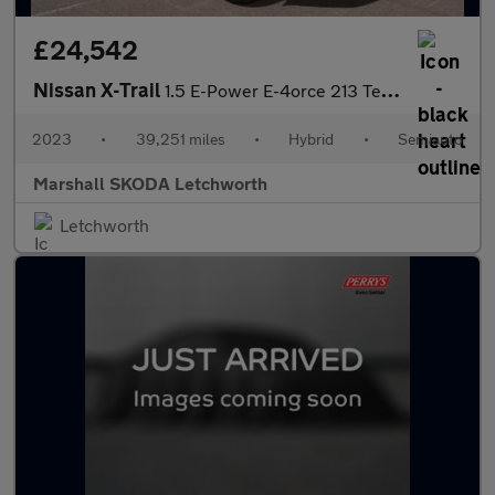
£24,542
Nissan X-Trail
1.5 E-Power E-4orce 213 Tekna 5dr Auto
2023
•
39,251 miles
•
Hybrid
•
Semiauto
Marshall SKODA Letchworth
Letchworth