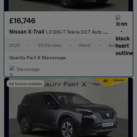
£16,746
Nissan X-Trail
1.3 DIG-T Tekna DCT Auto Euro 6 (s/s) 5dr
2020
•
20,119 miles
•
Petrol
•
Automatic
Quality Part X Stevenage
Stevenage
AA finance available