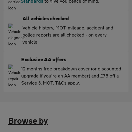
Standards
to give you peace of mind.
All vehicles checked
Vehicle history, MOT, mileage, accident and
police reports are all checked - on every
vehicle.
Exclusive AA offers
12 months free breakdown cover (or discounted
upgrade if you're an AA member) and £75 off a
Service & MOT. T&Cs apply.
Browse by