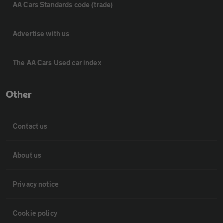
AA Cars Standards code (trade)
Advertise with us
The AA Cars Used car index
Other
Contact us
About us
Privacy notice
Cookie policy