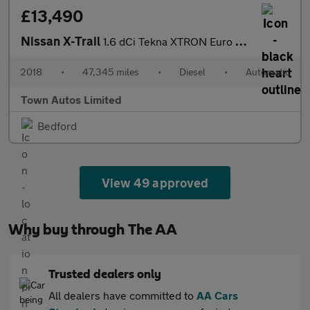
£13,490
Nissan X-Trail
1.6 dCi Tekna XTRON Euro 6 (s/s) 5dr
2018
•
47,345 miles
•
Diesel
•
Automatic
Town Autos Limited
Bedford
View 49 approved
Why buy through The AA
Trusted dealers only
All dealers have committed to
AA Cars