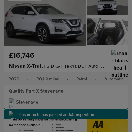
£16,746
Nissan X-Trail
1.3 DIG-T Tekna DCT Auto Euro 6 (s/s) 5dr
2020
•
20,119 miles
•
Petrol
•
Automatic
Quality Part X Stevenage
Stevenage
This vehicle has passed an AA inspection
AA finance available