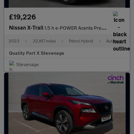
£19,226
Nissan X-Trail
1.5 h e-POWER Acenta Premium Auto e-4ORCE Euro 6 (s/s) 5dr
2023
•
32,167 miles
•
Petrol Hybrid
•
Automatic
Quality Part X Stevenage
Stevenage