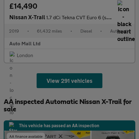
£14,490
Nissan X-Trail
1.7 dCi Tekna CVT Euro 6 (s/s) 5dr
2019
•
61,432 miles
•
Diesel
•
Automatic
Auto Mall Ltd
London
View 291 vehicles
AA inspected Automatic Nissan X-Trail for
sale
This vehicle has passed an AA inspection
AA finance available