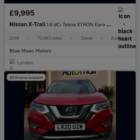
£9,995
Nissan X-Trail
1.6 dCi Tekna XTRON Euro 6 (s/s) 5dr
2016
•
77,467 miles
•
Diesel
•
Automatic
Blue Moon Motors
London
AA finance available