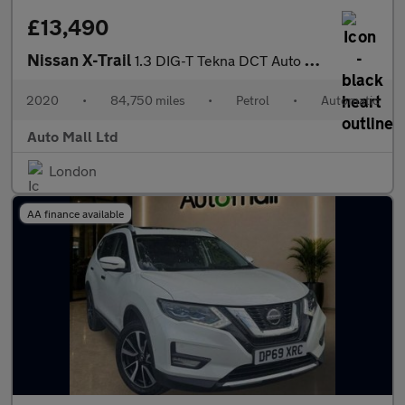
£13,490
Nissan X-Trail
1.3 DIG-T Tekna DCT Auto Euro 6 (s/s) 5dr
2020
•
84,750 miles
•
Petrol
•
Automatic
Auto Mall Ltd
London
AA finance available