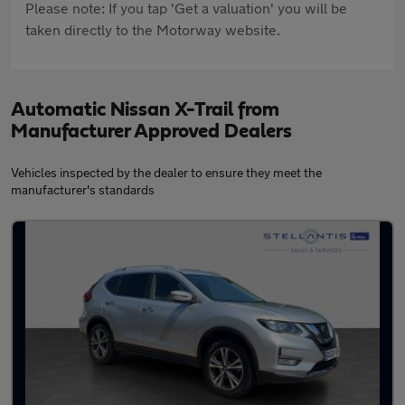
Please note: If you tap 'Get a valuation' you will be
taken directly to the Motorway website.
Automatic Nissan X-Trail from
Manufacturer Approved Dealers
Vehicles inspected by the dealer to ensure they meet the
manufacturer's standards