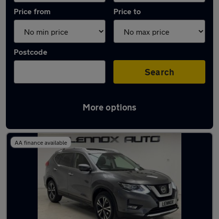
Price from
Price to
Postcode
Search
More options
Used Automatic Nissan X-Trail in stock
AA finance available