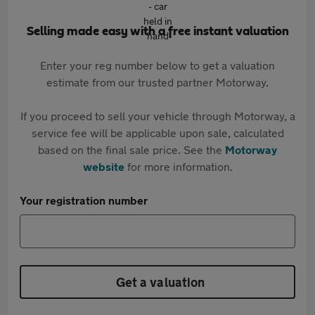
Selling made easy with a free instant valuation
Enter your reg number below to get a valuation
estimate from our trusted partner Motorway.
If you proceed to sell your vehicle through Motorway, a
service fee will be applicable upon sale, calculated
based on the final sale price. See the
Motorway
website
for more information.
Your registration number
Get a valuation