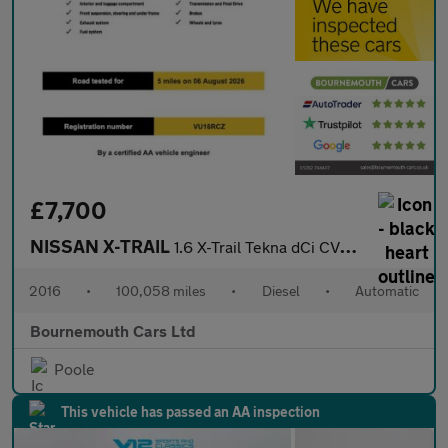
£7,700
NISSAN X-TRAIL
1.6 X-Trail Tekna dCi CVT 5dr
2016
•
100,058 miles
•
Diesel
•
Automatic
Bournemouth Cars Ltd
Poole
This vehicle has passed an AA inspection