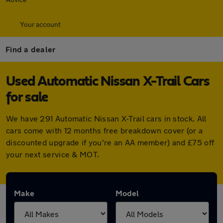
Your account
Find a dealer
Used Automatic Nissan X-Trail Cars
for sale
We have 291 Automatic Nissan X-Trail cars in stock. All
cars come with 12 months free breakdown cover (or a
discounted upgrade if you're an AA member) and £75 off
your next service & MOT.
Make
Model