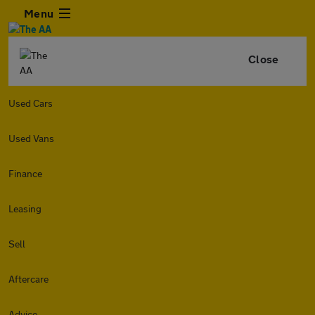
Menu
Close
Used Cars
Used Vans
Finance
Leasing
Sell
Aftercare
Advice