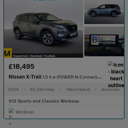
£18,495
Nissan X-Trail
1.5 h e-POWER N-Connecta SUV 5dr Petrol Hybrid Auto e-4ORCE Euro
2024
•
62,320 miles
•
Petrol Hybrid
•
Automatic
V12 Sports and Classics Worksop
Worksop