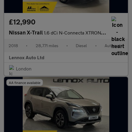
£12,990
Nissan X-Trail
1.6 dCi N-Connecta XTRON Euro 6 (s/s) 5dr
2018
•
28,771 miles
•
Diesel
•
Automatic
Lennox Auto Ltd
London
AA finance available