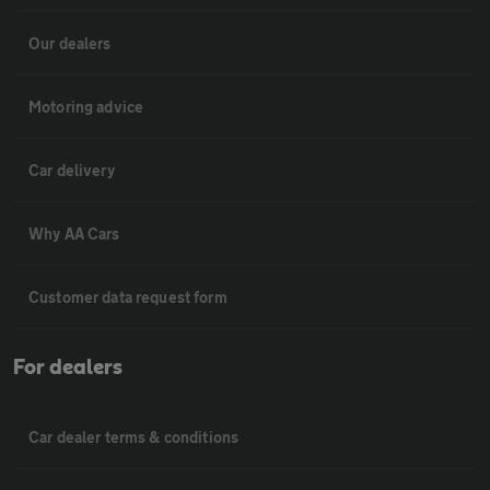
Our dealers
Motoring advice
Car delivery
Why AA Cars
Customer data request form
For dealers
Car dealer terms & conditions