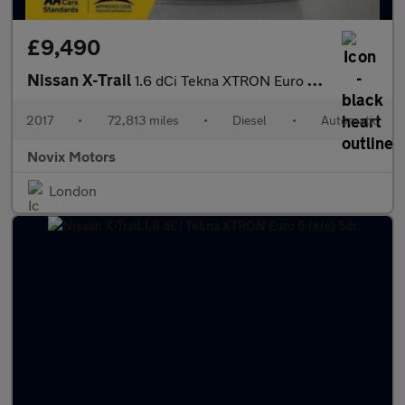
£9,490
Nissan X-Trail
1.6 dCi Tekna XTRON Euro 6 (s/s) 5dr
2017
•
72,813 miles
•
Diesel
•
Automatic
Novix Motors
London