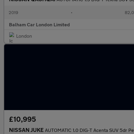
2019
•
82,0
Balham Car London Limited
London
£10,995
NISSAN JUKE
AUTOMATIC 1.0 DIG-T Acenta SUV 5dr Petr