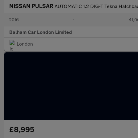
NISSAN PULSAR
AUTOMATIC 1.2 DIG-T Tekna Hatchbac
2016
•
41,0
Balham Car London Limited
London
£8,995