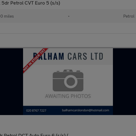
dr Petrol CVT Euro 5 (s/s)
0 miles
•
Petrol
Petrol DCT Auto Euro 6 (s/s) (