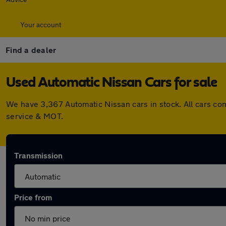
Your account
Find a dealer
Used Automatic Nissan Cars for sale
We have 3,367 Automatic Nissan cars in stock. All cars co
service & MOT.
Transmission
Price from