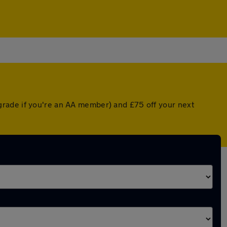
grade if you're an AA member) and £75 off your next