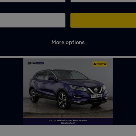
More options