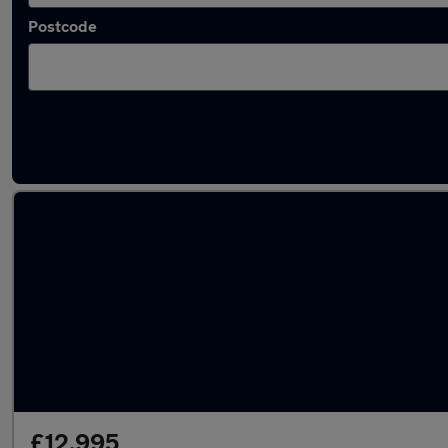
Postcode
Used Automatic Nissan in stock
£12,995