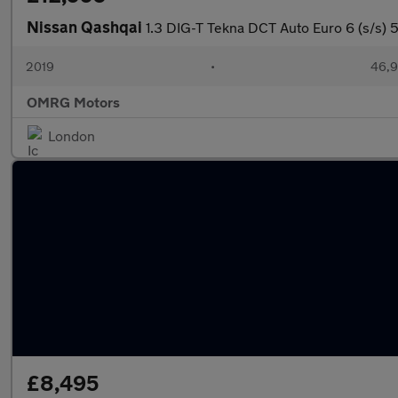
Nissan Qashqai
1.3 DIG-T Tekna DCT Auto Euro 6 (s/s) 
2019
•
46,9
OMRG Motors
London
£8,495