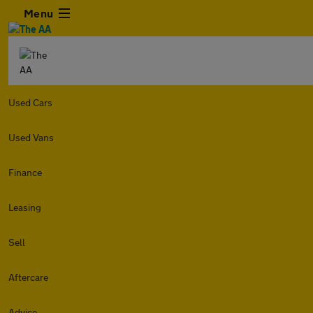
Menu
Used Cars
Used Vans
Finance
Leasing
Sell
Aftercare
Advice