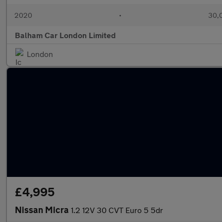
2020
•
30,0
Balham Car London Limited
London
£4,995
Nissan Micra
1.2 12V 30 CVT Euro 5 5dr