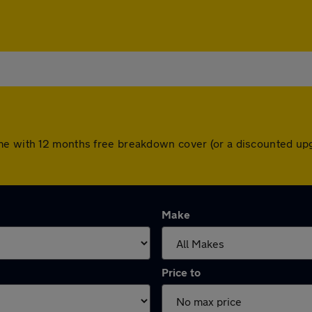
me with 12 months free breakdown cover (or a discounted up
Make
Price to