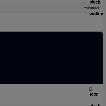
l
•
Automatic