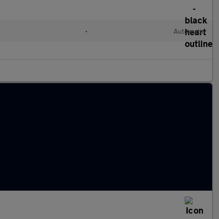
•
Automatic