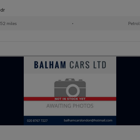
5dr
52 miles
•
Petrol