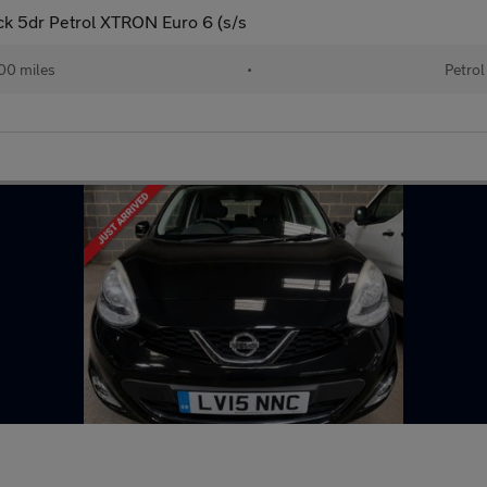
k 5dr Petrol XTRON Euro 6 (s/s
00 miles
•
Petrol