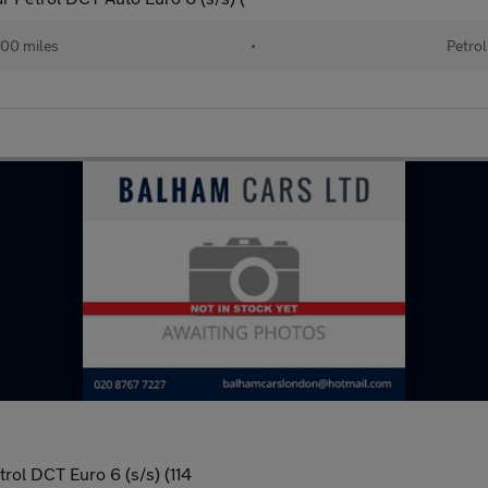
00 miles
•
Petrol
ol DCT Euro 6 (s/s) (114