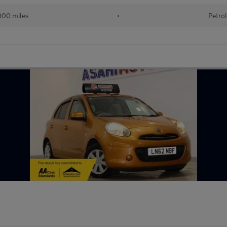
00 miles
•
Petro