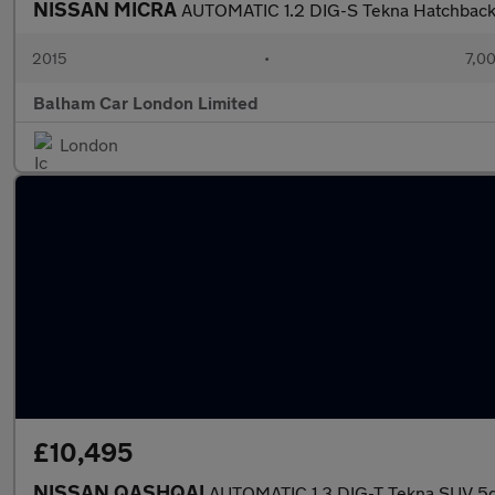
NISSAN MICRA
AUTOMATIC 1.2 DIG-S Tekna Hatchback 5
2015
•
7,00
Balham Car London Limited
London
£10,495
NISSAN QASHQAI
AUTOMATIC 1.3 DIG-T Tekna SUV 5dr 