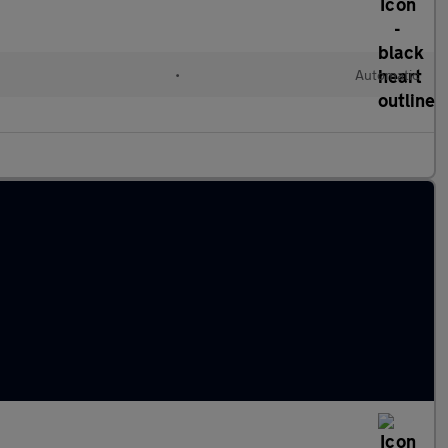
•
Automatic