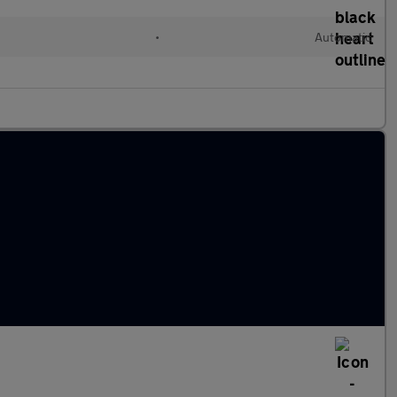
•
Automatic