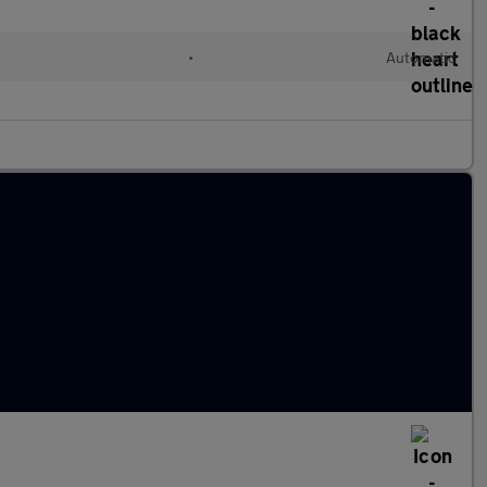
•
Automatic