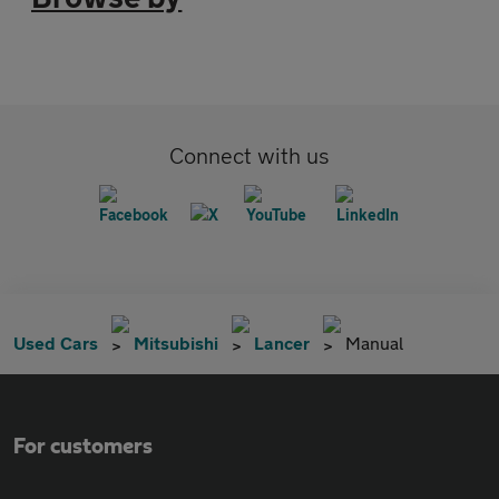
Connect with us
Used Cars
Mitsubishi
Lancer
Manual
For customers