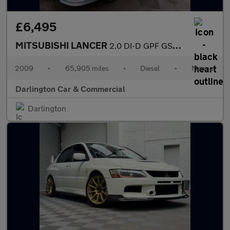
£6,495
MITSUBISHI LANCER
2.0 DI-D GPF GS4 Saloon 4dr Diesel Manual Euro 4 (138 ps)
2009
•
65,905 miles
•
Diesel
•
Manual
Darlington Car & Commercial
Darlington