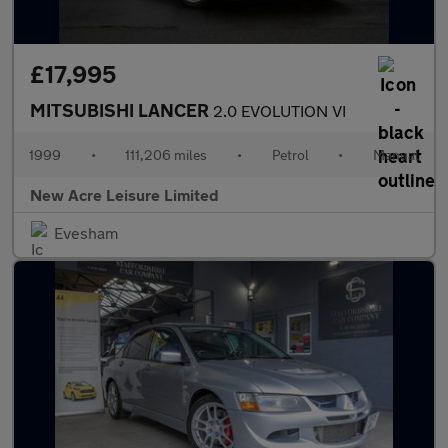
£17,995
MITSUBISHI LANCER
2.0 EVOLUTION VI
1999
•
111,206 miles
•
Petrol
•
Manual
New Acre Leisure Limited
Evesham