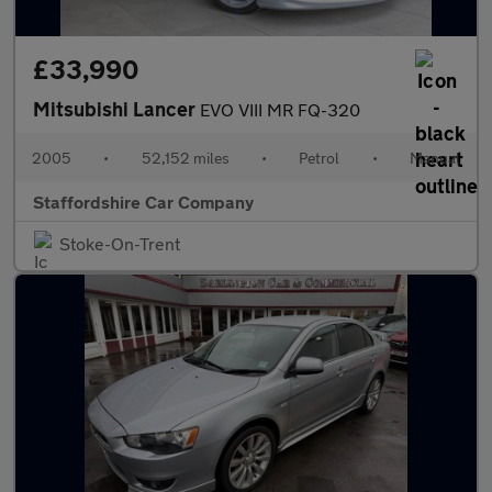
£33,990
Mitsubishi Lancer
EVO VIII MR FQ-320
2005
•
52,152 miles
•
Petrol
•
Manual
Staffordshire Car Company
Stoke-On-Trent