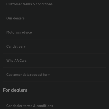
Customer terms & conditions
Our dealers
Motoring advice
Car delivery
Why AA Cars
Customer data request form
For dealers
Car dealer terms & conditions