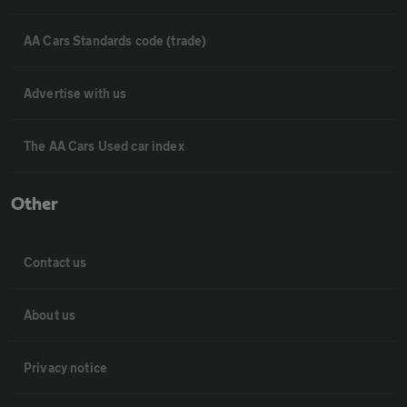
AA Cars Standards code (trade)
Advertise with us
The AA Cars Used car index
Other
Contact us
About us
Privacy notice