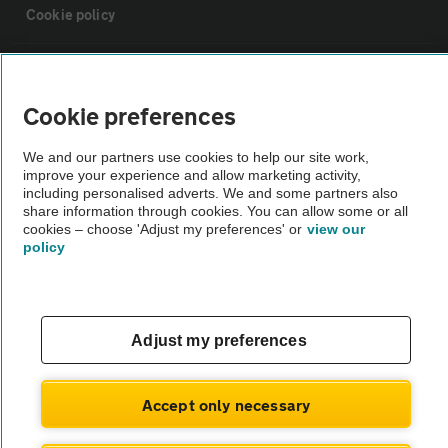
Cookie policy
Sitemap
Cookie preferences
Vehicle Inspections
We and our partners use cookies to help our site work,
improve your experience and allow marketing activity,
The AA recommends an AA Cars Vehicle Inspection before purchase.
including personalised adverts. We and some partners also
share information through cookies. You can allow some or all
Not all cars are mechanically checked by the AA.
cookies – choose 'Adjust my preferences' or
view our
policy
Vehicle Inspection
theAA.com
Adjust my preferences
Accept only necessary
© AA Cars 2026 |
Company No. 4546950 | VAT No. 188 0311 10