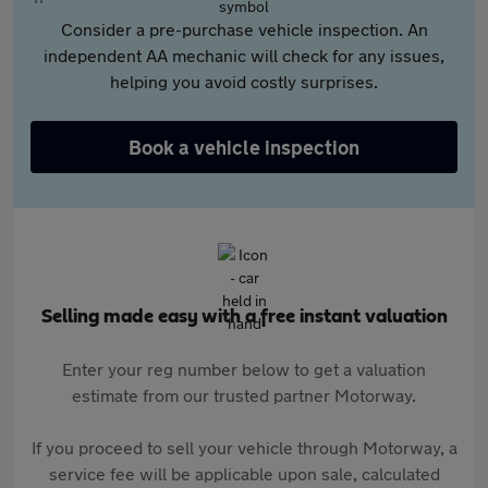
Consider a pre-purchase vehicle inspection. An
independent AA mechanic will check for any issues,
helping you avoid costly surprises.
Book a vehicle inspection
Selling made easy with a free instant valuation
Enter your reg number below to get a valuation
estimate from our trusted partner Motorway.
If you proceed to sell your vehicle through Motorway, a
service fee will be applicable upon sale, calculated