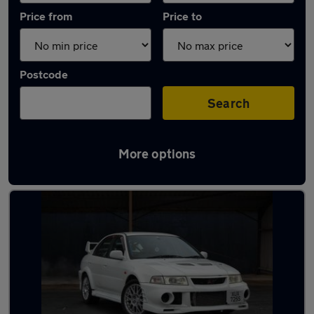
Price from
Price to
Postcode
Search
More options
Used Manual Mitsubishi Lancer in stock