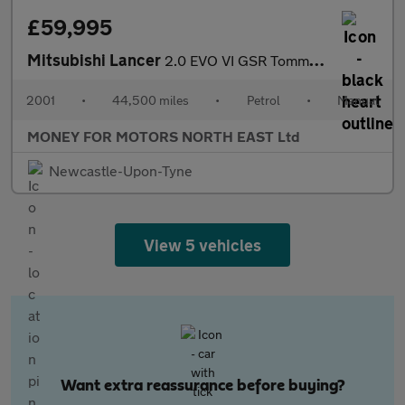
£59,995
Mitsubishi Lancer
2.0 EVO VI GSR Tommi Makinen 4dr
2001
•
44,500 miles
•
Petrol
•
Manual
MONEY FOR MOTORS NORTH EAST Ltd
Newcastle-Upon-Tyne
View 5 vehicles
Want extra reassurance before buying?