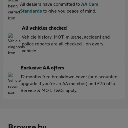
All dealers have committed to
AA Cars
Standards
to give you peace of mind.
All vehicles checked
Vehicle history, MOT, mileage, accident and
police reports are all checked - on every
vehicle.
Exclusive AA offers
12 months free breakdown cover (or discounted
upgrade if you're an AA member) and £75 off a
Service & MOT. T&Cs apply.
Browse by