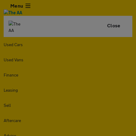
Menu
Close
Used Cars
Used Vans
Finance
Leasing
Sell
Aftercare
Advice