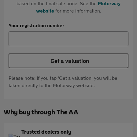
based on the final sale price. See the
Motorway
website
for more information.
Your registration number
Get a valuation
Please note: If you tap 'Get a valuation' you will be
taken directly to the Motorway website.
Why buy through The AA
Trusted dealers only