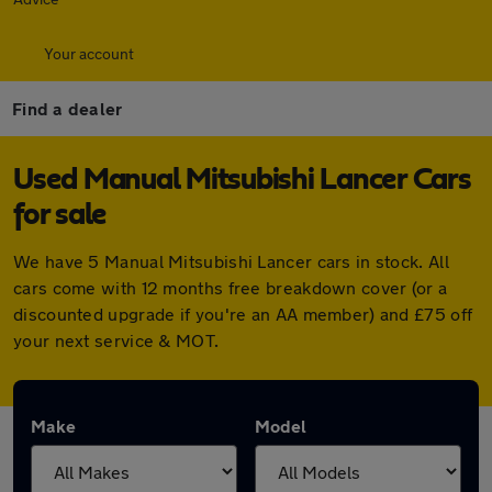
Your account
Find a dealer
Used Manual Mitsubishi Lancer Cars
for sale
We have 5 Manual Mitsubishi Lancer cars in stock. All
cars come with 12 months free breakdown cover (or a
discounted upgrade if you're an AA member) and £75 off
your next service & MOT.
Make
Model