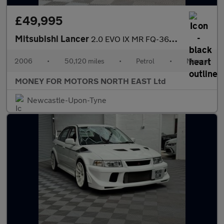
£49,995
Mitsubishi Lancer
2.0 EVO IX MR FQ-360 4dr
2006
•
50,120 miles
•
Petrol
•
Manual
MONEY FOR MOTORS NORTH EAST Ltd
Newcastle-Upon-Tyne