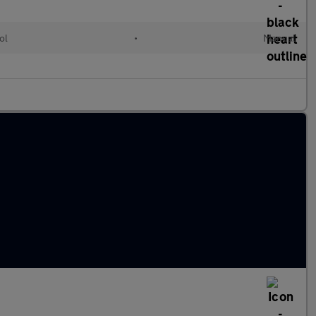
ol
•
Manual