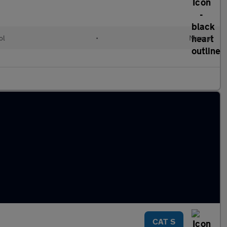
ol
•
Manual
CAT S