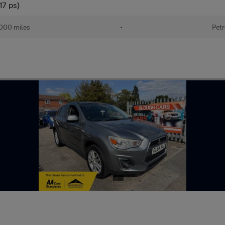
17 ps)
000 miles
•
Petr