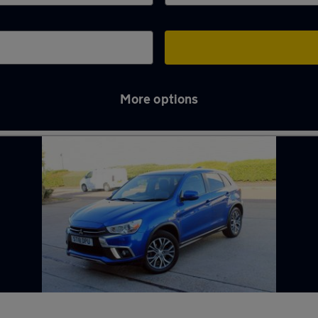
More options