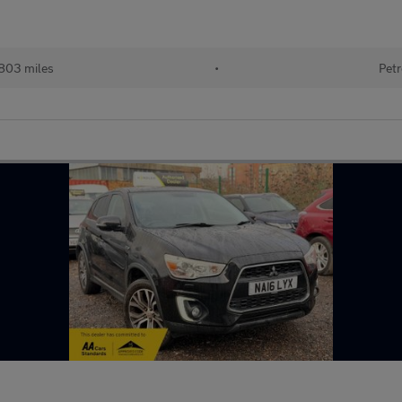
803 miles
•
Petr