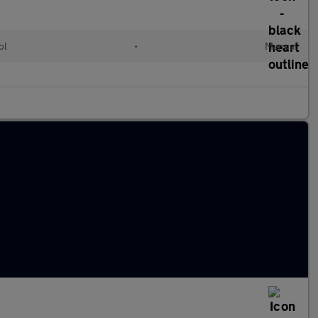
ol
•
Manual