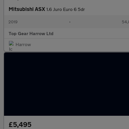
Mitsubishi ASX
1.6 Juro Euro 6 5dr
2019
•
54,
Top Gear Harrow Ltd
Harrow
£5,495