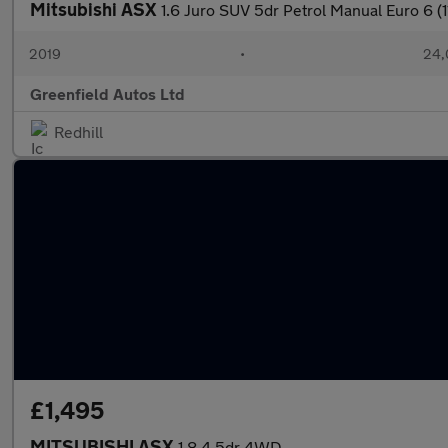
Mitsubishi ASX
1.6 Juro SUV 5dr Petrol Manual Euro 6 (1
2019
•
24,
Greenfield Autos Ltd
Redhill
£1,495
MITSUBISHI ASX
1.8 4 5dr 4WD