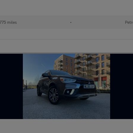
775 miles
•
Petr