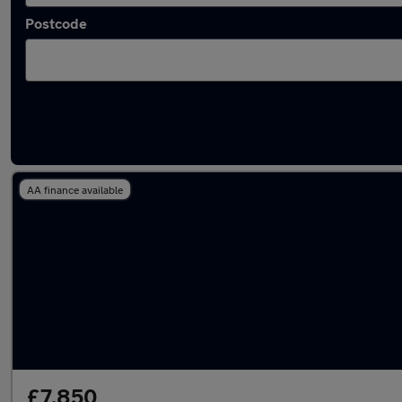
Postcode
Used Manual Mitsubishi ASX in stock
AA finance available
£7,850