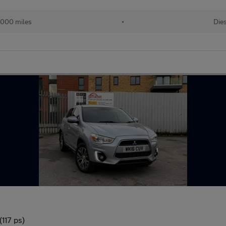
,000 miles
•
Die
117 ps)