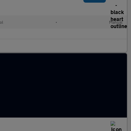
ol
•
Manual