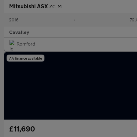
Mitsubishi ASX
ZC-M
2016
•
79,
Cavalley
Romford
AA finance available
£11,690