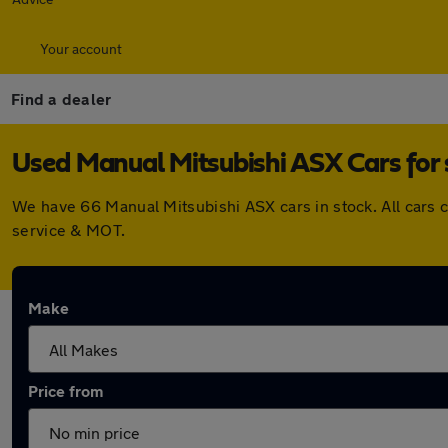
Your account
Find a dealer
Used Manual Mitsubishi ASX Cars for 
We have 66 Manual Mitsubishi ASX cars in stock. All cars 
service & MOT.
Make
Price from