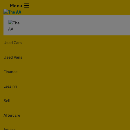
Menu
Used Cars
Used Vans
Finance
Leasing
Sell
Aftercare
Advice