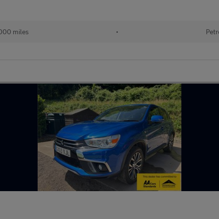
000 miles
•
Petr