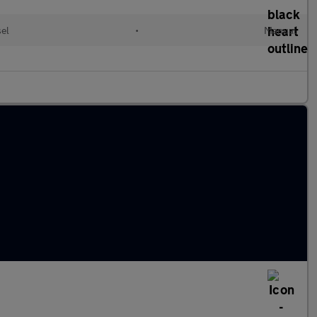
sel
•
Manual