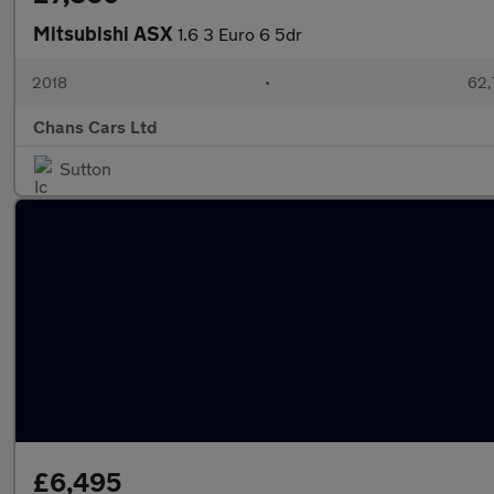
Mitsubishi ASX
1.6 3 Euro 6 5dr
2018
•
62,
Chans Cars Ltd
Sutton
£6,495