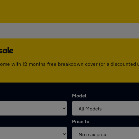
sale
come with 12 months free breakdown cover (or a discounted 
Model
Price to