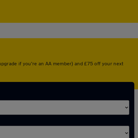
upgrade if you're an AA member) and £75 off your next