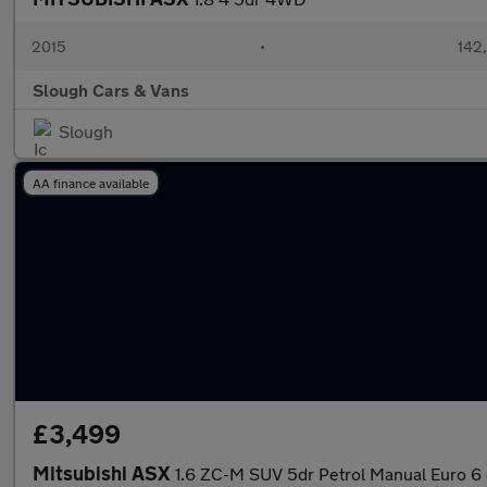
2015
•
142
Slough Cars & Vans
Slough
AA finance available
£3,499
Mitsubishi ASX
1.6 ZC-M SUV 5dr Petrol Manual Euro 6 (