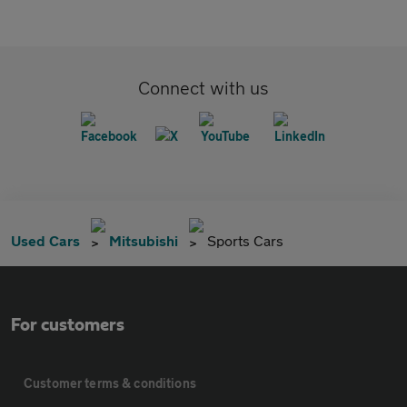
Connect with us
Used Cars
Mitsubishi
Sports Cars
For customers
Customer terms & conditions