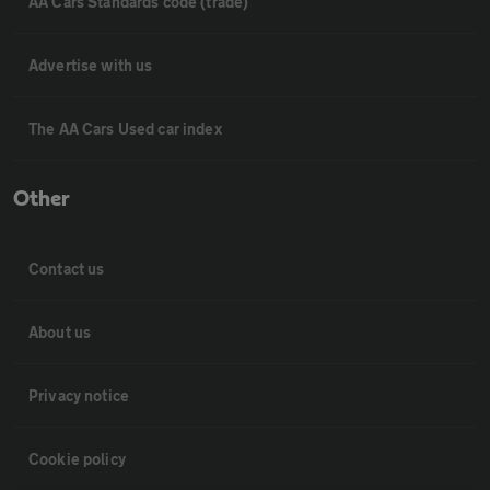
AA Cars Standards code (trade)
Advertise with us
The AA Cars Used car index
Other
Contact us
About us
Privacy notice
Cookie policy