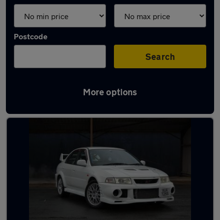
Postcode
Search
More options
Used Mitsubishi sports cars for sale