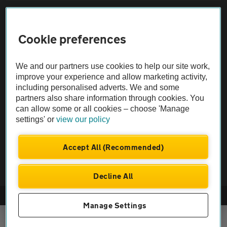
Sitemap
Cookie preferences
Vehicle Inspections
We and our partners use cookies to help our site work,
The AA recommends an AA Cars Vehicle Inspection before purchase.
improve your experience and allow marketing activity,
including personalised adverts. We and some
Not all cars are mechanically checked by the AA.
partners also share information through cookies. You
can allow some or all cookies – choose 'Manage
Vehicle Inspection
settings' or
view our policy
theAA.com
Accept All (Recommended)
Decline All
© AA Cars 2026 |
Company No. 4546950 | VAT No. 188 0311 10
Manage Settings