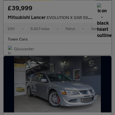
£39,999
Mitsubishi Lancer
EVOLUTION X GSR SST FQ300-OUTSTANING CONDITION, ONLY 6927 MILES,
2011
•
6,927 miles
•
Petrol
•
Semi Auto
Town Cars
Gloucester