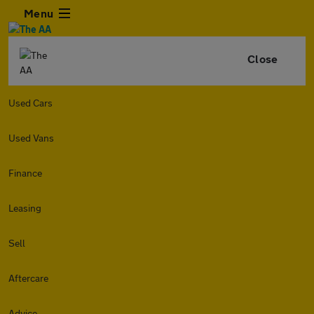
Menu
Close
Used Cars
Used Vans
Finance
Leasing
Sell
Aftercare
Advice