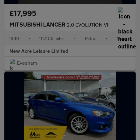
£17,995
MITSUBISHI LANCER
2.0 EVOLUTION VI
1999
•
111,206 miles
•
Petrol
•
Manual
New Acre Leisure Limited
Evesham