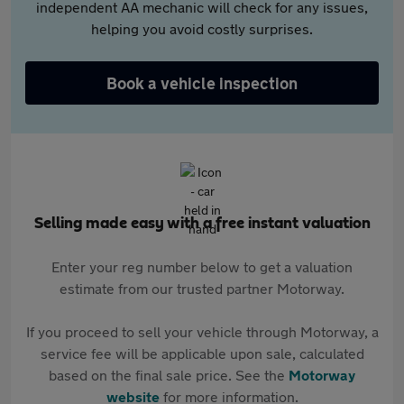
independent AA mechanic will check for any issues,
helping you avoid costly surprises.
Book a vehicle inspection
Selling made easy with a free instant valuation
Enter your reg number below to get a valuation
estimate from our trusted partner Motorway.
If you proceed to sell your vehicle through Motorway, a
service fee will be applicable upon sale, calculated
based on the final sale price. See the
Motorway
website
for more information.