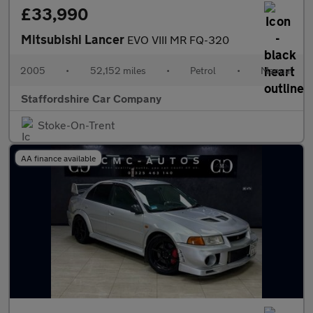
£33,990
Mitsubishi Lancer
EVO VIII MR FQ-320
2005
•
52,152 miles
•
Petrol
•
Manual
Staffordshire Car Company
Stoke-On-Trent
AA finance available