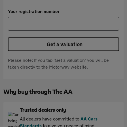
Your registration number
Get a valuation
Please note: If you tap 'Get a valuation' you will be
taken directly to the Motorway website.
Why buy through The AA
Trusted dealers only
All dealers have committed to
AA Cars
Standards
to give you peace of mind.