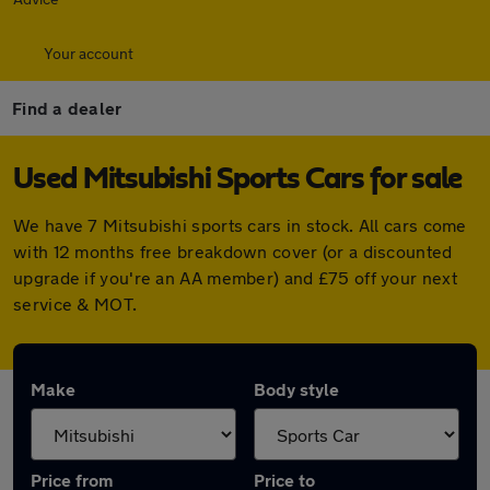
Your account
Find a dealer
Used Mitsubishi Sports Cars for sale
We have 7 Mitsubishi sports cars in stock. All cars come
with 12 months free breakdown cover (or a discounted
upgrade if you're an AA member) and £75 off your next
service & MOT.
Make
Body style
Price from
Price to