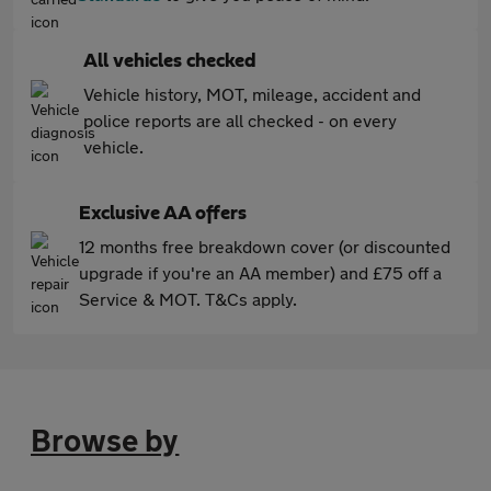
All vehicles checked
Vehicle history, MOT, mileage, accident and
police reports are all checked - on every
vehicle.
Exclusive AA offers
12 months free breakdown cover (or discounted
upgrade if you're an AA member) and £75 off a
Service & MOT. T&Cs apply.
Browse by