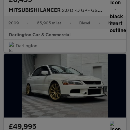
MITSUBISHI LANCER
2.0 DI-D GPF GS4 Saloon 4dr Diesel Manual Euro 4 (138 ps)
2009
•
65,905 miles
•
Diesel
•
Manual
Darlington Car & Commercial
Darlington
£49,995