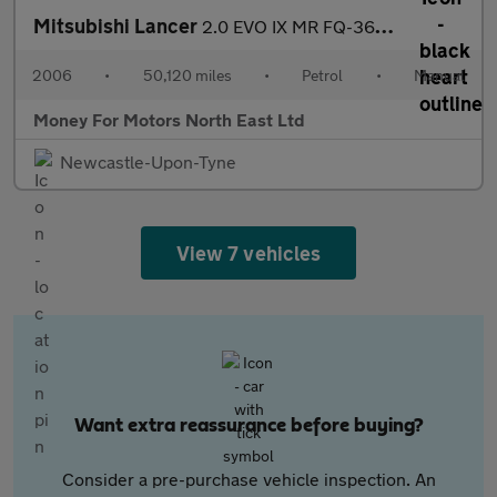
Mitsubishi Lancer
2.0 EVO IX MR FQ-360 4dr
2006
•
50,120 miles
•
Petrol
•
Manual
Money For Motors North East Ltd
Newcastle-Upon-Tyne
View 7 vehicles
Want extra reassurance before buying?
Consider a pre-purchase vehicle inspection. An