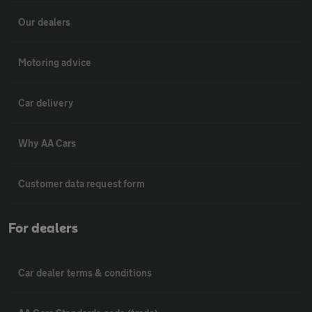
Our dealers
Motoring advice
Car delivery
Why AA Cars
Customer data request form
For dealers
Car dealer terms & conditions