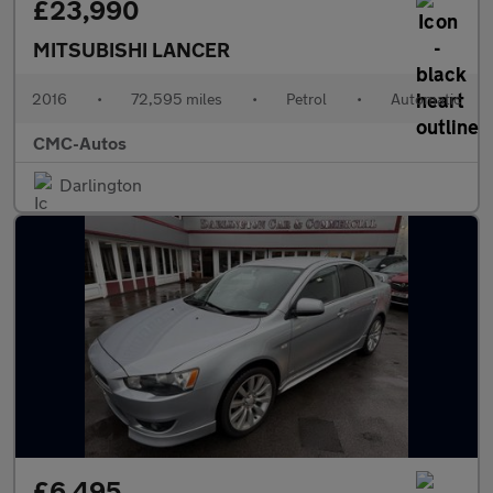
£23,990
MITSUBISHI LANCER
2016
•
72,595 miles
•
Petrol
•
Automatic
CMC-Autos
Darlington
£6,495