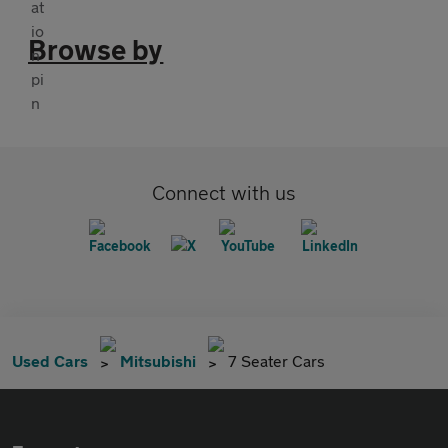
Browse by
Connect with us
Used Cars
Mitsubishi
7 Seater Cars