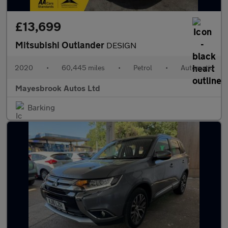
£13,699
Mitsubishi Outlander
DESIGN
2020
•
60,445 miles
•
Petrol
•
Automatic
Mayesbrook Autos Ltd
Barking