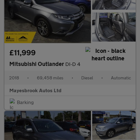
£11,999
Mitsubishi Outlander
DI-D 4
2018
•
69,458 miles
•
Diesel
•
Automatic
Mayesbrook Autos Ltd
Barking