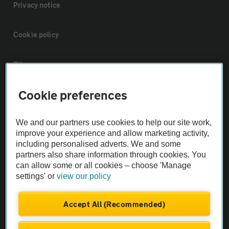
Privacy notice
Cookie policy
Sitemap
Cookie preferences
Vehicle Inspections
We and our partners use cookies to help our site work,
The AA recommends an AA Cars Vehicle Inspection before purchase.
improve your experience and allow marketing activity,
Not all cars are mechanically checked by the AA.
including personalised adverts. We and some
partners also share information through cookies. You
can allow some or all cookies – choose 'Manage
Vehicle Inspection
settings' or
view our policy
theAA.com
Accept All (Recommended)