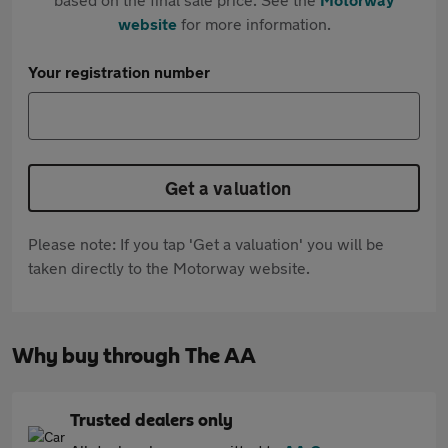
website
for more information.
Your registration number
Get a valuation
Please note: If you tap 'Get a valuation' you will be
taken directly to the Motorway website.
Why buy through The AA
Trusted dealers only