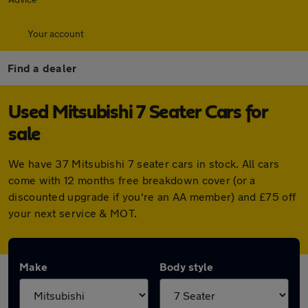
Your account
Find a dealer
Used Mitsubishi 7 Seater Cars for
sale
We have 37 Mitsubishi 7 seater cars in stock. All cars
come with 12 months free breakdown cover (or a
discounted upgrade if you're an AA member) and £75 off
your next service & MOT.
Make
Body style