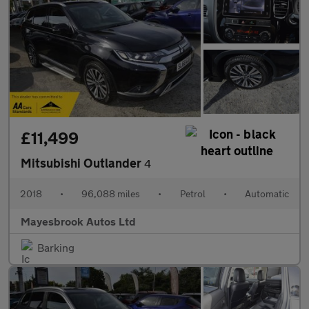
£11,499
Mitsubishi Outlander
4
2018
•
96,088 miles
•
Petrol
•
Automatic
Mayesbrook Autos Ltd
Barking