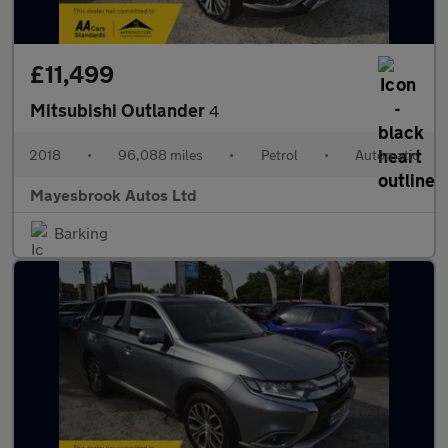
£11,499
Mitsubishi Outlander
4
2018
•
96,088 miles
•
Petrol
•
Automatic
Mayesbrook Autos Ltd
Barking