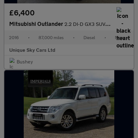
£6,400
Mitsubishi Outlander
2.2 DI-D GX3 SUV 5dr Diesel Manual 4WD Euro 6 (s/s) (147 ps)
2016
•
87,000 miles
•
Diesel
•
Manual
Unique Sky Cars Ltd
Bushey