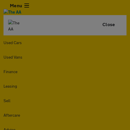
Menu
Close
Used Cars
Used Vans
Finance
Leasing
Sell
Aftercare
Advice