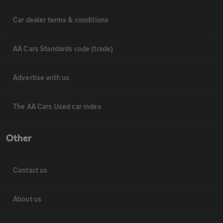
Car dealer terms & conditions
AA Cars Standards code (trade)
Advertise with us
The AA Cars Used car index
Other
Contact us
About us