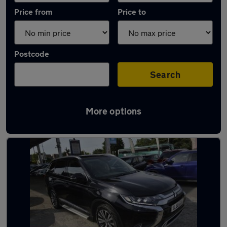
Price from
Price to
Postcode
Search
More options
Used Mitsubishi 7 seater cars for sale