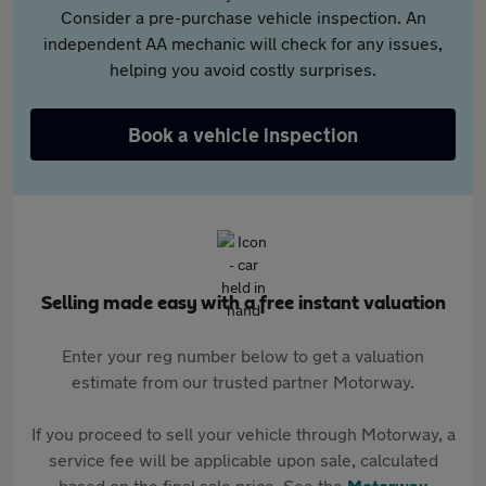
Consider a pre-purchase vehicle inspection. An
independent AA mechanic will check for any issues,
helping you avoid costly surprises.
Book a vehicle inspection
Selling made easy with a free instant valuation
Enter your reg number below to get a valuation
estimate from our trusted partner Motorway.
If you proceed to sell your vehicle through Motorway, a
service fee will be applicable upon sale, calculated
based on the final sale price. See the
Motorway