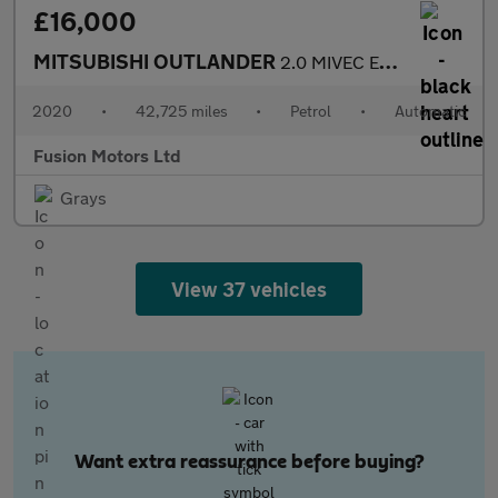
£16,000
MITSUBISHI OUTLANDER
2.0 MIVEC Exceed SUV 5dr Petrol CVT 4WD Euro 6 (s/s) (150 ps)
2020
•
42,725 miles
•
Petrol
•
Automatic
Fusion Motors Ltd
Grays
View 37 vehicles
Want extra reassurance before buying?