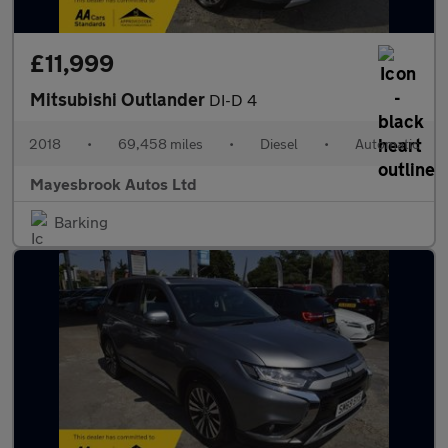
£11,999
Mitsubishi Outlander
DI-D 4
2018
•
69,458 miles
•
Diesel
•
Automatic
Mayesbrook Autos Ltd
Barking