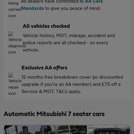
All dealers have committed to
AA Cars
Standards
to give you peace of mind.
All vehicles checked
Vehicle history, MOT, mileage, accident and
police reports are all checked - on every
vehicle.
Exclusive AA offers
12 months free breakdown cover (or discounted
upgrade if you're an AA member) and £75 off a
Service & MOT. T&Cs apply.
Automatic Mitsubishi 7 seater cars