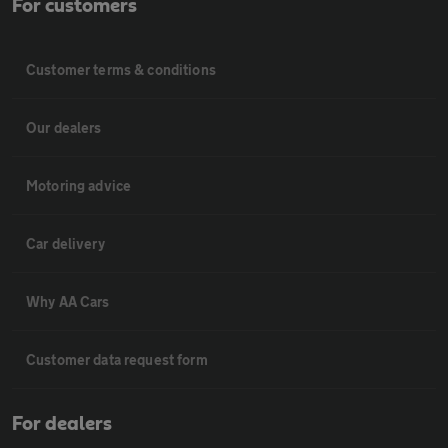
For customers
Customer terms & conditions
Our dealers
Motoring advice
Car delivery
Why AA Cars
Customer data request form
For dealers