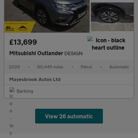
£13,699
Mitsubishi Outlander
DESIGN
2020
•
60,445 miles
•
Petrol
•
Automatic
Mayesbrook Autos Ltd
Barking
View 26 automatic