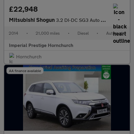
£22,948
Mitsubishi Shogun
3.2 DI-DC SG3 Auto 4WD Euro 5 5dr LWB
2014
•
21,000 miles
•
Diesel
•
Automatic
Imperial Prestige Hornchurch
Hornchurch
AA finance available