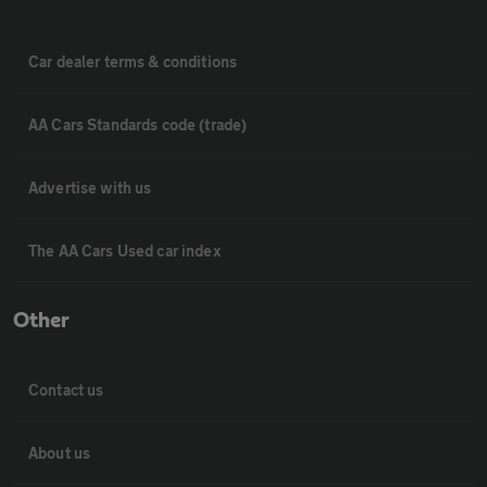
Car dealer terms & conditions
AA Cars Standards code (trade)
Advertise with us
The AA Cars Used car index
Other
Contact us
About us