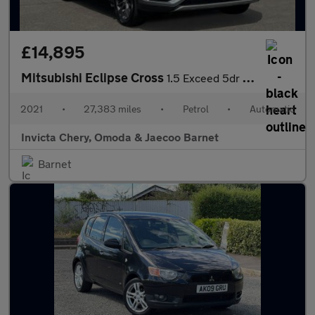
£14,895
Mitsubishi Eclipse Cross
1.5 Exceed 5dr CVT 4WD
2021
•
27,383 miles
•
Petrol
•
Automatic
Invicta Chery, Omoda & Jaecoo Barnet
Barnet