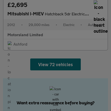
£2,695
Mitsubishi i-MIEV
Hatchback 5dr Electric Auto (66 ps)
2012
•
29,000 miles
•
Electric
•
Automatic
Motorsland Limited
Ashford
View 72 vehicles
Want extra reassurance before buying?