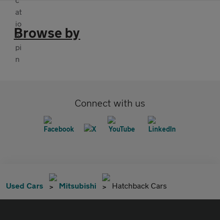
Browse by
Connect with us
Used Cars
Mitsubishi
Hatchback Cars