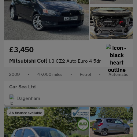
£3,450
Mitsubishi Colt
1.3 CZ2 Auto Euro 4 5dr
2009
•
47,000 miles
•
Petrol
•
Automatic
Car Sea Ltd
Dagenham
AA finance available