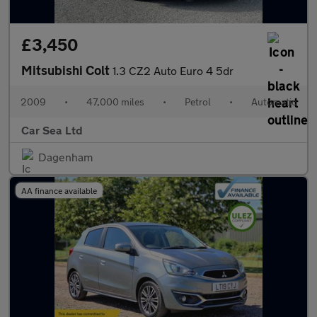
£3,450
Mitsubishi Colt
1.3 CZ2 Auto Euro 4 5dr
2009
•
47,000 miles
•
Petrol
•
Automatic
Car Sea Ltd
Dagenham
AA finance available