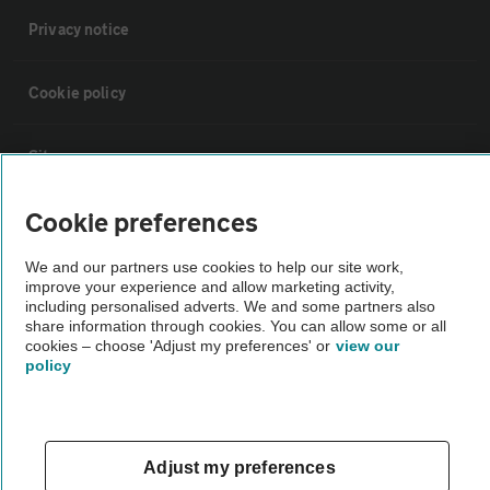
Privacy notice
Cookie policy
Sitemap
Cookie preferences
Vehicle Inspections
We and our partners use cookies to help our site work,
improve your experience and allow marketing activity,
The AA recommends an AA Cars Vehicle Inspection before purchase.
including personalised adverts. We and some partners also
Not all cars are mechanically checked by the AA.
share information through cookies. You can allow some or all
cookies – choose 'Adjust my preferences' or
view our
policy
Vehicle Inspection
theAA.com
Adjust my preferences