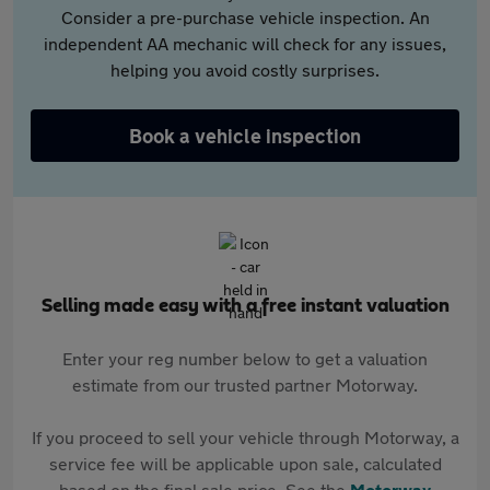
Consider a pre-purchase vehicle inspection. An
independent AA mechanic will check for any issues,
helping you avoid costly surprises.
Book a vehicle inspection
Selling made easy with a free instant valuation
Enter your reg number below to get a valuation
estimate from our trusted partner Motorway.
If you proceed to sell your vehicle through Motorway, a
service fee will be applicable upon sale, calculated
based on the final sale price. See the
Motorway