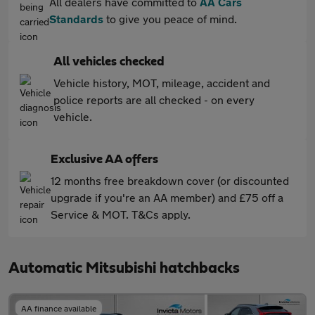
All dealers have committed to
AA Cars
Standards
to give you peace of mind.
All vehicles checked
Vehicle history, MOT, mileage, accident and
police reports are all checked - on every
vehicle.
Exclusive AA offers
12 months free breakdown cover (or discounted
upgrade if you're an AA member) and £75 off a
Service & MOT. T&Cs apply.
Automatic Mitsubishi hatchbacks
AA finance available