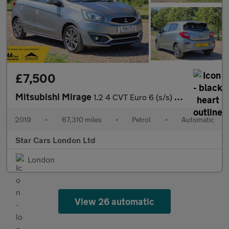
£7,500
Mitsubishi Mirage
1.2 4 CVT Euro 6 (s/s) 5dr
2019
•
67,310 miles
•
Petrol
•
Automatic
Star Cars London Ltd
London
View 26 automatic