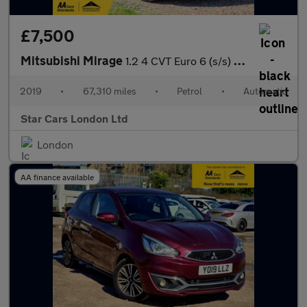
£7,500
Mitsubishi Mirage
1.2 4 CVT Euro 6 (s/s) 5dr
2019
•
67,310 miles
•
Petrol
•
Automatic
Star Cars London Ltd
London
AA finance available