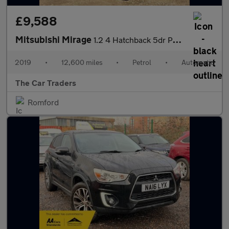
£9,588
Mitsubishi Mirage
1.2 4 Hatchback 5dr Petrol CVT Euro 6 (s/s) (79 ps)
2019
•
12,600 miles
•
Petrol
•
Automatic
The Car Traders
Romford