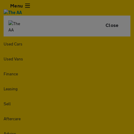
Menu
Close
Used Cars
Used Vans
Finance
Leasing
Sell
Aftercare
Advice