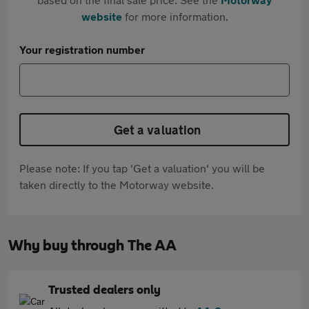
website
for more information.
Your registration number
Get a valuation
Please note: If you tap 'Get a valuation' you will be
taken directly to the Motorway website.
Why buy through The AA
Trusted dealers only