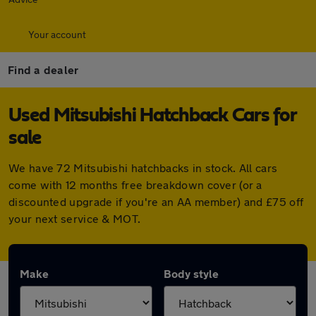
Your account
Find a dealer
Used Mitsubishi Hatchback Cars for
sale
We have 72 Mitsubishi hatchbacks in stock. All cars
come with 12 months free breakdown cover (or a
discounted upgrade if you're an AA member) and £75 off
your next service & MOT.
Make
Body style