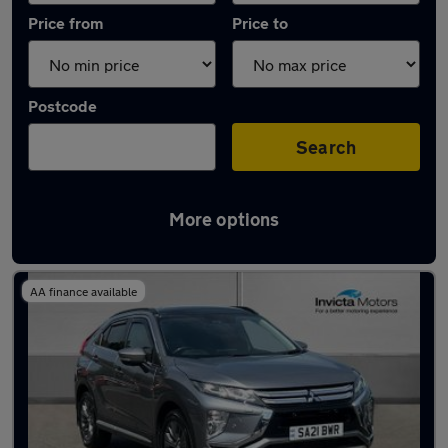
Price from
Price to
Postcode
Search
More options
Used Mitsubishi hatchbacks for sale
AA finance available