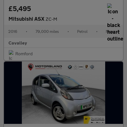
£5,495
Mitsubishi ASX
ZC-M
2016
•
79,000 miles
•
Petrol
•
Manual
Cavalley
Romford