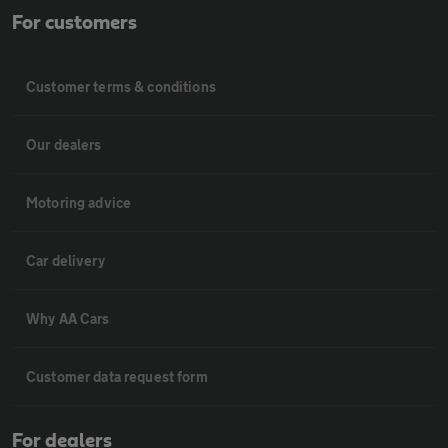
For customers
Customer terms & conditions
Our dealers
Motoring advice
Car delivery
Why AA Cars
Customer data request form
For dealers