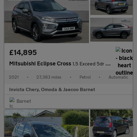
£14,895
Mitsubishi Eclipse Cross
1.5 Exceed 5dr CVT 4WD
2021
•
27,383 miles
•
Petrol
•
Automatic
Invicta Chery, Omoda & Jaecoo Barnet
Barnet