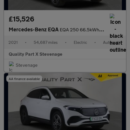
£15,526
Mercedes-Benz EQA
EQA 250 66.5kWh AMG Line Auto 5dr
2021
•
54,687 miles
•
Electric
•
Automatic
Quality Part X Stevenage
Stevenage
AA finance available