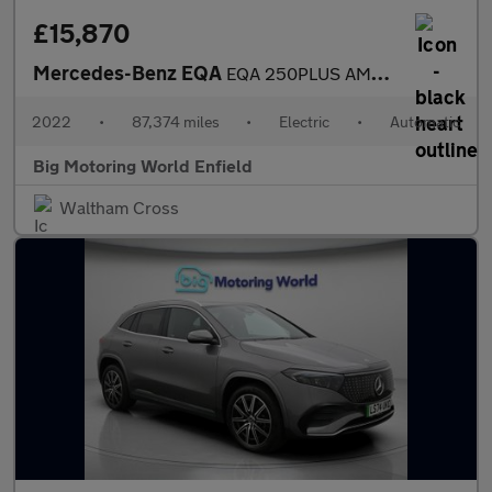
£15,870
Mercedes-Benz EQA
EQA 250PLUS AMG LINE
2022
•
87,374 miles
•
Electric
•
Automatic
Big Motoring World Enfield
Waltham Cross