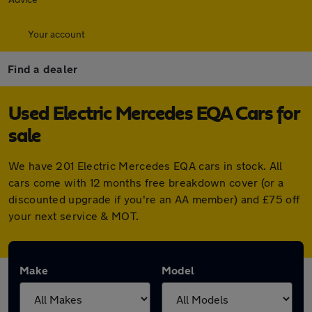
Your account
Find a dealer
Used Electric Mercedes EQA Cars for
sale
We have 201 Electric Mercedes EQA cars in stock. All
cars come with 12 months free breakdown cover (or a
discounted upgrade if you're an AA member) and £75 off
your next service & MOT.
Make
Model