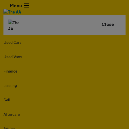
Menu
Close
Used Cars
Used Vans
Finance
Leasing
Sell
Aftercare
Advice