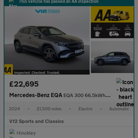
This vehicle has passed an AA inspection
£22,695
Mercedes-Benz EQA
EQA 300 66.5kWh AMG Line SUV 5dr Electric Auto 4MATIC (228 ps)
2024
•
21,500 miles
•
Electric
•
Automatic
V12 Sports and Classics
Hinckley