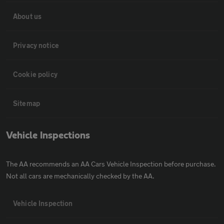
About us
Privacy notice
Cookie policy
Sitemap
Vehicle Inspections
The AA recommends an AA Cars Vehicle Inspection before purchase.
Not all cars are mechanically checked by the AA.
Vehicle Inspection