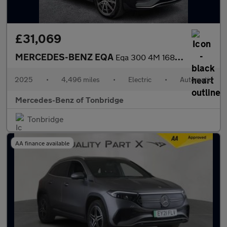
£31,069
MERCEDES-BENZ EQA
Eqa 300 4M 168Kw Amg Line Executive 70.5Kwh 5Dr At
2025
•
4,496 miles
•
Electric
•
Automatic
Mercedes-Benz of Tonbridge
Tonbridge
AA finance available