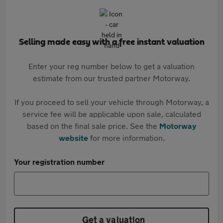
Selling made easy with a free instant valuation
Enter your reg number below to get a valuation
estimate from our trusted partner Motorway.
If you proceed to sell your vehicle through Motorway, a
service fee will be applicable upon sale, calculated
based on the final sale price. See the
Motorway
website
for more information.
Your registration number
Get a valuation