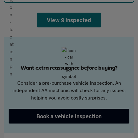
View 9 inspected
Want extra reassurance before buying?
Consider a pre-purchase vehicle inspection. An
independent AA mechanic will check for any issues,
helping you avoid costly surprises.
Book a vehicle inspection