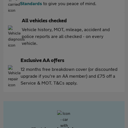
Standards
to give you peace of mind.
All vehicles checked
Vehicle history, MOT, mileage, accident and
police reports are all checked - on every
vehicle.
Exclusive AA offers
12 months free breakdown cover (or discounted
upgrade if you're an AA member) and £75 off a
Service & MOT. T&Cs apply.