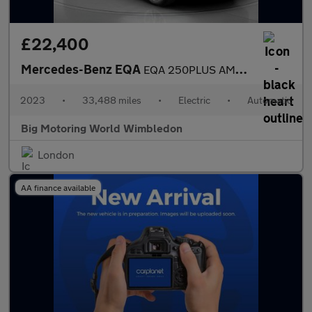
£22,400
Mercedes-Benz EQA
EQA 250PLUS AMG LINE PREMIUM
2023
•
33,488 miles
•
Electric
•
Automatic
Big Motoring World Wimbledon
London
AA finance available