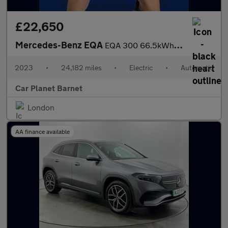
£22,650
Mercedes-Benz EQA
EQA 300 66.5kWh AMG Line (Premium) Auto 4MATIC 5dr
2023
•
24,182 miles
•
Electric
•
Automatic
Car Planet Barnet
London
AA finance available