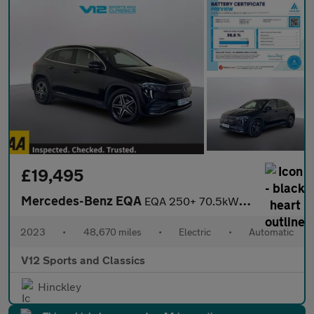
£19,495
Mercedes-Benz EQA
EQA 250+ 70.5kWh AMG Line SUV 5dr Electric Auto (190 ps)
2023
•
48,670 miles
•
Electric
•
Automatic
V12 Sports and Classics
Hinckley