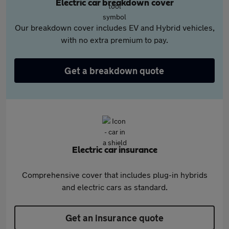
Electric car breakdown cover
Our breakdown cover includes EV and Hybrid vehicles,
with no extra premium to pay.
Get a breakdown quote
Electric car insurance
Comprehensive cover that includes plug-in hybrids
and electric cars as standard.
Get an insurance quote