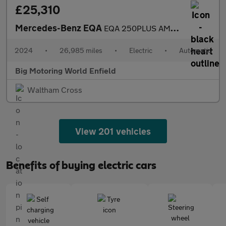
£25,310
Mercedes-Benz EQA
EQA 250PLUS AMG LINE EXECUTIVE
2024
•
26,985 miles
•
Electric
•
Automatic
Big Motoring World Enfield
Waltham Cross
View 201 vehicles
Benefits of buying electric cars