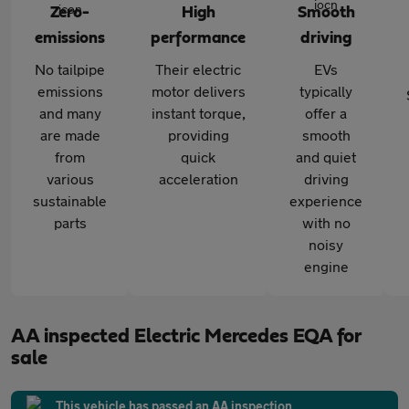
Zero-
High
Smooth
emissions
performance
driving
No tailpipe
Their electric
EVs
emissions
motor delivers
typically
and many
instant torque,
offer a
are made
providing
smooth
from
quick
and quiet
various
acceleration
driving
sustainable
experience
parts
with no
noisy
engine
AA inspected Electric Mercedes EQA for
sale
This vehicle has passed an AA inspection