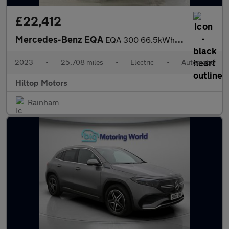
£22,412
Mercedes-Benz EQA
EQA 300 66.5kWh AMG Line (Premium) Auto 4MATIC 5dr
2023
•
25,708 miles
•
Electric
•
Automatic
Hiltop Motors
Rainham