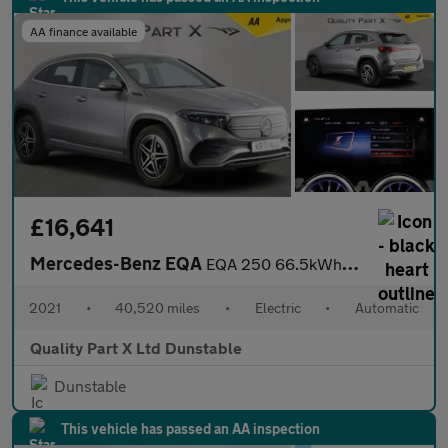
AA finance available
£16,641
Mercedes-Benz EQA
EQA 250 66.5kWh AMG Line SUV 5dr Electric Auto (190 ps)
2021
•
40,520 miles
•
Electric
•
Automatic
Quality Part X Ltd Dunstable
Dunstable
This vehicle has passed an AA inspection