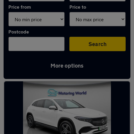
Price from
Price to
Postcode
Search
More options
Used Electric Mercedes EQA in stock