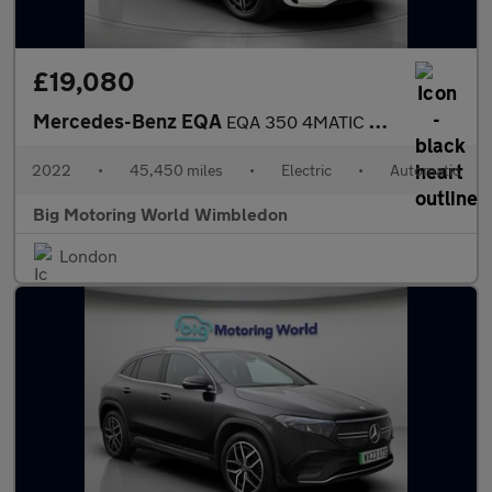
£19,080
Mercedes-Benz EQA
EQA 350 4MATIC AMG LINE
2022
•
45,450 miles
•
Electric
•
Automatic
Big Motoring World Wimbledon
London