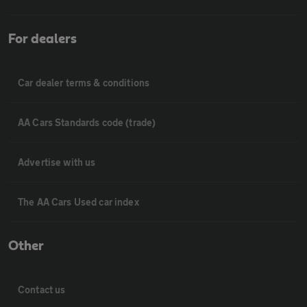
For dealers
Car dealer terms & conditions
AA Cars Standards code (trade)
Advertise with us
The AA Cars Used car index
Other
Contact us