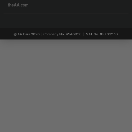
theAA.com
© AA Cars 2026 |
Company No. 4546950 | VAT No. 188 0311 10