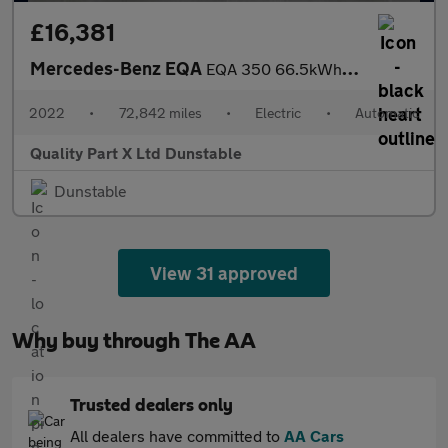
£16,381
Mercedes-Benz EQA
EQA 350 66.5kWh AMG Line SUV 5dr Electric Auto 4MATIC (292 ps)
2022
•
72,842 miles
•
Electric
•
Automatic
Quality Part X Ltd Dunstable
Dunstable
View 31 approved
Why buy through The AA
Trusted dealers only
All dealers have committed to
AA Cars