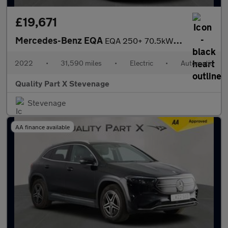
£19,671
Mercedes-Benz EQA
EQA 250+ 70.5kWh AMG Line Auto 5dr
2022
•
31,590 miles
•
Electric
•
Automatic
Quality Part X Stevenage
Stevenage
AA finance available