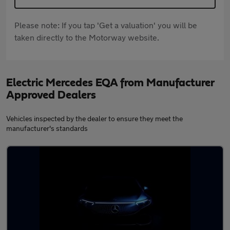
Please note: If you tap 'Get a valuation' you will be
taken directly to the Motorway website.
Electric Mercedes EQA from Manufacturer
Approved Dealers
Vehicles inspected by the dealer to ensure they meet the
manufacturer's standards