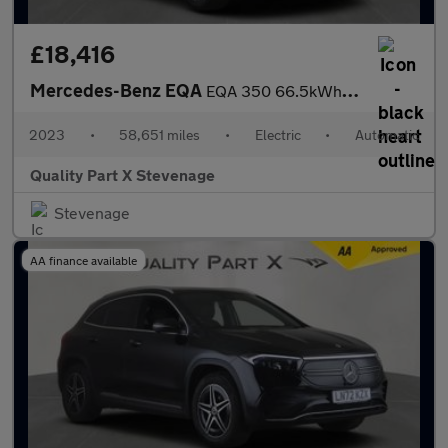
£18,416
Mercedes-Benz EQA
EQA 350 66.5kWh AMG Line Auto 4MATIC 5dr
2023
•
58,651 miles
•
Electric
•
Automatic
Quality Part X Stevenage
Stevenage
AA finance available