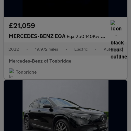
£21,059
MERCEDES-BENZ EQA
Eqa 250 140Kw Amg Line 66.5Kwh 5Dr Auto
2022
•
19,972 miles
•
Electric
•
Automatic
Mercedes-Benz of Tonbridge
Tonbridge