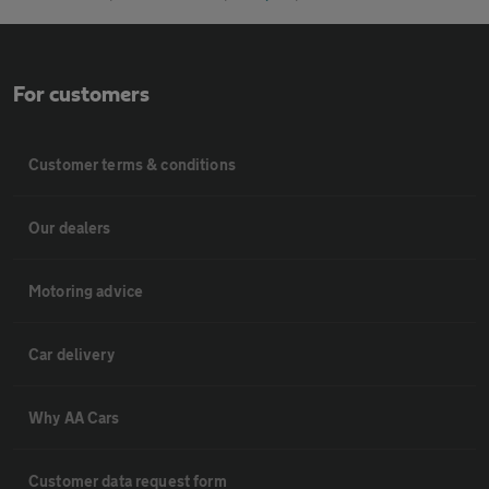
For customers
Customer terms & conditions
Our dealers
Motoring advice
Car delivery
Why AA Cars
Customer data request form