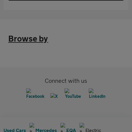
Browse by
Connect with us
Used Cars
Mercedes
EQA
Electric