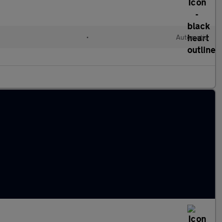
•
Automatic