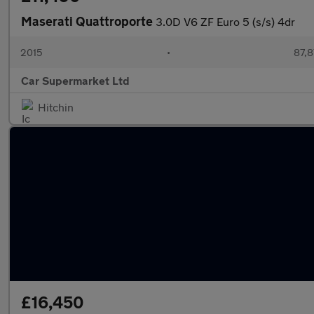
Maserati Quattroporte
3.0D V6 ZF Euro 5 (s/s) 4dr
2015
•
87,8
Car Supermarket Ltd
Hitchin
£16,450