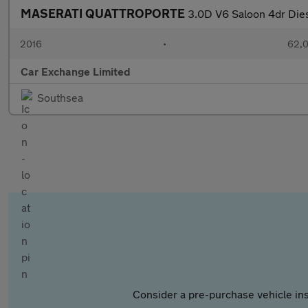
MASERATI QUATTROPORTE
3.0D V6 Saloon 4dr Dies
2016
•
62,0
Car Exchange Limited
Southsea
Consider a pre-purchase vehicle ins