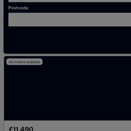
Postcode
Used Maserati Quattroporte cars in stock
AA finance available
£11,490