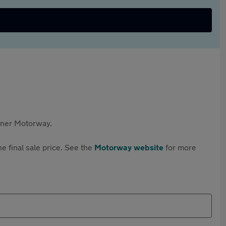
rtner Motorway.
e final sale price. See the
Motorway website
for more