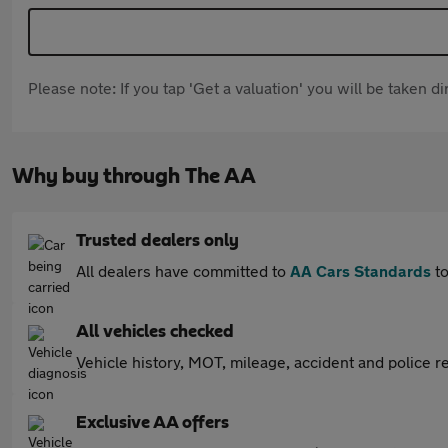
Please note: If you tap 'Get a valuation' you will be taken 
Why buy through The AA
Trusted dealers only
All dealers have committed to
AA Cars Standards
to
All vehicles checked
Vehicle history, MOT, mileage, accident and police re
Exclusive AA offers