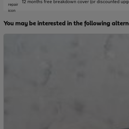
12 months free breakdown cover (or discounted upgr
You may be interested in the following alter