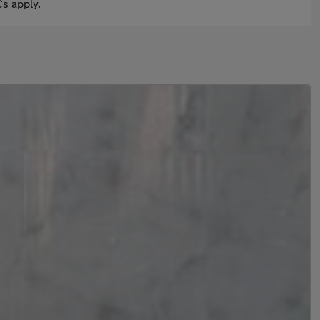
s apply.