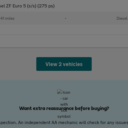
el ZF Euro 5 (s/s) (275 ps)
41 miles
•
Diesel
View 2 vehicles
Want extra reassurance before buying?
pection. An independent AA mechanic will check for any issues,