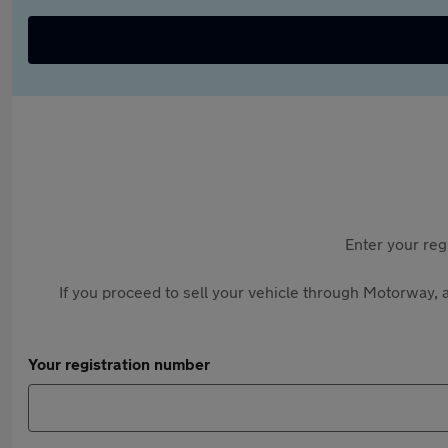
Enter your reg
If you proceed to sell your vehicle through Motorway, a
Your registration number