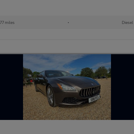
77 miles
•
Diesel