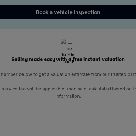
Book a vehicle inspection
Selling made easy with a free instant valuation
 number below to get a valuation estimate from our trusted pa
 service fee will be applicable upon sale, calculated based on th
information.