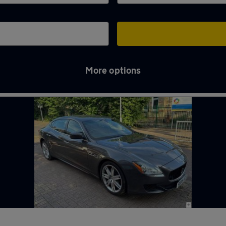
More options