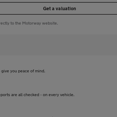
Get a valuation
directly to the Motorway website.
 give you peace of mind.
ports are all checked - on every vehicle.