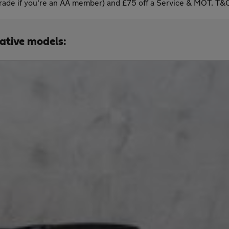
ade if you're an AA member) and £75 off a Service & MOT. T&C
native models: