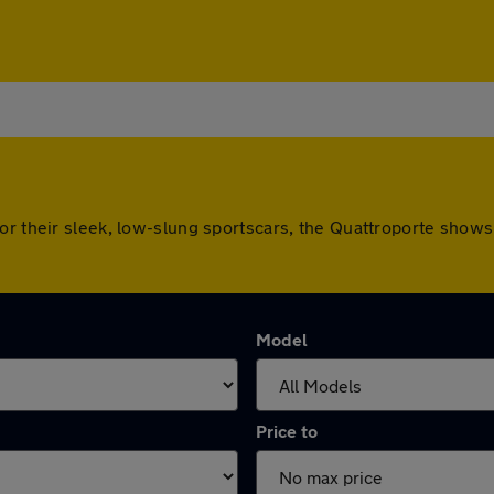
or their sleek, low-slung sportscars, the Quattroporte shows 
Model
Price to