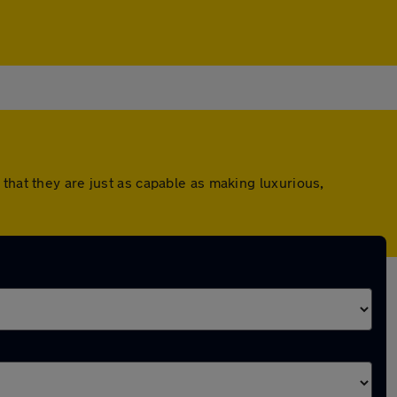
that they are just as capable as making luxurious,