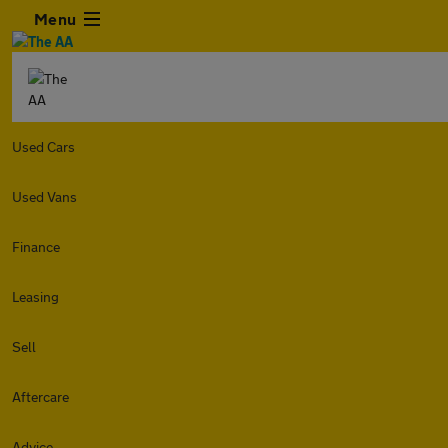
Menu
Used Cars
Used Vans
Finance
Leasing
Sell
Aftercare
Advice