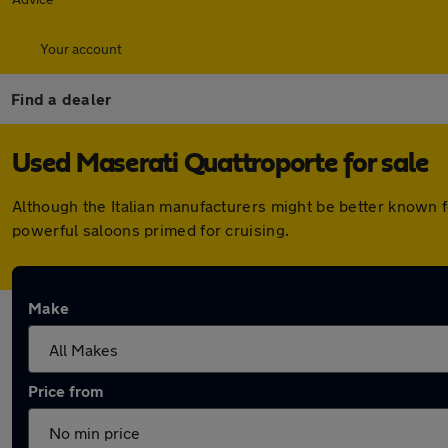
Your account
Find a dealer
Used Maserati Quattroporte for sale
Although the Italian manufacturers might be better known f
powerful saloons primed for cruising.
Make
Price from