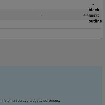
•
Automatic
 helping you avoid costly surprises.