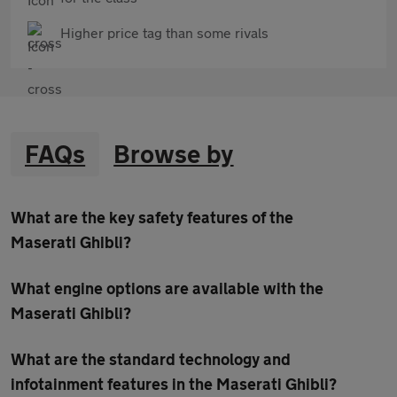
Higher price tag than some rivals
FAQs
Browse by
What are the key safety features of the
Maserati Ghibli?
What engine options are available with the
Maserati Ghibli?
What are the standard technology and
infotainment features in the Maserati Ghibli?