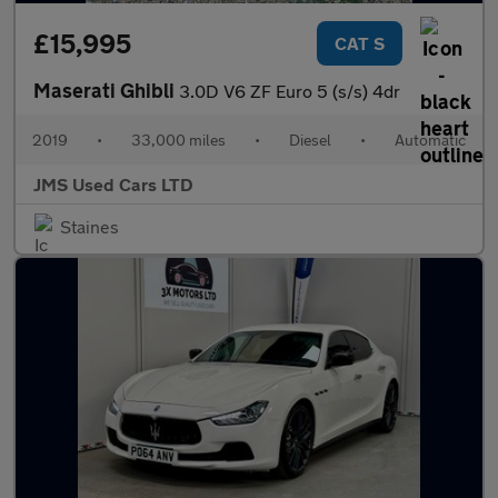
£15,995
CAT S
Maserati Ghibli
3.0D V6 ZF Euro 5 (s/s) 4dr
2019
•
33,000 miles
•
Diesel
•
Automatic
JMS Used Cars LTD
Staines