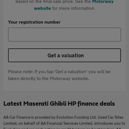
based on the final sale price. See the
Motorway
website
for more information.
Your registration number
Get a valuation
Please note: If you tap 'Get a valuation' you will be
taken directly to the Motorway website.
Latest Maserati Ghibli HP finance deals
AA Car Finance is provided by Evolution Funding Ltd. Used Car Sites
Limited, on behalf of AA Financial Services Limited, introduces you to