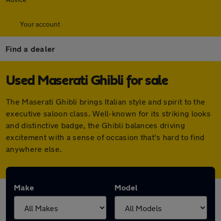
Your account
Find a dealer
Used Maserati Ghibli for sale
The Maserati Ghibli brings Italian style and spirit to the
executive saloon class. Well-known for its striking looks
and distinctive badge, the Ghibli balances driving
excitement with a sense of occasion that's hard to find
anywhere else.
Make
Model