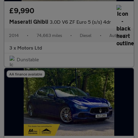
£9,990
Maserati Ghibli
3.0D V6 ZF Euro 5 (s/s) 4dr
2014
•
74,663 miles
•
Diesel
•
Automatic
3 x Motors Ltd
Dunstable
AA finance available