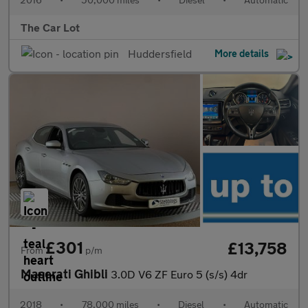
The Car Lot
Huddersfield
More details
£301
£13,758
From
p/m
Maserati Ghibli
3.0D V6 ZF Euro 5 (s/s) 4dr
2018
•
78,000 miles
•
Diesel
•
Automatic