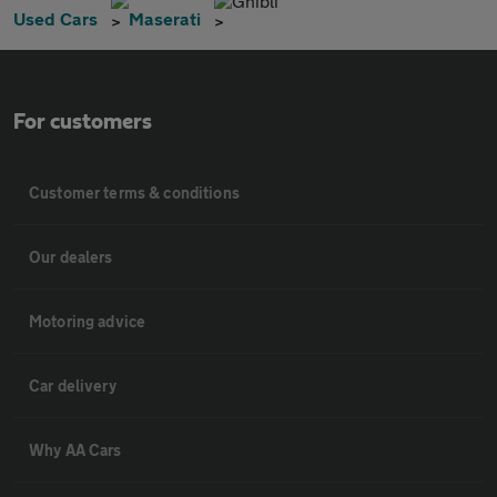
Ghibli
Used Cars
Maserati
For customers
Customer terms & conditions
Our dealers
Motoring advice
Car delivery
Why AA Cars