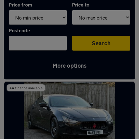
Price from
Price to
Postcode
Search
More options
Used Maserati Ghibli cars in stock
AA finance available