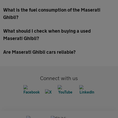
What is the fuel consumption of the Maserati
Ghibli?
What should I check when buying a used
Maserati Ghibli?
Are Maserati Ghibli cars reliable?
Connect with us