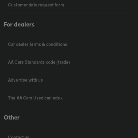
Customer data request form
For dealers
Car dealer terms & conditions
AA Cars Standards code (trade)
Advertise with us
The AA Cars Used car index
Other
Contact us