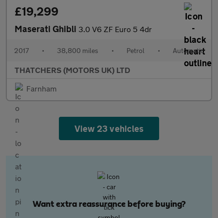
£19,299
Maserati Ghibli
3.0 V6 ZF Euro 5 4dr
2017
•
38,800 miles
•
Petrol
•
Automatic
THATCHERS (MOTORS UK) LTD
Farnham
View 23 vehicles
Want extra reassurance before buying?