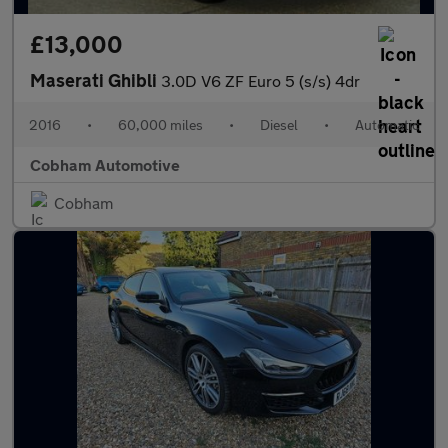
£13,000
Maserati Ghibli
3.0D V6 ZF Euro 5 (s/s) 4dr
2016
•
60,000 miles
•
Diesel
•
Automatic
Cobham Automotive
Cobham