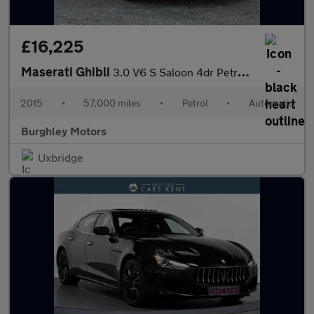
£16,225
Maserati Ghibli
3.0 V6 S Saloon 4dr Petrol ZF Euro 5 (410 ps)
2015
•
57,000 miles
•
Petrol
•
Automatic
Burghley Motors
Uxbridge