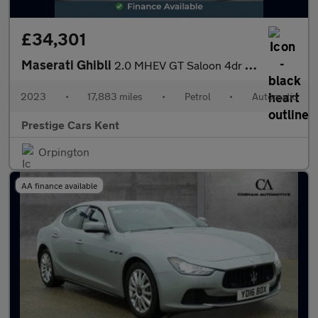
£34,301
Maserati Ghibli
2.0 MHEV GT Saloon 4dr Petrol ZF Euro 6 (s/s) (330 ps)
2023
•
17,883 miles
•
Petrol
•
Automatic
Prestige Cars Kent
Orpington
AA finance available