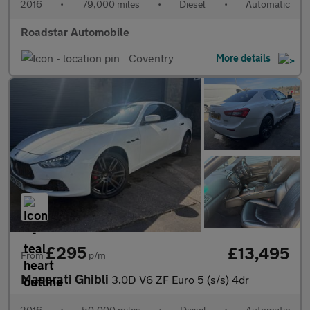
2016
•
79,000 miles
•
Diesel
•
Automatic
Roadstar Automobile
Coventry
More details
£295
£13,495
From
p/m
Maserati Ghibli
3.0D V6 ZF Euro 5 (s/s) 4dr
2016
•
50,000 miles
•
Diesel
•
Automatic