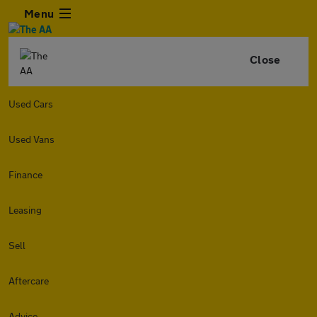
Menu
Close
Used Cars
Used Vans
Finance
Leasing
Sell
Aftercare
Advice