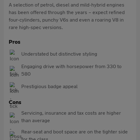
A selection of petrol, diesel and mild-hybrid engines
has been offered through the years – expect refined
four-cylinders, punchy V6s and even a roaring V8 in
rare high-spec versions.
Pros
Understated but distinctive styling
Engaging drive with horsepower from 330 to
580
Prestigious badge appeal
Cons
Servicing, insurance and tax costs are higher
than average
Rear-seat and boot space are on the tighter side
for the class