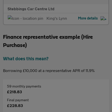
Stebbings Car Centre Ltd
King's Lynn
More details
Finance representative example (Hire
Purchase)
What does this mean?
Borrowing £10,000 at a representative APR of 11.9%
59 monthly payments
£218.83
Final payment
£228.83