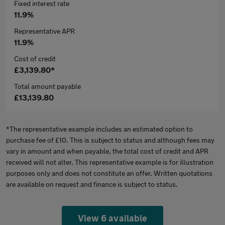
Fixed interest rate
11.9%
Representative APR
11.9%
Cost of credit
£3,139.80*
Total amount payable
£13,139.80
*The representative example includes an estimated option to
purchase fee of £10. This is subject to status and although fees may
vary in amount and when payable, the total cost of credit and APR
received will not alter. This representative example is for illustration
purposes only and does not constitute an offer. Written quotations
are available on request and finance is subject to status.
View 6 available