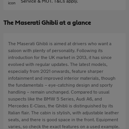
Service & MOT. T&Cs apply.
The Maserati Ghibli at a glance
The Maserati Ghibli is aimed at drivers who want a
saloon with plenty of personality. Following its
introduction for the UK market in 2013, it has since
evolved with regular updates. The latest models,
especially from 2021 onwards, feature sharper
infotainment and improved interior materials, though
the fundamentals – eye-catching design and sporty
handling – remain unchanged. Compared to usual
suspects like the BMW 5 Series, Audi A6, and
Mercedes E-Class, the Ghibli is distinguished by its
Italian flair. The cabin is stylish, with adjustable leather
seats, and there is good space in the front. Equipment
varies, so check the exact features on a used example.