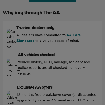
Why buy through The AA
Trusted dealers only
All dealers have committed to
AA Cars
Standards
to give you peace of mind.
All vehicles checked
Vehicle history, MOT, mileage, accident and
police reports are all checked - on every
vehicle.
Exclusive AA offers
12 months free breakdown cover (or discounted
upgrade if you're an AA member) and £75 off a