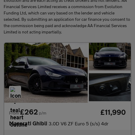
Evolution and are each acting as credit brokers and not lenders. AA
Financial Services Limited receives a commission from Evolution
Funding Ltd, which can vary based on the lender and vehicle
selected. By submitting an application for car finance you consent to
the commission being paid and acknowledge AA Financial Services
Limited is not acting impartially.
£262
£11,990
From
p/m
Maserati Ghibli
3.0D V6 ZF Euro 5 (s/s) 4dr