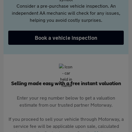
Consider a pre-purchase vehicle inspection. An
independent AA mechanic will check for any issues,
helping you avoid costly surprises.
Book a vehicle inspection
Selling made easy with a free instant valuation
Enter your reg number below to get a valuation
estimate from our trusted partner Motorway.
If you proceed to sell your vehicle through Motorway, a
service fee will be applicable upon sale, calculated