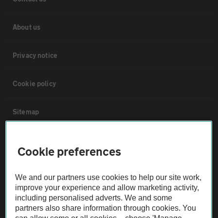
About us
Privacy notice
Cookie policy
Sitemap
Vehicle Inspections
Cookie preferences
The AA recommends an AA Cars Vehicle Inspection before purchase.
We and our partners use cookies to help our site work,
Not all cars are mechanically checked by the AA.
improve your experience and allow marketing activity,
including personalised adverts. We and some
partners also share information through cookies. You
Vehicle Inspection