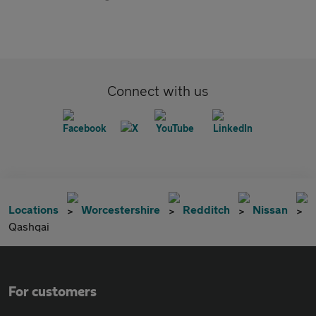
Connect with us
Locations
Worcestershire
Redditch
Nissan
Qashqai
For customers