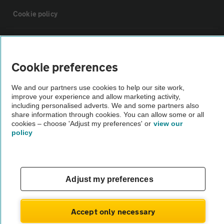
Cookie policy
Sitemap
Cookie preferences
Vehicle Inspections
We and our partners use cookies to help our site work,
improve your experience and allow marketing activity,
The AA recommends an AA Cars Vehicle Inspection before purchase.
including personalised adverts. We and some partners also
share information through cookies. You can allow some or all
Not all cars are mechanically checked by the AA.
cookies – choose 'Adjust my preferences' or
view our
policy
Vehicle Inspection
theAA.com
Adjust my preferences
Accept only necessary
© AA Cars 2026 |
Company No. 4546950 | VAT No. 188 0311 10