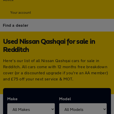
Your account
Find a dealer
Used Nissan Qashqai for sale in
Redditch
Here's our list of all Nissan Qashqai cars for sale in
Redditch. All cars come with 12 months free breakdown
cover (or a discounted upgrade if you're an AA member)
and £75 off your next service & MOT.
Make
Model