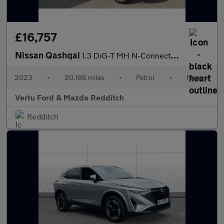
£16,757
Nissan Qashqai
1.3 DiG-T MH N-Connecta 5dr Petrol Hatchback
2023
•
20,186 miles
•
Petrol
•
Manual
Vertu Ford & Mazda Redditch
Redditch