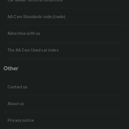
AA Cars Standards code (trade)
Advertise with us
The AA Cars Used car index
Other
Contact us
About us
Privacy notice