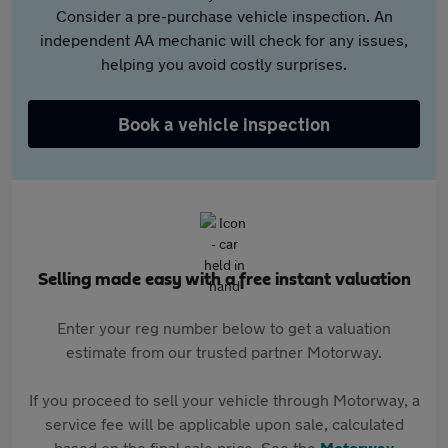
Consider a pre-purchase vehicle inspection. An
independent AA mechanic will check for any issues,
helping you avoid costly surprises.
Book a vehicle inspection
Selling made easy with a free instant valuation
Enter your reg number below to get a valuation
estimate from our trusted partner Motorway.
If you proceed to sell your vehicle through Motorway, a
service fee will be applicable upon sale, calculated
based on the final sale price. See the
Motorway