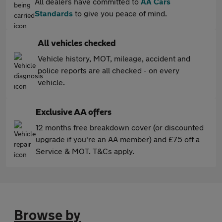
All dealers have committed to
AA Cars
Standards
to give you peace of mind.
All vehicles checked
Vehicle history, MOT, mileage, accident and
police reports are all checked - on every
vehicle.
Exclusive AA offers
12 months free breakdown cover (or discounted
upgrade if you're an AA member) and £75 off a
Service & MOT. T&Cs apply.
Browse by