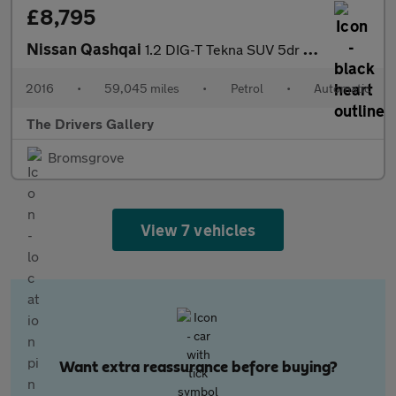
£8,795
Nissan Qashqai
1.2 DIG-T Tekna SUV 5dr Petrol XTRON 2WD Euro 6 (s/s) (115 ps)
2016
•
59,045 miles
•
Petrol
•
Automatic
The Drivers Gallery
Bromsgrove
View 7 vehicles
Want extra reassurance before buying?