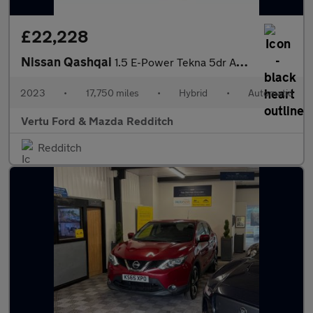
£22,228
Nissan Qashqai
1.5 E-Power Tekna 5dr Auto Hybrid Hatchback
2023
•
17,750 miles
•
Hybrid
•
Automatic
Vertu Ford & Mazda Redditch
Redditch