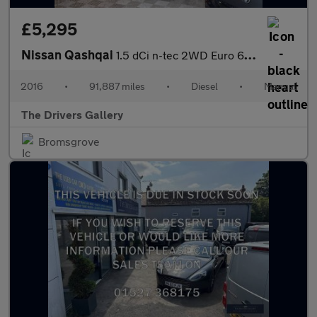
£5,295
Nissan Qashqai
1.5 dCi n-tec 2WD Euro 6 (s/s) 5dr
2016
•
91,887 miles
•
Diesel
•
Manual
The Drivers Gallery
Bromsgrove