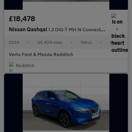
£18,478
Nissan Qashqai
1.3 DiG-T MH N-Connecta 5dr Petrol Hatchback
2024
•
20,424 miles
•
Petrol
•
Manual
Vertu Ford & Mazda Redditch
Redditch