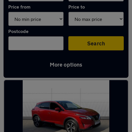
Price from
Price to
Postcode
Search
More options
Latest used Nissan Qashqai in Redditch