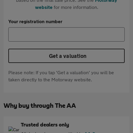
website
for more information.
Your registration number
Get a valuation
Please note: If you tap 'Get a valuation' you will be
taken directly to the Motorway website.
Why buy through The AA
Trusted dealers only