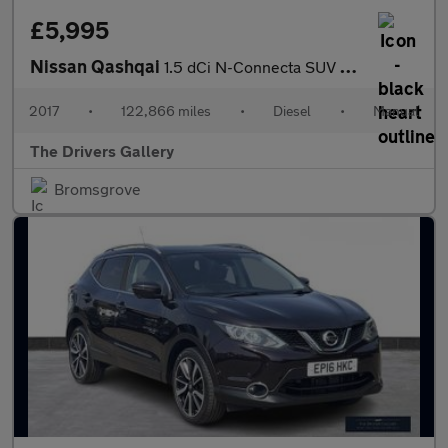
£5,995
Nissan Qashqai
1.5 dCi N-Connecta SUV 5dr Diesel Manual Euro 6 (s/s) (110 ps)
2017
•
122,866 miles
•
Diesel
•
Manual
The Drivers Gallery
Bromsgrove