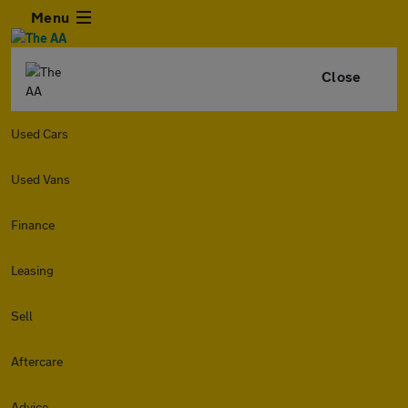
Menu
Close
Used Cars
Used Vans
Finance
Leasing
Sell
Aftercare
Advice