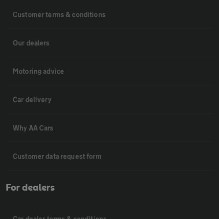
Customer terms & conditions
Our dealers
Motoring advice
Car delivery
Why AA Cars
Customer data request form
For dealers
Car dealer terms & conditions