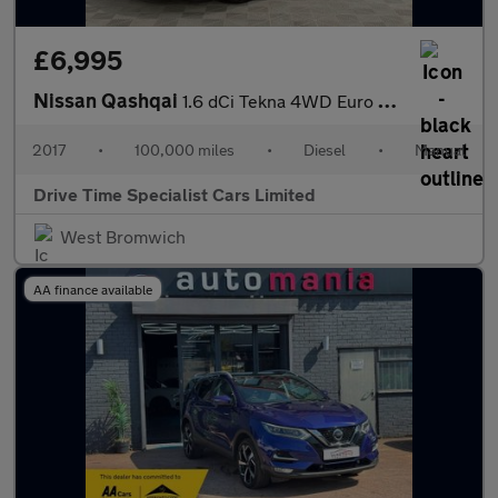
£6,995
Nissan Qashqai
1.6 dCi Tekna 4WD Euro 6 (s/s) 5dr
2017
•
100,000 miles
•
Diesel
•
Manual
Drive Time Specialist Cars Limited
West Bromwich
AA finance available