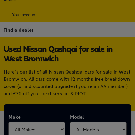
Your account
Find a dealer
Used Nissan Qashqai for sale in
West Bromwich
Here's our list of all Nissan Qashqai cars for sale in West
Bromwich. All cars come with 12 months free breakdown
cover (or a discounted upgrade if you're an AA member)
and £75 off your next service & MOT.
Make
Model