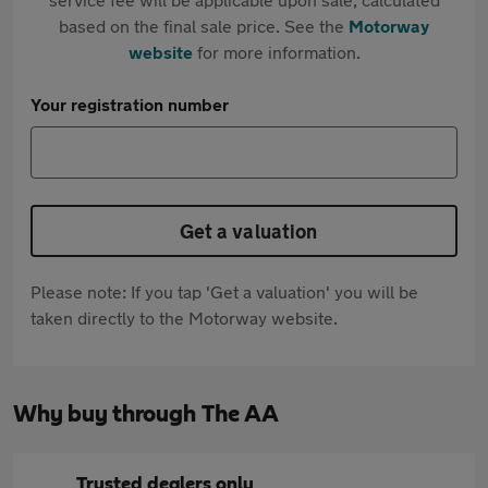
based on the final sale price. See the
Motorway
website
for more information.
Your registration number
Get a valuation
Please note: If you tap 'Get a valuation' you will be
taken directly to the Motorway website.
Why buy through The AA
Trusted dealers only