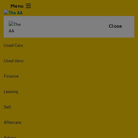
Menu
Close
Used Cars
Used Vans
Finance
Leasing
Sell
Aftercare
Advice