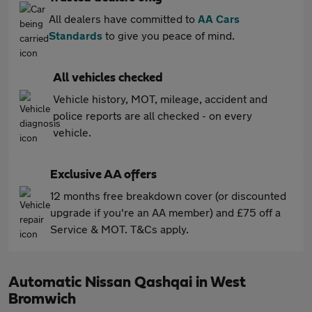
All dealers have committed to
AA Cars
Standards
to give you peace of mind.
All vehicles checked
Vehicle history, MOT, mileage, accident and
police reports are all checked - on every
vehicle.
Exclusive AA offers
12 months free breakdown cover (or discounted
upgrade if you're an AA member) and £75 off a
Service & MOT. T&Cs apply.
Automatic Nissan Qashqai in West
Bromwich