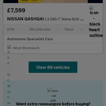
£7,599
NISSAN QASHQAI
1.3 DIG-T Tekna SUV 5dr Petrol Manual Euro 6 (s/s) (140 ps) **FI
2019
•
109,259 miles
•
Petrol
•
Manual
Automania Specialist Cars
West Bromwich
View 89 vehicles
Want extra reassurance before buying?