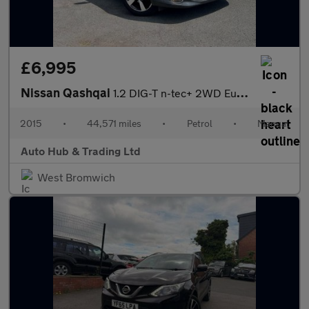
£6,995
Nissan Qashqai
1.2 DIG-T n-tec+ 2WD Euro 6 (s/s) 5dr
2015
•
44,571 miles
•
Petrol
•
Manual
Auto Hub & Trading Ltd
West Bromwich