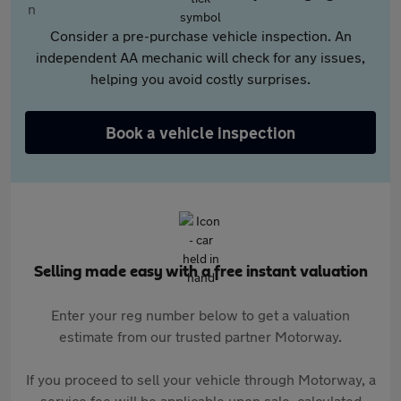
Consider a pre-purchase vehicle inspection. An
independent AA mechanic will check for any issues,
helping you avoid costly surprises.
Book a vehicle inspection
Selling made easy with a free instant valuation
Enter your reg number below to get a valuation
estimate from our trusted partner Motorway.
If you proceed to sell your vehicle through Motorway, a
service fee will be applicable upon sale, calculated