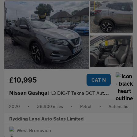
£10,995
CAT N
Nissan Qashqai
1.3 DIG-T Tekna DCT Auto Euro 6 (s/s) 5dr
2020
•
38,900 miles
•
Petrol
•
Automatic
Rydding Lane Auto Sales Limited
West Bromwich