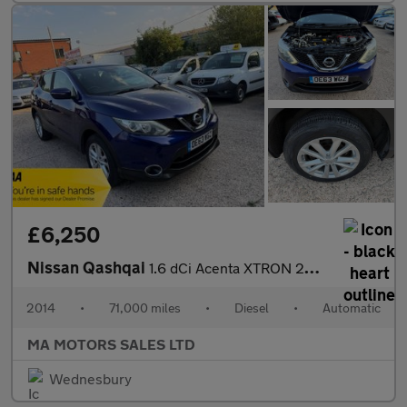
£6,250
Nissan Qashqai
1.6 dCi Acenta XTRON 2WD Euro 5 (s/s) 5dr
2014
•
71,000 miles
•
Diesel
•
Automatic
MA MOTORS SALES LTD
Wednesbury