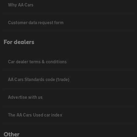
Why AA Cars
Customer data request form
For dealers
Car dealer terms & conditions
AA Cars Standards code (trade)
Advertise with us
The AA Cars Used car index
Other