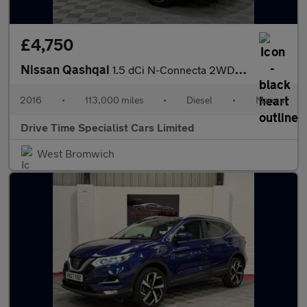
£4,750
Nissan Qashqai
1.5 dCi N-Connecta 2WD Euro 6 (s/s) 5dr
2016
•
113,000 miles
•
Diesel
•
Manual
Drive Time Specialist Cars Limited
West Bromwich