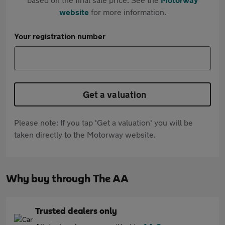
website
for more information.
Your registration number
Get a valuation
Please note: If you tap 'Get a valuation' you will be
taken directly to the Motorway website.
Why buy through The AA
Trusted dealers only