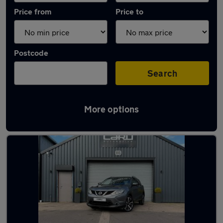
Price from
Price to
Postcode
Search
More options
Latest used Nissan Qashqai in Brierley Hill