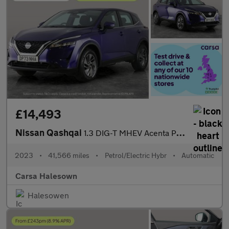
£14,493
Nissan Qashqai
1.3 DIG-T MHEV Acenta Premium XTRON (158 ps) - REVERSE CAM
2023
•
41,566 miles
•
Petrol/Electric Hybr
•
Automatic
Carsa Halesown
Halesowen