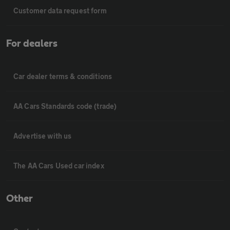
Customer data request form
For dealers
Car dealer terms & conditions
AA Cars Standards code (trade)
Advertise with us
The AA Cars Used car index
Other