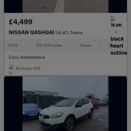
£4,499
NISSAN QASHQAI
1.6 dCi Tekna
2015
•
125,000 miles
•
Diesel
•
Manual
Caru Automotive
Brierley Hill