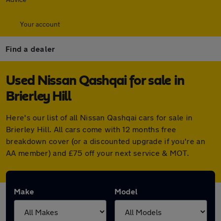
Your account
Find a dealer
Used Nissan Qashqai for sale in
Brierley Hill
Here's our list of all Nissan Qashqai cars for sale in
Brierley Hill. All cars come with 12 months free
breakdown cover (or a discounted upgrade if you're an
AA member) and £75 off your next service & MOT.
Make
Model