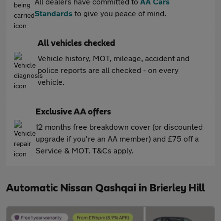
All dealers have committed to
AA Cars
Standards
to give you peace of mind.
All vehicles checked
Vehicle history, MOT, mileage, accident and
police reports are all checked - on every
vehicle.
Exclusive AA offers
12 months free breakdown cover (or discounted
upgrade if you're an AA member) and £75 off a
Service & MOT. T&Cs apply.
Automatic Nissan Qashqai in Brierley Hill