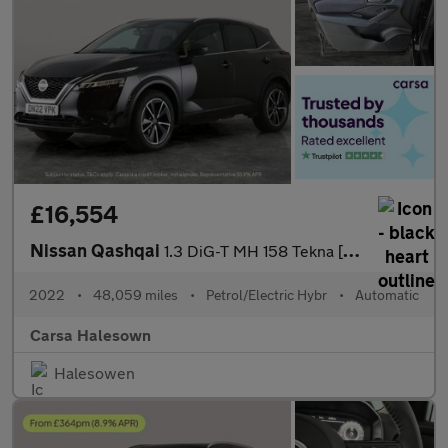
£16,554
Nissan Qashqai
1.3 DiG-T MH 158 Tekna [Bose] Xtronic - HUD - HEATED SEATS - HEA
2022
•
48,059 miles
•
Petrol/Electric Hybr
•
Automatic
Carsa Halesown
Halesowen