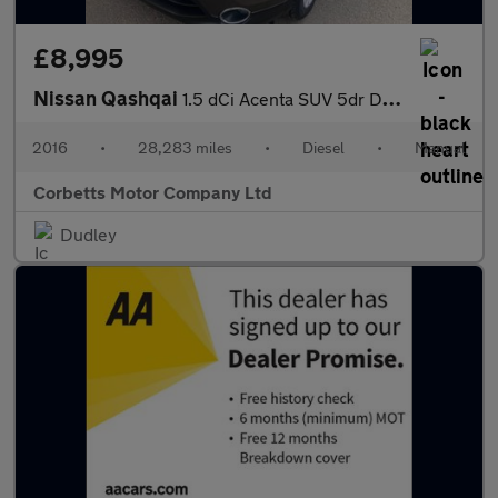
£8,995
Nissan Qashqai
1.5 dCi Acenta SUV 5dr Diesel Manual 2WD Euro 6 (s/s) (110 ps)
2016
•
28,283 miles
•
Diesel
•
Manual
Corbetts Motor Company Ltd
Dudley