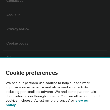
Contact us
About us
Privacy notice
Cookie policy
Sitemap
Cookie preferences
Vehicle Inspections
We and our partners use cookies to help our site work,
improve your experience and allow marketing activity,
The AA recommends an AA Cars Vehicle Inspection before purchase.
including personalised adverts. We and some partners also
Not all cars are mechanically checked by the AA.
share information through cookies. You can allow some or all
cookies – choose 'Adjust my preferences' or
view our
policy
Vehicle Inspection