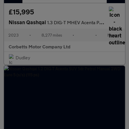
£15,995
Nissan Qashqai
1.3 DIG-T MHEV Acenta Premium SUV 5dr Petrol Hybrid Manual Euro
2023
•
8,277 miles
•
•
Manual
Corbetts Motor Company Ltd
Dudley