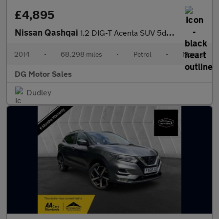
£4,895
Nissan Qashqai
1.2 DIG-T Acenta SUV 5dr Petrol Manual 2WD Euro 5 (s/s) (115 ps)
2014
•
68,298 miles
•
Petrol
•
Manual
DG Motor Sales
Dudley