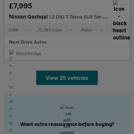
£7,995
Nissan Qashqai
1.2 DIG-T Tekna SUV 5dr Petrol Manual Euro 6 (s/s) (115 ps)
2018
•
72,762 miles
•
Petrol
•
Manual
Next Drive Autos
Stourbridge
View 25 vehicles
Want extra reassurance before buying?