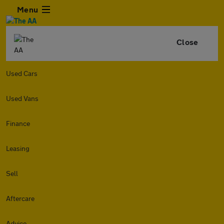
Menu
Close
Used Cars
Used Vans
Finance
Leasing
Sell
Aftercare
Advice