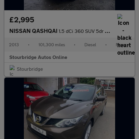
£2,995
NISSAN QASHQAI
1.5 dCi 360 SUV 5dr Diesel Manual 2WD Euro 5 (110 ps)
2013
•
101,300 miles
•
Diesel
•
Manual
Stourbridge Autos Online
Stourbridge