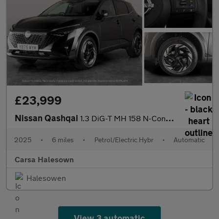
£23,999
Nissan Qashqai
1.3 DiG-T MH 158 N-Connecta [Glass Rf] Xtronic - INTELLIGENT LAN
2025
•
6 miles
•
Petrol/Electric Hybr
•
Automatic
Carsa Halesown
Halesowen
View 3 automatic