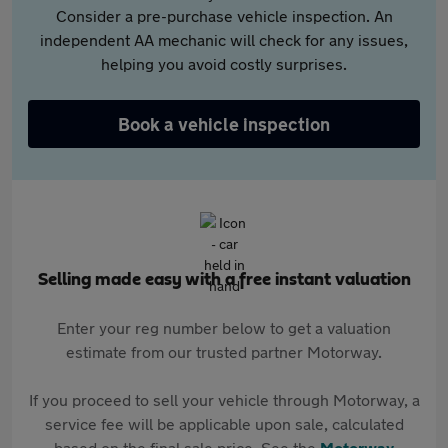
Consider a pre-purchase vehicle inspection. An
independent AA mechanic will check for any issues,
helping you avoid costly surprises.
Book a vehicle inspection
Selling made easy with a free instant valuation
Enter your reg number below to get a valuation
estimate from our trusted partner Motorway.
If you proceed to sell your vehicle through Motorway, a
service fee will be applicable upon sale, calculated
based on the final sale price. See the
Motorway