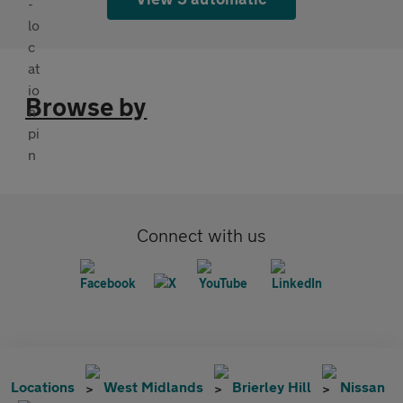
Browse by
Connect with us
Locations
West Midlands
Brierley Hill
Nissan