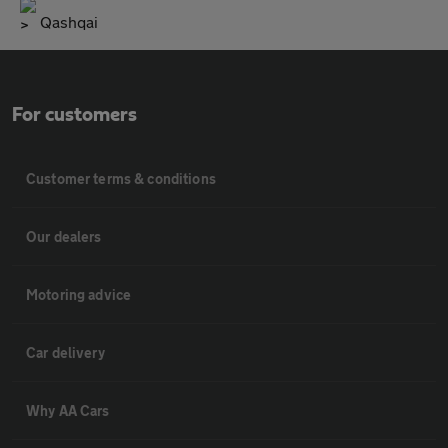
Qashqai
For customers
Customer terms & conditions
Our dealers
Motoring advice
Car delivery
Why AA Cars