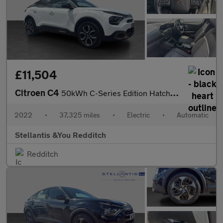
£11,504
Citroen C4
50kWh C-Series Edition Hatchback 5dr Electric Auto (7.4kW Charge
2022
•
37,325 miles
•
Electric
•
Automatic
Stellantis &You Redditch
Redditch