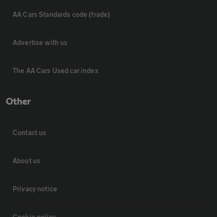
AA Cars Standards code (trade)
Advertise with us
The AA Cars Used car index
Other
Contact us
About us
Privacy notice
Cookie policy