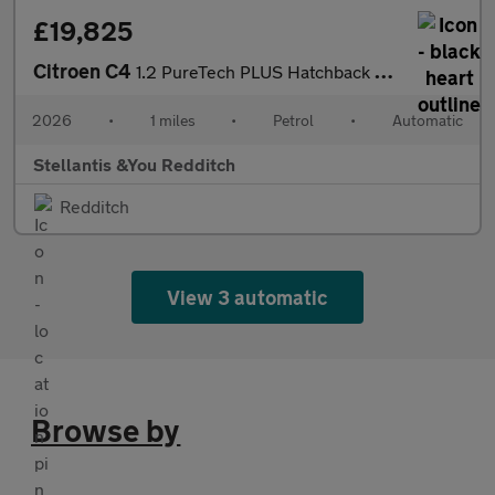
£19,825
Citroen C4
1.2 PureTech PLUS Hatchback 5dr Petrol EAT8 Euro 6 (s/s) (130 ps
2026
•
1 miles
•
Petrol
•
Automatic
Stellantis &You Redditch
Redditch
View 3 automatic
Browse by