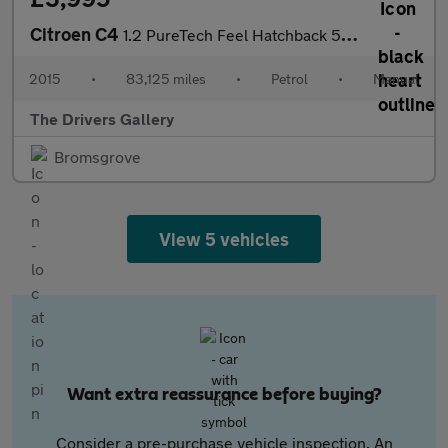
Citroen C4
1.2 PureTech Feel Hatchback 5dr Petrol Manual Euro 6 (110 ps)
2015
•
83,125 miles
•
Petrol
•
Manual
The Drivers Gallery
Bromsgrove
View 5 vehicles
Want extra reassurance before buying?
Consider a pre-purchase vehicle inspection. An