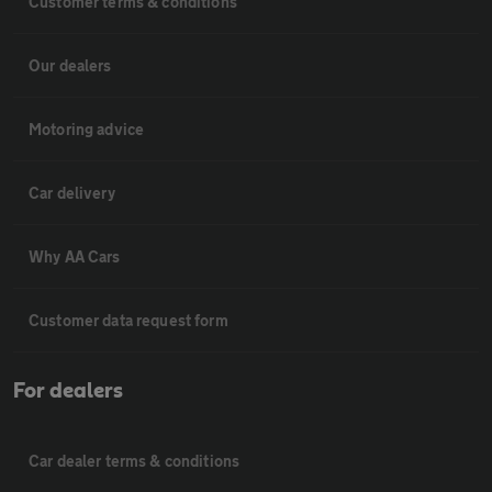
Customer terms & conditions
Our dealers
Motoring advice
Car delivery
Why AA Cars
Customer data request form
For dealers
Car dealer terms & conditions