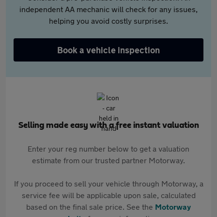
independent AA mechanic will check for any issues,
helping you avoid costly surprises.
Book a vehicle inspection
Selling made easy with a free instant valuation
Enter your reg number below to get a valuation
estimate from our trusted partner Motorway.
If you proceed to sell your vehicle through Motorway, a
service fee will be applicable upon sale, calculated
based on the final sale price. See the
Motorway