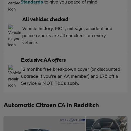
Standards
to give you peace of mind.
All vehicles checked
Vehicle history, MOT, mileage, accident and
police reports are all checked - on every
vehicle.
Exclusive AA offers
12 months free breakdown cover (or discounted
upgrade if you're an AA member) and £75 off a
Service & MOT. T&Cs apply.
Automatic Citroen C4 in Redditch