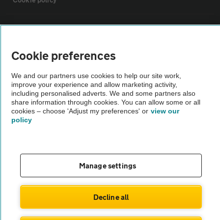
Sitemap
Cookie preferences
Vehicle Inspections
We and our partners use cookies to help our site work,
improve your experience and allow marketing activity,
The AA recommends an AA Cars Vehicle Inspection before purchase.
including personalised adverts. We and some partners also
Not all cars are mechanically checked by the AA.
share information through cookies. You can allow some or all
cookies – choose 'Adjust my preferences' or
view our
policy
Vehicle Inspection
theAA.com
Manage settings
Decline all
© AA Cars 2026 |
Company No. 4546950 | VAT No. 188 0311 10