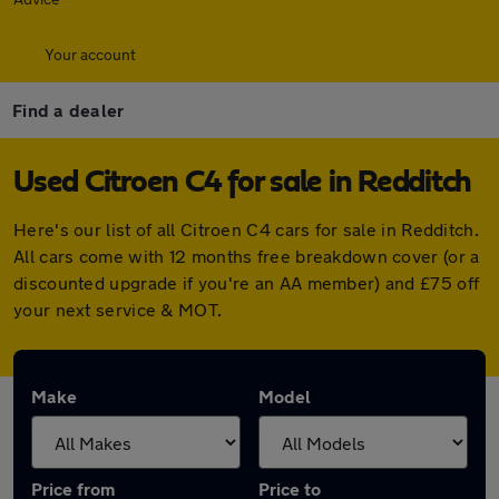
Your account
Find a dealer
Used Citroen C4 for sale in Redditch
Here's our list of all Citroen C4 cars for sale in Redditch.
All cars come with 12 months free breakdown cover (or a
discounted upgrade if you're an AA member) and £75 off
your next service & MOT.
Make
Model
Price from
Price to