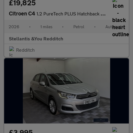
£19,825
Citroen C4
1.2 PureTech PLUS Hatchback 5dr Petrol EAT8 Euro 6 (s/s) (130 ps
2026
•
1 miles
•
Petrol
•
Automatic
Stellantis &You Redditch
Redditch
£3,995