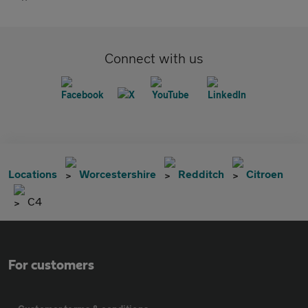
Connect with us
Locations
Worcestershire
Redditch
Citroen
C4
For customers