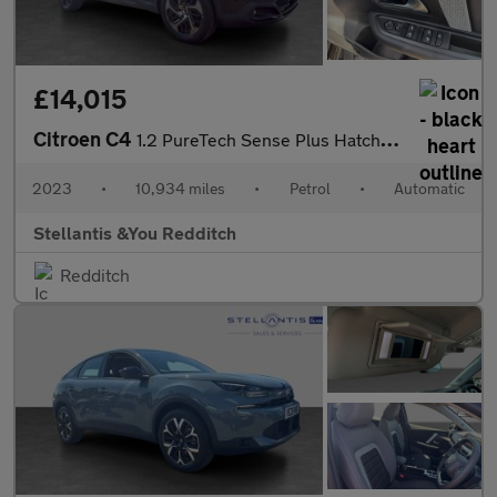
£14,015
Citroen C4
1.2 PureTech Sense Plus Hatchback 5dr Petrol EAT8 Euro 6 (s/s) (
2023
•
10,934 miles
•
Petrol
•
Automatic
Stellantis &You Redditch
Redditch