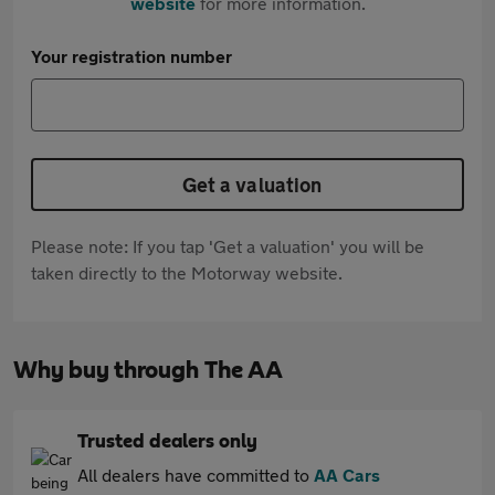
website
for more information.
Your registration number
Get a valuation
Please note: If you tap 'Get a valuation' you will be
taken directly to the Motorway website.
Why buy through The AA
Trusted dealers only
All dealers have committed to
AA Cars