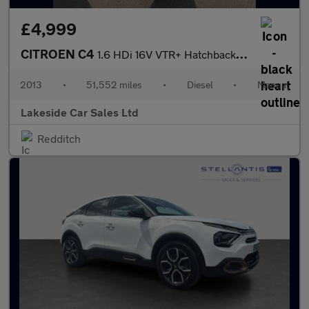
£4,999
CITROEN C4
1.6 HDi 16V VTR+ Hatchback 5dr Diesel Manual Euro 5 (90 ps)
2013
•
51,552 miles
•
Diesel
•
Manual
Lakeside Car Sales Ltd
Redditch