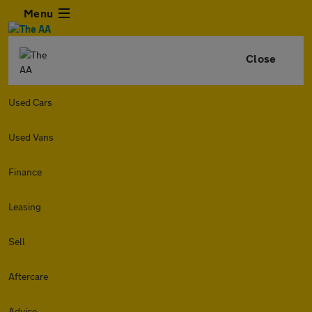
Menu
Close
Used Cars
Used Vans
Finance
Leasing
Sell
Aftercare
Advice