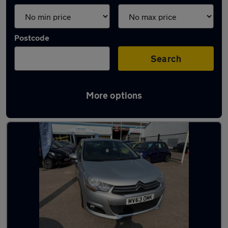
Postcode
Search
More options
Latest used Citroen C4 in Redditch