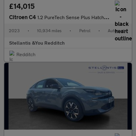
£14,015
Citroen C4
1.2 PureTech Sense Plus Hatchback 5dr Petrol EAT8 Euro 6 (s/s) (
2023
•
10,934 miles
•
Petrol
•
Automatic
Stellantis &You Redditch
Redditch