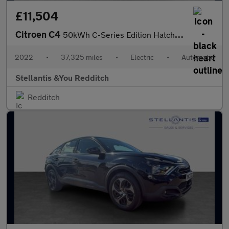
£11,504
Citroen C4
50kWh C-Series Edition Hatchback 5dr Electric Auto (7.4kW Charge
2022
•
37,325 miles
•
Electric
•
Automatic
Stellantis &You Redditch
Redditch