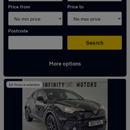
Price from
Price to
Postcode
Search
More options
Latest used Toyota C-HR in Swindon
AA finance available