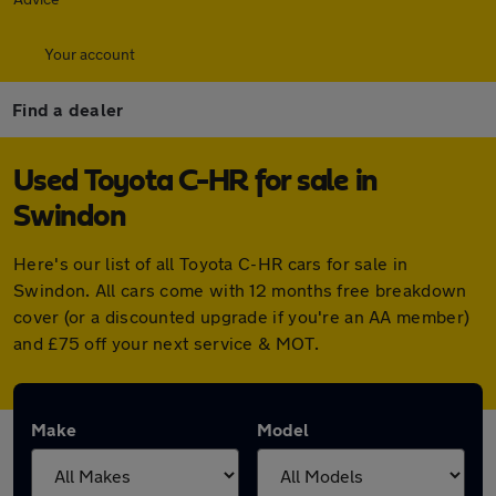
Your account
Find a dealer
Used Toyota C-HR for sale in
Swindon
Here's our list of all Toyota C-HR cars for sale in
Swindon. All cars come with 12 months free breakdown
cover (or a discounted upgrade if you're an AA member)
and £75 off your next service & MOT.
Make
Model