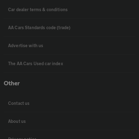
Car dealer terms & conditions
AA Cars Standards code (trade)
Advertise with us
The AA Cars Used car index
Other
Contact us
About us