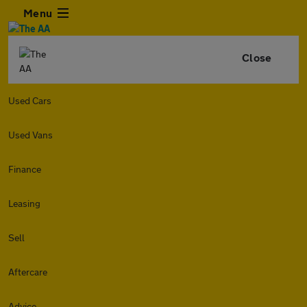
Menu
Close
Used Cars
Used Vans
Finance
Leasing
Sell
Aftercare
Advice