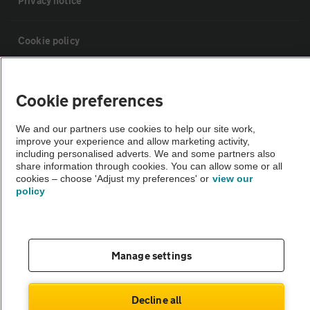
Privacy notice
Cookie policy
Sitemap
Cookie preferences
Vehicle Inspections
We and our partners use cookies to help our site work,
improve your experience and allow marketing activity,
including personalised adverts. We and some partners also
The AA recommends an AA Cars Vehicle Inspection before purchase.
share information through cookies. You can allow some or all
cookies – choose 'Adjust my preferences' or
view our
Not all cars are mechanically checked by the AA.
policy
Vehicle Inspection
Manage settings
theAA.com
Decline all