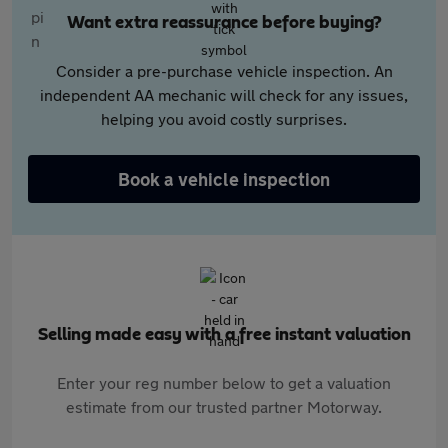
Want extra reassurance before buying?
Consider a pre-purchase vehicle inspection. An
independent AA mechanic will check for any issues,
helping you avoid costly surprises.
Book a vehicle inspection
Selling made easy with a free instant valuation
Enter your reg number below to get a valuation
estimate from our trusted partner Motorway.