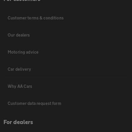
Customer terms & conditions
Our dealers
Motoring advice
Car delivery
Why AA Cars
Customer data request form
For dealers