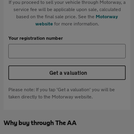
If you proceed to sell your vehicle through Motorway, a
service fee will be applicable upon sale, calculated
based on the final sale price. See the
Motorway
website
for more information.
Your registration number
Get a valuation
Please note: If you tap 'Get a valuation' you will be
taken directly to the Motorway website.
Why buy through The AA