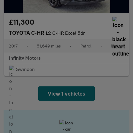
£11,300
TOYOTA C-HR
1.2 C-HR Excel 5dr
2017
•
51,649 miles
•
Petrol
•
Manual
Infinity Motors
Swindon
View 1 vehicles