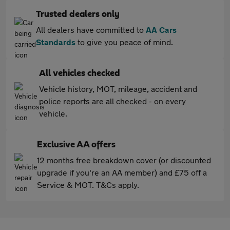
Trusted dealers only
All dealers have committed to
AA Cars
Standards
to give you peace of mind.
All vehicles checked
Vehicle history, MOT, mileage, accident and
police reports are all checked - on every
vehicle.
Exclusive AA offers
12 months free breakdown cover (or discounted
upgrade if you're an AA member) and £75 off a
Service & MOT. T&Cs apply.