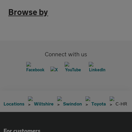
Browse by
Connect with us
Locations
Wiltshire
Swindon
Toyota
C-HR
For customers