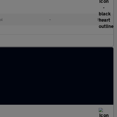
ol
•
Manual