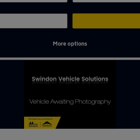
More options
ton Bassett