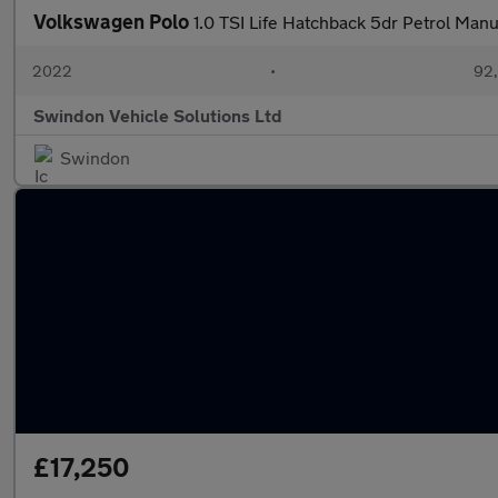
Volkswagen Polo
1.0 TSI Life Hatchback 5dr Petrol Manu
2022
•
92,
Swindon Vehicle Solutions Ltd
Swindon
£17,250