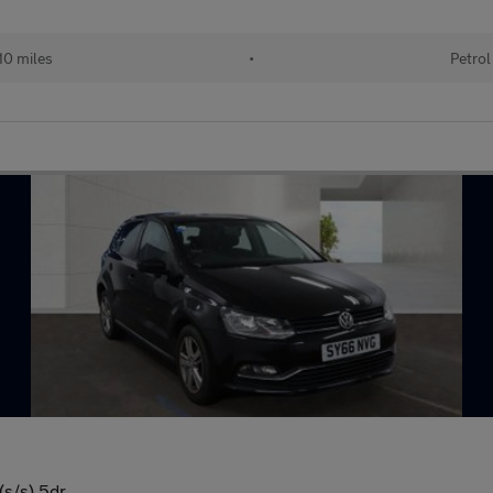
110 miles
•
Petrol
(s/s) 5dr