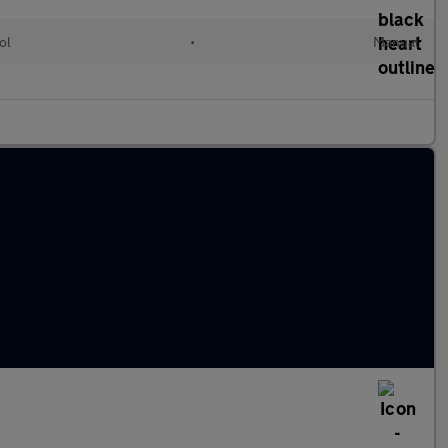
ol
•
Manual