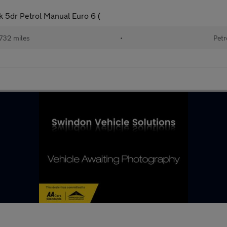
 5dr Petrol Manual Euro 6 (
732 miles
•
Petr