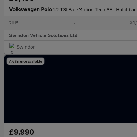
Volkswagen Polo
1.2 TSI BlueMotion Tech SEL Hatchback
2015
•
90,
Swindon Vehicle Solutions Ltd
Swindon
AA finance available
£9,990