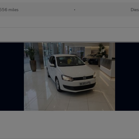
556 miles
•
Dies