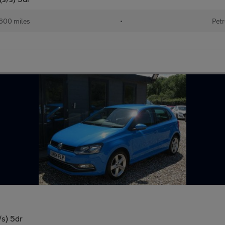
600 miles
•
Petr
/s) 5dr