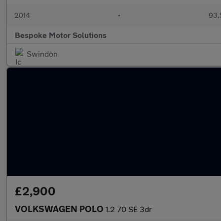
2014
•
93,
Bespoke Motor Solutions
Swindon
£2,900
VOLKSWAGEN POLO
1.2 70 SE 3dr