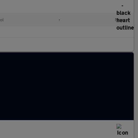
ol
•
Manual