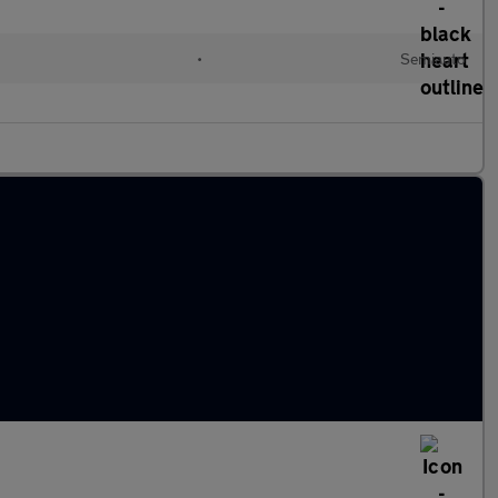
•
Semiauto