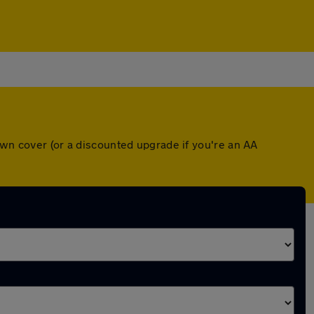
own cover (or a discounted upgrade if you're an AA