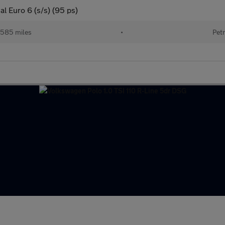
al Euro 6 (s/s) (95 ps)
585 miles
•
Petr