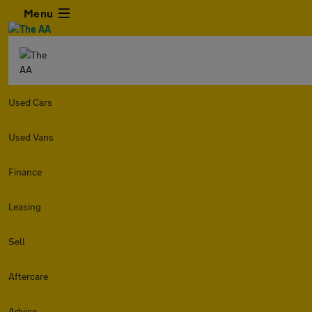
Menu
Used Cars
Used Vans
Finance
Leasing
Sell
Aftercare
Advice