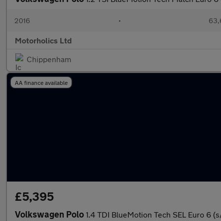
2016
•
63,
Motorholics Ltd
Chippenham
AA finance available
£5,395
Volkswagen Polo
1.4 TDI BlueMotion Tech SEL Euro 6 (s