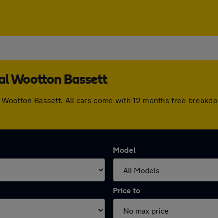
yal Wootton Bassett
yal Wootton Bassett. All cars come with 12 months free breakd
Model
Price to