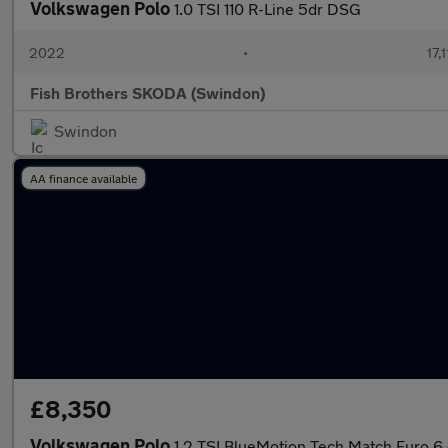
Volkswagen Polo
1.0 TSI 110 R-Line 5dr DSG
2022
•
17,
Fish Brothers SKODA (Swindon)
Swindon
AA finance available
£8,350
Volkswagen Polo
1.2 TSI BlueMotion Tech Match Euro 6 