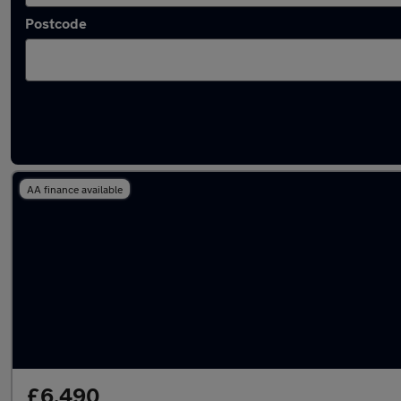
Postcode
Latest used Volkswagen Polo in Royal Woot
AA finance available
£6,490