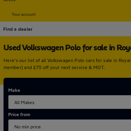
Your account
Find a dealer
Used Volkswagen Polo for sale in Ro
Here's our list of all Volkswagen Polo cars for sale in Ro
member) and £75 off your next service & MOT.
Make
Price from