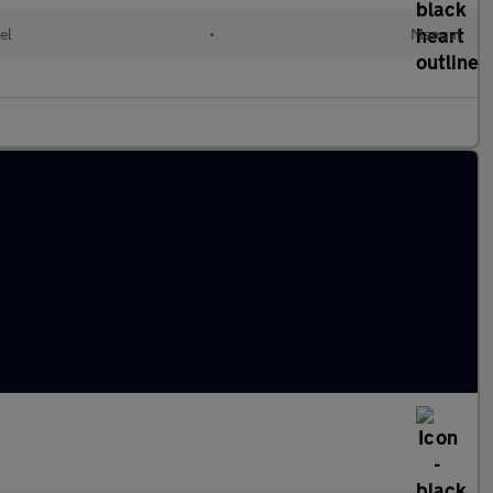
el
•
Manual