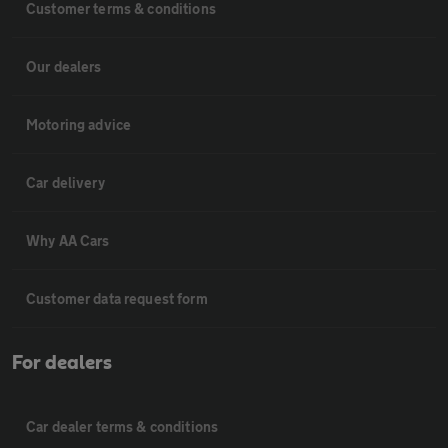
Customer terms & conditions
Our dealers
Motoring advice
Car delivery
Why AA Cars
Customer data request form
For dealers
Car dealer terms & conditions