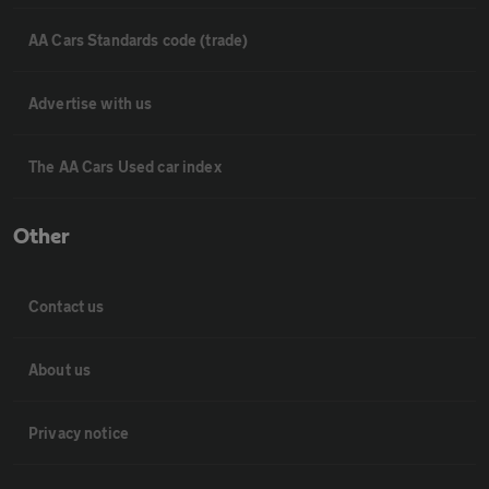
AA Cars Standards code (trade)
Advertise with us
The AA Cars Used car index
Other
Contact us
About us
Privacy notice