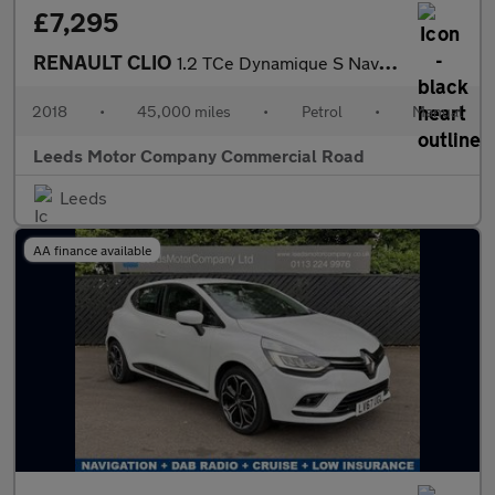
£7,295
RENAULT CLIO
1.2 TCe Dynamique S Nav Hatchback 5dr Petrol Manual Euro 6 (s/s)
2018
•
45,000 miles
•
Petrol
•
Manual
Leeds Motor Company Commercial Road
Leeds
AA finance available