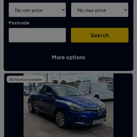
Postcode
Search
More options
Latest used Renault Clio in Yeadon
AA finance available