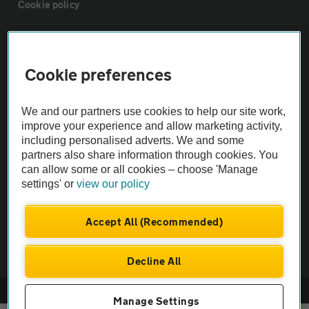
Cookie policy
Sitemap
Cookie preferences
Vehicle Inspections
We and our partners use cookies to help our site work,
improve your experience and allow marketing activity,
The AA recommends an AA Cars Vehicle Inspection before purchase.
including personalised adverts. We and some
Not all cars are mechanically checked by the AA.
partners also share information through cookies. You
can allow some or all cookies – choose 'Manage
Vehicle Inspection
settings' or
view our policy
Accept All (Recommended)
theAA.com
Decline All
© AA Cars 2026 |
Company No. 4546950 | VAT No. 188 0311 10
Manage Settings