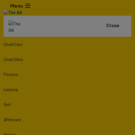
Menu
Close
Used Cars
Used Vans
Finance
Leasing
Sell
Aftercare
Advice