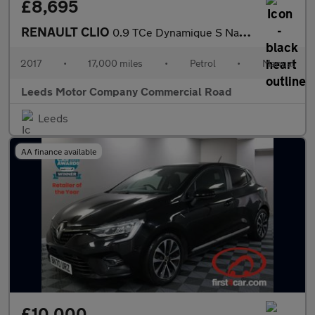
£8,695
RENAULT CLIO
0.9 TCe Dynamique S Nav Hatchback 5dr Petrol Manual Euro 6 (s/s)
2017
•
17,000 miles
•
Petrol
•
Manual
Leeds Motor Company Commercial Road
Leeds
AA finance available
£10,000