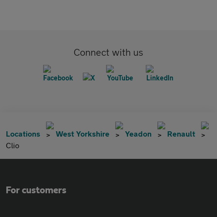
Connect with us
Locations
West Yorkshire
Yeadon
Renault
Clio
For customers