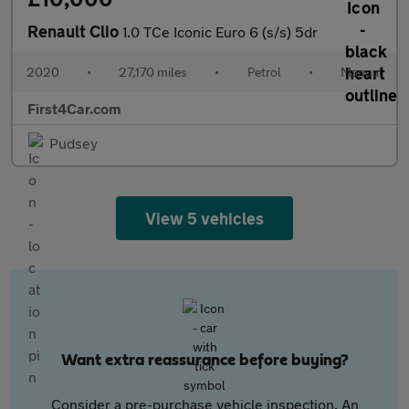
Renault Clio
1.0 TCe Iconic Euro 6 (s/s) 5dr
2020
•
27,170 miles
•
Petrol
•
Manual
First4Car.com
Pudsey
View 5 vehicles
Want extra reassurance before buying?
Consider a pre-purchase vehicle inspection. An