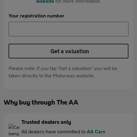
website
for more information.
Your registration number
Get a valuation
Please note: If you tap 'Get a valuation' you will be
taken directly to the Motorway website.
Why buy through The AA
Trusted dealers only
All dealers have committed to
AA Cars