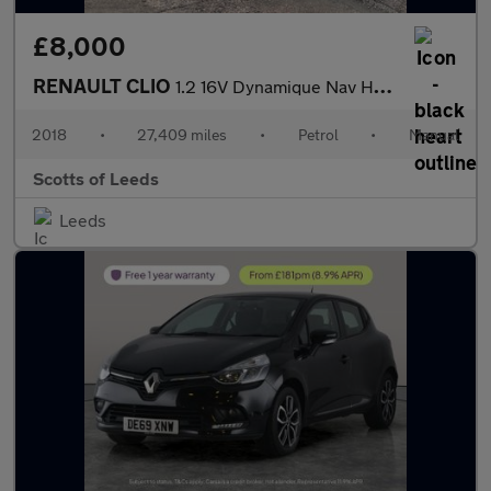
£8,000
RENAULT CLIO
1.2 16V Dynamique Nav Hatchback 5 Door Petrol Manual Blue Euro 6
2018
•
27,409 miles
•
Petrol
•
Manual
Scotts of Leeds
Leeds