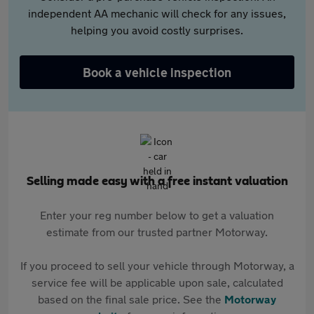
independent AA mechanic will check for any issues,
helping you avoid costly surprises.
Book a vehicle inspection
Selling made easy with a free instant valuation
Enter your reg number below to get a valuation
estimate from our trusted partner Motorway.
If you proceed to sell your vehicle through Motorway, a
service fee will be applicable upon sale, calculated
based on the final sale price. See the
Motorway