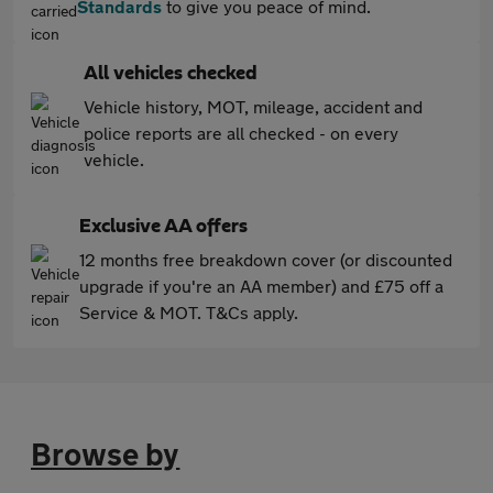
Standards
to give you peace of mind.
All vehicles checked
Vehicle history, MOT, mileage, accident and
police reports are all checked - on every
vehicle.
Exclusive AA offers
12 months free breakdown cover (or discounted
upgrade if you're an AA member) and £75 off a
Service & MOT. T&Cs apply.
Browse by