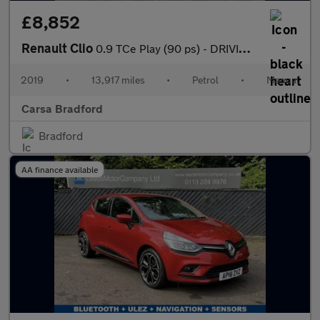
£8,852
Renault Clio
0.9 TCe Play (90 ps) - DRIVING MODES - KEYLESS START - CLIMATE C
2019
•
13,917 miles
•
Petrol
•
Manual
Carsa Bradford
Bradford
AA finance available