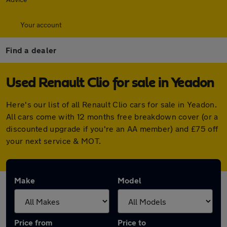
Your account
Find a dealer
Used Renault Clio for sale in Yeadon
Here's our list of all Renault Clio cars for sale in Yeadon.
All cars come with 12 months free breakdown cover (or a
discounted upgrade if you're an AA member) and £75 off
your next service & MOT.
Make
Model
Price from
Price to