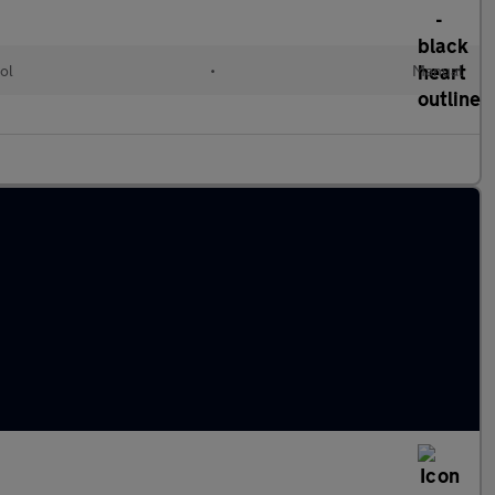
ol
•
Manual