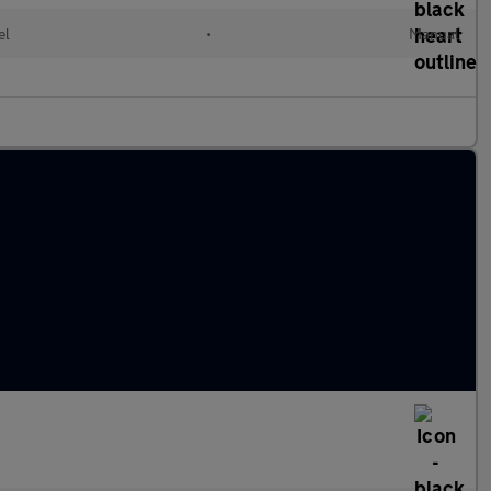
el
•
Manual