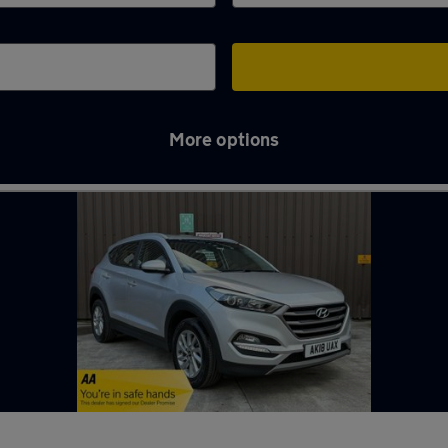
More options