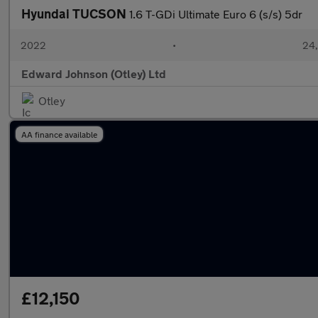
Hyundai TUCSON
1.6 T-GDi Ultimate Euro 6 (s/s) 5dr
2022
•
24,
Edward Johnson (Otley) Ltd
Otley
AA finance available
£12,150