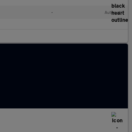
•
Automatic