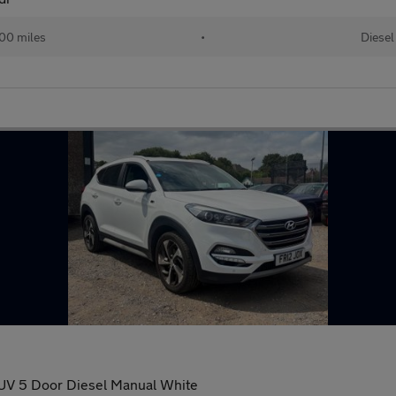
00 miles
•
Diesel
 SUV 5 Door Diesel Manual White