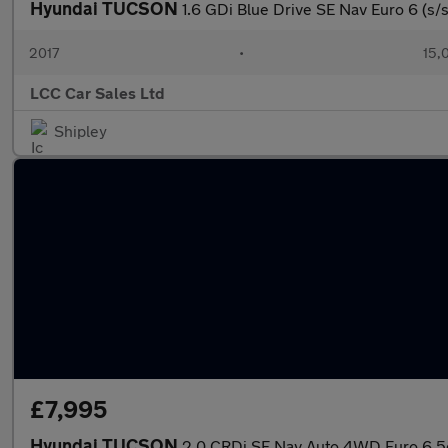
Hyundai TUCSON
1.6 GDi Blue Drive SE Nav Euro 6 (s/s
2017
•
15,
LCC Car Sales Ltd
Shipley
£7,995
Hyundai TUCSON
2.0 CRDi SE Nav Auto 4WD Euro 6 5