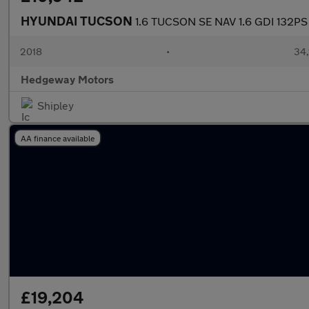
HYUNDAI TUCSON
1.6 TUCSON SE NAV 1.6 GDI 132PS
2018
•
34,
Hedgeway Motors
Shipley
AA finance available
£19,204