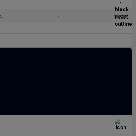
ol
•
Manual