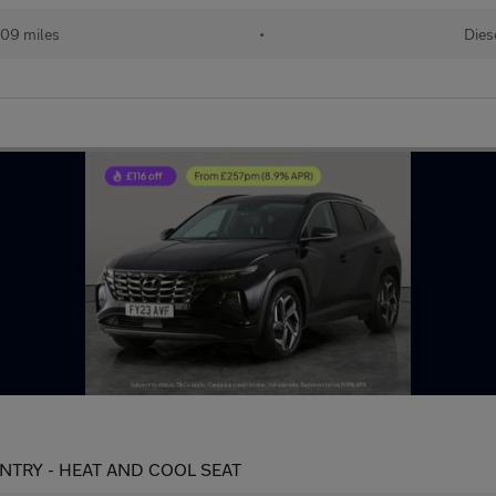
709 miles
•
Dies
S ENTRY - HEAT AND COOL SEAT