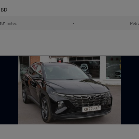
 BD
181 miles
•
Petr