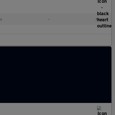
ol
•
Manual