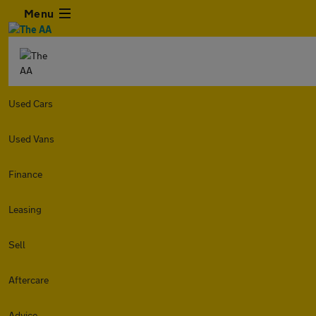
Menu
Used Cars
Used Vans
Finance
Leasing
Sell
Aftercare
Advice