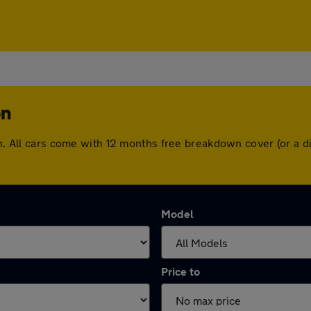
on
don. All cars come with 12 months free breakdown cover (or a
Model
Price to