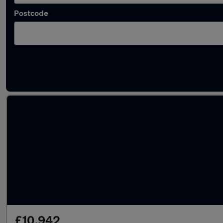
Postcode
Latest used Hyundai Tucson in Yeadon
£10,942