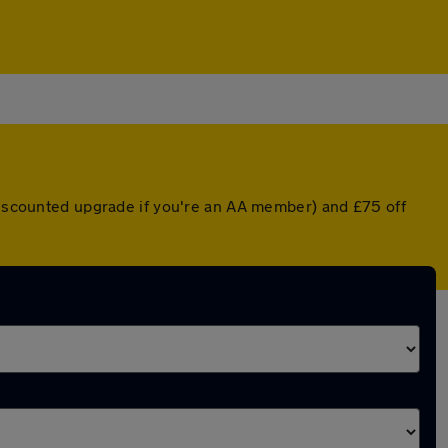
 discounted upgrade if you're an AA member) and £75 off