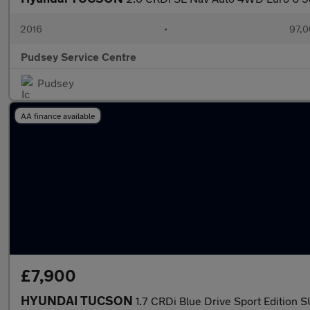
2016
•
97,0
Pudsey Service Centre
Pudsey
AA finance available
£7,900
HYUNDAI TUCSON
1.7 CRDi Blue Drive Sport Edition