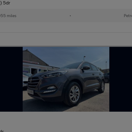
) 5dr
055 miles
•
Petr
dr