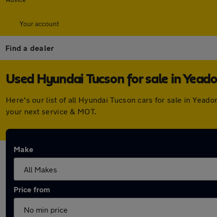
Your account
Find a dealer
Used Hyundai Tucson for sale in Yead
Here's our list of all Hyundai Tucson cars for sale in Yea
your next service & MOT.
Make
Price from