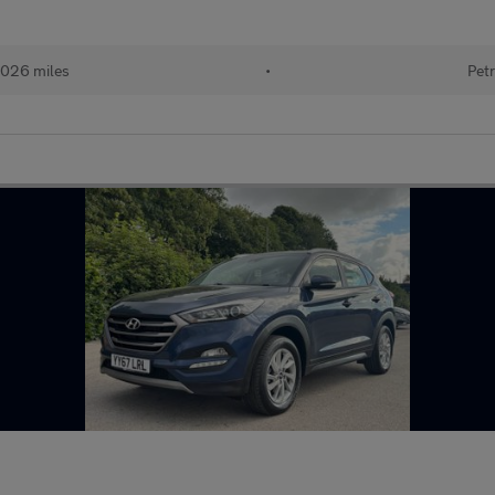
026 miles
•
Petr