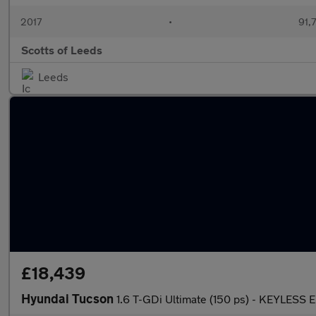
2017
•
91,
Scotts of Leeds
Leeds
£18,439
Hyundai Tucson
1.6 T-GDi Ultimate (150 ps) - KEYLES