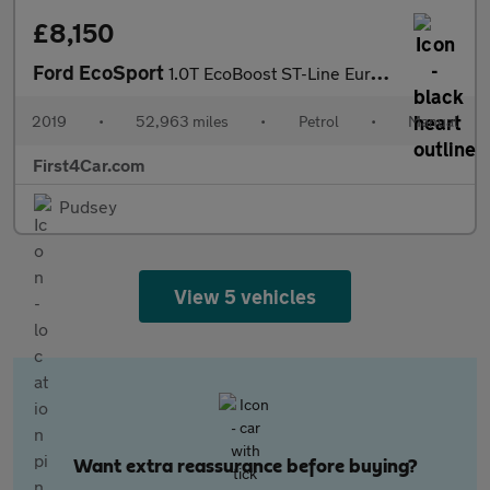
£8,150
Ford EcoSport
1.0T EcoBoost ST-Line Euro 6 (s/s) 5dr
2019
•
52,963 miles
•
Petrol
•
Manual
First4Car.com
Pudsey
View 5 vehicles
Want extra reassurance before buying?