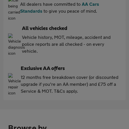
All dealers have committed to
AA Cars
Standards
to give you peace of mind.
All vehicles checked
Vehicle history, MOT, mileage, accident and
police reports are all checked - on every
vehicle.
Exclusive AA offers
12 months free breakdown cover (or discounted
upgrade if you're an AA member) and £75 off a
Service & MOT. T&Cs apply.
Browse by