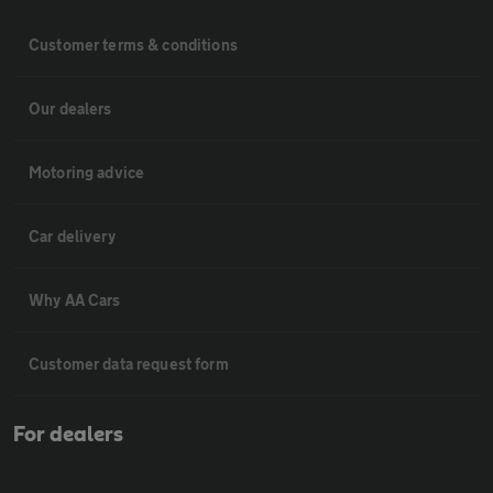
Customer terms & conditions
Our dealers
Motoring advice
Car delivery
Why AA Cars
Customer data request form
For dealers