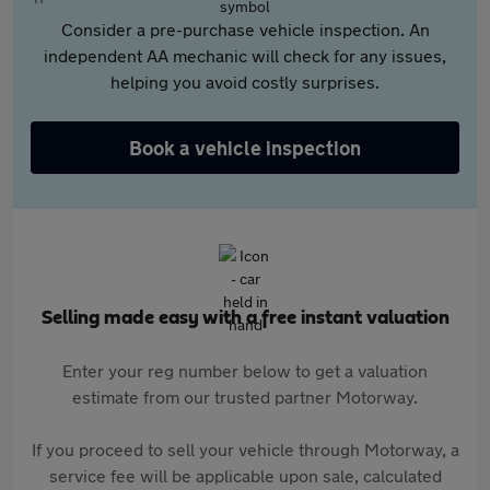
Consider a pre-purchase vehicle inspection. An
independent AA mechanic will check for any issues,
helping you avoid costly surprises.
Book a vehicle inspection
Selling made easy with a free instant valuation
Enter your reg number below to get a valuation
estimate from our trusted partner Motorway.
If you proceed to sell your vehicle through Motorway, a
service fee will be applicable upon sale, calculated