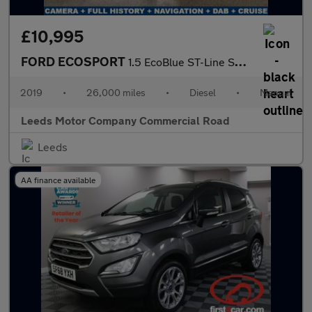
£10,995
FORD ECOSPORT
1.5 EcoBlue ST-Line SUV 5dr Diesel Manual Euro 6 (s/s) (100 ps)
2019
•
26,000 miles
•
Diesel
•
Manual
Leeds Motor Company Commercial Road
Leeds
AA finance available