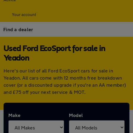
Your account
Find a dealer
Used Ford EcoSport for sale in
Yeadon
Here's our list of all Ford EcoSport cars for sale in
Yeadon. All cars come with 12 months free breakdown
cover (or a discounted upgrade if you're an AA member)
and £75 off your next service & MOT.
Make
Model