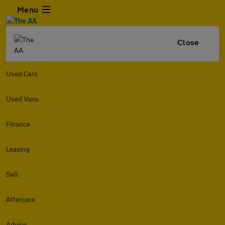
Menu
Close
Used Cars
Used Vans
Finance
Leasing
Sell
Aftercare
Advice