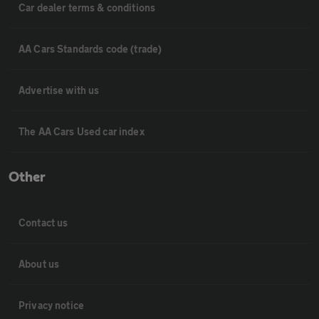
Car dealer terms & conditions
AA Cars Standards code (trade)
Advertise with us
The AA Cars Used car index
Other
Contact us
About us
Privacy notice