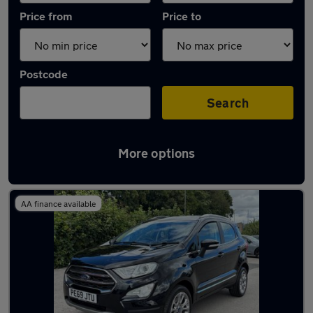
Price from
Price to
Postcode
Search
More options
Latest used Ford EcoSport in Yeadon
AA finance available