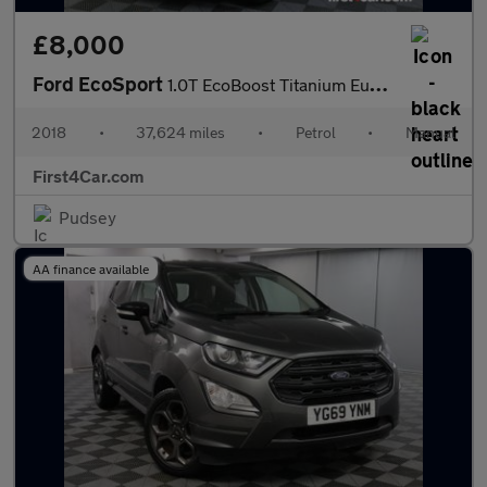
£8,000
Ford EcoSport
1.0T EcoBoost Titanium Euro 6 (s/s) 5dr
2018
•
37,624 miles
•
Petrol
•
Manual
First4Car.com
Pudsey
AA finance available