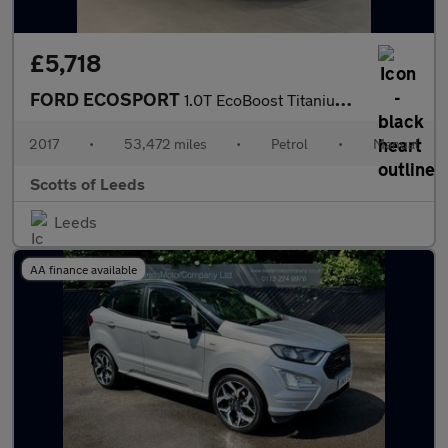
£5,718
FORD ECOSPORT
1.0T EcoBoost Titanium SUV 5 Door Petrol Manual White 2WD Euro 6
2017
•
53,472 miles
•
Petrol
•
Manual
Scotts of Leeds
Leeds
AA finance available