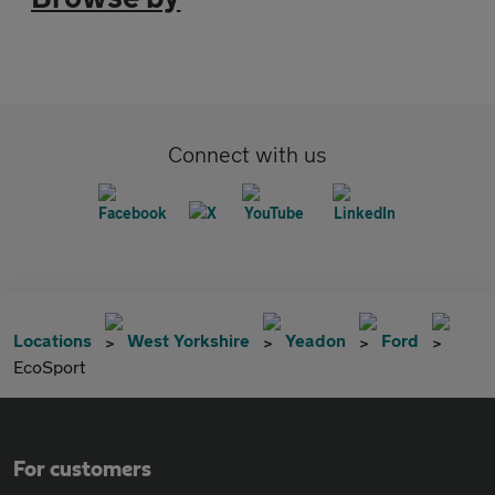
Connect with us
Locations
West Yorkshire
Yeadon
Ford
EcoSport
For customers