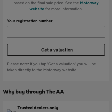
based on the final sale price. See the
Motorway
website
for more information.
Your registration number
Get a valuation
Please note: If you tap 'Get a valuation' you will be
taken directly to the Motorway website.
Why buy through The AA
Trusted dealers only