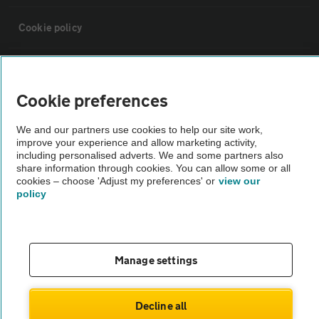
Cookie policy
Sitemap
Cookie preferences
Vehicle Inspections
We and our partners use cookies to help our site work,
improve your experience and allow marketing activity,
The AA recommends an AA Cars Vehicle Inspection before purchase.
including personalised adverts. We and some partners also
share information through cookies. You can allow some or all
Not all cars are mechanically checked by the AA.
cookies – choose 'Adjust my preferences' or
view our
policy
Vehicle Inspection
theAA.com
Manage settings
Decline all