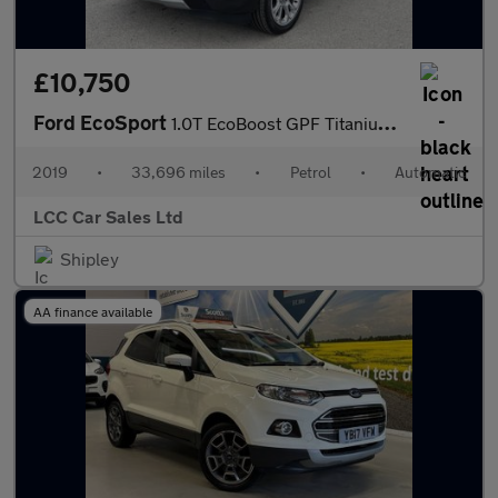
£10,750
Ford EcoSport
1.0T EcoBoost GPF Titanium SUV 5dr Petrol Auto Euro 6 (s/s) (125
2019
•
33,696 miles
•
Petrol
•
Automatic
LCC Car Sales Ltd
Shipley
AA finance available