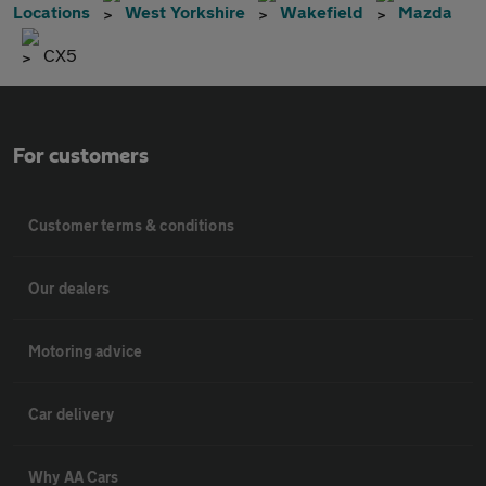
Locations
West Yorkshire
Wakefield
Mazda
CX5
For customers
Customer terms & conditions
Our dealers
Motoring advice
Car delivery
Why AA Cars