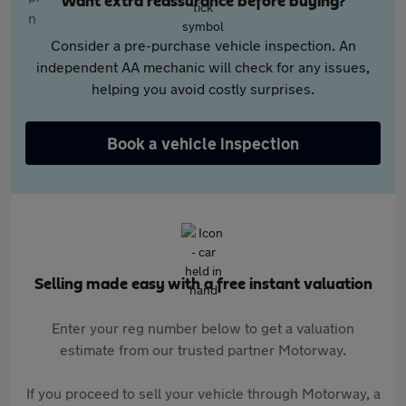
Want extra reassurance before buying?
Consider a pre-purchase vehicle inspection. An
independent AA mechanic will check for any issues,
helping you avoid costly surprises.
Book a vehicle inspection
Selling made easy with a free instant valuation
Enter your reg number below to get a valuation
estimate from our trusted partner Motorway.
If you proceed to sell your vehicle through Motorway, a