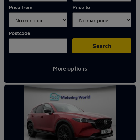
Price from
Price to
Postcode
Search
More options
Latest used Mazda CX5 in Wakefield