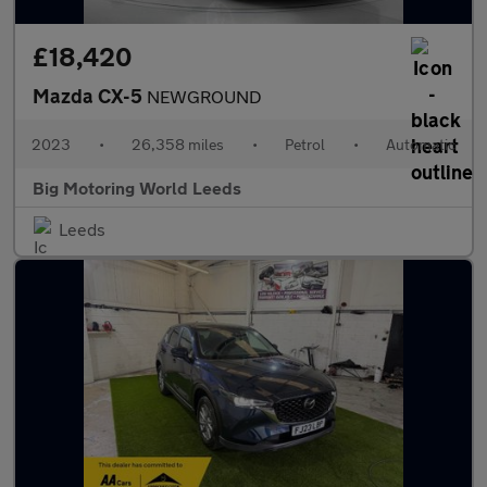
£18,420
Mazda CX-5
NEWGROUND
2023
•
26,358 miles
•
Petrol
•
Automatic
Big Motoring World Leeds
Leeds