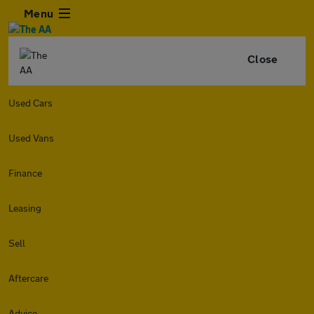
Menu
Close
Used Cars
Used Vans
Finance
Leasing
Sell
Aftercare
Advice