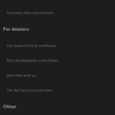
Customer data request form
For dealers
Car dealer terms & conditions
AA Cars Standards code (trade)
Advertise with us
The AA Cars Used car index
Other