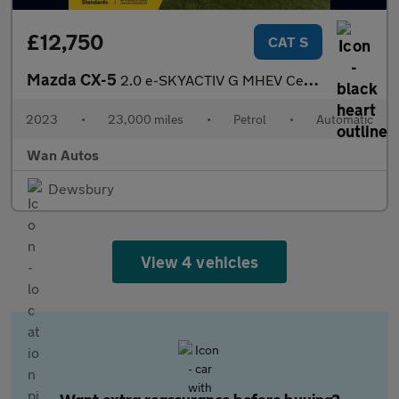
£12,750
CAT S
Mazda CX-5
2.0 e-SKYACTIV G MHEV Centre-Line SUV 5dr Petrol Auto Euro 6 (s/
2023
•
23,000 miles
•
Petrol
•
Automatic
Wan Autos
Dewsbury
View 4 vehicles