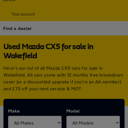
Your account
Find a dealer
Used Mazda CX5 for sale in
Wakefield
Here's our list of all Mazda CX5 cars for sale in
Wakefield. All cars come with 12 months free breakdown
cover (or a discounted upgrade if you're an AA member)
and £75 off your next service & MOT.
Make
Model