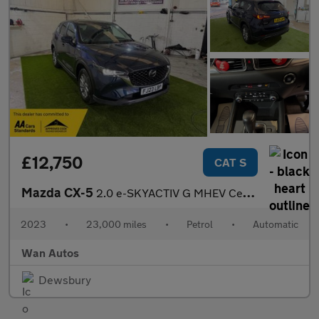
£12,750
CAT S
Mazda CX-5
2.0 e-SKYACTIV G MHEV Centre-Line SUV 5dr Petrol Auto Euro 6 (s/
2023
•
23,000 miles
•
Petrol
•
Automatic
Wan Autos
Dewsbury