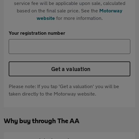
service fee will be applicable upon sale, calculated
based on the final sale price. See the
Motorway
website
for more information.
Your registration number
Get a valuation
Please note: If you tap 'Get a valuation' you will be
taken directly to the Motorway website.
Why buy through The AA