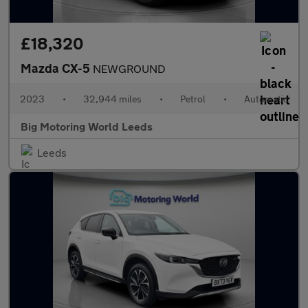
£18,320
Mazda CX-5
NEWGROUND
2023
•
32,944 miles
•
Petrol
•
Automatic
Big Motoring World Leeds
Leeds