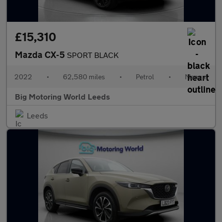
£15,310
Mazda CX-5
SPORT BLACK
2022
•
62,580 miles
•
Petrol
•
Manual
Big Motoring World Leeds
Leeds