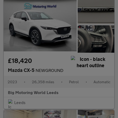
£18,420
Mazda CX-5
NEWGROUND
2023
•
26,358 miles
•
Petrol
•
Automatic
Big Motoring World Leeds
Leeds