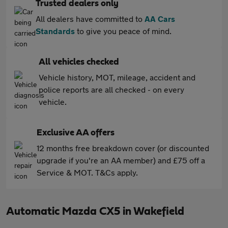
Trusted dealers only
All dealers have committed to
AA Cars
Standards
to give you peace of mind.
All vehicles checked
Vehicle history, MOT, mileage, accident and
police reports are all checked - on every
vehicle.
Exclusive AA offers
12 months free breakdown cover (or discounted
upgrade if you're an AA member) and £75 off a
Service & MOT. T&Cs apply.
Automatic Mazda CX5 in Wakefield