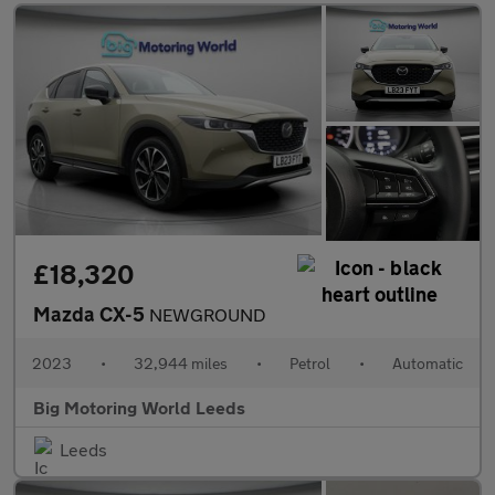
£18,320
Mazda CX-5
NEWGROUND
2023
•
32,944 miles
•
Petrol
•
Automatic
Big Motoring World Leeds
Leeds