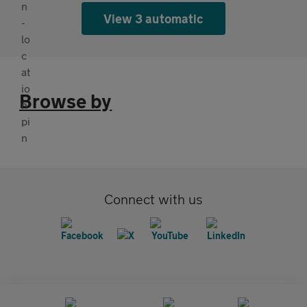
View 3 automatic
Browse by
Connect with us