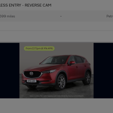
EYLESS ENTRY - REVERSE CAM
699 miles
•
Petr