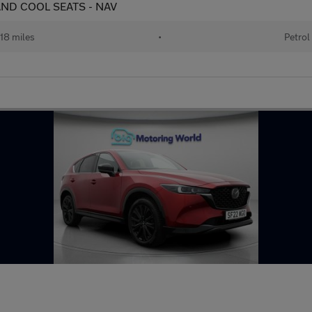
 AND COOL SEATS - NAV
18 miles
•
Petrol