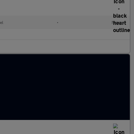
el
•
Manual