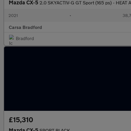
Mazda CX-5
2.0 SKYACTIV-G GT Sport (165 ps) - HEAT
2021
•
38,7
Carsa Bradford
Bradford
£15,310
Mazda CX-5
SPORT BLACK