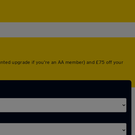
ounted upgrade if you're an AA member) and £75 off your