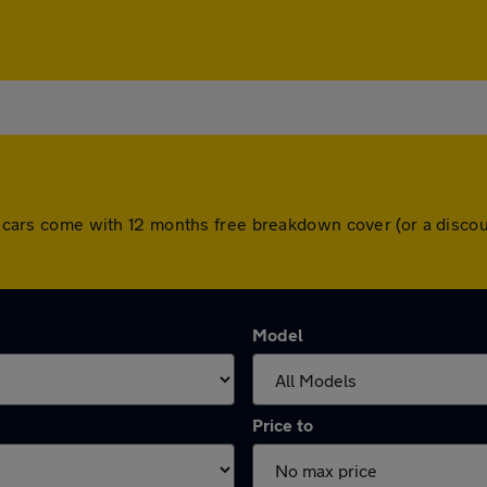
All cars come with 12 months free breakdown cover (or a disc
Model
Price to