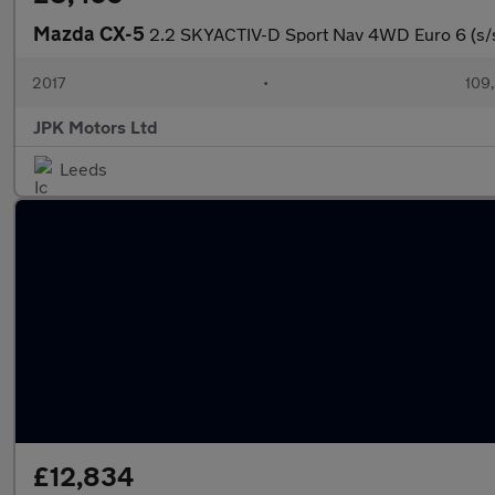
Mazda CX-5
2.2 SKYACTIV-D Sport Nav 4WD Euro 6 (s/s
2017
•
109,
JPK Motors Ltd
Leeds
£12,834