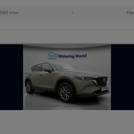
580 miles
•
Petr