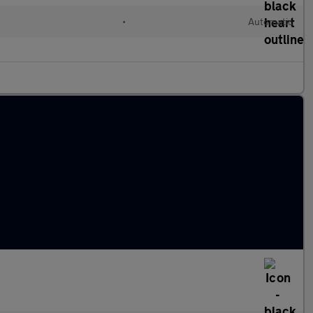
l
•
Automatic