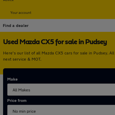
Your account
Find a dealer
Used Mazda CX5 for sale in Pudsey
Here's our list of all Mazda CX5 cars for sale in Pudsey. 
next service & MOT.
Make
Price from