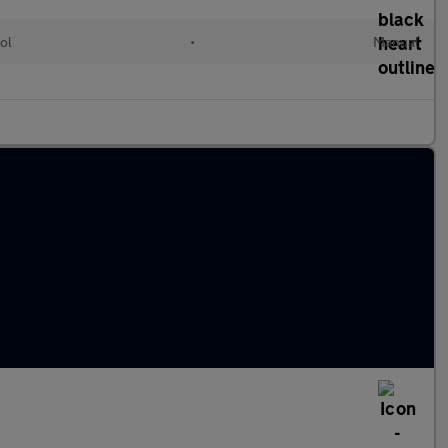
ol
•
Manual