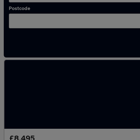
Postcode
Latest used Mazda CX5 in Pudsey
£8,495