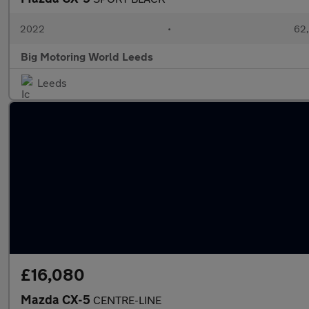
2022
•
62,
Big Motoring World Leeds
Leeds
£16,080
Mazda CX-5
CENTRE-LINE