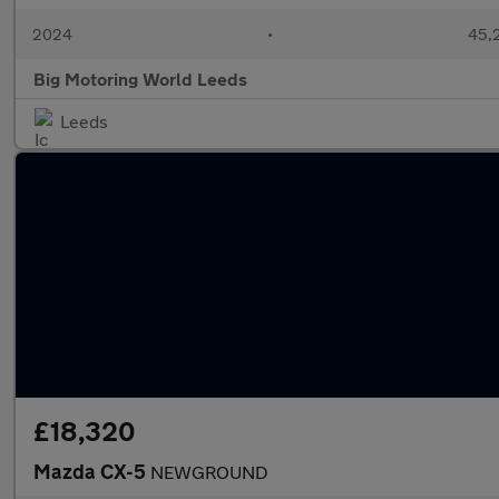
2024
•
45,2
Big Motoring World Leeds
Leeds
£18,320
Mazda CX-5
NEWGROUND