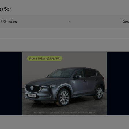
) 5dr
773 miles
•
Dies