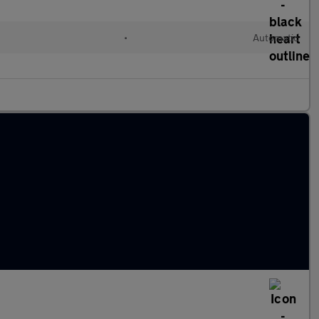
•
Automatic