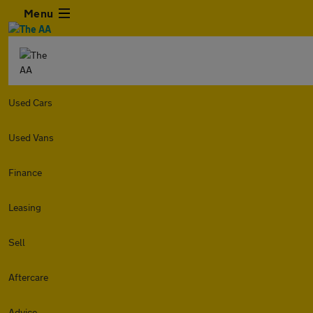
Menu
Used Cars
Used Vans
Finance
Leasing
Sell
Aftercare
Advice