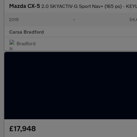
Mazda CX-5
2.0 SKYACTIV-G Sport Nav+ (165 ps) - K
2018
•
54,
Carsa Bradford
Bradford
£17,948