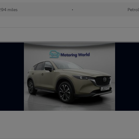
94 miles
•
Petro