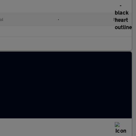
ol
•
Manual