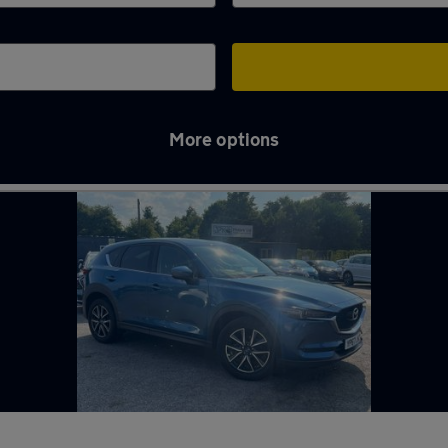
More options