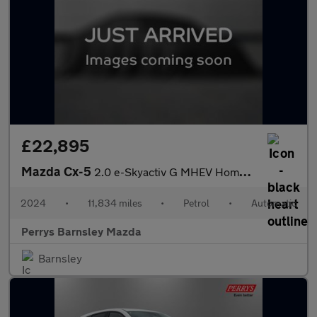
£22,895
Mazda Cx-5
2.0 e-Skyactiv G MHEV Homura 5dr Auto
2024
•
11,834 miles
•
Petrol
•
Automatic
Perrys Barnsley Mazda
Barnsley