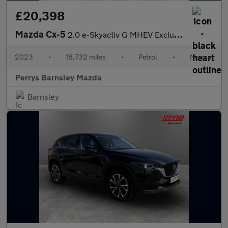
£20,398
Mazda Cx-5
2.0 e-Skyactiv G MHEV Exclusive-Line 5dr
2023
•
18,732 miles
•
Petrol
•
Manual
Perrys Barnsley Mazda
Barnsley