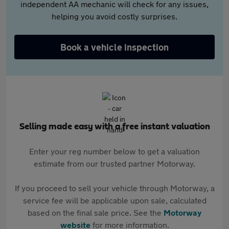
independent AA mechanic will check for any issues,
helping you avoid costly surprises.
Book a vehicle inspection
Selling made easy with a free instant valuation
Enter your reg number below to get a valuation
estimate from our trusted partner Motorway.
If you proceed to sell your vehicle through Motorway, a
service fee will be applicable upon sale, calculated
based on the final sale price. See the
Motorway
website
for more information.