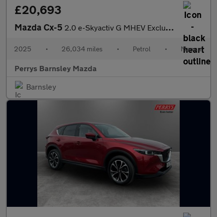
£20,693
Mazda Cx-5
2.0 e-Skyactiv G MHEV Exclusive-Line 5dr
2025
•
26,034 miles
•
Petrol
•
Manual
Perrys Barnsley Mazda
Barnsley