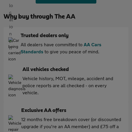
Why buy through The AA
Trusted dealers only
All dealers have committed to
AA Cars
Standards
to give you peace of mind.
All vehicles checked
Vehicle history, MOT, mileage, accident and
police reports are all checked - on every
vehicle.
Exclusive AA offers
12 months free breakdown cover (or discounted
upgrade if you're an AA member) and £75 off a