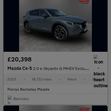
£20,398
Mazda Cx-5
2.0 e-Skyactiv G MHEV Exclusive-Line 5dr
2023
•
18,732 miles
•
Petrol
•
Manual
Perrys Barnsley Mazda
Barnsley