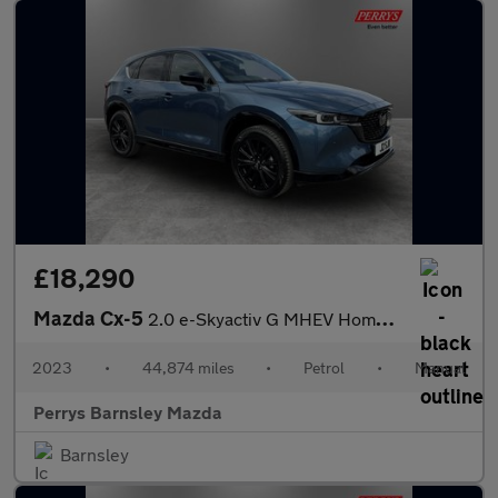
£18,290
Mazda Cx-5
2.0 e-Skyactiv G MHEV Homura 5dr
2023
•
44,874 miles
•
Petrol
•
Manual
Perrys Barnsley Mazda
Barnsley