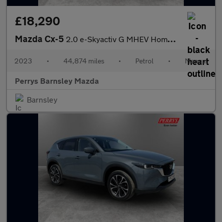
£18,290
Mazda Cx-5
2.0 e-Skyactiv G MHEV Homura 5dr
2023
•
44,874 miles
•
Petrol
•
Manual
Perrys Barnsley Mazda
Barnsley