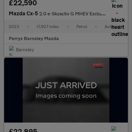
£22,590
Mazda Cx-5
2.0 e-Skyactiv G MHEV Exclusive-Line 5dr Auto
2023
•
17,927 miles
•
Petrol
•
Automatic
Perrys Barnsley Mazda
Barnsley
£22,895