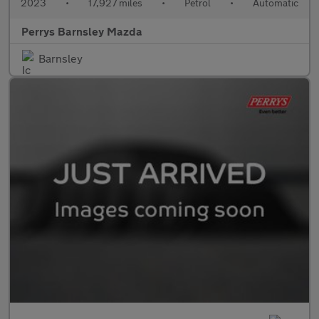
2023
•
17,927 miles
•
Petrol
•
Automatic
Perrys Barnsley Mazda
Barnsley