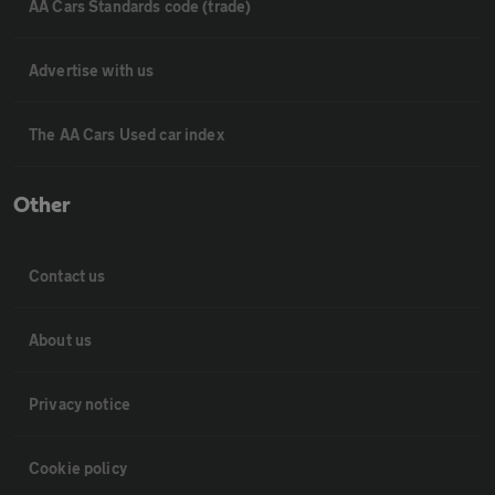
AA Cars Standards code (trade)
Advertise with us
The AA Cars Used car index
Other
Contact us
About us
Privacy notice
Cookie policy