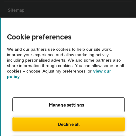
Sitemap
Vehicle Inspections
Cookie preferences
The AA recommends an AA Cars Vehicle Inspection before purchase.
We and our partners use cookies to help our site work,
Not all cars are mechanically checked by the AA.
improve your experience and allow marketing activity,
including personalised adverts. We and some partners also
share information through cookies. You can allow some or all
Vehicle Inspection
cookies – choose 'Adjust my preferences' or
view our
policy
theAA.com
Manage settings
© AA Cars 2026 |
Company No. 4546950 | VAT No. 188 0311 10
Decline all