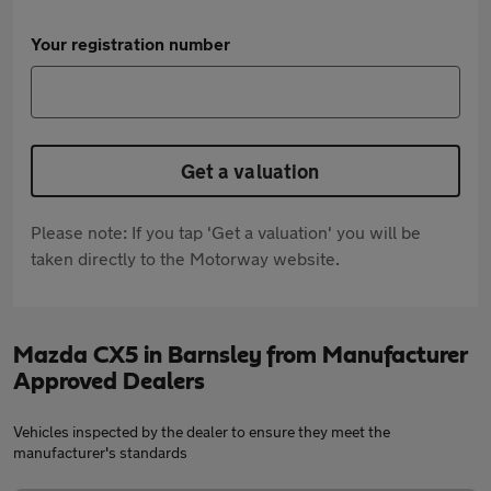
Your registration number
Get a valuation
Please note: If you tap 'Get a valuation' you will be
taken directly to the Motorway website.
Mazda CX5 in Barnsley from Manufacturer
Approved Dealers
Vehicles inspected by the dealer to ensure they meet the
manufacturer's standards