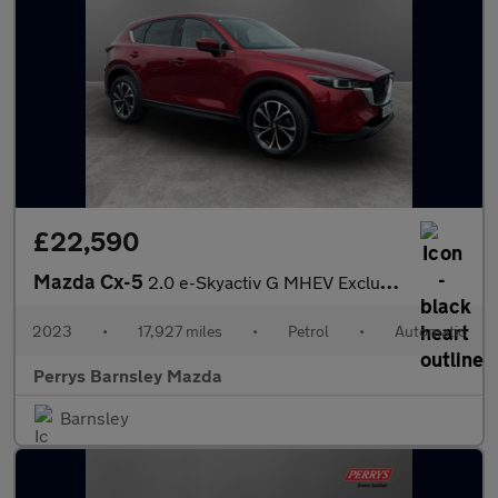
£22,590
Mazda Cx-5
2.0 e-Skyactiv G MHEV Exclusive-Line 5dr Auto
2023
•
17,927 miles
•
Petrol
•
Automatic
Perrys Barnsley Mazda
Barnsley