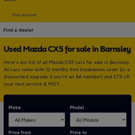
Your account
Find a dealer
Used Mazda CX5 for sale in Barnsley
Here's our list of all Mazda CX5 cars for sale in Barnsley.
All cars come with 12 months free breakdown cover (or a
discounted upgrade if you're an AA member) and £75 off
your next service & MOT.
Make
Model
Price from
Price to