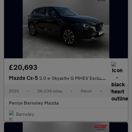
£20,693
Mazda Cx-5
2.0 e-Skyactiv G MHEV Exclusive-Line 5dr
2025
•
26,034 miles
•
Petrol
•
Manual
Perrys Barnsley Mazda
Barnsley