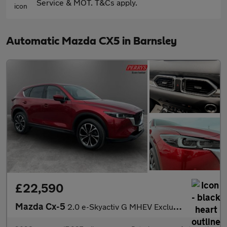
Service & MOT. T&Cs apply.
Automatic Mazda CX5 in Barnsley
£22,590
Mazda Cx-5
2.0 e-Skyactiv G MHEV Exclusive-Line 5dr Auto