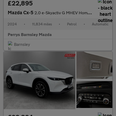
£22,895
Mazda Cx-5
2.0 e-Skyactiv G MHEV Homura 5dr Auto
2024
•
11,834 miles
•
Petrol
•
Automatic
Perrys Barnsley Mazda
Barnsley