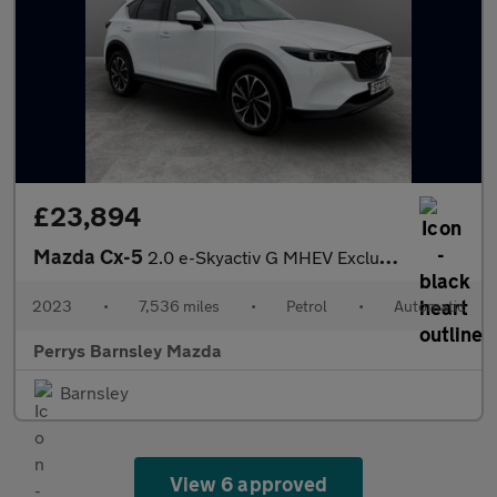
£23,894
Mazda Cx-5
2.0 e-Skyactiv G MHEV Exclusive-Line 5dr Auto
2023
•
7,536 miles
•
Petrol
•
Automatic
Perrys Barnsley Mazda
Barnsley
View 6 approved