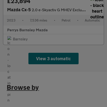
£23,894
Mazda Cx-5
2.0 e-Skyactiv G MHEV Exclusive-Line 5dr Auto
2023
•
7,536 miles
•
Petrol
•
Automatic
Perrys Barnsley Mazda
Barnsley
View 3 automatic
Browse by