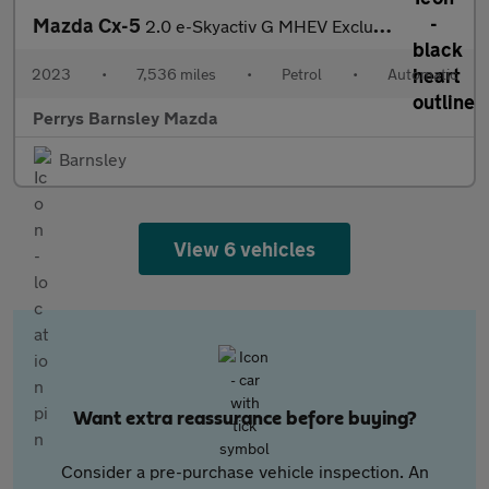
Mazda Cx-5
2.0 e-Skyactiv G MHEV Exclusive-Line 5dr Auto
2023
•
7,536 miles
•
Petrol
•
Automatic
Perrys Barnsley Mazda
Barnsley
View 6 vehicles
Want extra reassurance before buying?
Consider a pre-purchase vehicle inspection. An