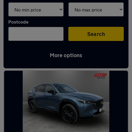
Postcode
Search
More options
Latest used Mazda CX5 in Barnsley