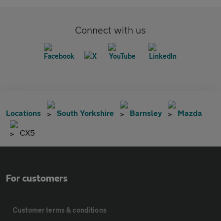
Connect with us
Locations
South Yorkshire
Barnsley
Mazda
CX5
For customers
Customer terms & conditions