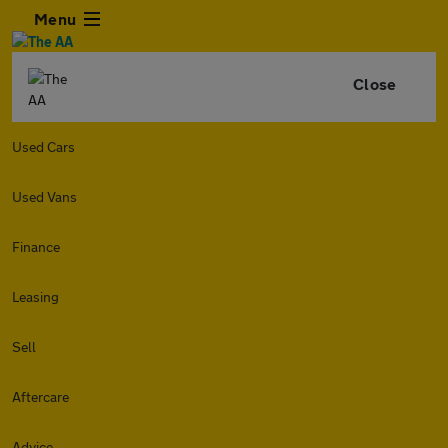
Menu
Close
Used Cars
Used Vans
Finance
Leasing
Sell
Aftercare
Advice