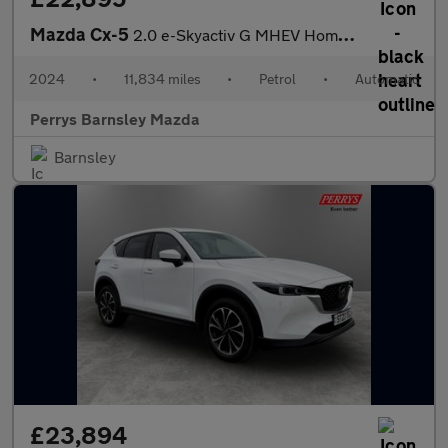
Mazda Cx-5
2.0 e-Skyactiv G MHEV Homura 5dr Auto
2024
•
11,834 miles
•
Petrol
•
Automatic
Perrys Barnsley Mazda
Barnsley
£23,894