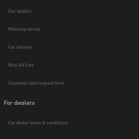
Our dealers
Motoring advice
Car delivery
Why AA Cars
Customer data request form
For dealers
Car dealer terms & conditions