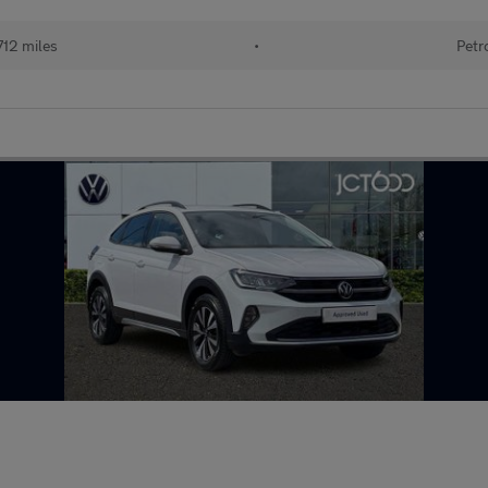
,712 miles
•
Petr