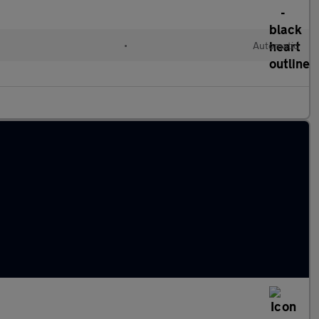
•
Automatic