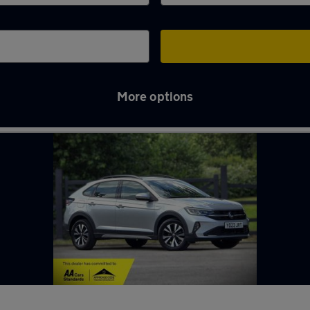
More options