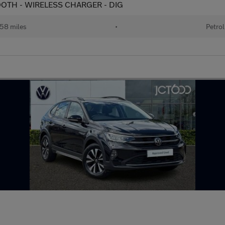
ETOOTH - WIRELESS CHARGER - DIG
58 miles
•
Petrol