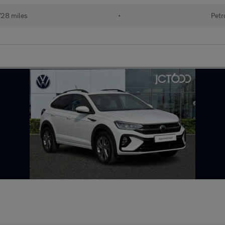
728 miles
•
Petr