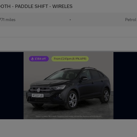
ETOOTH - PADDLE SHIFT - WIRELES
71 miles
•
Petrol