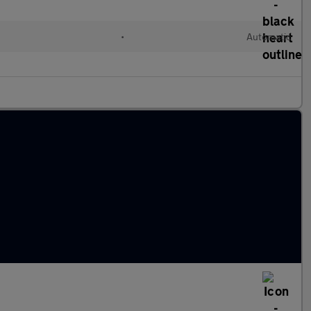
•
Automatic