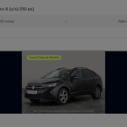
o 6 (s/s) (110 ps)
161 miles
•
Petr