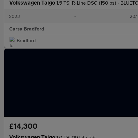
Volkswagen Taigo
1.5 TSI R-Line DSG (150 ps) - BLU
2023
•
20,1
Carsa Bradford
Bradford
£14,300
Volkswagen Taigo
1.0 TSI 110 Life 5dr