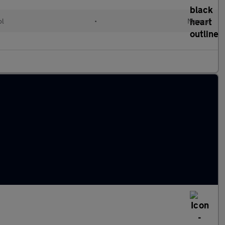
ol
•
Manual