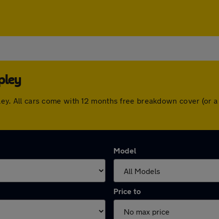
pley
hipley. All cars come with 12 months free breakdown cover (or
Model
Price to