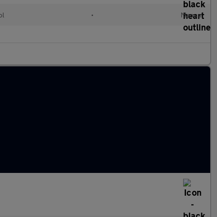
ol
•
Manual