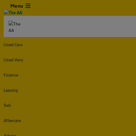
Menu
Used Cars
Used Vans
Finance
Leasing
Sell
Aftercare
Advice