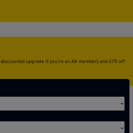
 a discounted upgrade if you're an AA member) and £75 off