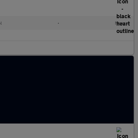
ol
•
Manual