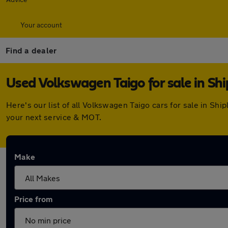
Your account
Find a dealer
Used Volkswagen Taigo for sale in Shi
Here's our list of all Volkswagen Taigo cars for sale in S
your next service & MOT.
Make
Price from