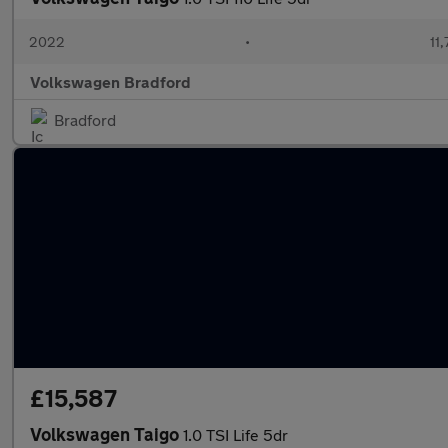
2022
•
11
Volkswagen Bradford
Bradford
£15,587
Volkswagen Taigo
1.0 TSI Life 5dr