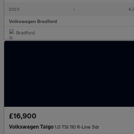
2023
•
4,
Volkswagen Bradford
Bradford
£16,900
Volkswagen Taigo
1.0 TSI 110 R-Line 5dr