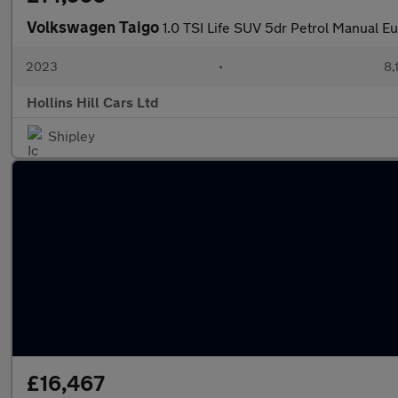
Volkswagen Taigo
1.0 TSI Life SUV 5dr Petrol Manual Eur
2023
•
8,
Hollins Hill Cars Ltd
Shipley
£16,467