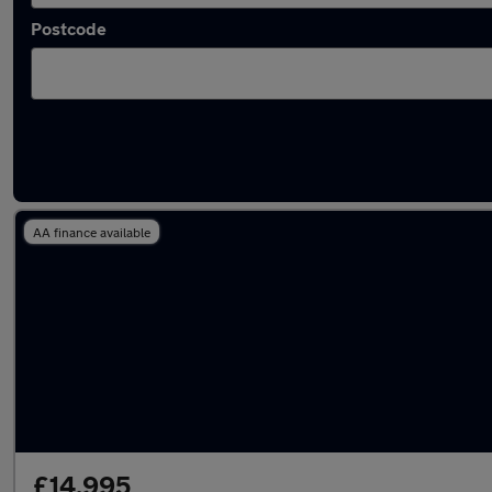
Postcode
Latest used Volkswagen Taigo in Shipley
AA finance available
£14,995