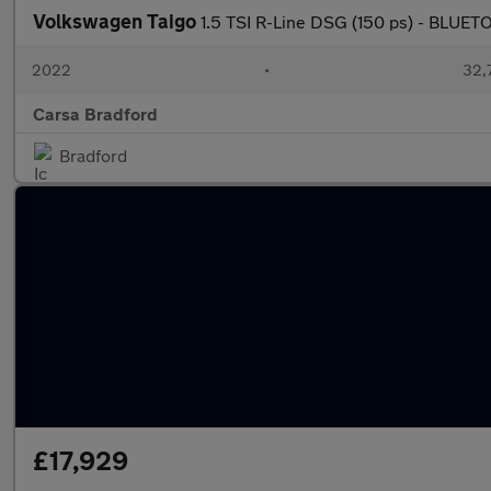
Volkswagen Taigo
1.5 TSI R-Line DSG (150 ps) - BLU
2022
•
32,7
Carsa Bradford
Bradford
£17,929