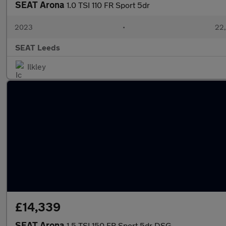
SEAT Arona
1.0 TSI 110 FR Sport 5dr
2023
•
22,
SEAT Leeds
Ilkley
£14,339
SEAT Arona
1.5 TSI 150 FR Sport 5dr DSG