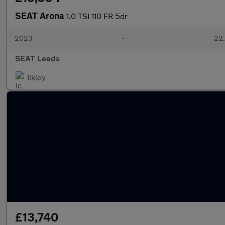
SEAT Arona
1.0 TSI 110 FR 5dr
2023
•
22,
SEAT Leeds
Ilkley
£13,740