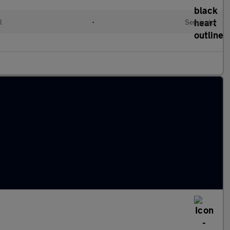
l
•
Semiauto