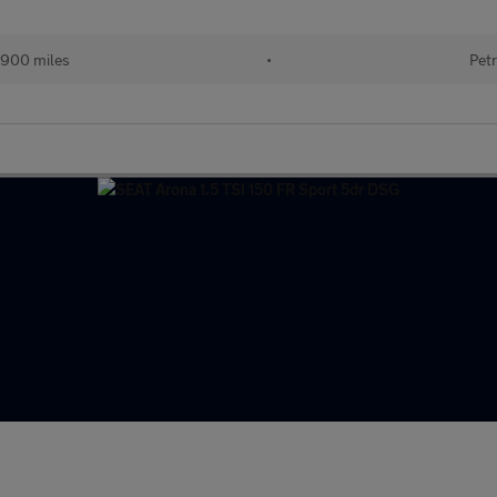
900 miles
•
Petr