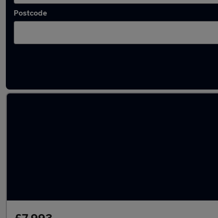
Postcode
Latest used SEAT Arona in Shipley