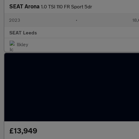
SEAT Arona
1.0 TSI 110 FR Sport 5dr
2023
•
18,
SEAT Leeds
Ilkley
£13,949