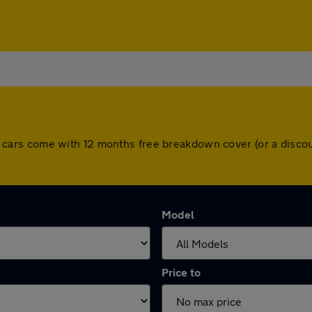
. All cars come with 12 months free breakdown cover (or a dis
Model
Price to