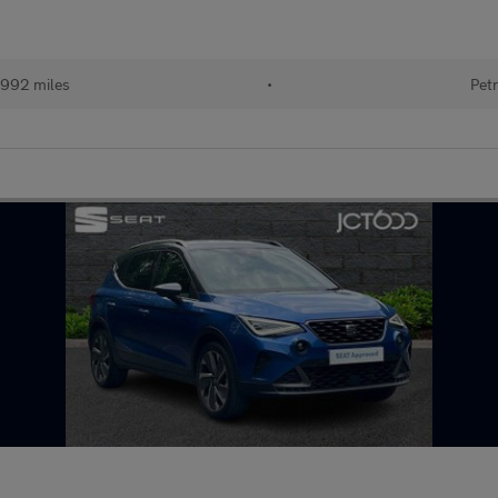
992 miles
•
Petr