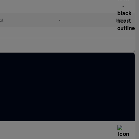
ol
•
Manual