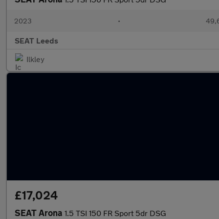
2023
•
49,
SEAT Leeds
Ilkley
£17,024
SEAT Arona
1.5 TSI 150 FR Sport 5dr DSG