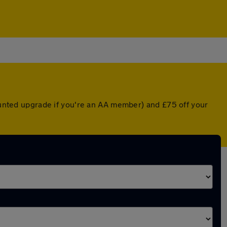
counted upgrade if you're an AA member) and £75 off your