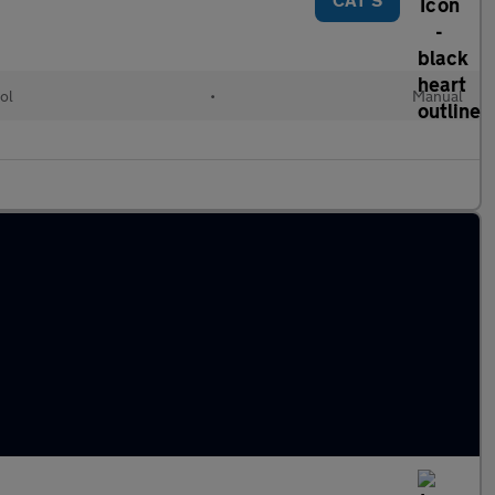
ol
•
Manual