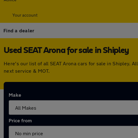
Your account
Find a dealer
Used SEAT Arona for sale in Shipley
Here's our list of all SEAT Arona cars for sale in Shipley
next service & MOT.
Make
Price from