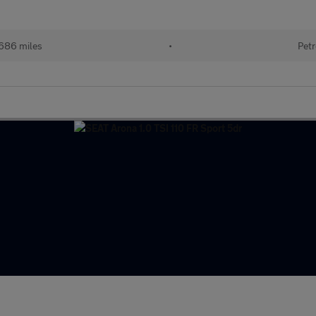
686 miles
•
Petr