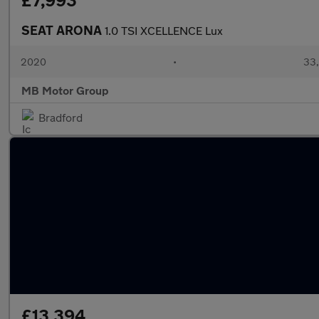
£7,993
SEAT ARONA
1.0 TSI XCELLENCE Lux
2020
•
33,
MB Motor Group
Bradford
£13,394