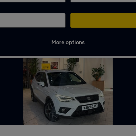
More options