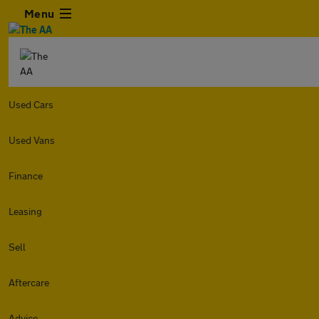
Menu
Used Cars
Used Vans
Finance
Leasing
Sell
Aftercare
Advice