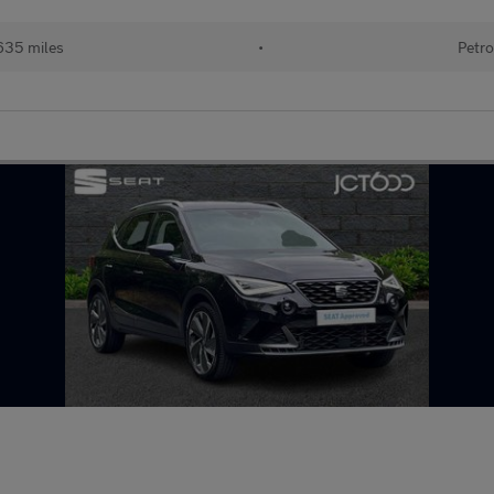
635 miles
•
Petro