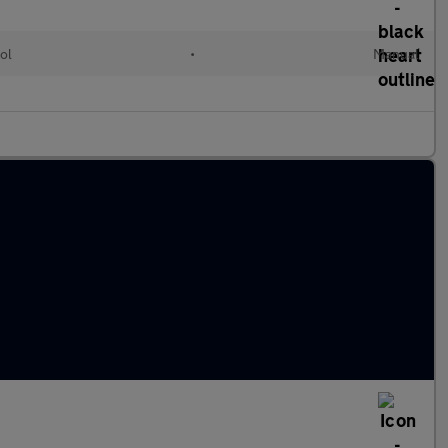
ol
•
Manual