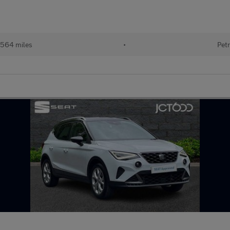
564 miles
•
Petr