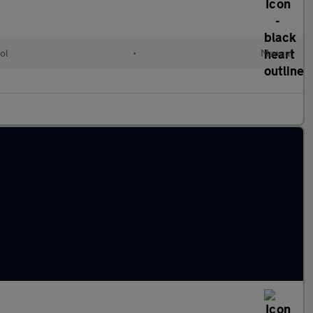
ol
•
Manual