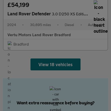
£54,199
Land Rover Defender
3.0 D250 XS Edition 110 5dr Auto Diesel Estate
2024
•
30,695 miles
•
Diesel
•
Automatic
Vertu Motors Land Rover Bradford
Bradford
View 18 vehicles
Want extra reassurance before buying?