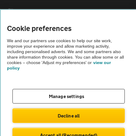
Sitemap
Cookie preferences
Vehicle Inspections
We and our partners use cookies to help our site work,
improve your experience and allow marketing activity,
The AA recommends an AA Cars Vehicle Inspection before purchase.
including personalised adverts. We and some partners also
Not all cars are mechanically checked by the AA.
share information through cookies. You can allow some or all
cookies – choose 'Adjust my preferences' or
view our
policy
Vehicle Inspection
theAA.com
Manage settings
Decline all
© AA Cars 2026 |
Company No. 4546950 | VAT No. 188 0311 10
Accept all (Recommended)