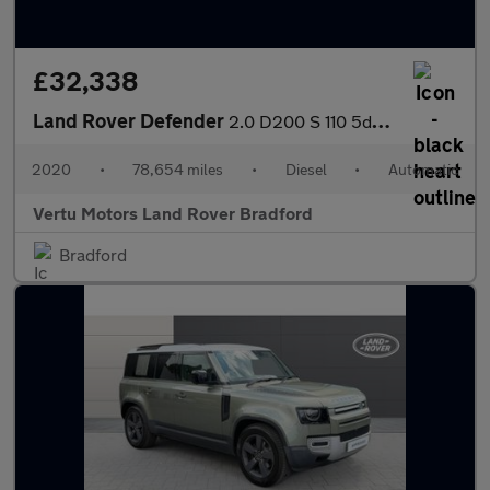
£32,338
Land Rover Defender
2.0 D200 S 110 5dr Auto Diesel Estate
2020
•
78,654 miles
•
Diesel
•
Automatic
Vertu Motors Land Rover Bradford
Bradford