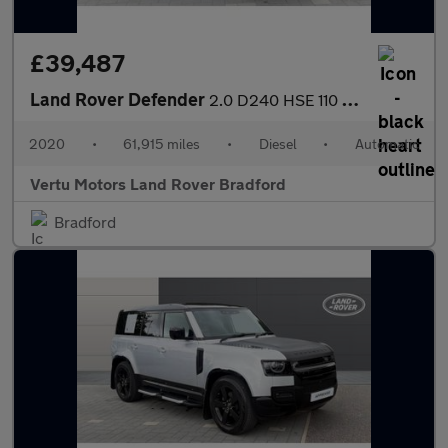
£39,487
Land Rover Defender
2.0 D240 HSE 110 5dr Auto [6 Seat] Diesel Estate
2020
•
61,915 miles
•
Diesel
•
Automatic
Vertu Motors Land Rover Bradford
Bradford