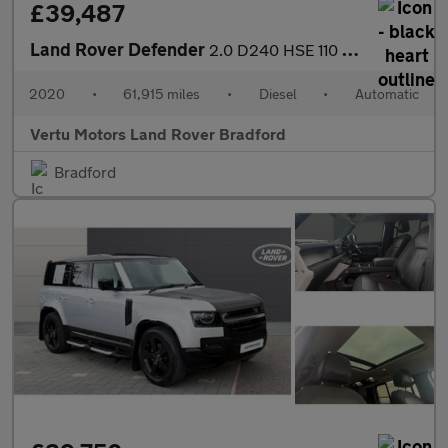
£39,487
Land Rover Defender
2.0 D240 HSE 110 5dr Auto [6 Seat] Diesel Estate
2020
•
61,915 miles
•
Diesel
•
Automatic
Vertu Motors Land Rover Bradford
Bradford