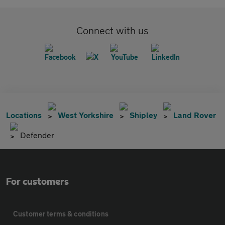
Connect with us
Locations
West Yorkshire
Shipley
Land Rover
Defender
For customers
Customer terms & conditions