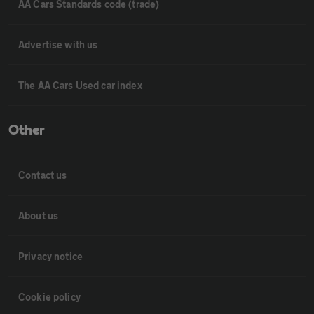
AA Cars Standards code (trade)
Advertise with us
The AA Cars Used car index
Other
Contact us
About us
Privacy notice
Cookie policy