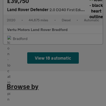
£39,750
Land Rover Defender
2.0 D240 First Edition 110 5dr Auto Diesel Estate
2020
•
44,675 miles
•
Diesel
•
Automatic
Vertu Motors Land Rover Bradford
Bradford
View 18 automatic
Browse by