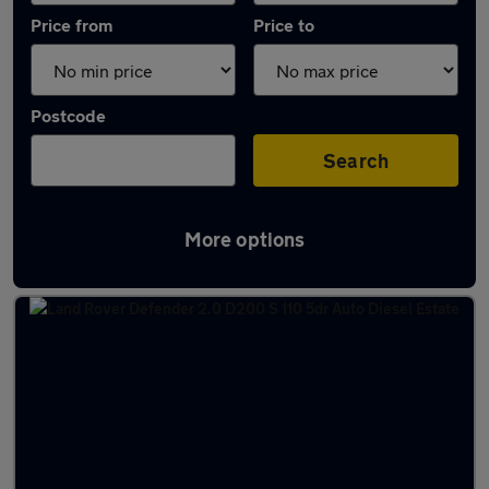
Price from
Price to
Postcode
Search
More options
Latest used Land Rover Defender in Shipley