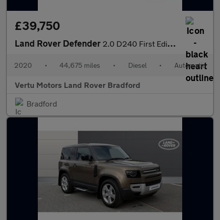
£39,750
Land Rover Defender
2.0 D240 First Edition 110 5dr Auto Diesel Estate
2020
•
44,675 miles
•
Diesel
•
Automatic
Vertu Motors Land Rover Bradford
Bradford