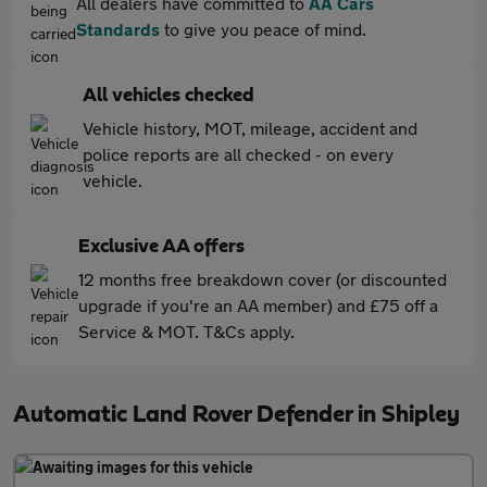
All dealers have committed to
AA Cars
Standards
to give you peace of mind.
All vehicles checked
Vehicle history, MOT, mileage, accident and
police reports are all checked - on every
vehicle.
Exclusive AA offers
12 months free breakdown cover (or discounted
upgrade if you're an AA member) and £75 off a
Service & MOT. T&Cs apply.
Automatic Land Rover Defender in Shipley