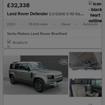
£32,338
Land Rover Defender
2.0 D200 S 110 5dr Auto Diesel Estate
2020
•
78,654 miles
•
Diesel
•
Automatic
Vertu Motors Land Rover Bradford
Bradford