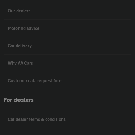
Our dealers
Motoring advice
Car delivery
Why AA Cars
Customer data request form
For dealers
Car dealer terms & conditions