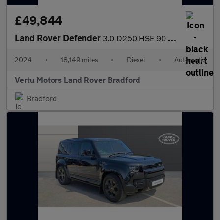
£49,844
Land Rover Defender
3.0 D250 HSE 90 3dr Auto Diesel Estate
2024
•
18,149 miles
•
Diesel
•
Automatic
Vertu Motors Land Rover Bradford
Bradford