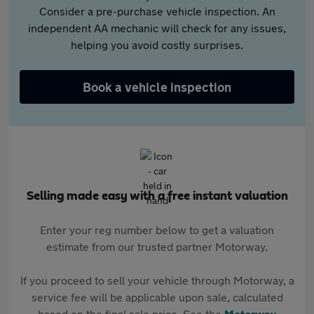
Consider a pre-purchase vehicle inspection. An
independent AA mechanic will check for any issues,
helping you avoid costly surprises.
Book a vehicle inspection
Selling made easy with a free instant valuation
Enter your reg number below to get a valuation
estimate from our trusted partner Motorway.
If you proceed to sell your vehicle through Motorway, a
service fee will be applicable upon sale, calculated
based on the final sale price. See the
Motorway