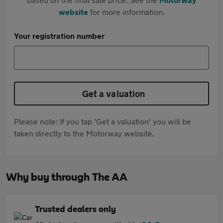
website
for more information.
Your registration number
Get a valuation
Please note: If you tap 'Get a valuation' you will be
taken directly to the Motorway website.
Why buy through The AA
Trusted dealers only