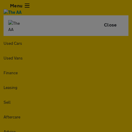
Menu
Close
Used Cars
Used Vans
Finance
Leasing
Sell
Aftercare
Advice