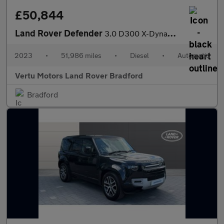
£50,844
Land Rover Defender
3.0 D300 X-Dynamic HSE 110 5dr Auto Diesel Estate
2023
•
51,986 miles
•
Diesel
•
Automatic
Vertu Motors Land Rover Bradford
Bradford