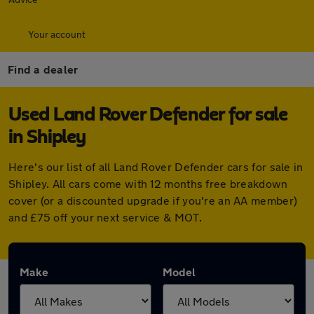
Your account
Find a dealer
Used Land Rover Defender for sale
in Shipley
Here's our list of all Land Rover Defender cars for sale in
Shipley. All cars come with 12 months free breakdown
cover (or a discounted upgrade if you're an AA member)
and £75 off your next service & MOT.
Make
Model