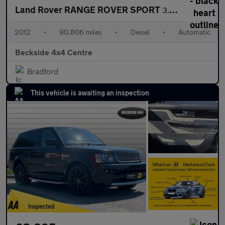
Land Rover RANGE ROVER SPORT
3.0 SD V6 HSE SUV 5dr Diesel Auto 4WD Euro 5 (255 bhp) AA INSPEC
2012
•
90,806 miles
•
Diesel
•
Automatic
Beckside 4x4 Centre
Bradford
This vehicle is awaiting an inspection