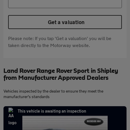
Get a valuation
Please note: If you tap 'Get a valuation' you will be
taken directly to the Motorway website.
Land Rover Range Rover Sport in Shipley
from Manufacturer Approved Dealers
Vehicles inspected by the dealer to ensure they meet the
manufacturer's standards
This vehicle is awaiting an inspection