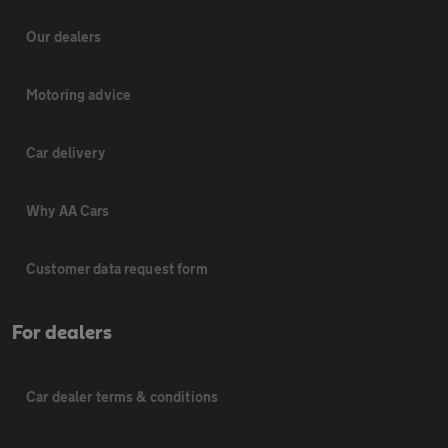
Our dealers
Motoring advice
Car delivery
Why AA Cars
Customer data request form
For dealers
Car dealer terms & conditions