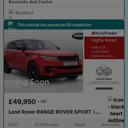
Beckside 4x4 Centre
Bradford
This vehicle has passed an AA inspection
£49,950
+ VAT
Land Rover RANGE ROVER SPORT
3.0 Range Rover Sport SE D MHEV Auto 4WD 5dr
2023
•
41,000 miles
•
Diesel
•
Automatic