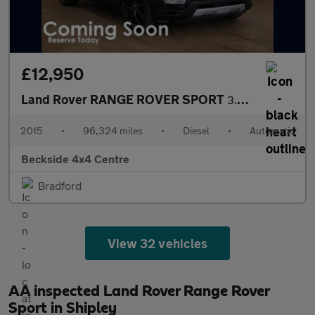
£12,950
Land Rover RANGE ROVER SPORT
3.0 Range Rover Sport HSE SDV6 Auto 4WD 5dr
2015
•
96,324 miles
•
Diesel
•
Automatic
Beckside 4x4 Centre
Bradford
View 32 vehicles
AA inspected Land Rover Range Rover
Sport in Shipley