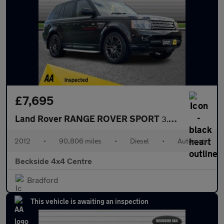
£7,695
Land Rover RANGE ROVER SPORT
3.0 SD V6 HSE SUV 5dr Diesel Auto 4WD Euro 5 (255 bhp) AA INSPEC
2012
•
90,806 miles
•
Diesel
•
Automatic
Beckside 4x4 Centre
Bradford
This vehicle is awaiting an inspection