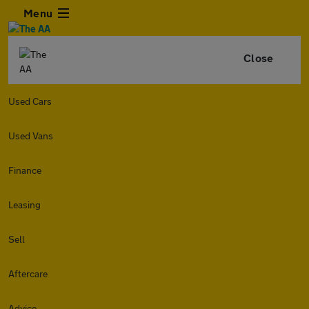
Menu
Close
Used Cars
Used Vans
Finance
Leasing
Sell
Aftercare
Advice