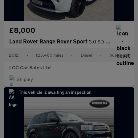
£8,000
Land Rover Range Rover Sport
3.0 SD V6 Autobiography Sport Auto 4WD Euro 5 5dr
2012
•
123,460 miles
•
Diesel
•
Automatic
LCC Car Sales Ltd
Shipley
This vehicle is awaiting an inspection