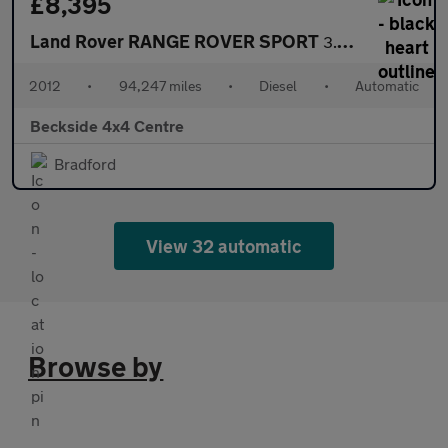
£8,395
Land Rover RANGE ROVER SPORT
3.0 Range Rover Sport Autobiography SDV6 Auto 4WD 5dr
2012
•
94,247 miles
•
Diesel
•
Automatic
Beckside 4x4 Centre
Bradford
View 32 automatic
Browse by