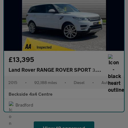
£13,395
Land Rover RANGE ROVER SPORT
3.0 Range Rover Sport HSE SDV6 Auto 4WD 5dr
2015
•
92,188 miles
•
Diesel
•
Automatic
Beckside 4x4 Centre
Bradford