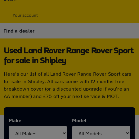
Your account
Find a dealer
Used Land Rover Range Rover Sport
for sale in Shipley
Here's our list of all Land Rover Range Rover Sport cars
for sale in Shipley. All cars come with 12 months free
breakdown cover (or a discounted upgrade if you're an
AA member) and £75 off your next service & MOT.
Make
Model