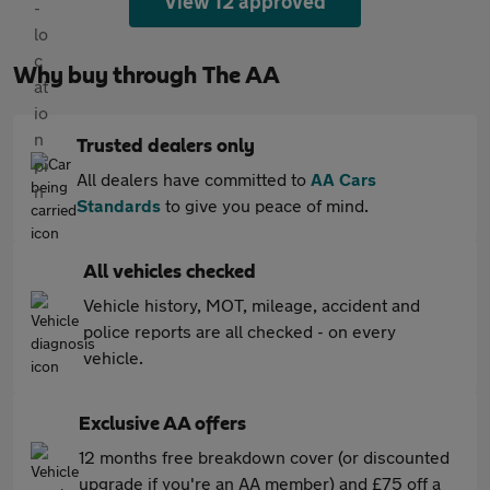
View 12 approved
Why buy through The AA
Trusted dealers only
All dealers have committed to
AA Cars
Standards
to give you peace of mind.
All vehicles checked
Vehicle history, MOT, mileage, accident and
police reports are all checked - on every
vehicle.
Exclusive AA offers
12 months free breakdown cover (or discounted
upgrade if you're an AA member) and £75 off a