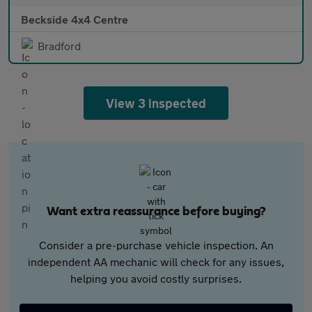
Beckside 4x4 Centre
Bradford
View 3 inspected
Want extra reassurance before buying?
Consider a pre-purchase vehicle inspection. An
independent AA mechanic will check for any issues,
helping you avoid costly surprises.