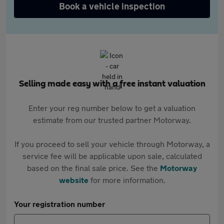
Book a vehicle inspection
Selling made easy with a free instant valuation
Enter your reg number below to get a valuation
estimate from our trusted partner Motorway.
If you proceed to sell your vehicle through Motorway, a
service fee will be applicable upon sale, calculated
based on the final sale price. See the
Motorway
website
for more information.
Your registration number