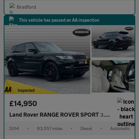
Bradford
This vehicle has passed an AA inspection
£14,950
Land Rover RANGE ROVER SPORT
3.0 Range Rover Sport Autobiography Dynamic SDV6 Auto 4WD 5dr
2014
•
93,557 miles
•
Diesel
•
Automatic