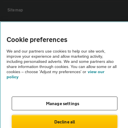
Sitemap
Vehicle Inspections
Cookie preferences
The AA recommends an AA Cars Vehicle Inspection before purchase.
Not all cars are mechanically checked by the AA.
We and our partners use cookies to help our site work,
improve your experience and allow marketing activity,
including personalised adverts. We and some partners also
share information through cookies. You can allow some or all
Vehicle Inspection
cookies – choose 'Adjust my preferences' or
view our
policy
theAA.com
Manage settings
© AA Cars 2026 |
Company No. 4546950 | VAT No. 188 0311 10
Decline all