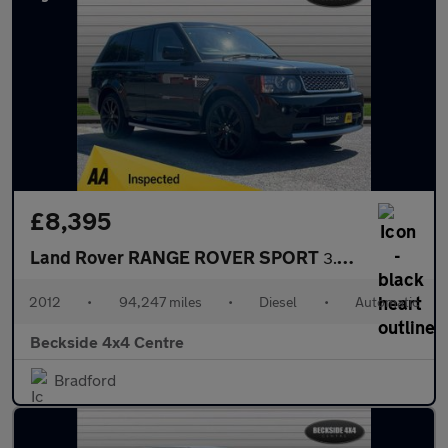
£8,395
Land Rover RANGE ROVER SPORT
3.0 Range Rover Sport Autobiography SDV6 Auto 4WD 5dr
2012
•
94,247 miles
•
Diesel
•
Automatic
Beckside 4x4 Centre
Bradford