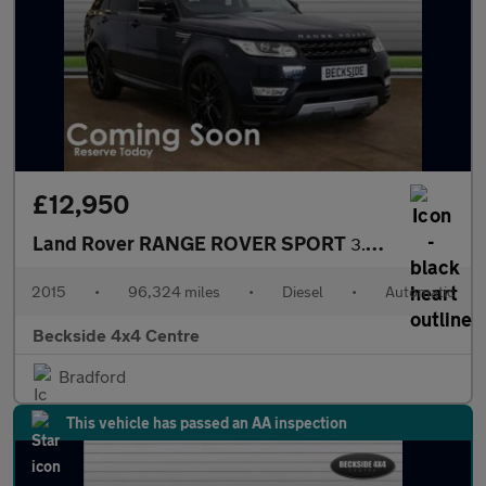
£12,950
Land Rover RANGE ROVER SPORT
3.0 Range Rover Sport HSE SDV6 Auto 4WD 5dr
2015
•
96,324 miles
•
Diesel
•
Automatic
Beckside 4x4 Centre
Bradford
This vehicle has passed an AA inspection