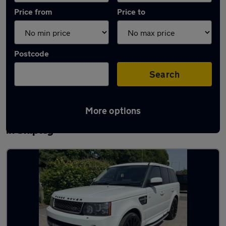
Price from
Price to
Postcode
Search
More options
Latest used Land Rover Range Rover Sport
in Shipley