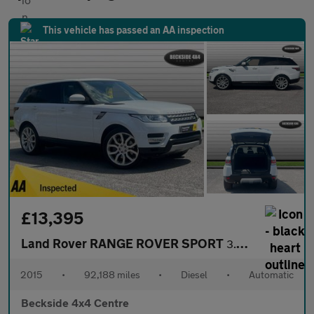
This vehicle has passed an AA inspection
£13,395
Land Rover RANGE ROVER SPORT
3.0 Range Rover Sport HSE SDV6 Auto 4WD 5dr
2015
•
92,188 miles
•
Diesel
•
Automatic
Beckside 4x4 Centre