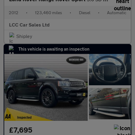
2012
•
123,460 miles
•
Diesel
•
Automatic
LCC Car Sales Ltd
Shipley
This vehicle is awaiting an inspection
£7,695