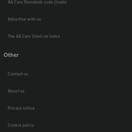
AA Cars Standards code (trade)
Advertise with us
The AA Cars Used car index
Other
Contact us
About us
Privacy notice
Cookie policy