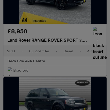
£8,950
Land Rover RANGE ROVER SPORT
3.0 Range Rover Sport HSE Black SDV6 Auto 4WD 5dr
2013
•
80,279 miles
•
Diesel
•
Automatic
Beckside 4x4 Centre
Bradford