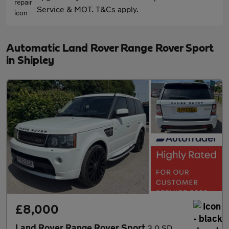
Service & MOT. T&Cs apply.
Automatic Land Rover Range Rover Sport
in Shipley
£8,000
Land Rover Range Rover Sport
3.0 SD V6 Autobiography Sport Auto 4WD Euro 5 5dr