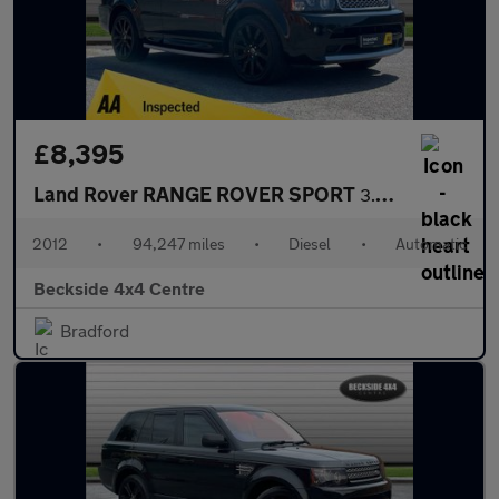
£8,395
Land Rover RANGE ROVER SPORT
3.0 Range Rover Sport Autobiography SDV6 Auto 4WD 5dr
2012
•
94,247 miles
•
Diesel
•
Automatic
Beckside 4x4 Centre
Bradford