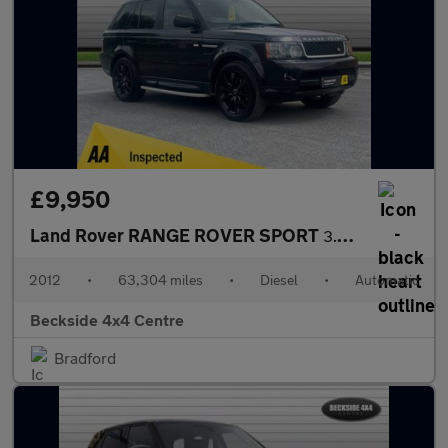
£9,950
Land Rover RANGE ROVER SPORT
3.0 Range Rover Sport HSE SDV6 Auto 4WD 5dr
2012
•
63,304 miles
•
Diesel
•
Automatic
Beckside 4x4 Centre
Bradford