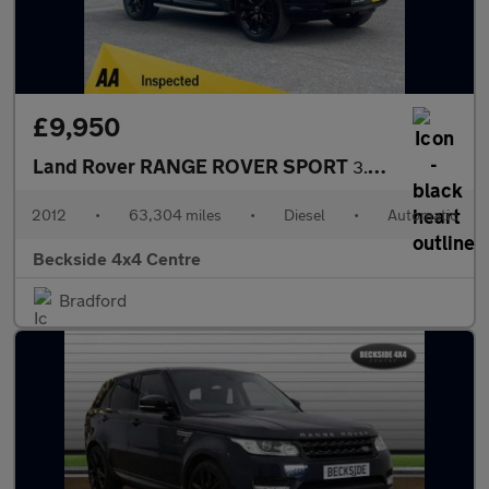
£9,950
Land Rover RANGE ROVER SPORT
3.0 Range Rover Sport HSE SDV6 Auto 4WD 5dr
2012
•
63,304 miles
•
Diesel
•
Automatic
Beckside 4x4 Centre
Bradford