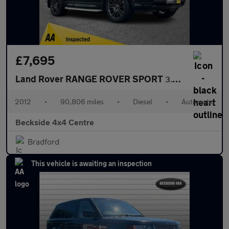
£7,695
Land Rover RANGE ROVER SPORT
3.0 SD V6 HSE SUV 5dr Diesel Auto 4WD Euro 5 (255 bhp) AA INSPEC
2012
•
90,806 miles
•
Diesel
•
Automatic
Beckside 4x4 Centre
Bradford
This vehicle is awaiting an inspection