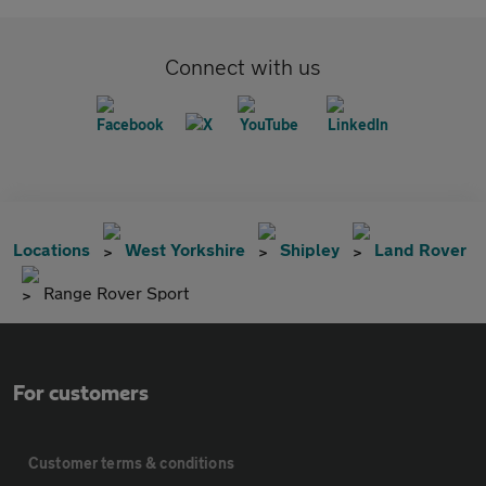
Connect with us
Locations
West Yorkshire
Shipley
Land Rover
Range Rover Sport
For customers
Customer terms & conditions