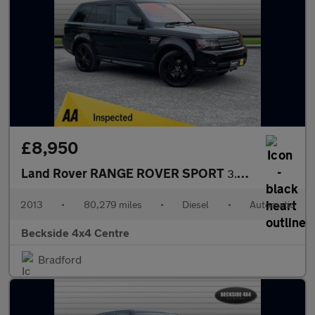
£8,950
Land Rover RANGE ROVER SPORT
3.0 Range Rover Sport HSE Black SDV6 Auto 4WD 5dr
2013
•
80,279 miles
•
Diesel
•
Automatic
Beckside 4x4 Centre
Bradford