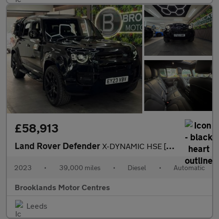
£58,913
Land Rover Defender
X-DYNAMIC HSE [2x LAND ROVER SERVICES & EXTENDED WARRANTY UNTIL
2023
•
39,000 miles
•
Diesel
•
Automatic
Brooklands Motor Centres
Leeds