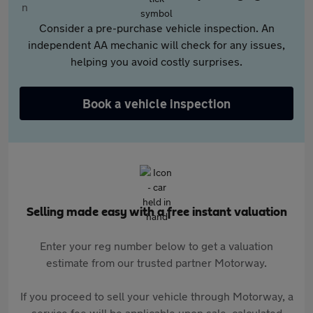
Consider a pre-purchase vehicle inspection. An
independent AA mechanic will check for any issues,
helping you avoid costly surprises.
Book a vehicle inspection
Selling made easy with a free instant valuation
Enter your reg number below to get a valuation
estimate from our trusted partner Motorway.
If you proceed to sell your vehicle through Motorway, a
service fee will be applicable upon sale, calculated