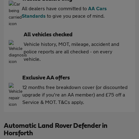
All dealers have committed to
AA Cars
Standards
to give you peace of mind.
All vehicles checked
Vehicle history, MOT, mileage, accident and
police reports are all checked - on every
vehicle.
Exclusive AA offers
12 months free breakdown cover (or discounted
upgrade if you're an AA member) and £75 off a
Service & MOT. T&Cs apply.
Automatic Land Rover Defender in
Horsforth