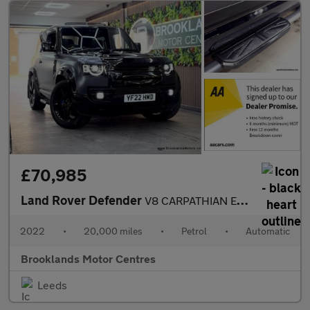
£70,985
Land Rover Defender
V8 CARPATHIAN EDITION [3X LAND ROVER SERVICES, MILLTEK EXHAUST A
2022
•
20,000 miles
•
Petrol
•
Automatic
Brooklands Motor Centres
Leeds