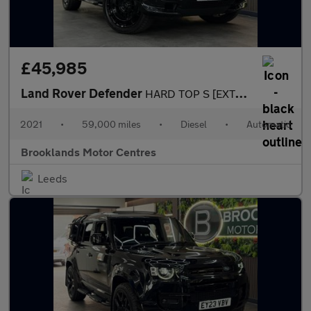
£45,985
Land Rover Defender
HARD TOP S [EXTENDED LR WARRANTY UNTIL FEB 2028, 4X SERVICES & H
2021
•
59,000 miles
•
Diesel
•
Automatic
Brooklands Motor Centres
Leeds