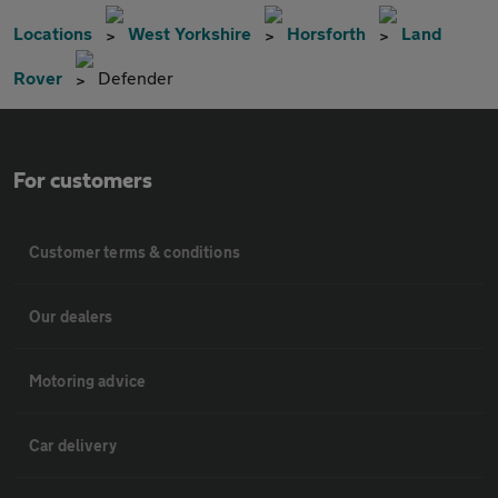
Locations
West Yorkshire
Horsforth
Land
Rover
Defender
For customers
Customer terms & conditions
Our dealers
Motoring advice
Car delivery