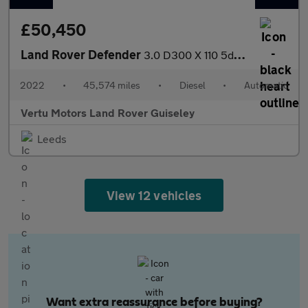
£50,450
Land Rover Defender
3.0 D300 X 110 5dr Auto Diesel Estate
2022
•
45,574 miles
•
Diesel
•
Automatic
Vertu Motors Land Rover Guiseley
Leeds
View 12 vehicles
Want extra reassurance before buying?