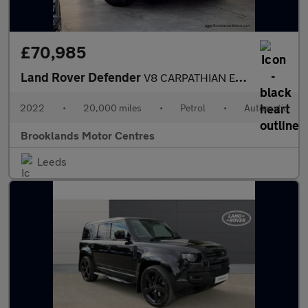
£70,985
Land Rover Defender
V8 CARPATHIAN EDITION [3X LAND ROVER SERVICES, MILLTEK EXHAUST A
2022
•
20,000 miles
•
Petrol
•
Automatic
Brooklands Motor Centres
Leeds