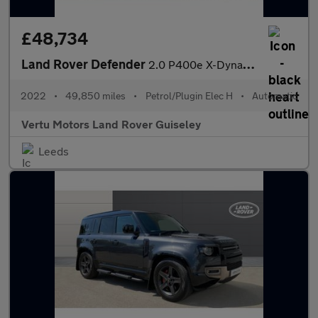
£48,734
Land Rover Defender
2.0 P400e X-Dynamic SE 110 5dr Auto Estate
2022
•
49,850 miles
•
Petrol/Plugin Elec H
•
Automatic
Vertu Motors Land Rover Guiseley
Leeds