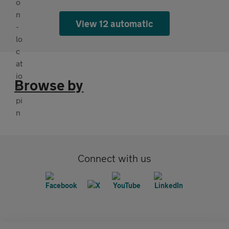
View 12 automatic
Browse by
Connect with us