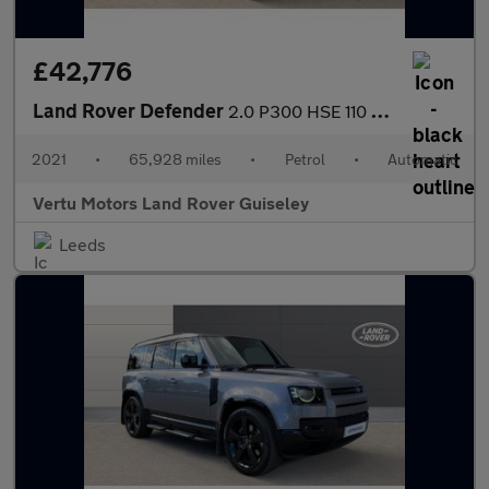
£42,776
Land Rover Defender
2.0 P300 HSE 110 5dr Auto Petrol Estate
2021
•
65,928 miles
•
Petrol
•
Automatic
Vertu Motors Land Rover Guiseley
Leeds