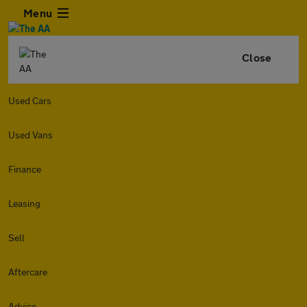
Menu
Close
Used Cars
Used Vans
Finance
Leasing
Sell
Aftercare
Advice