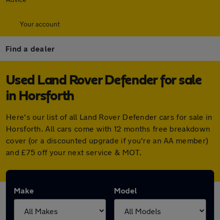
Your account
Find a dealer
Used Land Rover Defender for sale
in Horsforth
Here's our list of all Land Rover Defender cars for sale in
Horsforth. All cars come with 12 months free breakdown
cover (or a discounted upgrade if you're an AA member)
and £75 off your next service & MOT.
Make
Model