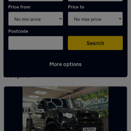
Price from
Price to
Postcode
Search
More options
Latest used Land Rover Defender in
Horsforth