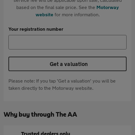
based on the final sale price. See the
Motorway
website
for more information.
Your registration number
Get a valuation
Please note: If you tap 'Get a valuation' you will be
taken directly to the Motorway website.
Why buy through The AA
Trusted dealers only