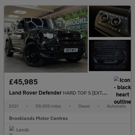
£45,985
Land Rover Defender
HARD TOP S [EXTENDED LR WARRANTY UNTIL FEB 2028, 4X SERVICES & H
2021
•
59,000 miles
•
Diesel
•
Automatic
Brooklands Motor Centres
Leeds