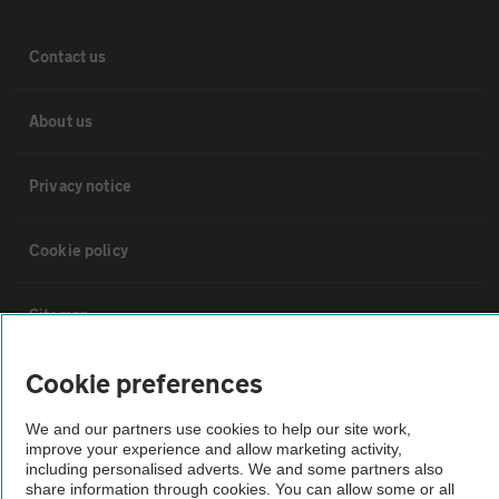
Contact us
About us
Privacy notice
Cookie policy
Sitemap
Cookie preferences
Vehicle Inspections
We and our partners use cookies to help our site work,
improve your experience and allow marketing activity,
The AA recommends an AA Cars Vehicle Inspection before purchase.
including personalised adverts. We and some partners also
Not all cars are mechanically checked by the AA.
share information through cookies. You can allow some or all