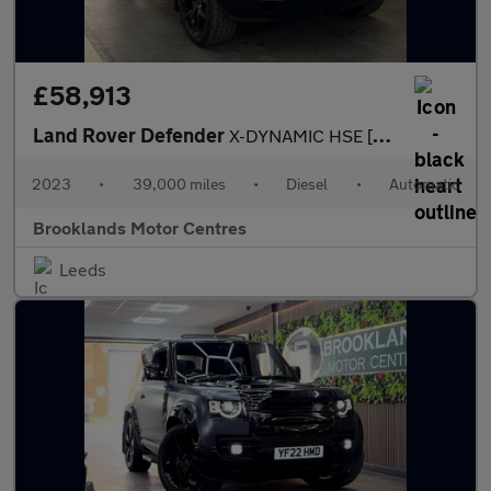
£58,913
Land Rover Defender
X-DYNAMIC HSE [2x LAND ROVER SERVICES & EXTENDED WARRANTY UNTIL
2023
•
39,000 miles
•
Diesel
•
Automatic
Brooklands Motor Centres
Leeds