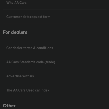
Why AA Cars
Customer data request form
For dealers
Car dealer terms & conditions
AA Cars Standards code (trade)
Advertise with us
The AA Cars Used car index
Other