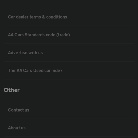
Car dealer terms & conditions
AA Cars Standards code (trade)
Advertise with us
The AA Cars Used car index
Other
Contact us
About us