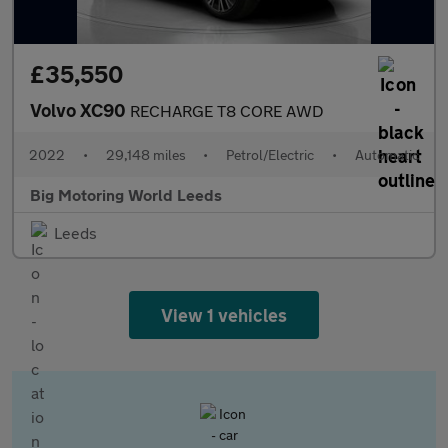
£35,550
Volvo XC90
RECHARGE T8 CORE AWD
2022
•
29,148 miles
•
Petrol/Electric
•
Automatic
Big Motoring World Leeds
Leeds
View 1 vehicles