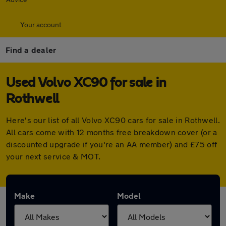
Your account
Find a dealer
Used Volvo XC90 for sale in
Rothwell
Here's our list of all Volvo XC90 cars for sale in Rothwell.
All cars come with 12 months free breakdown cover (or a
discounted upgrade if you're an AA member) and £75 off
your next service & MOT.
Make
Model