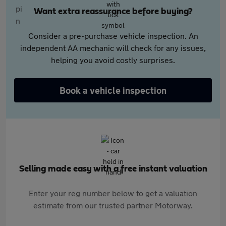
Want extra reassurance before buying?
Consider a pre-purchase vehicle inspection. An
independent AA mechanic will check for any issues,
helping you avoid costly surprises.
Book a vehicle inspection
Selling made easy with a free instant valuation
Enter your reg number below to get a valuation
estimate from our trusted partner Motorway.