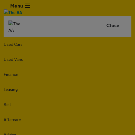
Menu
Close
Used Cars
Used Vans
Finance
Leasing
Sell
Aftercare
Advice