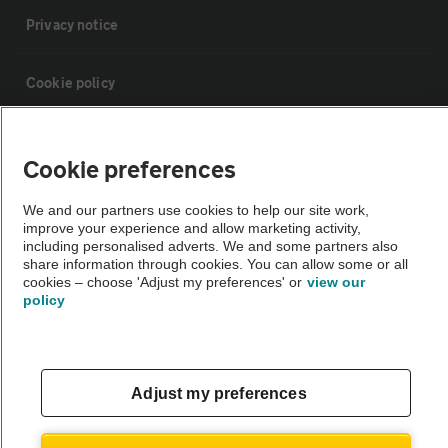
Privacy notice
Cookie policy
Sitemap
Cookie preferences
Vehicle Inspections
We and our partners use cookies to help our site work,
improve your experience and allow marketing activity,
including personalised adverts. We and some partners also
The AA recommends an AA Cars Vehicle Inspection before purchase.
share information through cookies. You can allow some or all
cookies – choose 'Adjust my preferences' or
view our
Not all cars are mechanically checked by the AA.
policy
Vehicle Inspection
Adjust my preferences
theAA.com