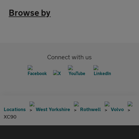
Browse by
Connect with us
Locations
West Yorkshire
Rothwell
Volvo
XC90