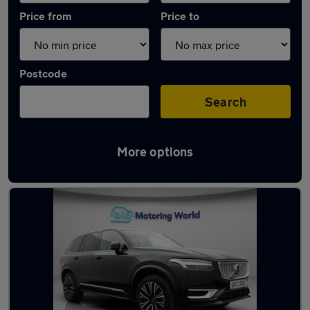
Price from
Price to
Postcode
Search
More options
Latest used Volvo XC90 in Rothwell