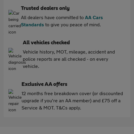
Trusted dealers only
All dealers have committed to
AA Cars
Standards
to give you peace of mind.
All vehicles checked
Vehicle history, MOT, mileage, accident and
police reports are all checked - on every
vehicle.
Exclusive AA offers
12 months free breakdown cover (or discounted
upgrade if you're an AA member) and £75 off a
Service & MOT. T&Cs apply.