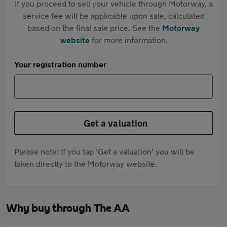
If you proceed to sell your vehicle through Motorway, a
service fee will be applicable upon sale, calculated
based on the final sale price. See the
Motorway
website
for more information.
Your registration number
Get a valuation
Please note: If you tap 'Get a valuation' you will be
taken directly to the Motorway website.
Why buy through The AA