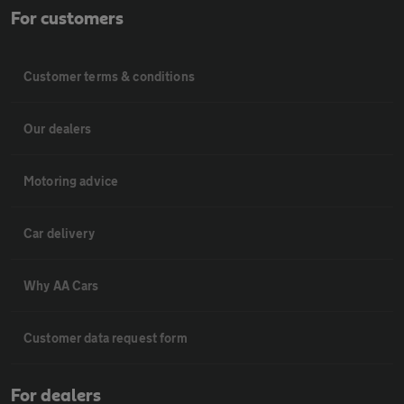
For customers
Customer terms & conditions
Our dealers
Motoring advice
Car delivery
Why AA Cars
Customer data request form
For dealers